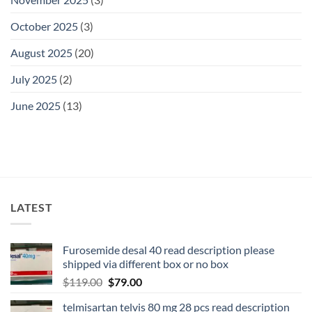
October 2025
(3)
August 2025
(20)
July 2025
(2)
June 2025
(13)
LATEST
Furosemide desal 40 read description please
shipped via different box or no box
$
119.00
$
79.00
telmisartan telvis 80 mg 28 pcs read description