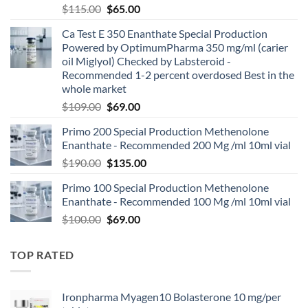
$
115.00
$
65.00
Ca Test E 350 Enanthate Special Production
Powered by OptimumPharma 350 mg/ml (carier
oil Miglyol) Checked by Labsteroid -
Recommended 1-2 percent overdosed Best in the
whole market
$
109.00
$
69.00
Primo 200 Special Production Methenolone
Enanthate - Recommended 200 Mg /ml 10ml vial
$
190.00
$
135.00
Primo 100 Special Production Methenolone
Enanthate - Recommended 100 Mg /ml 10ml vial
$
100.00
$
69.00
TOP RATED
Ironpharma Myagen10 Bolasterone 10 mg/per