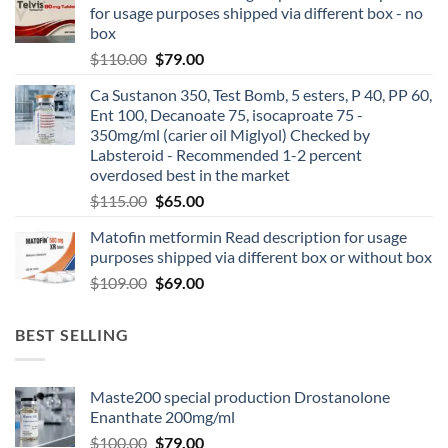
for usage purposes shipped via different box - no
box
$
110.00
$
79.00
Ca Sustanon 350, Test Bomb, 5 esters, P 40, PP 60,
Ent 100, Decanoate 75, isocaproate 75 -
350mg/ml (carier oil Miglyol) Checked by
Labsteroid - Recommended 1-2 percent
overdosed best in the market
$
115.00
$
65.00
Matofin metformin Read description for usage
purposes shipped via different box or without box
$
109.00
$
69.00
BEST SELLING
Maste200 special production Drostanolone
Enanthate 200mg/ml
$
100.00
$
79.00