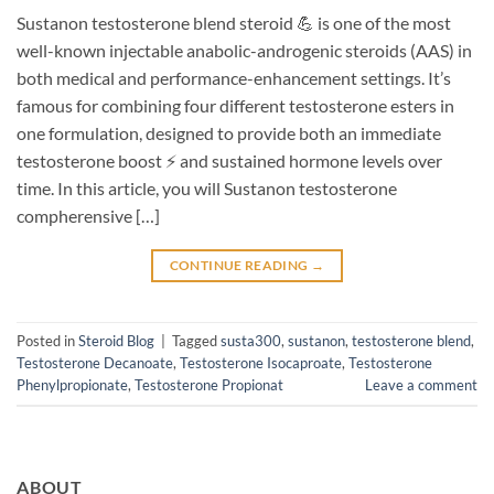
Sustanon testosterone blend steroid 💪 is one of the most
well-known injectable anabolic-androgenic steroids (AAS) in
both medical and performance-enhancement settings. It’s
famous for combining four different testosterone esters in
one formulation, designed to provide both an immediate
testosterone boost ⚡ and sustained hormone levels over
time. In this article, you will Sustanon testosterone
compherensive […]
CONTINUE READING
→
Posted in
Steroid Blog
|
Tagged
susta300
,
sustanon
,
testosterone blend
,
Testosterone Decanoate
,
Testosterone Isocaproate
,
Testosterone
Phenylpropionate
,
Testosterone Propionat
Leave a comment
ABOUT