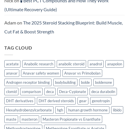
Nick
on
🧪 Best PCT Compounds and How They Work
(Ultimate Recovery Guide)
Adam
on
The 2025 Steroid Stacking Blueprint: Build Muscle,
Cut Fat & Boost Strength
TAG CLOUD
acetate
Anabolic research
anabolic steroid
anadrol
anapolon
anavar
Anavar safety women
Anavar vs Primobolan
Androgen receptor binding
bodybuilding
bolde
boldenone
clomid
comparison
deca
Deca-Cypionate
deca durabolin
DHT derivatives
DHT derived steroids
gear
genotropin
Hexahydrobenzylcarbonate
hgh
human growth hormone
libido
maste
masteron
Masteron Propionate vs Enanthate
Methandrostenolone
Methenolone Enanthate or Acetate