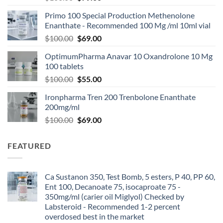
Primo 100 Special Production Methenolone
Enanthate - Recommended 100 Mg /ml 10ml vial
$
100.00
$
69.00
OptimumPharma Anavar 10 Oxandrolone 10 Mg
100 tablets
$
100.00
$
55.00
Ironpharma Tren 200 Trenbolone Enanthate
200mg/ml
$
100.00
$
69.00
FEATURED
Ca Sustanon 350, Test Bomb, 5 esters, P 40, PP 60,
Ent 100, Decanoate 75, isocaproate 75 -
350mg/ml (carier oil Miglyol) Checked by
Labsteroid - Recommended 1-2 percent
overdosed best in the market