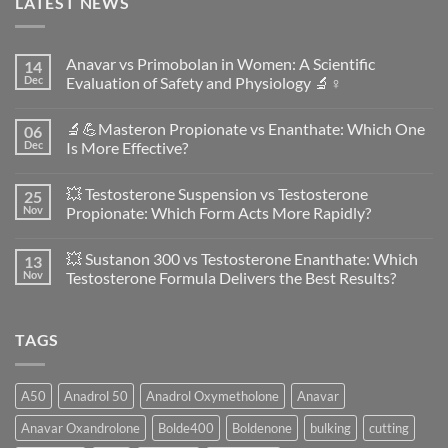
LATEST NEWS
Anavar vs Primobolan in Women: A Scientific
14
Dec
Evaluation of Safety and Physiology 🔬♀️
No
Comments
🔬💪Masteron Propionate vs Enanthate: Which One
06
on
Anavar
Dec
Is More Effective?
vs
Primobolan
No
in
Comments
💥 Testosterone Suspension vs Testosterone
25
Women:
on
A
🔬
Nov
Propionate: Which Form Acts More Rapidly?
Scientific
💪
Evaluation
Masteron
No
of
Propionate
Comments
💥 Sustanon 300 vs Testosterone Enanthate: Which
13
Safety
vs
on
and
Enanthate:
💥
Nov
Testosterone Formula Delivers the Best Results?
Physiology
Which
Testosterone
🔬
One
Suspension
No
♀️
Is
vs
Comments
More
Testosterone
on
TAGS
Effective?
Propionate:
💥
Which
Sustanon
Form
300
Acts
vs
More
Testosterone
A50
Anadrol 50
Anadrol Oxymetholone
Anavar
Rapidly?
Enanthate:
Which
Anavar Oxandrolone
Bolde400
Boldenone
bulking
cutting
Testosterone
Formula