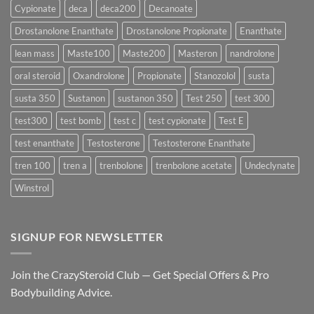
Delivers
Cypionate
deca
deca200
Decanoate
the
Best
Drostanolone Enanthate
Drostanolone Propionate
Enanthate
Results?
lean mass
Maste100
Maste200
Masteron
nandrolone
oral steroid
Oxandrolone
Propionate
Stanozolol
susta
susta 350
Sustanon
sustanon 350
Test 250
test 300
test300
test bomb
test c
test cypionate
Test E
test enanthate
Testosterone
Testosterone Enanthate
tren 100
tren a
trenbolone
trenbolone acetate
Undeclynate
Winstrol
SIGNUP FOR NEWSLETTER
Join the CrazySteroid Club — Get Special Offers & Pro
Bodybuilding Advice.