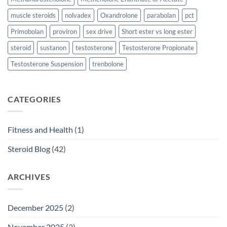
muscle steroids
nolvadex
Oxandrolone
parabolan
pct
Primobolan
proviron
sex drive
Short ester vs long ester
steroid
sustanon
testosterone
Testosterone Propionate
Testosterone Suspension
trenbolone
CATEGORIES
Fitness and Health
(1)
Steroid Blog
(42)
ARCHIVES
December 2025
(2)
November 2025
(3)