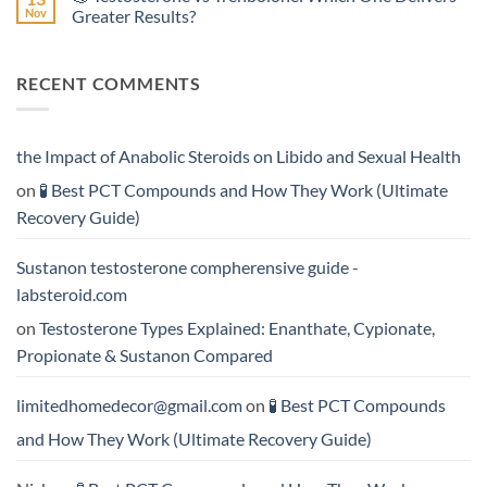
Effective?
Propionate:
💥
Nov
Greater Results?
Which
Sustanon
Form
300
No
Acts
vs
Comments
More
Testosterone
on
RECENT COMMENTS
Rapidly?
Enanthate:
💪
Which
Testosterone
Testosterone
vs
Formula
Trenbolone:
Delivers
Which
the
One
the Impact of Anabolic Steroids on Libido and Sexual Health
Best
Delivers
Results?
Greater
on
🧪 Best PCT Compounds and How They Work (Ultimate
Results?
Recovery Guide)
Sustanon testosterone compherensive guide -
labsteroid.com
on
Testosterone Types Explained: Enanthate, Cypionate,
Propionate & Sustanon Compared
limitedhomedecor@gmail.com
on
🧪 Best PCT Compounds
and How They Work (Ultimate Recovery Guide)