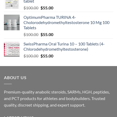
tablet
$
100.00
$
55.00
OptimumPharma TURINA 4-
Cholorodehydromethyltestosterone 10 Mg 100
Tablets
$
100.00
$
55.00
SwissPharma Oral Turina 10 – 100 Tablets (4-
Chlorodehydromethyltestosterone)
$
100.00
$
55.00
ABOUT US
Premium-quality anabolic steroids, SARMs, HGH, peptides,
and PCT products for athletes and bodybuilders. Trusted
quality, discreet shipping, and expert support.