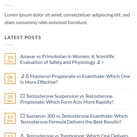
Lorem ipsum dolor sit amet, consectetuer adipiscing elit, sed
diam nonummy nibh euismod tincidunt.
LATEST POSTS
Anavar vs Primobolan in Women: A Scientific
14
Dec
Evaluation of Safety and Physiology 🔬♀️
No
Comments
🔬💪Masteron Propionate vs Enanthate: Which One
06
on
Anavar
Dec
Is More Effective?
vs
Primobolan
No
in
Comments
💥 Testosterone Suspension vs Testosterone
25
Women:
on
A
🔬
Nov
Propionate: Which Form Acts More Rapidly?
Scientific
💪
Evaluation
Masteron
No
of
Propionate
Comments
💥 Sustanon 300 vs Testosterone Enanthate: Which
13
Safety
vs
on
and
Enanthate:
💥
Nov
Testosterone Formula Delivers the Best Results?
Physiology
Which
Testosterone
🔬
One
Suspension
No
♀️
Is
vs
Comments
💪 Testosterone vs Trenbolone: Which One Delivers
13
More
Testosterone
on