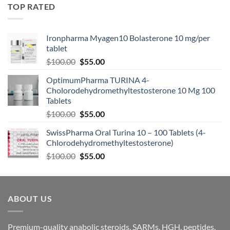
TOP RATED
Ironpharma Myagen10 Bolasterone 10 mg/per
tablet
$
100.00
$
55.00
OptimumPharma TURINA 4-
Cholorodehydromethyltestosterone 10 Mg 100
Tablets
$
100.00
$
55.00
SwissPharma Oral Turina 10 – 100 Tablets (4-
Chlorodehydromethyltestosterone)
$
100.00
$
55.00
ABOUT US
Premium-quality anabolic steroids, SARMs, HGH, peptides,