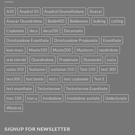
Form
300
Acts
vs
More
Testosterone
A50
Anadrol 50
Anadrol Oxymetholone
Anavar
Rapidly?
Enanthate:
Which
Anavar Oxandrolone
Bolde400
Boldenone
bulking
cutting
Testosterone
Formula
Delivers
Cypionate
deca
deca200
Decanoate
the
Best
Drostanolone Enanthate
Drostanolone Propionate
Enanthate
Results?
lean mass
Maste100
Maste200
Masteron
nandrolone
oral steroid
Oxandrolone
Propionate
Stanozolol
susta
susta 350
Sustanon
sustanon 350
Test 250
test 300
test300
test bomb
test c
test cypionate
Test E
test enanthate
Testosterone
Testosterone Enanthate
tren 100
tren a
trenbolone
trenbolone acetate
Undeclynate
Winstrol
SIGNUP FOR NEWSLETTER