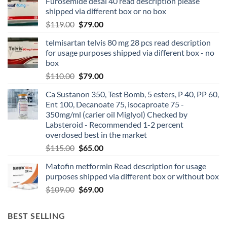
Furosemide desal 40 read description please
shipped via different box or no box
$
119.00
$
79.00
telmisartan telvis 80 mg 28 pcs read description
for usage purposes shipped via different box - no
box
$
110.00
$
79.00
Ca Sustanon 350, Test Bomb, 5 esters, P 40, PP 60,
Ent 100, Decanoate 75, isocaproate 75 -
350mg/ml (carier oil Miglyol) Checked by
Labsteroid - Recommended 1-2 percent
overdosed best in the market
$
115.00
$
65.00
Matofin metformin Read description for usage
purposes shipped via different box or without box
$
109.00
$
69.00
BEST SELLING