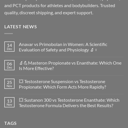
and PCT products for athletes and bodybuilders. Trusted
quality, discreet shipping, and expert support.
LATEST NEWS
Anavar vs Primobolan in Women: A Scientific
14
Dec
Evaluation of Safety and Physiology 🔬♀️
No
Comments
🔬💪Masteron Propionate vs Enanthate: Which One
06
on
Anavar
Dec
Is More Effective?
vs
Primobolan
No
in
Comments
💥 Testosterone Suspension vs Testosterone
25
Women:
on
A
🔬
Nov
Propionate: Which Form Acts More Rapidly?
Scientific
💪
Evaluation
Masteron
No
of
Propionate
Comments
💥 Sustanon 300 vs Testosterone Enanthate: Which
13
Safety
vs
on
and
Enanthate:
💥
Nov
Testosterone Formula Delivers the Best Results?
Physiology
Which
Testosterone
🔬
One
Suspension
No
♀️
Is
vs
Comments
More
Testosterone
on
TAGS
Effective?
Propionate:
💥
Which
Sustanon