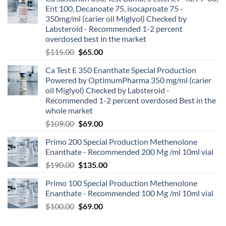
Ent 100, Decanoate 75, isocaproate 75 -
350mg/ml (carier oil Miglyol) Checked by
Labsteroid - Recommended 1-2 percent
overdosed best in the market
$
115.00
$
65.00
Ca Test E 350 Enanthate Special Production
Powered by OptimumPharma 350 mg/ml (carier
oil Miglyol) Checked by Labsteroid -
Recommended 1-2 percent overdosed Best in the
whole market
$
109.00
$
69.00
Primo 200 Special Production Methenolone
Enanthate - Recommended 200 Mg /ml 10ml vial
$
190.00
$
135.00
Primo 100 Special Production Methenolone
Enanthate - Recommended 100 Mg /ml 10ml vial
$
100.00
$
69.00