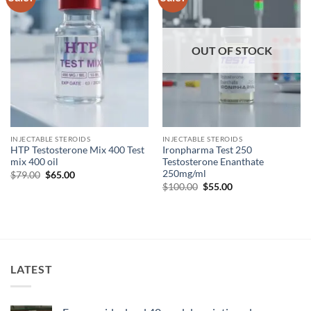
wishlist
wishlist
OUT OF STOCK
INJECTABLE STEROIDS
INJECTABLE STEROIDS
HTP Testosterone Mix 400 Test
Ironpharma Test 250
mix 400 oil
Testosterone Enanthate
250mg/ml
$
79.00
$
65.00
$
100.00
$
55.00
LATEST