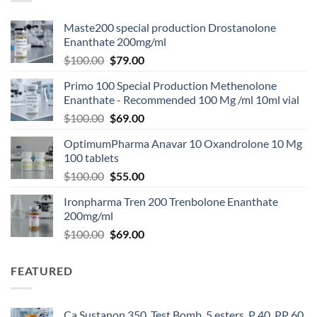
Maste200 special production Drostanolone
Enanthate 200mg/ml
$
100.00
$
79.00
Primo 100 Special Production Methenolone
Enanthate - Recommended 100 Mg /ml 10ml vial
$
100.00
$
69.00
OptimumPharma Anavar 10 Oxandrolone 10 Mg
100 tablets
$
100.00
$
55.00
Ironpharma Tren 200 Trenbolone Enanthate
200mg/ml
$
100.00
$
69.00
FEATURED
Ca Sustanon 350, Test Bomb, 5 esters, P 40, PP 60,