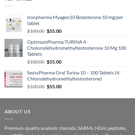
Ironpharma Myagen10 Bolasterone 10 mg/per
tablet
$
100.00
$
55.00
OptimumPharma TURINA 4-
Cholorodehydromethyltestosterone 10 Mg 100
Tablets
$
100.00
$
55.00
SwissPharma Oral Turina 10 – 100 Tablets (4-
Chlorodehydromethyltestosterone)
$
100.00
$
55.00
ABOUT US
Premium-quality anabolic steroids, SARMs, HGH, peptides,