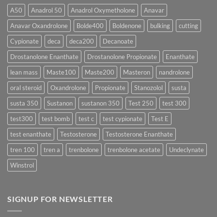
Acts
vs
More
Testosterone
A50
Anadrol 50
Anadrol Oxymetholone
Anavar
Rapidly?
Enanthate:
Which
Anavar Oxandrolone
Bolde400
Boldenone
bulking
cutting
Testosterone
Formula
Delivers
Cypionate
deca
deca200
Decanoate
the
Best
Drostanolone Enanthate
Drostanolone Propionate
Enanthate
Results?
lean mass
Maste100
Maste200
Masteron
nandrolone
oral steroid
Oxandrolone
Propionate
Stanozolol
susta
susta 350
Sustanon
sustanon 350
Test 250
test 300
test300
test bomb
test c
test cypionate
Test E
test enanthate
Testosterone
Testosterone Enanthate
tren 100
tren a
trenbolone
trenbolone acetate
Undeclynate
Winstrol
SIGNUP FOR NEWSLETTER