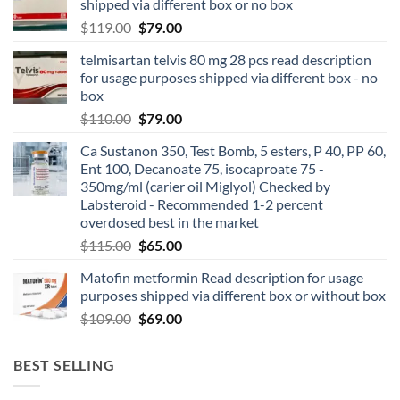
shipped via different box or no box
$
119.00
$
79.00
telmisartan telvis 80 mg 28 pcs read description
for usage purposes shipped via different box - no
box
$
110.00
$
79.00
Ca Sustanon 350, Test Bomb, 5 esters, P 40, PP 60,
Ent 100, Decanoate 75, isocaproate 75 -
350mg/ml (carier oil Miglyol) Checked by
Labsteroid - Recommended 1-2 percent
overdosed best in the market
$
115.00
$
65.00
Matofin metformin Read description for usage
purposes shipped via different box or without box
$
109.00
$
69.00
BEST SELLING