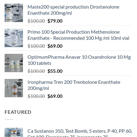
Maste200 special production Drostanolone
Enanthate 200mg/ml
$
100.00
$
79.00
Primo 100 Special Production Methenolone
Enanthate - Recommended 100 Mg /ml 10ml vial
$
100.00
$
69.00
OptimumPharma Anavar 10 Oxandrolone 10 Mg
100 tablets
$
100.00
$
55.00
Ironpharma Tren 200 Trenbolone Enanthate
200mg/ml
$
100.00
$
69.00
FEATURED
Ca Sustanon 350, Test Bomb, 5 esters, P 40, PP 60,
Ent 100, Decanoate 75, isocaproate 75 -