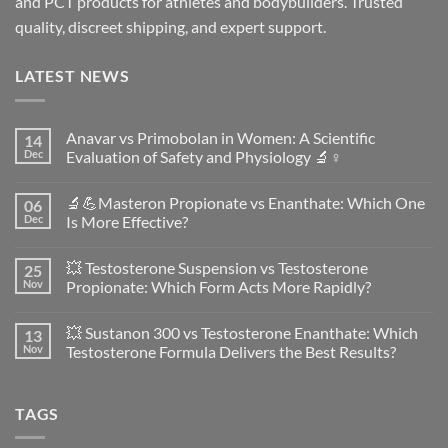
and PCT products for athletes and bodybuilders. Trusted
quality, discreet shipping, and expert support.
LATEST NEWS
Anavar vs Primobolan in Women: A Scientific
14
Dec
Evaluation of Safety and Physiology 🔬♀️
No
Comments
🔬💪Masteron Propionate vs Enanthate: Which One
06
on
Anavar
Dec
Is More Effective?
vs
Primobolan
No
in
Comments
💥 Testosterone Suspension vs Testosterone
25
Women:
on
A
🔬
Nov
Propionate: Which Form Acts More Rapidly?
Scientific
💪
Evaluation
Masteron
No
of
Propionate
Comments
💥 Sustanon 300 vs Testosterone Enanthate: Which
13
Safety
vs
on
and
Enanthate:
💥
Nov
Testosterone Formula Delivers the Best Results?
Physiology
Which
Testosterone
🔬
One
Suspension
No
♀️
Is
vs
Comments
More
Testosterone
on
TAGS
Effective?
Propionate:
💥
Which
Sustanon
Form
300