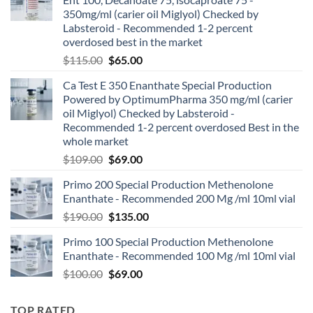
350mg/ml (carier oil Miglyol) Checked by
Labsteroid - Recommended 1-2 percent
overdosed best in the market
$
115.00
$
65.00
Ca Test E 350 Enanthate Special Production
Powered by OptimumPharma 350 mg/ml (carier
oil Miglyol) Checked by Labsteroid -
Recommended 1-2 percent overdosed Best in the
whole market
$
109.00
$
69.00
Primo 200 Special Production Methenolone
Enanthate - Recommended 200 Mg /ml 10ml vial
$
190.00
$
135.00
Primo 100 Special Production Methenolone
Enanthate - Recommended 100 Mg /ml 10ml vial
$
100.00
$
69.00
TOP RATED