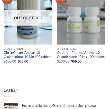
wishlist
wishlist
OUT OF STOCK
ORAL STEROIDS
ORAL STEROIDS
ChranChems Anavar 10
OptimumPharma Anavar 10
Oxandrolone 10 Mg 100 tablets
Oxandrolone 10 Mg 100 tablets
$
100.00
$
55.00
$
100.00
$
55.00
LATEST
Furosemide desal 40 read description please