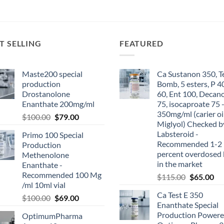
T SELLING
FEATURED
Maste200 special
Ca Sustanon 350, T
production
Bomb, 5 esters, P 4
Drostanolone
60, Ent 100, Decan
Enanthate 200mg/ml
75, isocaproate 75 
350mg/ml (carier oi
$
100.00
$
79.00
Miglyol) Checked b
Labsteroid -
Primo 100 Special
Recommended 1-2
Production
percent overdosed 
Methenolone
in the market
Enanthate -
Recommended 100 Mg
$
115.00
$
65.00
/ml 10ml vial
Ca Test E 350
$
100.00
$
69.00
Enanthate Special
Production Powere
OptimumPharma