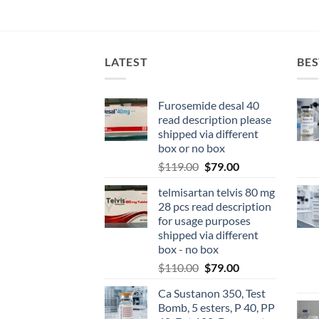
LATEST
BES
Furosemide desal 40
read description please
shipped via different
box or no box
$
119.00
$
79.00
telmisartan telvis 80 mg
28 pcs read description
for usage purposes
shipped via different
box - no box
$
110.00
$
79.00
Ca Sustanon 350, Test
Bomb, 5 esters, P 40, PP