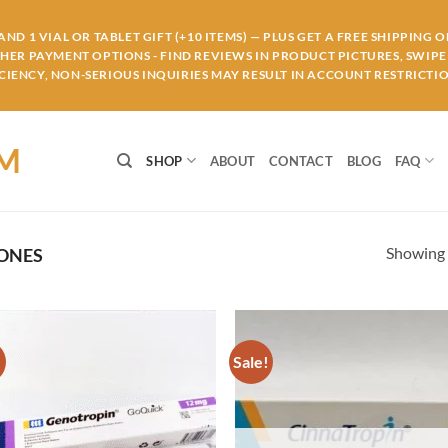
ND 1 VIAL OR TABLET GIFT (+10 ITEMS) — PLUS GET A FREE SHIPPING 
THER PAYMENT OPTIONS - FIND REVIEWS IN PRODUCT PICTURES, SWIPE 
IENCY, NON-SERIOUS INQUIRIES MAY RESULT IN ACCOUNT RESTRICTIO
OM
SHOP
ABOUT
CONTACT
BLOG
FAQ
Showing a
ONES
!
Sale!
Add to
Ad
wishlist
wis