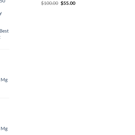
50
$
100.00
$
55.00
y
Best
t
 Mg
 Mg