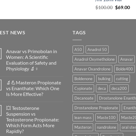
$
100.00
$
69.00
TEST NEWS
TAGS
A50
Anadrol 50
Anavar vs Primobolan in
Women: A Scientific
Anadrol Oxymetholone
Anavar
Evaluation of Safety and
Physiology 🔬♀️
Anavar Oxandrolone
Bolde400
No
Boldenone
bulking
cutting
Comments
🔬💪Masteron Propionate
on
Anavar
vs Enanthate: Which One
Cypionate
deca
deca200
vs
Is More Effective?
Primobolan
Decanoate
Drostanolone Enanth
in
No
Women:
Comments
A
💥 Testosterone
Drostanolone Propionate
Enanth
on
Scientific
🔬
Suspension vs
Evaluation
💪
lean mass
Maste100
Maste2
of
Testosterone Propionate:
Masteron
Safety
Propionate
Which Form Acts More
and
Masteron
nandrolone
oral ste
vs
Physiology
Rapidly?
Enanthate:
🔬
Which