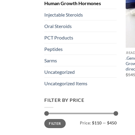
Human Growth Hormones
Injectable Steroids
Oral Steroids
PCT Products
Peptides
.REA
.Gen
Sarms
Grow
dire
Uncategorized
$
545
Uncategorized Items
FILTER BY PRICE
Min
Max
Price:
$110
—
$450
FILTER
price
price