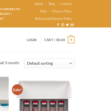
About
Blog
Contact
ON ORDERS OF
FAQ
Privacy Policy
RIGHT !
N."
Refund and Returns Policy
0
LOGIN
CART /
$
0.00
ll 3 results
Sale!
d to
Add to
hlist
wishlist