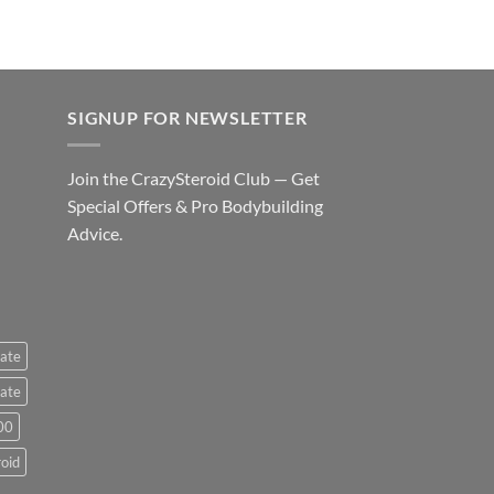
SIGNUP FOR NEWSLETTER
Join the CrazySteroid Club — Get
Special Offers & Pro Bodybuilding
Advice.
ate
ate
00
roid