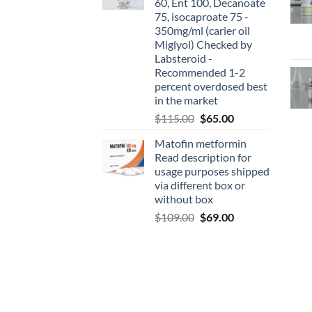
60, Ent 100, Decanoate
75, isocaproate 75 -
350mg/ml (carier oil
Miglyol) Checked by
Labsteroid -
Recommended 1-2
percent overdosed best
in the market
$
115.00
$
65.00
Matofin metformin
Read description for
usage purposes shipped
via different box or
without box
$
109.00
$
69.00