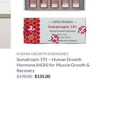
HUMAN GROWTH HORMONES
Somatropin 191 – Human Growth
Hormone (HGH) for Muscle Growth &
Recovery
$
190.00
$
135.00