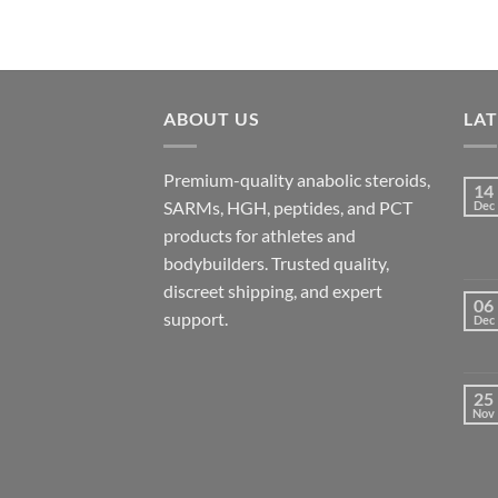
ABOUT US
LA
Premium-quality anabolic steroids,
14
SARMs, HGH, peptides, and PCT
Dec
products for athletes and
bodybuilders. Trusted quality,
discreet shipping, and expert
06
support.
Dec
25
Nov