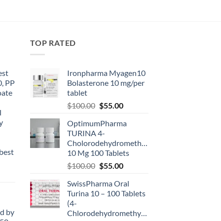
TOP RATED
est
Ironpharma Myagen10
0, PP
Bolasterone 10 mg/per
oate
tablet
-
$
100.00
$
55.00
l
y
OptimumPharma
TURINA 4-
Cholorodehydromethyltestosterone
best
10 Mg 100 Tablets
$
100.00
$
55.00
SwissPharma Oral
Turina 10 – 100 Tablets
(4-
d by
Chlorodehydromethyltestosterone)