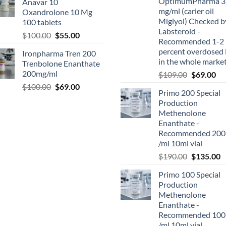
OptimumPharma 3
Anavar 10
mg/ml (carier oil
Oxandrolone 10 Mg
Miglyol) Checked b
100 tablets
Labsteroid -
$
100.00
$
55.00
Recommended 1-2
percent overdosed 
Ironpharma Tren 200
in the whole marke
Trenbolone Enanthate
200mg/ml
$
109.00
$
69.00
$
100.00
$
69.00
Primo 200 Special
Production
Methenolone
Enanthate -
Recommended 200
/ml 10ml vial
$
190.00
$
135.00
Primo 100 Special
Production
Methenolone
Enanthate -
Recommended 100
/ml 10ml vial