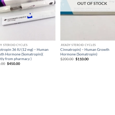
OUT OF STOCK
DY STEROID CYCLES
.READY STEROID CYCLES
otropin 36 IU (12 mg) – Human
Cinnatropin) – Human Growth
th Hormone (Somatropin)(
Hormone (Somatropin)
ctly from pharmacy )
$
200.00
$
110.00
.00
$
450.00