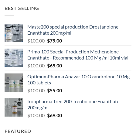
BEST SELLING
Maste200 special production Drostanolone
Enanthate 200mg/ml
$
100.00
$
79.00
Primo 100 Special Production Methenolone
Enanthate - Recommended 100 Mg /ml 10ml vial
$
100.00
$
69.00
OptimumPharma Anavar 10 Oxandrolone 10 Mg
100 tablets
$
100.00
$
55.00
Ironpharma Tren 200 Trenbolone Enanthate
200mg/ml
$
100.00
$
69.00
FEATURED