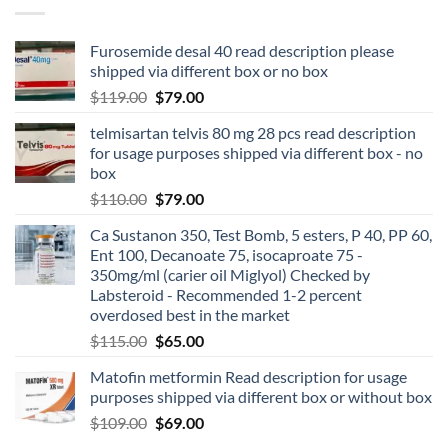
Furosemide desal 40 read description please
shipped via different box or no box
$
119.00
$
79.00
telmisartan telvis 80 mg 28 pcs read description
for usage purposes shipped via different box - no
box
$
110.00
$
79.00
Ca Sustanon 350, Test Bomb, 5 esters, P 40, PP 60,
Ent 100, Decanoate 75, isocaproate 75 -
350mg/ml (carier oil Miglyol) Checked by
Labsteroid - Recommended 1-2 percent
overdosed best in the market
$
115.00
$
65.00
Matofin metformin Read description for usage
purposes shipped via different box or without box
$
109.00
$
69.00