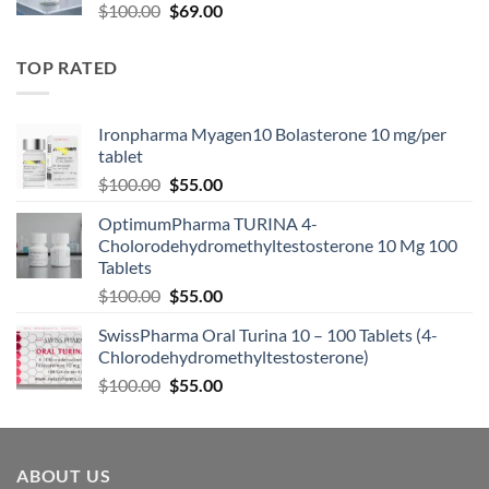
$
100.00
$
69.00
TOP RATED
Ironpharma Myagen10 Bolasterone 10 mg/per
tablet
$
100.00
$
55.00
OptimumPharma TURINA 4-
Cholorodehydromethyltestosterone 10 Mg 100
Tablets
$
100.00
$
55.00
SwissPharma Oral Turina 10 – 100 Tablets (4-
Chlorodehydromethyltestosterone)
$
100.00
$
55.00
ABOUT US