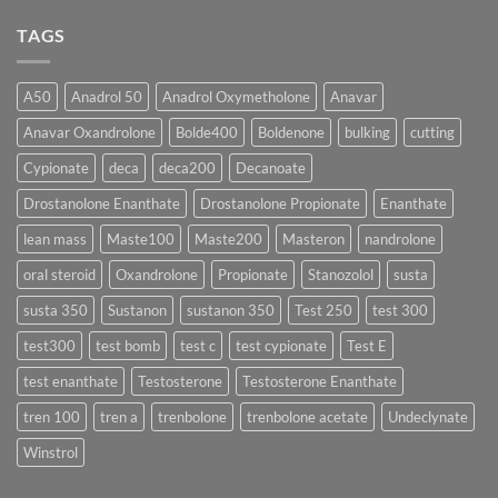
♀️
Is
vs
Comments
More
Testosterone
on
TAGS
Effective?
Propionate:
💥
Which
Sustanon
Form
300
Acts
vs
More
Testosterone
A50
Anadrol 50
Anadrol Oxymetholone
Anavar
Rapidly?
Enanthate:
Which
Anavar Oxandrolone
Bolde400
Boldenone
bulking
cutting
Testosterone
Formula
Delivers
Cypionate
deca
deca200
Decanoate
the
Best
Drostanolone Enanthate
Drostanolone Propionate
Enanthate
Results?
lean mass
Maste100
Maste200
Masteron
nandrolone
oral steroid
Oxandrolone
Propionate
Stanozolol
susta
susta 350
Sustanon
sustanon 350
Test 250
test 300
test300
test bomb
test c
test cypionate
Test E
test enanthate
Testosterone
Testosterone Enanthate
tren 100
tren a
trenbolone
trenbolone acetate
Undeclynate
Winstrol