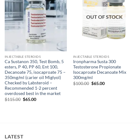
OUT OF STOCK
INJECTABLE STEROIDS
INJECTABLE STEROIDS
Ca Sustanon 350, Test Bomb, 5
Ironpharma Susta 300
esters, P 40, PP 60, Ent 100,
Testosterone Propionate
Decanoate 75, isocaproate 75 –
Isocaproate Decanoate Mix
350mg/ml (carier oil Miglyol)
300mg/ml
Checked by Labsteroid –
$
100.00
$
65.00
Recommended 1-2 percent
overdosed best in the market
$
115.00
$
65.00
LATEST