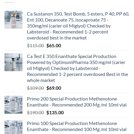
Ca Sustanon 350, Test Bomb, 5 esters, P 40, PP 60,
Ent 100, Decanoate 75, isocaproate 75 -
350mg/ml (carier oil Miglyol) Checked by
Labsteroid - Recommended 1-2 percent
overdosed best in the market
$
115.00
$
65.00
Ca Test E 350 Enanthate Special Production
Powered by OptimumPharma 350 mg/ml (carier
oil Miglyol) Checked by Labsteroid -
Recommended 1-2 percent overdosed Best in the
whole market
$
109.00
$
69.00
Primo 200 Special Production Methenolone
Enanthate - Recommended 200 Mg /ml 10ml vial
$
190.00
$
135.00
Primo 100 Special Production Methenolone
Enanthate - Recommended 100 Mg /ml 10ml vial