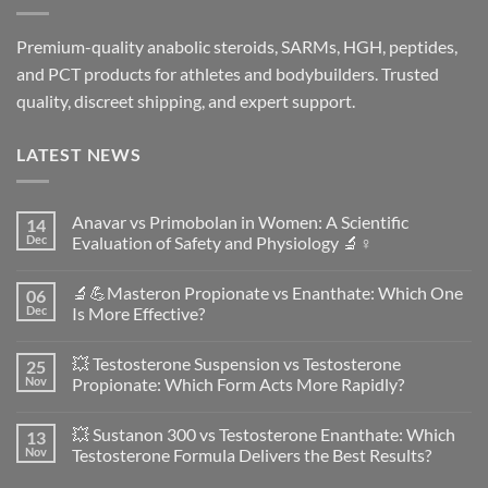
Premium-quality anabolic steroids, SARMs, HGH, peptides,
and PCT products for athletes and bodybuilders. Trusted
quality, discreet shipping, and expert support.
LATEST NEWS
Anavar vs Primobolan in Women: A Scientific
14
Dec
Evaluation of Safety and Physiology 🔬♀️
No
Comments
🔬💪Masteron Propionate vs Enanthate: Which One
06
on
Anavar
Dec
Is More Effective?
vs
Primobolan
No
in
Comments
💥 Testosterone Suspension vs Testosterone
25
Women:
on
A
🔬
Nov
Propionate: Which Form Acts More Rapidly?
Scientific
💪
Evaluation
Masteron
No
of
Propionate
Comments
💥 Sustanon 300 vs Testosterone Enanthate: Which
13
Safety
vs
on
and
Enanthate:
💥
Nov
Testosterone Formula Delivers the Best Results?
Physiology
Which
Testosterone
🔬
One
Suspension
No