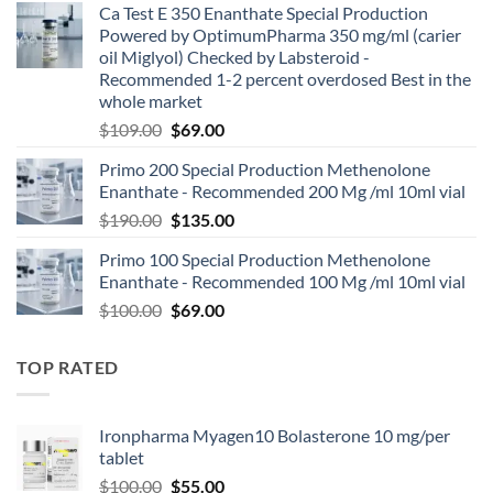
Ca Test E 350 Enanthate Special Production
Powered by OptimumPharma 350 mg/ml (carier
oil Miglyol) Checked by Labsteroid -
Recommended 1-2 percent overdosed Best in the
whole market
$
109.00
$
69.00
Primo 200 Special Production Methenolone
Enanthate - Recommended 200 Mg /ml 10ml vial
$
190.00
$
135.00
Primo 100 Special Production Methenolone
Enanthate - Recommended 100 Mg /ml 10ml vial
$
100.00
$
69.00
TOP RATED
Ironpharma Myagen10 Bolasterone 10 mg/per
tablet
$
100.00
$
55.00