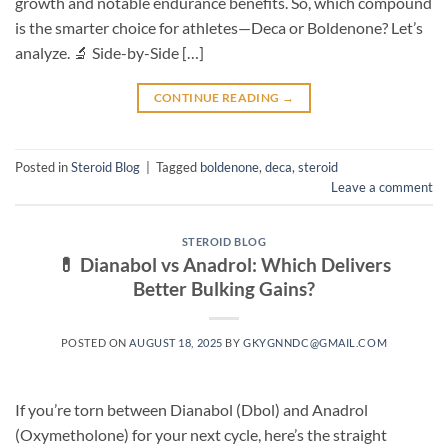
growth and notable endurance benefits. So, which compound
is the smarter choice for athletes—Deca or Boldenone? Let’s
analyze. 🔬 Side-by-Side […]
CONTINUE READING
→
Posted in
Steroid Blog
|
Tagged
boldenone
,
deca
,
steroid
Leave a comment
STEROID BLOG
💊 Dianabol vs Anadrol: Which Delivers
Better Bulking Gains?
POSTED ON
AUGUST 18, 2025
BY
GKYGNNDC@GMAIL.COM
If you’re torn between Dianabol (Dbol) and Anadrol
(Oxymetholone) for your next cycle, here’s the straight