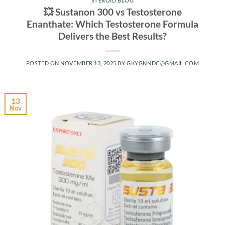
STEROID BLOG
💥 Sustanon 300 vs Testosterone
Enanthate: Which Testosterone Formula
Delivers the Best Results?
POSTED ON
NOVEMBER 13, 2025
BY
GKYGNNDC@GMAIL.COM
13
Nov