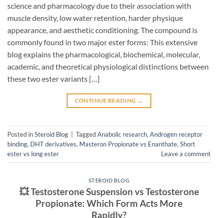
science and pharmacology due to their association with
muscle density, low water retention, harder physique
appearance, and aesthetic conditioning. The compound is
commonly found in two major ester forms: This extensive
blog explains the pharmacological, biochemical, molecular,
academic, and theoretical physiological distinctions between
these two ester variants […]
CONTINUE READING
→
Posted in
Steroid Blog
|
Tagged
Anabolic research
,
Androgen receptor
binding
,
DHT derivatives
,
Masteron Propionate vs Enanthate
,
Short
ester vs long ester
Leave a comment
STEROID BLOG
💥 Testosterone Suspension vs Testosterone
Propionate: Which Form Acts More
Rapidly?