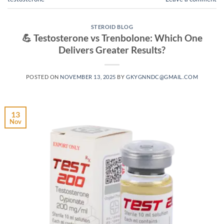
STEROID BLOG
💪 Testosterone vs Trenbolone: Which One
Delivers Greater Results?
POSTED ON
NOVEMBER 13, 2025
BY
GKYGNNDC@GMAIL.COM
13
Nov