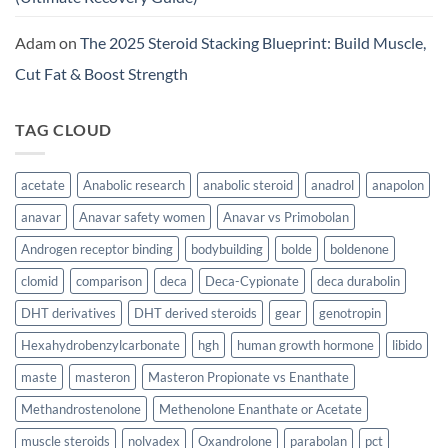
Adam
on
The 2025 Steroid Stacking Blueprint: Build Muscle,
Cut Fat & Boost Strength
TAG CLOUD
acetate
Anabolic research
anabolic steroid
anadrol
anapolon
anavar
Anavar safety women
Anavar vs Primobolan
Androgen receptor binding
bodybuilding
bolde
boldenone
clomid
comparison
deca
Deca-Cypionate
deca durabolin
DHT derivatives
DHT derived steroids
gear
genotropin
Hexahydrobenzylcarbonate
hgh
human growth hormone
libido
maste
masteron
Masteron Propionate vs Enanthate
Methandrostenolone
Methenolone Enanthate or Acetate
muscle steroids
nolvadex
Oxandrolone
parabolan
pct