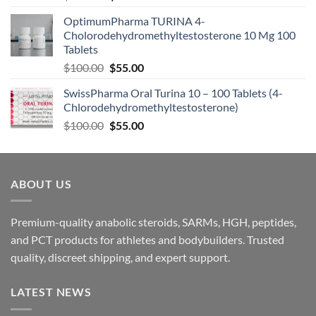
OptimumPharma TURINA 4-
Cholorodehydromethyltestosterone 10 Mg 100
Tablets
$
100.00
$
55.00
SwissPharma Oral Turina 10 – 100 Tablets (4-
Chlorodehydromethyltestosterone)
$
100.00
$
55.00
ABOUT US
Premium-quality anabolic steroids, SARMs, HGH, peptides,
and PCT products for athletes and bodybuilders. Trusted
quality, discreet shipping, and expert support.
LATEST NEWS