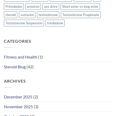
Primobolan
proviron
sex drive
Short ester vs long ester
steroid
sustanon
testosterone
Testosterone Propionate
Testosterone Suspension
trenbolone
CATEGORIES
Fitness and Health
(1)
Steroid Blog
(42)
ARCHIVES
December 2025
(2)
November 2025
(3)