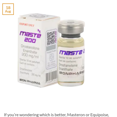
18
Aug
If you’re wondering which is better, Masteron or Equipoise,