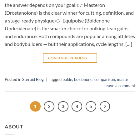
the answer depends on your goal:👉 Masteron
(Drostanolone) is the clear winner for cutting, definition, and
a stage-ready physique.👉 Equipoise (Boldenone
Undecylenate) is the smarter choice for bulking, lean gains,
and endurance. Both compounds are popular among athletes
and bodybuilders — but their applications, cycle lengths, […]
CONTINUE READING
→
Posted in
Steroid Blog
|
Tagged
bolde
,
boldenone
,
comparison
,
maste
Leave a comment
1
2
3
4
5
ABOUT