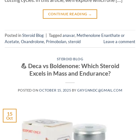
CONTINUE READING
→
Posted in
Steroid Blog
|
Tagged
anavar
,
Methenolone Enanthate or
Acetate
,
Oxandrolone
,
Primobolan
,
steroid
Leave a comment
STEROID BLOG
💪 Deca vs Boldenone: Which Steroid
Excels in Mass and Endurance?
POSTED ON
OCTOBER 15, 2025
BY
GKYGNNDC@GMAIL.COM
15
Oct