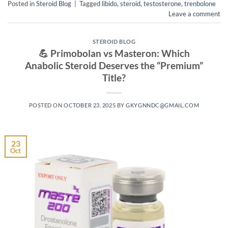
Posted in
Steroid Blog
|
Tagged
libido
,
steroid
,
testosterone
,
trenbolone
Leave a comment
STEROID BLOG
💪 Primobolan vs Masteron: Which
Anabolic Steroid Deserves the “Premium”
Title?
POSTED ON
OCTOBER 23, 2025
BY
GKYGNNDC@GMAIL.COM
23
Oct