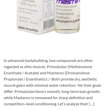
In advanced bodybuilding, two compounds are often
regarded as elite choices: Primobolan (Methenolone
Enanthate / Acetate) and Masteron (Drostanolone
Propionate / Enanthate).👉 Both provide dry, aesthetic
muscle gains with minimal water retention. Yet their goals
differ: Primobolan favors smooth, long-term lean growth,
while Masteron is renowned for sharp definition and
competition-level conditioning. Let’s analyze their […]