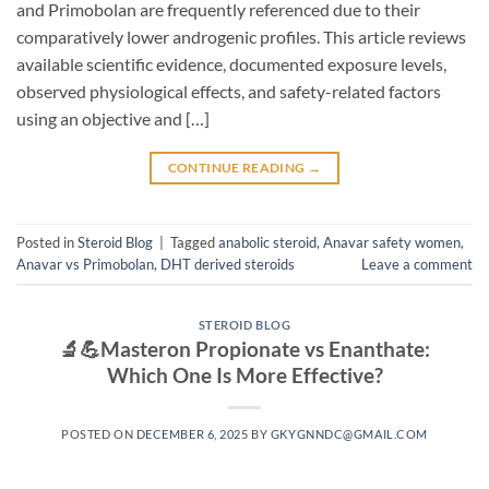
and Primobolan are frequently referenced due to their
comparatively lower androgenic profiles. This article reviews
available scientific evidence, documented exposure levels,
observed physiological effects, and safety-related factors
using an objective and […]
CONTINUE READING
→
Posted in
Steroid Blog
|
Tagged
anabolic steroid
,
Anavar safety women
,
Anavar vs Primobolan
,
DHT derived steroids
Leave a comment
STEROID BLOG
🔬💪Masteron Propionate vs Enanthate:
Which One Is More Effective?
POSTED ON
DECEMBER 6, 2025
BY
GKYGNNDC@GMAIL.COM