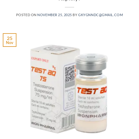
POSTED ON
NOVEMBER 25, 2025
BY
GKYGNNDC@GMAIL.COM
25
Nov