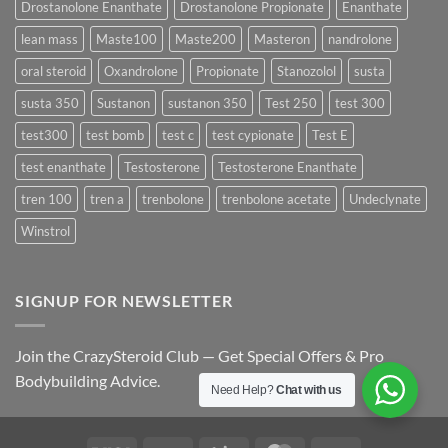
Drostanolone Enanthate
Drostanolone Propionate
Enanthate
Results?
lean mass
Maste100
Maste200
Masteron
nandrolone
oral steroid
Oxandrolone
Propionate
Stanozolol
susta
susta 350
Sustanon
sustanon 350
Test 250
test 300
test300
test bomb
test c
test cypionate
Test E
test enanthate
Testosterone
Testosterone Enanthate
tren 100
tren a
trenbolone
trenbolone acetate
Undeclynate
Winstrol
SIGNUP FOR NEWSLETTER
Join the CrazySteroid Club — Get Special Offers & Pro
Bodybuilding Advice.
Need Help?
Chat with us