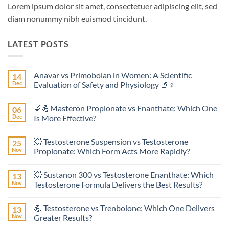
Lorem ipsum dolor sit amet, consectetuer adipiscing elit, sed
diam nonummy nibh euismod tincidunt.
LATEST POSTS
Anavar vs Primobolan in Women: A Scientific
14
Dec
Evaluation of Safety and Physiology 🔬♀️
No
Comments
🔬💪Masteron Propionate vs Enanthate: Which One
06
on
Anavar
Dec
Is More Effective?
vs
Primobolan
No
in
Comments
💥 Testosterone Suspension vs Testosterone
25
Women:
on
A
🔬
Nov
Propionate: Which Form Acts More Rapidly?
Scientific
💪
Evaluation
Masteron
No
of
Propionate
Comments
💥 Sustanon 300 vs Testosterone Enanthate: Which
13
Safety
vs
on
and
Enanthate:
💥
Nov
Testosterone Formula Delivers the Best Results?
Physiology
Which
Testosterone
🔬
One
Suspension
No
♀️
Is
vs
Comments
💪 Testosterone vs Trenbolone: Which One Delivers
13
More
Testosterone
on
Effective?
Propionate:
💥
Nov
Greater Results?
Which
Sustanon
Form
300
No