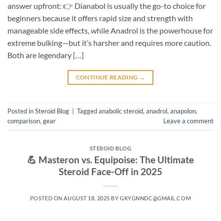
answer upfront: 👉 Dianabol is usually the go-to choice for
beginners because it offers rapid size and strength with
manageable side effects, while Anadrol is the powerhouse for
extreme bulking—but it’s harsher and requires more caution.
Both are legendary […]
CONTINUE READING
→
Posted in
Steroid Blog
|
Tagged
anabolic steroid
,
anadrol
,
anapolon
,
comparison
,
gear
Leave a comment
STEROID BLOG
💪 Masteron vs. Equipoise: The Ultimate
Steroid Face-Off in 2025
POSTED ON
AUGUST 18, 2025
BY
GKYGNNDC@GMAIL.COM