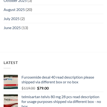
October 2025
(3)
August 2025
(20)
July 2025
(2)
June 2025
(13)
LATEST
Furosemide desal 40 read description please
shipped via different box or no box
$
119.00
$
79.00
telmisartan telvis 80 mg 28 pcs read description
for usage purposes shipped via different box - no
box