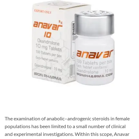
The examination of anabolic–androgenic steroids in female
populations has been limited to a small number of clinical
and experimental investigations. Within this scope, Anavar