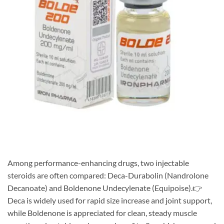
Among performance-enhancing drugs, two injectable
steroids are often compared: Deca-Durabolin (Nandrolone
Decanoate) and Boldenone Undecylenate (Equipoise).👉
Deca is widely used for rapid size increase and joint support,
while Boldenone is appreciated for clean, steady muscle