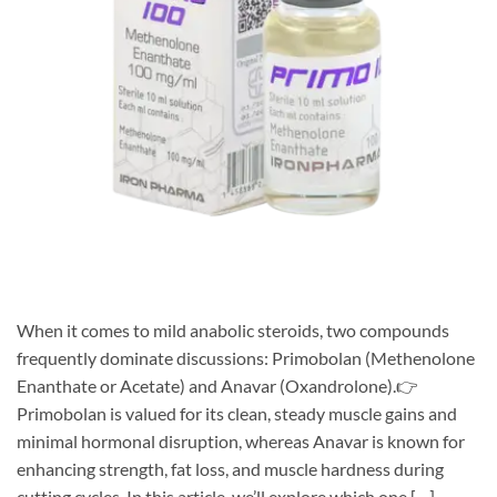
When it comes to mild anabolic steroids, two compounds
frequently dominate discussions: Primobolan (Methenolone
Enanthate or Acetate) and Anavar (Oxandrolone).👉
Primobolan is valued for its clean, steady muscle gains and
minimal hormonal disruption, whereas Anavar is known for
enhancing strength, fat loss, and muscle hardness during
cutting cycles. In this article, we’ll explore which one […]