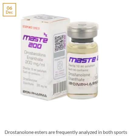
06
Dec
Drostanolone esters are frequently analyzed in both sports