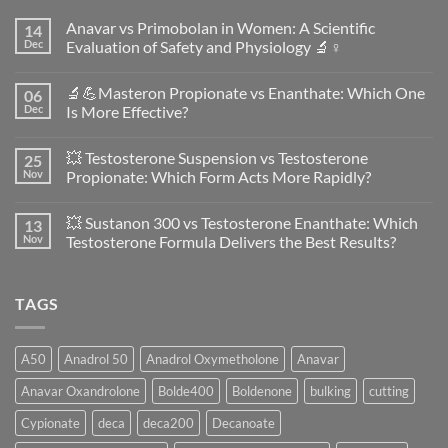
Anavar vs Primobolan in Women: A Scientific
14
Dec
Evaluation of Safety and Physiology 🔬♀️
No
Comments
🔬💪Masteron Propionate vs Enanthate: Which One
06
on
Anavar
Dec
Is More Effective?
vs
Primobolan
No
in
Comments
💥 Testosterone Suspension vs Testosterone
25
Women:
on
A
🔬
Nov
Propionate: Which Form Acts More Rapidly?
Scientific
💪
Evaluation
Masteron
No
of
Propionate
Comments
💥 Sustanon 300 vs Testosterone Enanthate: Which
13
Safety
vs
on
and
Enanthate:
💥
Nov
Testosterone Formula Delivers the Best Results?
Physiology
Which
Testosterone
🔬
One
Suspension
No
♀️
Is
vs
Comments
More
Testosterone
on
TAGS
Effective?
Propionate:
💥
Which
Sustanon
Form
300
Acts
vs
More
Testosterone
A50
Anadrol 50
Anadrol Oxymetholone
Anavar
Rapidly?
Enanthate:
Which
Anavar Oxandrolone
Bolde400
Boldenone
bulking
cutting
Testosterone
Formula
Delivers
Cypionate
deca
deca200
Decanoate
the
Best