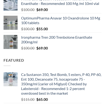
Enanthate - Recommended 100 Mg /ml 10ml vial
$
100.00
$
69.00
OptimumPharma Anavar 10 Oxandrolone 10 Mg
100 tablets
$
100.00
$
55.00
Ironpharma Tren 200 Trenbolone Enanthate
200mg/ml
$
100.00
$
69.00
FEATURED
Ca Sustanon 350, Test Bomb, 5 esters, P 40, PP 60,
Ent 100, Decanoate 75, isocaproate 75 -
350mg/ml (carier oil Miglyol) Checked by
Labsteroid - Recommended 1-2 percent
overdosed best in the market
$
115.00
$
65.00