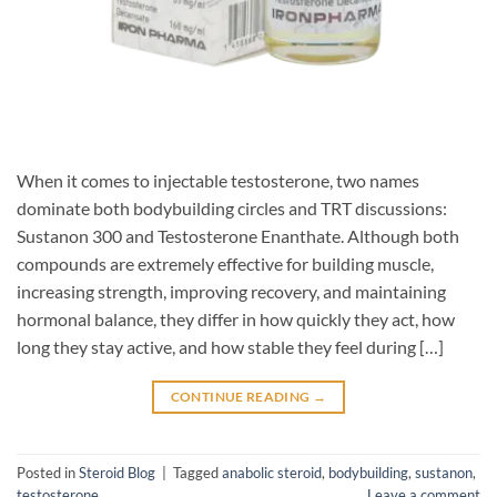
When it comes to injectable testosterone, two names
dominate both bodybuilding circles and TRT discussions:
Sustanon 300 and Testosterone Enanthate. Although both
compounds are extremely effective for building muscle,
increasing strength, improving recovery, and maintaining
hormonal balance, they differ in how quickly they act, how
long they stay active, and how stable they feel during […]
CONTINUE READING
→
Posted in
Steroid Blog
|
Tagged
anabolic steroid
,
bodybuilding
,
sustanon
,
testosterone
Leave a comment