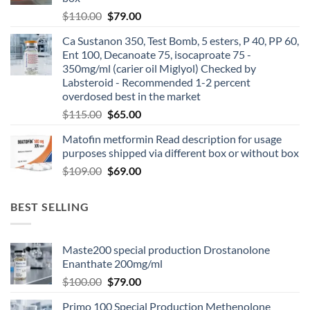
$
110.00
$
79.00
Ca Sustanon 350, Test Bomb, 5 esters, P 40, PP 60,
Ent 100, Decanoate 75, isocaproate 75 -
350mg/ml (carier oil Miglyol) Checked by
Labsteroid - Recommended 1-2 percent
overdosed best in the market
$
115.00
$
65.00
Matofin metformin Read description for usage
purposes shipped via different box or without box
$
109.00
$
69.00
BEST SELLING
Maste200 special production Drostanolone
Enanthate 200mg/ml
$
100.00
$
79.00
Primo 100 Special Production Methenolone