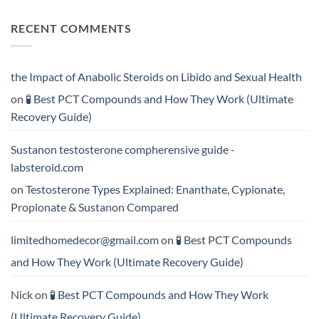
Acts
vs
Comments
More
Testosterone
on
RECENT COMMENTS
Rapidly?
Enanthate:
💪
Which
Testosterone
Testosterone
vs
Formula
Trenbolone:
Delivers
Which
the
One
the Impact of Anabolic Steroids on Libido and Sexual Health
Best
Delivers
Results?
Greater
on
🧪 Best PCT Compounds and How They Work (Ultimate
Results?
Recovery Guide)
Sustanon testosterone compherensive guide -
labsteroid.com
on
Testosterone Types Explained: Enanthate, Cypionate,
Propionate & Sustanon Compared
limitedhomedecor@gmail.com
on
🧪 Best PCT Compounds
and How They Work (Ultimate Recovery Guide)
Nick
on
🧪 Best PCT Compounds and How They Work
(Ultimate Recovery Guide)