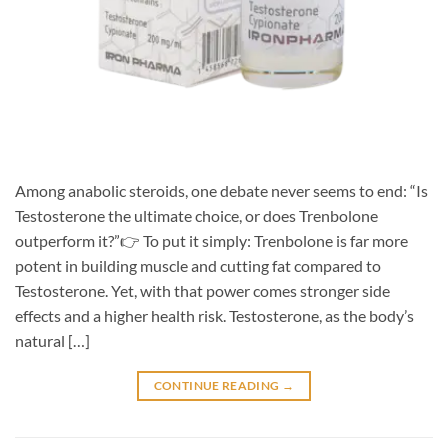
Among anabolic steroids, one debate never seems to end: “Is
Testosterone the ultimate choice, or does Trenbolone
outperform it?”👉 To put it simply: Trenbolone is far more
potent in building muscle and cutting fat compared to
Testosterone. Yet, with that power comes stronger side
effects and a higher health risk. Testosterone, as the body’s
natural […]
CONTINUE READING
→