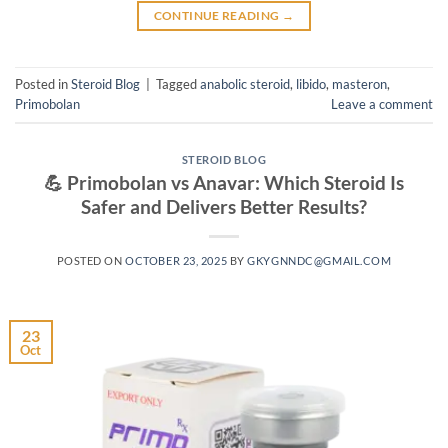
CONTINUE READING
→
Posted in
Steroid Blog
|
Tagged
anabolic steroid
,
libido
,
masteron
,
Primobolan
Leave a comment
STEROID BLOG
💪 Primobolan vs Anavar: Which Steroid Is
Safer and Delivers Better Results?
POSTED ON
OCTOBER 23, 2025
BY
GKYGNNDC@GMAIL.COM
23
Oct