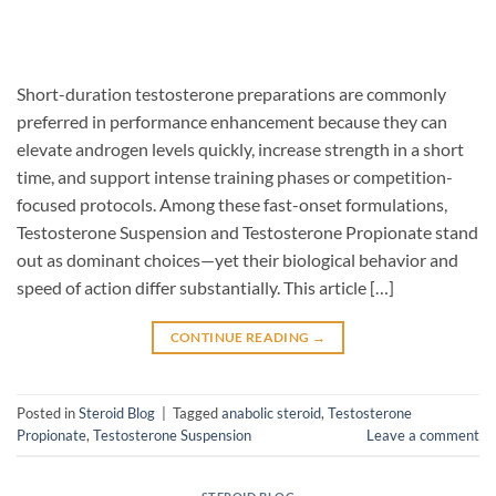
Short-duration testosterone preparations are commonly
preferred in performance enhancement because they can
elevate androgen levels quickly, increase strength in a short
time, and support intense training phases or competition-
focused protocols. Among these fast-onset formulations,
Testosterone Suspension and Testosterone Propionate stand
out as dominant choices—yet their biological behavior and
speed of action differ substantially. This article […]
CONTINUE READING
→
Posted in
Steroid Blog
|
Tagged
anabolic steroid
,
Testosterone
Propionate
,
Testosterone Suspension
Leave a comment