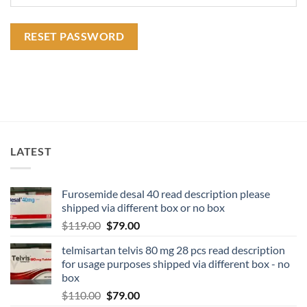
RESET PASSWORD
LATEST
Furosemide desal 40 read description please
shipped via different box or no box
$
119.00
$
79.00
telmisartan telvis 80 mg 28 pcs read description
for usage purposes shipped via different box - no
box
$
110.00
$
79.00