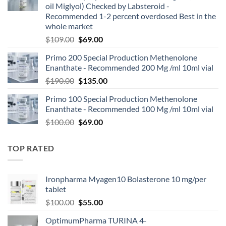
oil Miglyol) Checked by Labsteroid -
Recommended 1-2 percent overdosed Best in the
whole market
$
109.00
$
69.00
Primo 200 Special Production Methenolone
Enanthate - Recommended 200 Mg /ml 10ml vial
$
190.00
$
135.00
Primo 100 Special Production Methenolone
Enanthate - Recommended 100 Mg /ml 10ml vial
$
100.00
$
69.00
TOP RATED
Ironpharma Myagen10 Bolasterone 10 mg/per
tablet
$
100.00
$
55.00
OptimumPharma TURINA 4-