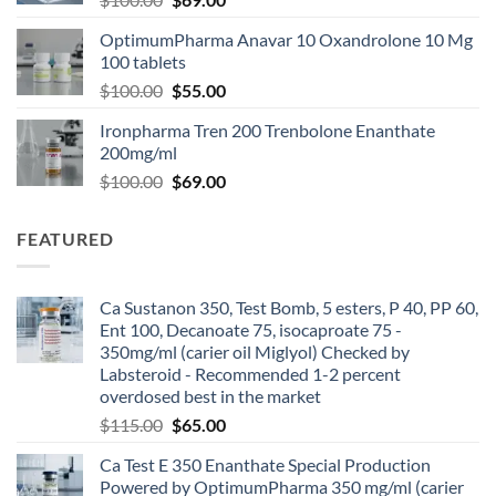
OptimumPharma Anavar 10 Oxandrolone 10 Mg
100 tablets
$
100.00
$
55.00
Ironpharma Tren 200 Trenbolone Enanthate
200mg/ml
$
100.00
$
69.00
FEATURED
Ca Sustanon 350, Test Bomb, 5 esters, P 40, PP 60,
Ent 100, Decanoate 75, isocaproate 75 -
350mg/ml (carier oil Miglyol) Checked by
Labsteroid - Recommended 1-2 percent
overdosed best in the market
$
115.00
$
65.00
Ca Test E 350 Enanthate Special Production
Powered by OptimumPharma 350 mg/ml (carier