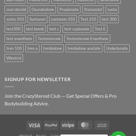
oral steroid
Oxandrolone
Propionate
Stanozolol
susta
susta 350
Sustanon
sustanon 350
Test 250
test 300
test300
test bomb
test c
test cypionate
Test E
test enanthate
Testosterone
Testosterone Enanthate
tren 100
tren a
trenbolone
trenbolone acetate
Undeclynate
Winstrol
SIGNUP FOR NEWSLETTER
Join the CrazySteroid Club — Get Special Offers & Pro
Bodybuilding Advice.
Visa
PayPal
Stripe
MasterCard
Cash
On
ABOUT
BLOG
CONTACT
FAQ
PRIVACY POLICY