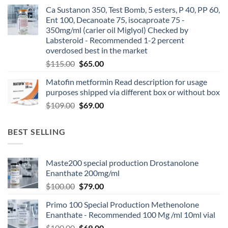
Ca Sustanon 350, Test Bomb, 5 esters, P 40, PP 60,
Ent 100, Decanoate 75, isocaproate 75 -
350mg/ml (carier oil Miglyol) Checked by
Labsteroid - Recommended 1-2 percent
overdosed best in the market
$
115.00
$
65.00
Matofin metformin Read description for usage
purposes shipped via different box or without box
$
109.00
$
69.00
BEST SELLING
Maste200 special production Drostanolone
Enanthate 200mg/ml
$
100.00
$
79.00
Primo 100 Special Production Methenolone
Enanthate - Recommended 100 Mg /ml 10ml vial
$
100.00
$
69.00