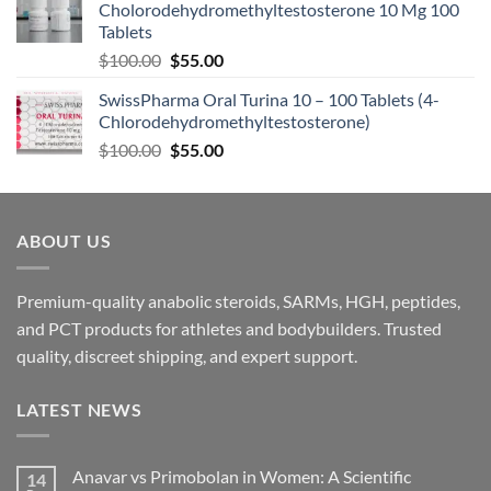
Cholorodehydromethyltestosterone 10 Mg 100
Tablets
$
100.00
$
55.00
SwissPharma Oral Turina 10 – 100 Tablets (4-
Chlorodehydromethyltestosterone)
$
100.00
$
55.00
ABOUT US
Premium-quality anabolic steroids, SARMs, HGH, peptides,
and PCT products for athletes and bodybuilders. Trusted
quality, discreet shipping, and expert support.
LATEST NEWS
Anavar vs Primobolan in Women: A Scientific
14