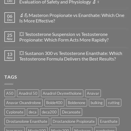
Dec
Evaluation of Safety and Physiology 🔬♀️
No
Comments
🔬💪Masteron Propionate vs Enanthate: Which One
06
on
Anavar
Dec
Is More Effective?
vs
Primobolan
No
in
Comments
💥 Testosterone Suspension vs Testosterone
25
Women:
on
A
🔬
Nov
Propionate: Which Form Acts More Rapidly?
Scientific
💪
Evaluation
Masteron
No
of
Propionate
Comments
💥 Sustanon 300 vs Testosterone Enanthate: Which
13
Safety
vs
on
and
Enanthate:
💥
Nov
Testosterone Formula Delivers the Best Results?
Physiology
Which
Testosterone
🔬
One
Suspension
No
♀️
Is
vs
Comments
More
Testosterone
on
TAGS
Effective?
Propionate:
💥
Which
Sustanon
Form
300
Acts
vs
More
Testosterone
A50
Anadrol 50
Anadrol Oxymetholone
Anavar
Rapidly?
Enanthate:
Which
Anavar Oxandrolone
Bolde400
Boldenone
bulking
cutting
Testosterone
Formula
Delivers
Cypionate
deca
deca200
Decanoate
the
Best
Drostanolone Enanthate
Drostanolone Propionate
Enanthate
Results?
lean mass
Maste100
Maste200
Masteron
nandrolone