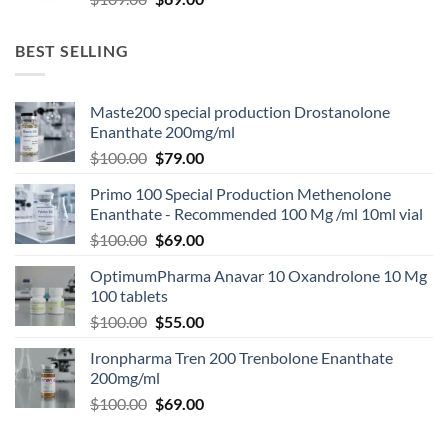
BEST SELLING
Maste200 special production Drostanolone
Enanthate 200mg/ml
$
100.00
$
79.00
Primo 100 Special Production Methenolone
Enanthate - Recommended 100 Mg /ml 10ml vial
$
100.00
$
69.00
OptimumPharma Anavar 10 Oxandrolone 10 Mg
100 tablets
$
100.00
$
55.00
Ironpharma Tren 200 Trenbolone Enanthate
200mg/ml
$
100.00
$
69.00