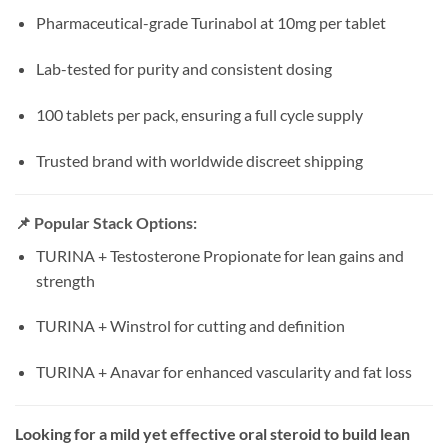
Pharmaceutical-grade Turinabol at 10mg per tablet
Lab-tested for purity and consistent dosing
100 tablets per pack, ensuring a full cycle supply
Trusted brand with worldwide discreet shipping
📌 Popular Stack Options:
TURINA + Testosterone Propionate for lean gains and
strength
TURINA + Winstrol for cutting and definition
TURINA + Anavar for enhanced vascularity and fat loss
Looking for a mild yet effective oral steroid to build lean