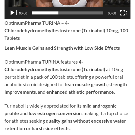
00:00
00:08
OptimumPharma TURINA – 4-
Chlorodehydromethyltestosterone (Turinabol) 10mg, 100
Tablets
Lean Muscle Gains and Strength with Low Side Effects
OptimumPharma TURINA features
4-
Chlorodehydromethyltestosterone (Turinabol)
at 10mg
per tablet in a pack of 100 tablets, offering a powerful oral
anabolic steroid designed for
lean muscle growth
,
strength
improvements
, and
enhanced athletic performance
.
Turinabol is widely appreciated for its
mild androgenic
profile
and
low estrogen conversion
, making it a top choice
for athletes seeking
quality gains without excessive water
retention or harsh side effects
.