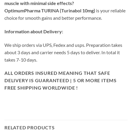
muscle with minimal side effects?
OptimumPharma TURINA (Turinabol 10mg)
is your reliable
choice for smooth gains and better performance.
Information about Delivery:
We ship orders via UPS, Fedex and usps. Preparation takes
about 3 days and carrier needs 5 days to deliver. In total it
takes 7-10 days.
ALL ORDERS INSURED MEANING THAT SAFE
DELIVERY IS GUARANTEED | 5 OR MORE ITEMS
FREE SHIPPING WORLDWIDE !
RELATED PRODUCTS