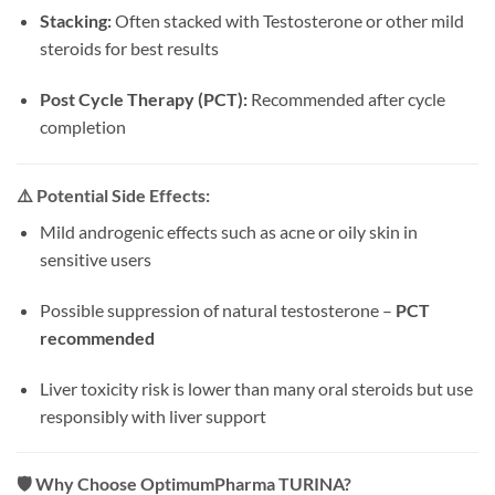
Stacking:
Often stacked with Testosterone or other mild
steroids for best results
Post Cycle Therapy (PCT):
Recommended after cycle
completion
⚠️
Potential Side Effects:
Mild androgenic effects such as acne or oily skin in
sensitive users
Possible suppression of natural testosterone –
PCT
recommended
Liver toxicity risk is lower than many oral steroids but use
responsibly with liver support
🛡️
Why Choose OptimumPharma TURINA?