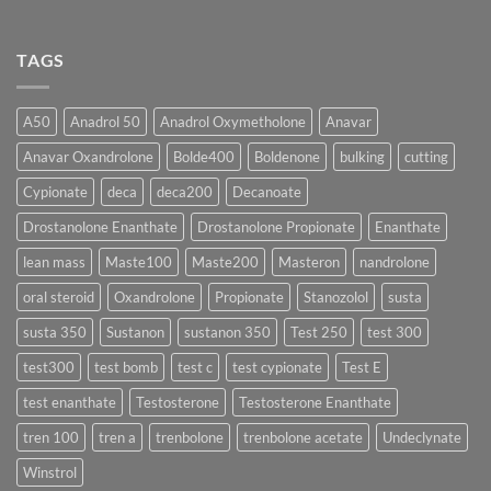
🔬
One
Suspension
No
♀️
Is
vs
Comments
More
Testosterone
on
TAGS
Effective?
Propionate:
💥
Which
Sustanon
Form
300
Acts
vs
More
Testosterone
A50
Anadrol 50
Anadrol Oxymetholone
Anavar
Rapidly?
Enanthate:
Which
Anavar Oxandrolone
Bolde400
Boldenone
bulking
cutting
Testosterone
Formula
Delivers
Cypionate
deca
deca200
Decanoate
the
Best
Drostanolone Enanthate
Drostanolone Propionate
Enanthate
Results?
lean mass
Maste100
Maste200
Masteron
nandrolone
oral steroid
Oxandrolone
Propionate
Stanozolol
susta
susta 350
Sustanon
sustanon 350
Test 250
test 300
test300
test bomb
test c
test cypionate
Test E
test enanthate
Testosterone
Testosterone Enanthate
tren 100
tren a
trenbolone
trenbolone acetate
Undeclynate
Winstrol