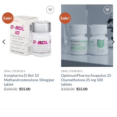
Sale!
Sale!
Add to
Add to
wishlist
wishlist
ORAL STEROIDS
ORAL STEROIDS
Ironpharma D-Bol 10
OptimumPharma Anapolon 25
Methandrostenolone 10mg/per
Oxymetholone 25 mg 100
tablet
tablets
$
100.00
$
55.00
$
100.00
$
55.00