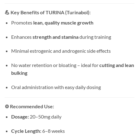
💪
Key Benefits of TURINA (Turinabol):
Promotes
lean, quality muscle growth
Enhances
strength and stamina
during training
Minimal estrogenic and androgenic side effects
No water retention or bloating – ideal for
cutting and lean
bulking
Oral administration with easy daily dosing
⚙️
Recommended Use:
Dosage:
20–50mg daily
Cycle Length:
6–8 weeks