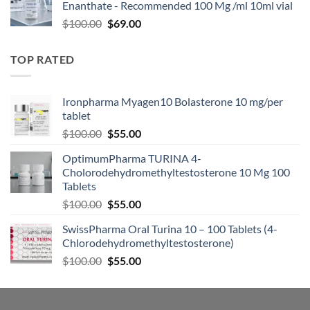
Enanthate - Recommended 100 Mg /ml 10ml vial
$
100.00
$
69.00
TOP RATED
Ironpharma Myagen10 Bolasterone 10 mg/per
tablet
$
100.00
$
55.00
OptimumPharma TURINA 4-
Cholorodehydromethyltestosterone 10 Mg 100
Tablets
$
100.00
$
55.00
SwissPharma Oral Turina 10 – 100 Tablets (4-
Chlorodehydromethyltestosterone)
$
100.00
$
55.00