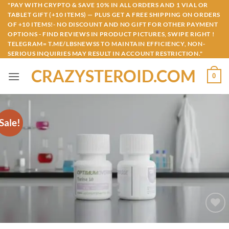
Skip
"PAY WITH CRYPTO & SAVE 10% IN ALL ORDERS AND 1 VIAL OR
TABLET GIFT (+10 ITEMS) — PLUS GET A FREE SHIPPING ON ORDERS
to
OF +10 ITEMS!- NO DISCOUNT AND NO GIFT FOR OTHER PAYMENT
content
OPTIONS - FIND REVIEWS IN PRODUCT PICTURES, SWIPE RIGHT !
TELEGRAM= T.ME/LBSNEWSS TO MAINTAIN EFFICIENCY, NON-
SERIOUS INQUIRIES MAY RESULT IN ACCOUNT RESTRICTION."
CRAZYSTEROID.COM
0
Sale!
Add to