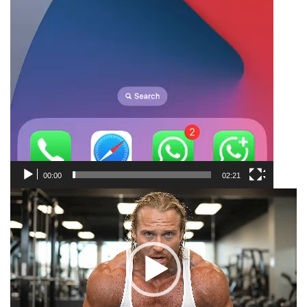
00:00
02:21
Video
Player