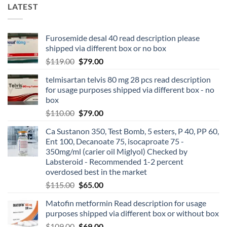
LATEST
Furosemide desal 40 read description please
shipped via different box or no box
$
119.00
$
79.00
telmisartan telvis 80 mg 28 pcs read description
for usage purposes shipped via different box - no
box
$
110.00
$
79.00
Ca Sustanon 350, Test Bomb, 5 esters, P 40, PP 60,
Ent 100, Decanoate 75, isocaproate 75 -
350mg/ml (carier oil Miglyol) Checked by
Labsteroid - Recommended 1-2 percent
overdosed best in the market
$
115.00
$
65.00
Matofin metformin Read description for usage
purposes shipped via different box or without box
$
109.00
$
69.00