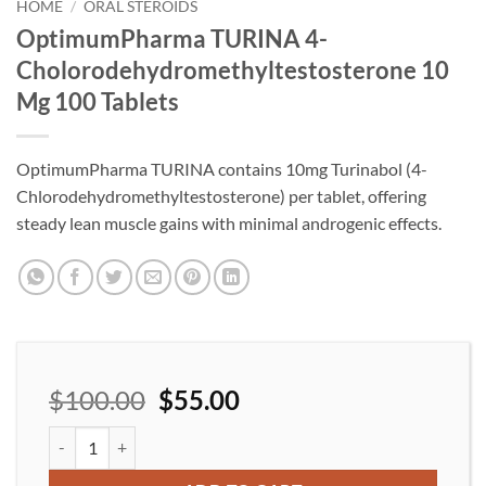
wishlist
HOME
/
ORAL STEROIDS
OptimumPharma TURINA 4-
Cholorodehydromethyltestosterone 10
Mg 100 Tablets
OptimumPharma TURINA contains 10mg Turinabol (4-
Chlorodehydromethyltestosterone) per tablet, offering
steady lean muscle gains with minimal androgenic effects.
$
100.00
$
55.00
OptimumPharma TURINA 4-Cholorodehydromethyltestosterone 1