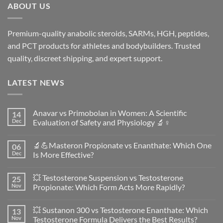
ABOUT US
Premium-quality anabolic steroids, SARMs, HGH, peptides,
and PCT products for athletes and bodybuilders. Trusted
quality, discreet shipping, and expert support.
LATEST NEWS
Anavar vs Primobolan in Women: A Scientific
14
Dec
Evaluation of Safety and Physiology 🔬♀️
No
Comments
🔬💪Masteron Propionate vs Enanthate: Which One
06
on
Anavar
Dec
Is More Effective?
vs
Primobolan
No
in
Comments
💥 Testosterone Suspension vs Testosterone
25
Women:
on
A
🔬
Nov
Propionate: Which Form Acts More Rapidly?
Scientific
💪
Evaluation
Masteron
No
of
Propionate
Comments
💥 Sustanon 300 vs Testosterone Enanthate: Which
13
Safety
vs
on
and
Enanthate:
💥
Nov
Testosterone Formula Delivers the Best Results?
Physiology
Which
Testosterone