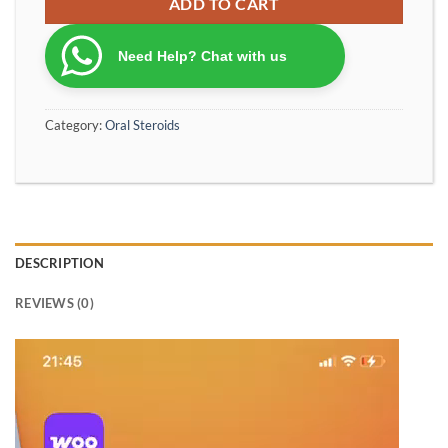
ADD TO CART
Need Help? Chat with us
Category:
Oral Steroids
DESCRIPTION
REVIEWS (0)
Video
Player