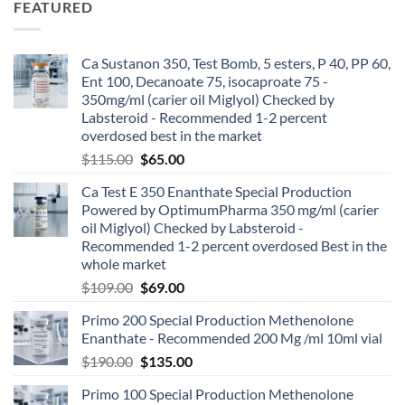
FEATURED
Ca Sustanon 350, Test Bomb, 5 esters, P 40, PP 60,
Ent 100, Decanoate 75, isocaproate 75 -
350mg/ml (carier oil Miglyol) Checked by
Labsteroid - Recommended 1-2 percent
overdosed best in the market
$
115.00
$
65.00
Ca Test E 350 Enanthate Special Production
Powered by OptimumPharma 350 mg/ml (carier
oil Miglyol) Checked by Labsteroid -
Recommended 1-2 percent overdosed Best in the
whole market
$
109.00
$
69.00
Primo 200 Special Production Methenolone
Enanthate - Recommended 200 Mg /ml 10ml vial
$
190.00
$
135.00
Primo 100 Special Production Methenolone