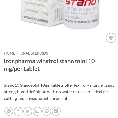
Add to
wishlist
HOME
/
ORAL STEROIDS
Ironpharma winstrol stanozolol 10
mg/per tablet
Stano10 Stanozolol 10mg tablets offer lean, dry muscle gains,
strength, and definition with no water retention—ideal for
cutting and physique enhancement.