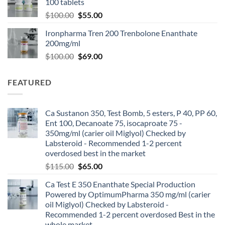
100 tablets
$
100.00
$
55.00
Ironpharma Tren 200 Trenbolone Enanthate
200mg/ml
$
100.00
$
69.00
FEATURED
Ca Sustanon 350, Test Bomb, 5 esters, P 40, PP 60,
Ent 100, Decanoate 75, isocaproate 75 -
350mg/ml (carier oil Miglyol) Checked by
Labsteroid - Recommended 1-2 percent
overdosed best in the market
$
115.00
$
65.00
Ca Test E 350 Enanthate Special Production
Powered by OptimumPharma 350 mg/ml (carier
oil Miglyol) Checked by Labsteroid -
Recommended 1-2 percent overdosed Best in the
whole market