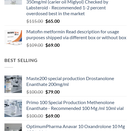
350mg/ml (carier oil Miglyol) Checked by
Labsteroid - Recommended 1-2 percent
overdosed best in the market
$
115.00
$
65.00
Matofin metformin Read description for usage
purposes shipped via different box or without box
$
109.00
$
69.00
BEST SELLING
Maste200 special production Drostanolone
Enanthate 200mg/ml
$
100.00
$
79.00
Primo 100 Special Production Methenolone
Enanthate - Recommended 100 Mg /ml 10ml vial
$
100.00
$
69.00
OptimumPharma Anavar 10 Oxandrolone 10 Mg