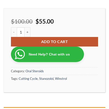
$
100.00
$
55.00
Ironpharma winstrol stanozolol 10 mg/per tablet quantity
ADD TO CART
Need Help? Chat with us
Category:
Oral Steroids
Tags:
Cutting Cycle
,
Stanozolol
,
Winstrol