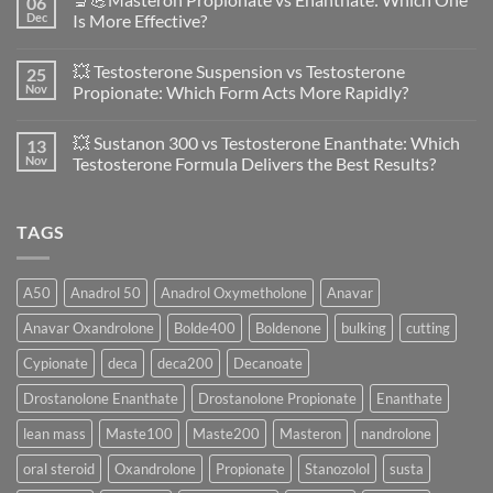
06
Anavar
Dec
Is More Effective?
vs
Primobolan
No
in
Comments
💥 Testosterone Suspension vs Testosterone
25
Women:
on
A
🔬
Nov
Propionate: Which Form Acts More Rapidly?
Scientific
💪
Evaluation
Masteron
No
of
Propionate
Comments
💥 Sustanon 300 vs Testosterone Enanthate: Which
13
Safety
vs
on
and
Enanthate:
💥
Nov
Testosterone Formula Delivers the Best Results?
Physiology
Which
Testosterone
🔬
One
Suspension
No
♀️
Is
vs
Comments
More
Testosterone
on
TAGS
Effective?
Propionate:
💥
Which
Sustanon
Form
300
Acts
vs
More
Testosterone
A50
Anadrol 50
Anadrol Oxymetholone
Anavar
Rapidly?
Enanthate:
Which
Anavar Oxandrolone
Bolde400
Boldenone
bulking
cutting
Testosterone
Formula
Delivers
Cypionate
deca
deca200
Decanoate
the
Best
Drostanolone Enanthate
Drostanolone Propionate
Enanthate
Results?
lean mass
Maste100
Maste200
Masteron
nandrolone
oral steroid
Oxandrolone
Propionate
Stanozolol
susta