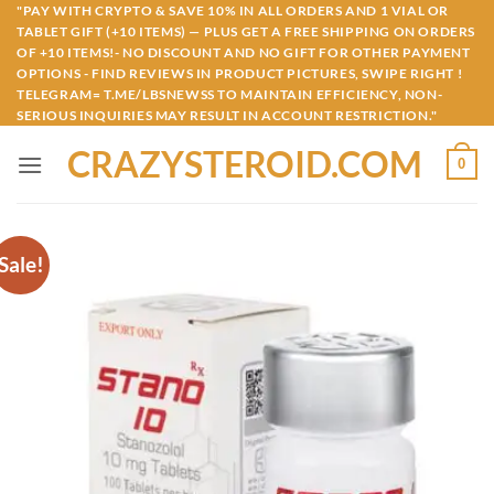
Skip
"PAY WITH CRYPTO & SAVE 10% IN ALL ORDERS AND 1 VIAL OR
TABLET GIFT (+10 ITEMS) — PLUS GET A FREE SHIPPING ON ORDERS
to
OF +10 ITEMS!- NO DISCOUNT AND NO GIFT FOR OTHER PAYMENT
content
OPTIONS - FIND REVIEWS IN PRODUCT PICTURES, SWIPE RIGHT !
TELEGRAM= T.ME/LBSNEWSS TO MAINTAIN EFFICIENCY, NON-
SERIOUS INQUIRIES MAY RESULT IN ACCOUNT RESTRICTION."
CRAZYSTEROID.COM
0
Sale!