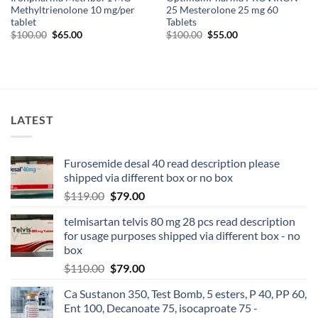
Methyltrienolone 10 mg/per
25 Mesterolone 25 mg 60
tablet
Tablets
$
100.00
$
65.00
$
100.00
$
55.00
LATEST
Furosemide desal 40 read description please
shipped via different box or no box
$
119.00
$
79.00
telmisartan telvis 80 mg 28 pcs read description
for usage purposes shipped via different box - no
box
$
110.00
$
79.00
Ca Sustanon 350, Test Bomb, 5 esters, P 40, PP 60,
Ent 100, Decanoate 75, isocaproate 75 -