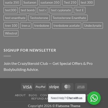
susta 350
Sustanon
sustanon 350
Test 250
test 300
test300
test bomb
test c
test cypionate
Test E
test enanthate
Testosterone
Testosterone Enanthate
tren 100
tren a
trenbolone
trenbolone acetate
Undeclynate
Winstrol
SIGNUP FOR NEWSLETTER
Join the CrazySteroid Club — Get Special Offers & Pro
Bodybuilding Advice.
Visa
PayPal
Stripe
MasterCard
Cash
On
ABOUT
BLOG
CONTACT
FAQ
PRIVACY POLICY
Delivery
Need Help?
Chat with us
REFUND AND RETURNS POLICY
Copyright 2026 ©
Flatsome Theme