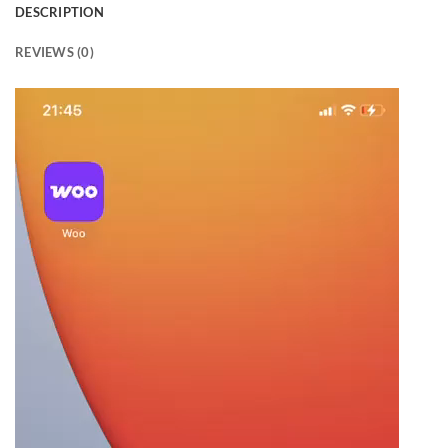
DESCRIPTION
REVIEWS (0)
Video
Player