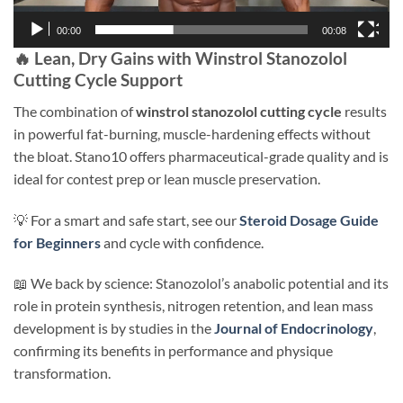
00:00
00:08
🔥 Lean, Dry Gains with Winstrol Stanozolol
Cutting Cycle Support
The combination of
winstrol stanozolol cutting cycle
results
in powerful fat-burning, muscle-hardening effects without
the bloat. Stano10 offers pharmaceutical-grade quality and is
ideal for contest prep or lean muscle preservation.
💡 For a smart and safe start, see our
Steroid Dosage Guide
for Beginners
and cycle with confidence.
📖 We back by science: Stanozolol’s anabolic potential and its
role in protein synthesis, nitrogen retention, and lean mass
development is by studies in the
Journal of Endocrinology
,
confirming its benefits in performance and physique
transformation.