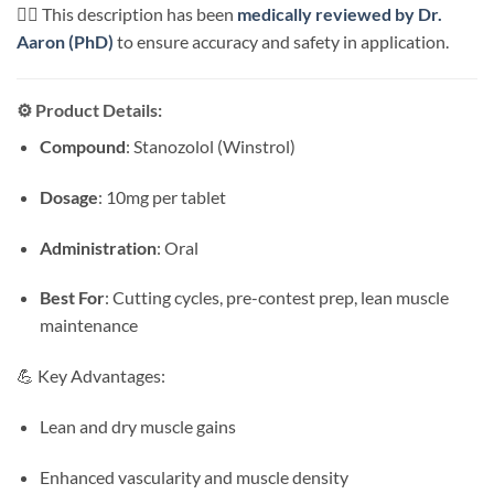
👨‍⚕️ This description has been
medically reviewed by Dr.
Aaron (PhD)
to ensure accuracy and safety in application.
⚙️ Product Details:
Compound
: Stanozolol (Winstrol)
Dosage
: 10mg per tablet
Administration
: Oral
Best For
: Cutting cycles, pre-contest prep, lean muscle
maintenance
💪 Key Advantages:
Lean and dry muscle gains
Enhanced vascularity and muscle density