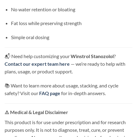
No water retention or bloating
Fat loss while preserving strength
Simple oral dosing
📬 Need help customizing your
Winstrol Stanozolol
?
Contact our expert team here
— we’re ready to help with
plans, usage, or product support.
📚 Want to learn more about usage, stacking, and cycle
safety? Visit our
FAQ page
for in-depth answers.
⚠️ Medical & Legal Disclaimer
This product is for use under prescription and for research
purposes only. It is not to diagnose, treat, cure, or prevent