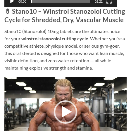
00:00
02:21
💊 Stano10 – Winstrol Stanozolol Cutting
Cycle for Shredded, Dry, Vascular Muscle
Stano10 (Stanozolol) 10mg tablets are the ultimate choice
for your
winstrol stanozolol cutting cycle
. Whether you’re a
competitive athlete, physique model, or serious gym-goer,
this oral steroid is designed for those who want lean muscle,
visible definition, and zero water retention — all while
maintaining explosive strength and stamina.
Video
Player