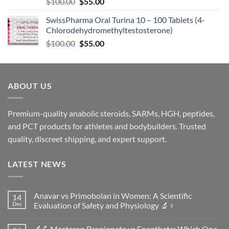
$
100.00
$
55.00
SwissPharma Oral Turina 10 – 100 Tablets (4-
Chlorodehydromethyltestosterone)
$
100.00
$
55.00
ABOUT US
Premium-quality anabolic steroids, SARMs, HGH, peptides,
and PCT products for athletes and bodybuilders. Trusted
quality, discreet shipping, and expert support.
LATEST NEWS
Anavar vs Primobolan in Women: A Scientific
14
Dec
Evaluation of Safety and Physiology 🔬♀️
No
Comments
🔬💪Masteron Propionate vs Enanthate: Which One
on