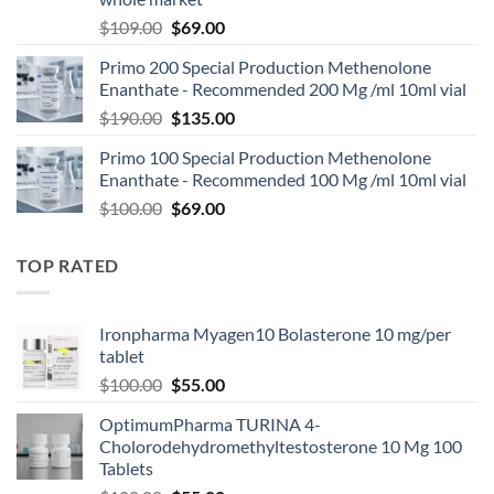
$
109.00
$
69.00
Primo 200 Special Production Methenolone
Enanthate - Recommended 200 Mg /ml 10ml vial
$
190.00
$
135.00
Primo 100 Special Production Methenolone
Enanthate - Recommended 100 Mg /ml 10ml vial
$
100.00
$
69.00
TOP RATED
Ironpharma Myagen10 Bolasterone 10 mg/per
tablet
$
100.00
$
55.00
OptimumPharma TURINA 4-
Cholorodehydromethyltestosterone 10 Mg 100
Tablets