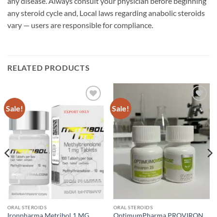
any disease. Always consult your physician before beginning
any steroid cycle and, Local laws regarding anabolic steroids
vary — users are responsible for compliance.
RELATED PRODUCTS
Sale!
Sale!
Add to
Add to
wishlist
wishlist
ORAL STEROIDS
ORAL STEROIDS
Ironpharma Metribol 1 MG
OptimumPharma PROVIRON