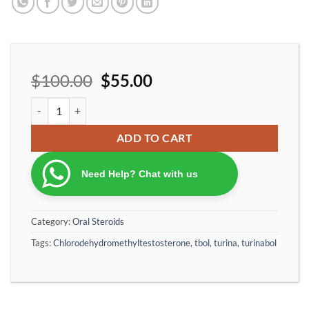
$
100.00
$
55.00
Ironpharma Turina10 Cholorodehydromethyltestosterone 10 mg/p
ADD TO CART
Need Help? Chat with us
Category:
Oral Steroids
Tags:
Chlorodehydromethyltestosterone
,
tbol
,
turina
,
turinabol