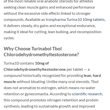
of the most reliable oral anabolic steroids for athletes
seeking clean muscle gains and enhanced performance
without the excessive side effects linked to stronger
compounds. Available as
Ironpharma Turina10 10mg tablets
,
it delivers steady, dry gains and exceptional endurance,
making it ideal for cutting, lean bulking, and recomposition
cycles.
Why Choose Turinabol Tbol
Chlorodehydromethyltestosterone?
Turina10 contains
10mg of
Chlorodehydromethyltestosterone
per tablet — a
compound historically recognized for providing
lean, hard
muscle
without bloating. Unlike many oral steroids, Tbol
does not aromatize to estrogen, which means no water
retention or gynecomastia. According to
scientific research
,
this compound promotes nitrogen retention and protein
synthesis, leading to sustainable growth and improved