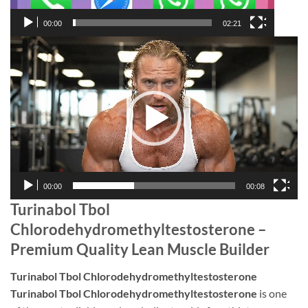
00:00
02:21
Video
Player
00:00
00:08
Turinabol Tbol
Chlorodehydromethyltestosterone –
Premium Quality Lean Muscle Builder
Turinabol Tbol Chlorodehydromethyltestosterone
Turinabol Tbol Chlorodehydromethyltestosterone
is one