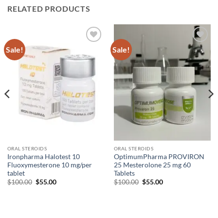
RELATED PRODUCTS
Sale!
Sale!
Add to
Add to
wishlist
wishlist
ORAL STEROIDS
ORAL STEROIDS
Ironpharma Halotest 10
OptimumPharma PROVIRON
Fluoxymesterone 10 mg/per
25 Mesterolone 25 mg 60
tablet
Tablets
$
100.00
$
55.00
$
100.00
$
55.00