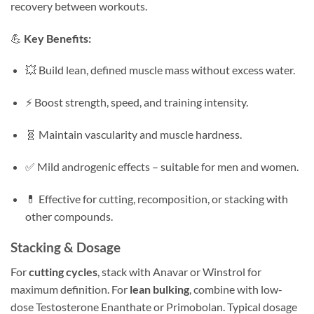
recovery between workouts.
💪
Key Benefits:
💥 Build lean, defined muscle mass without excess water.
⚡ Boost strength, speed, and training intensity.
🧬 Maintain vascularity and muscle hardness.
✅ Mild androgenic effects – suitable for men and women.
💊 Effective for cutting, recomposition, or stacking with
other compounds.
Stacking & Dosage
For
cutting cycles
, stack with Anavar or Winstrol for
maximum definition. For
lean bulking
, combine with low-
dose Testosterone Enanthate or Primobolan. Typical dosage