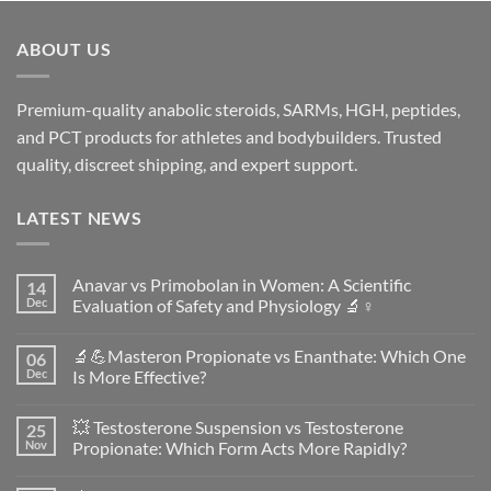
ABOUT US
Premium-quality anabolic steroids, SARMs, HGH, peptides,
and PCT products for athletes and bodybuilders. Trusted
quality, discreet shipping, and expert support.
LATEST NEWS
Anavar vs Primobolan in Women: A Scientific
14
Dec
Evaluation of Safety and Physiology 🔬♀️
No
Comments
🔬💪Masteron Propionate vs Enanthate: Which One
06
on
Anavar
Dec
Is More Effective?
vs
Primobolan
No
in
Comments
💥 Testosterone Suspension vs Testosterone
25
Women:
on
A
🔬
Nov
Propionate: Which Form Acts More Rapidly?
Scientific
💪
Evaluation
Masteron
No
of
Propionate
Comments