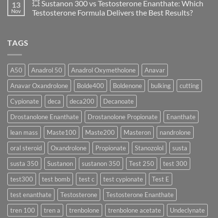
💥 Sustanon 300 vs Testosterone Enanthate: Which
13
Safety
vs
on
and
Enanthate:
💥
Nov
Testosterone Formula Delivers the Best Results?
Physiology
Which
Testosterone
🔬
One
Suspension
No
♀️
Is
vs
Comments
More
Testosterone
on
TAGS
Effective?
Propionate:
💥
Which
Sustanon
Form
300
Acts
vs
More
Testosterone
A50
Anadrol 50
Anadrol Oxymetholone
Anavar
Rapidly?
Enanthate:
Which
Anavar Oxandrolone
Bolde400
Boldenone
bulking
cutting
Testosterone
Formula
Delivers
Cypionate
deca
deca200
Decanoate
the
Best
Drostanolone Enanthate
Drostanolone Propionate
Enanthate
Results?
lean mass
Maste100
Maste200
Masteron
nandrolone
oral steroid
Oxandrolone
Propionate
Stanozolol
susta
susta 350
Sustanon
sustanon 350
Test 250
test 300
test300
test bomb
test c
test cypionate
Test E
test enanthate
Testosterone
Testosterone Enanthate
tren 100
tren a
trenbolone
trenbolone acetate
Undeclynate