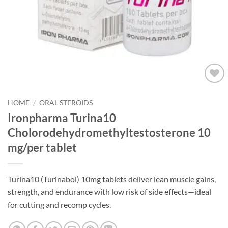
Add to
wishlist
HOME
/
ORAL STEROIDS
Ironpharma Turina10
Cholorodehydromethyltestosterone 10
mg/per tablet
Turina10 (Turinabol) 10mg tablets deliver lean muscle gains,
strength, and endurance with low risk of side effects—ideal
for cutting and recomp cycles.