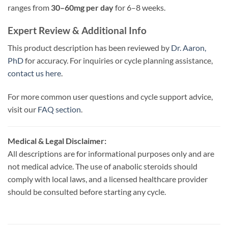
ranges from
30–60mg per day
for 6–8 weeks.
Expert Review & Additional Info
This product description has been reviewed by
Dr. Aaron,
PhD
for accuracy. For inquiries or cycle planning assistance,
contact us here
.
For more common user questions and cycle support advice,
visit our
FAQ section
.
Medical & Legal Disclaimer:
All descriptions are for informational purposes only and are
not medical advice. The use of anabolic steroids should
comply with local laws, and a licensed healthcare provider
should be consulted before starting any cycle.