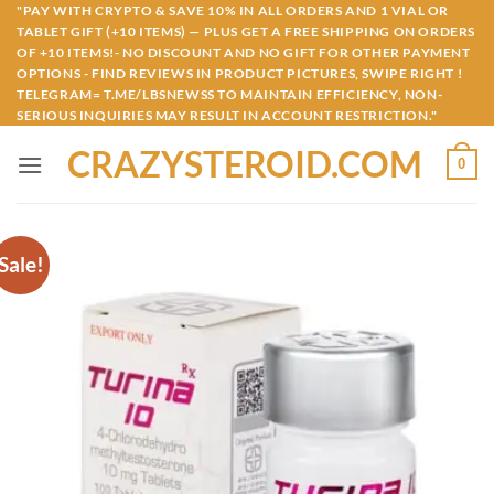
Skip
"PAY WITH CRYPTO & SAVE 10% IN ALL ORDERS AND 1 VIAL OR
TABLET GIFT (+10 ITEMS) — PLUS GET A FREE SHIPPING ON ORDERS
to
OF +10 ITEMS!- NO DISCOUNT AND NO GIFT FOR OTHER PAYMENT
content
OPTIONS - FIND REVIEWS IN PRODUCT PICTURES, SWIPE RIGHT !
TELEGRAM= T.ME/LBSNEWSS TO MAINTAIN EFFICIENCY, NON-
SERIOUS INQUIRIES MAY RESULT IN ACCOUNT RESTRICTION."
CRAZYSTEROID.COM
0
Sale!