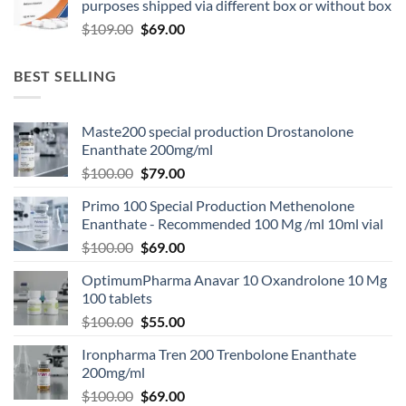
purposes shipped via different box or without box
$
109.00
$
69.00
BEST SELLING
Maste200 special production Drostanolone
Enanthate 200mg/ml
$
100.00
$
79.00
Primo 100 Special Production Methenolone
Enanthate - Recommended 100 Mg /ml 10ml vial
$
100.00
$
69.00
OptimumPharma Anavar 10 Oxandrolone 10 Mg
100 tablets
$
100.00
$
55.00
Ironpharma Tren 200 Trenbolone Enanthate
200mg/ml
$
100.00
$
69.00