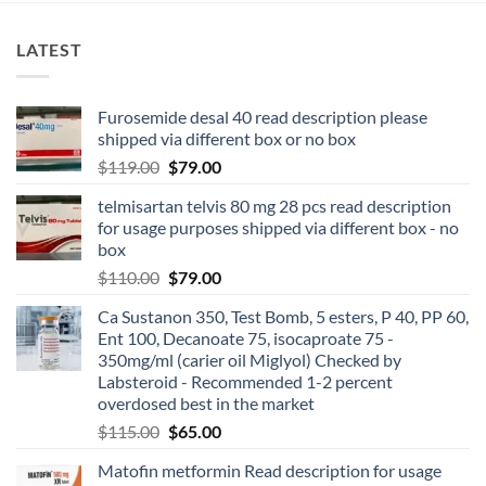
LATEST
Furosemide desal 40 read description please
shipped via different box or no box
$
119.00
$
79.00
telmisartan telvis 80 mg 28 pcs read description
for usage purposes shipped via different box - no
box
$
110.00
$
79.00
Ca Sustanon 350, Test Bomb, 5 esters, P 40, PP 60,
Ent 100, Decanoate 75, isocaproate 75 -
350mg/ml (carier oil Miglyol) Checked by
Labsteroid - Recommended 1-2 percent
overdosed best in the market
$
115.00
$
65.00
Matofin metformin Read description for usage