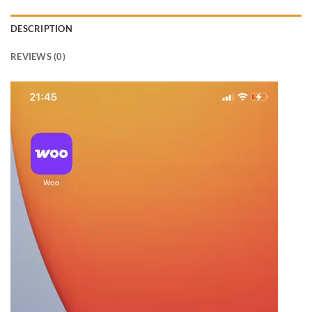
DESCRIPTION
REVIEWS (0)
Video
Player