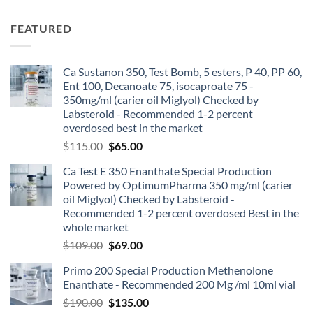
FEATURED
Ca Sustanon 350, Test Bomb, 5 esters, P 40, PP 60,
Ent 100, Decanoate 75, isocaproate 75 -
350mg/ml (carier oil Miglyol) Checked by
Labsteroid - Recommended 1-2 percent
overdosed best in the market
$
115.00
$
65.00
Ca Test E 350 Enanthate Special Production
Powered by OptimumPharma 350 mg/ml (carier
oil Miglyol) Checked by Labsteroid -
Recommended 1-2 percent overdosed Best in the
whole market
$
109.00
$
69.00
Primo 200 Special Production Methenolone
Enanthate - Recommended 200 Mg /ml 10ml vial
$
190.00
$
135.00