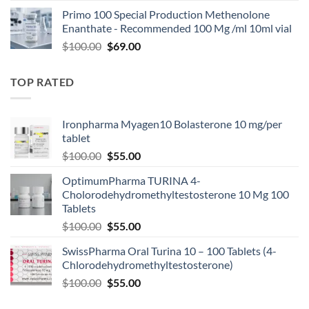
Primo 100 Special Production Methenolone
Enanthate - Recommended 100 Mg /ml 10ml vial
$
100.00
$
69.00
TOP RATED
Ironpharma Myagen10 Bolasterone 10 mg/per
tablet
$
100.00
$
55.00
OptimumPharma TURINA 4-
Cholorodehydromethyltestosterone 10 Mg 100
Tablets
$
100.00
$
55.00
SwissPharma Oral Turina 10 – 100 Tablets (4-
Chlorodehydromethyltestosterone)
$
100.00
$
55.00