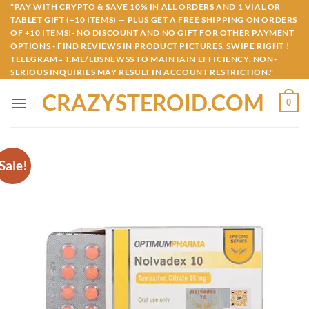
Skip
"PAY WITH CRYPTO & SAVE 10% IN ALL ORDERS AND 1 VIAL OR
TABLET GIFT (+10 ITEMS) — PLUS GET A FREE SHIPPING ON ORDERS
to
OF +10 ITEMS!- NO DISCOUNT AND NO GIFT FOR OTHER PAYMENT
content
OPTIONS - FIND REVIEWS IN PRODUCT PICTURES, SWIPE RIGHT !
TELEGRAM= T.ME/LBSNEWSS TO MAINTAIN EFFICIENCY, NON-
SERIOUS INQUIRIES MAY RESULT IN ACCOUNT RESTRICTION."
CRAZYSTEROID.COM
0
Sale!