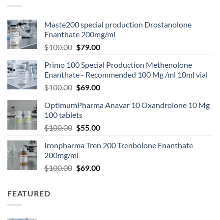
Maste200 special production Drostanolone
Enanthate 200mg/ml
$
100.00
$
79.00
Primo 100 Special Production Methenolone
Enanthate - Recommended 100 Mg /ml 10ml vial
$
100.00
$
69.00
OptimumPharma Anavar 10 Oxandrolone 10 Mg
100 tablets
$
100.00
$
55.00
Ironpharma Tren 200 Trenbolone Enanthate
200mg/ml
$
100.00
$
69.00
FEATURED