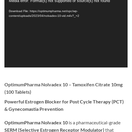
Video
Media error: Format(s) not supported or source(s) not found
Player
Download File: https://optimumpharma.net/opc/wp-
content/uploads/2023/04/nolvadex-10-vid.m4v?_=2
OptimumPharma Nolvadex 10 – Tamoxifen Citrate 10mg
(100 Tablets)
Powerful Estrogen Blocker for Post Cycle Therapy (PCT)
& Gynecomastia Prevention
OptimumPharma Nolvadex 10
is a pharmaceutical-grade
SERM (Selective Estrogen Receptor Modulator)
that