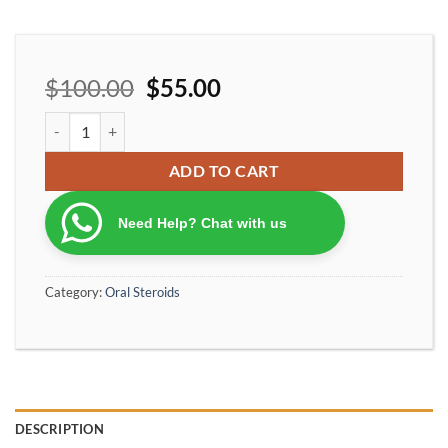
$
100.00
$
55.00
OptimumPharma 10 NOLVADEX 10 Tamoxifen Citrate 10 mg 100 T
ADD TO CART
Need Help? Chat with us
Category:
Oral Steroids
DESCRIPTION