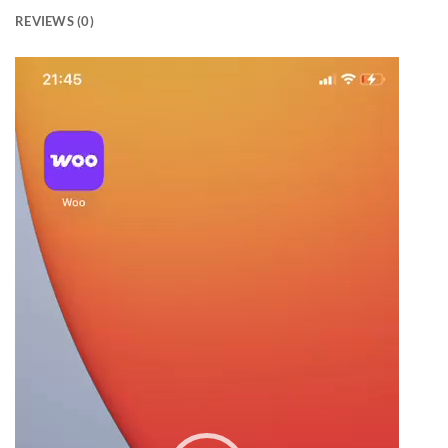
REVIEWS (0)
Video
Player