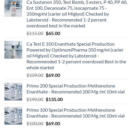
Ca Sustanon 350, Test Bomb, 5 esters, P 40, PP 60,
Ent 100, Decanoate 75, isocaproate 75 -
350mg/ml (carier oil Miglyol) Checked by
Labsteroid - Recommended 1-2 percent
overdosed best in the market
$
115.00
$
65.00
Ca Test E 350 Enanthate Special Production
Powered by OptimumPharma 350 mg/ml (carier
oil Miglyol) Checked by Labsteroid -
Recommended 1-2 percent overdosed Best in the
whole market
$
109.00
$
69.00
Primo 200 Special Production Methenolone
Enanthate - Recommended 200 Mg /ml 10ml vial
$
190.00
$
135.00
Primo 100 Special Production Methenolone
Enanthate - Recommended 100 Mg /ml 10ml vial
$
100.00
$
69.00