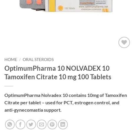
Add to
wishlist
HOME
/
ORAL STEROIDS
OptimumPharma 10 NOLVADEX 10
Tamoxifen Citrate 10 mg 100 Tablets
OptimumPharma Nolvadex 10 contains 10mg of Tamoxifen
Citrate per tablet – used for PCT, estrogen control, and
anti-gynecomastia support.