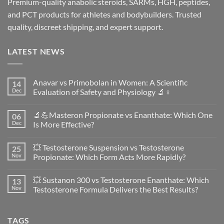
Premium-quality anabolic steroids, SARMs, HGH, peptides,
and PCT products for athletes and bodybuilders. Trusted
quality, discreet shipping, and expert support.
LATEST NEWS
Anavar vs Primobolan in Women: A Scientific
14
Dec
Evaluation of Safety and Physiology 🔬♀️
No
Comments
🔬💪Masteron Propionate vs Enanthate: Which One
06
on
Anavar
Dec
Is More Effective?
vs
Primobolan
No
in
Comments
💥 Testosterone Suspension vs Testosterone
25
Women:
on
A
🔬
Nov
Propionate: Which Form Acts More Rapidly?
Scientific
💪
Evaluation
Masteron
No
of
Propionate
Comments
💥 Sustanon 300 vs Testosterone Enanthate: Which
13
Safety
vs
on
and
Enanthate:
💥
Nov
Testosterone Formula Delivers the Best Results?
Physiology
Which
Testosterone
🔬
One
Suspension
No
♀️
Is
vs
Comments
More
Testosterone
on
TAGS
Effective?
Propionate:
💥