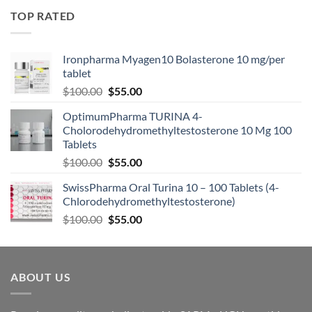
TOP RATED
Ironpharma Myagen10 Bolasterone 10 mg/per
tablet
$
100.00
$
55.00
OptimumPharma TURINA 4-
Cholorodehydromethyltestosterone 10 Mg 100
Tablets
$
100.00
$
55.00
SwissPharma Oral Turina 10 – 100 Tablets (4-
Chlorodehydromethyltestosterone)
$
100.00
$
55.00
ABOUT US