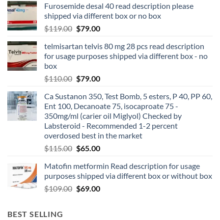
Furosemide desal 40 read description please
shipped via different box or no box
$
119.00
$
79.00
telmisartan telvis 80 mg 28 pcs read description
for usage purposes shipped via different box - no
box
$
110.00
$
79.00
Ca Sustanon 350, Test Bomb, 5 esters, P 40, PP 60,
Ent 100, Decanoate 75, isocaproate 75 -
350mg/ml (carier oil Miglyol) Checked by
Labsteroid - Recommended 1-2 percent
overdosed best in the market
$
115.00
$
65.00
Matofin metformin Read description for usage
purposes shipped via different box or without box
$
109.00
$
69.00
BEST SELLING