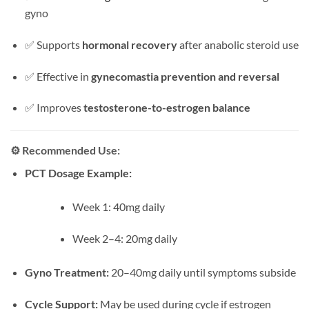
gyno
✅ Supports
hormonal recovery
after anabolic steroid use
✅ Effective in
gynecomastia prevention and reversal
✅ Improves
testosterone-to-estrogen balance
⚙️
Recommended Use:
PCT Dosage Example:
Week 1: 40mg daily
Week 2–4: 20mg daily
Gyno Treatment:
20–40mg daily until symptoms subside
Cycle Support:
May be used during cycle if estrogen