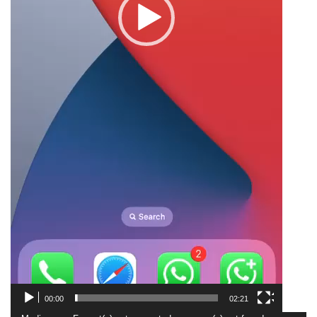
00:00
02:21