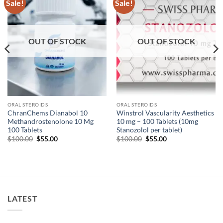
Sale!
Sale!
Add to
Add to
wishlist
wishlist
OUT OF STOCK
OUT OF STOCK
ORAL STEROIDS
ORAL STEROIDS
ChranChems Dianabol 10
Winstrol Vascularity Aesthetics
Methandrostenolone 10 Mg
10 mg – 100 Tablets (10mg
100 Tablets
Stanozolol per tablet)
$
100.00
$
55.00
$
100.00
$
55.00
LATEST