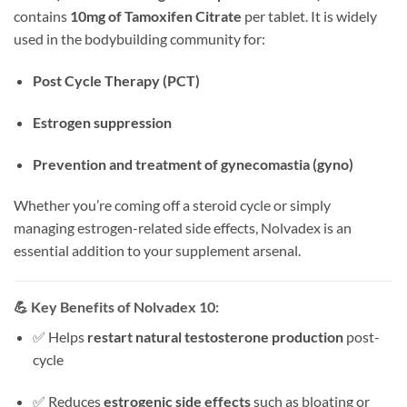
contains
10mg of Tamoxifen Citrate
per tablet. It is widely
used in the bodybuilding community for:
Post Cycle Therapy (PCT)
Estrogen suppression
Prevention and treatment of gynecomastia (gyno)
Whether you’re coming off a steroid cycle or simply
managing estrogen-related side effects, Nolvadex is an
essential addition to your supplement arsenal.
💪
Key Benefits of Nolvadex 10:
✅ Helps
restart natural testosterone production
post-
cycle
✅ Reduces
estrogenic side effects
such as bloating or