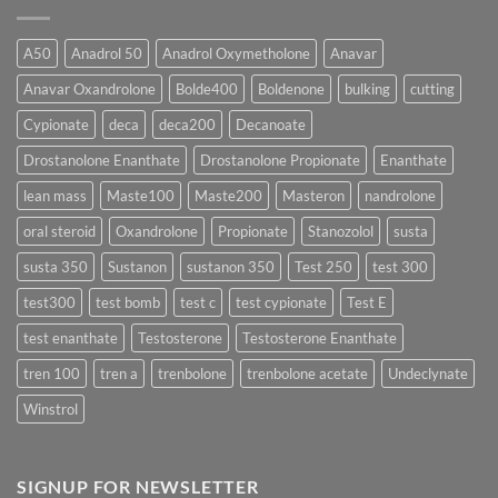
Which
Sustanon
Form
300
Acts
vs
More
Testosterone
A50
Anadrol 50
Anadrol Oxymetholone
Anavar
Rapidly?
Enanthate:
Which
Anavar Oxandrolone
Bolde400
Boldenone
bulking
cutting
Testosterone
Formula
Delivers
Cypionate
deca
deca200
Decanoate
the
Best
Drostanolone Enanthate
Drostanolone Propionate
Enanthate
Results?
lean mass
Maste100
Maste200
Masteron
nandrolone
oral steroid
Oxandrolone
Propionate
Stanozolol
susta
susta 350
Sustanon
sustanon 350
Test 250
test 300
test300
test bomb
test c
test cypionate
Test E
test enanthate
Testosterone
Testosterone Enanthate
tren 100
tren a
trenbolone
trenbolone acetate
Undeclynate
Winstrol
SIGNUP FOR NEWSLETTER