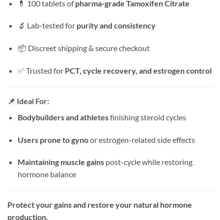
💊 100 tablets of
pharma-grade Tamoxifen Citrate
🔬 Lab-tested for
purity and consistency
📦 Discreet shipping & secure checkout
✅ Trusted for
PCT, cycle recovery, and estrogen control
📌 Ideal For:
Bodybuilders and athletes
finishing steroid cycles
Users prone to gyno
or estrogen-related side effects
Maintaining muscle gains
post-cycle while restoring
hormone balance
Protect your gains and restore your natural hormone
production.