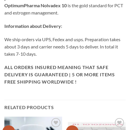
OptimumPharma Nolvadex 10
is the gold standard for PCT
and estrogen management.
Information about Delivery:
We ship orders via UPS, Fedex and usps. Preparation takes
about 3 days and carrier needs 5 days to deliver. In total it
takes 7-10 days.
ALL ORDERS INSURED MEANING THAT SAFE
DELIVERY IS GUARANTEED | 5 OR MORE ITEMS
FREE SHIPPING WORLDWIDE !
RELATED PRODUCTS