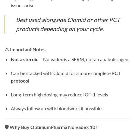
issues arise
Best used alongside Clomid or other PCT
products depending on your cycle.
⚠️
Important Notes:
Not a steroid
– Nolvadex is a SERM, not an anabolic agent
Can be stacked with Clomid for a more complete
PCT
protocol
Long-term high dosing may reduce IGF-1 levels
Always follow up with bloodwork if possible
🛡️
Why Buy OptimumPharma Nolvadex 10?