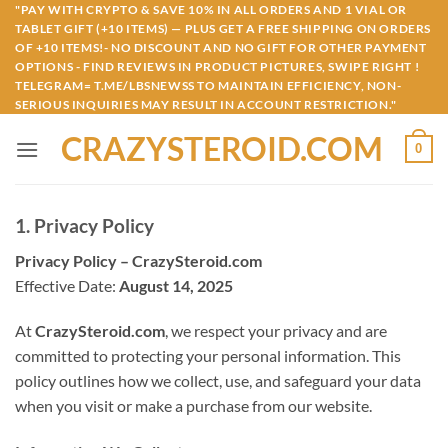
Skip
"PAY WITH CRYPTO & SAVE 10% IN ALL ORDERS AND 1 VIAL OR
TABLET GIFT (+10 ITEMS) — PLUS GET A FREE SHIPPING ON ORDERS
to
OF +10 ITEMS!- NO DISCOUNT AND NO GIFT FOR OTHER PAYMENT
content
OPTIONS - FIND REVIEWS IN PRODUCT PICTURES, SWIPE RIGHT !
TELEGRAM= T.ME/LBSNEWSS TO MAINTAIN EFFICIENCY, NON-
SERIOUS INQUIRIES MAY RESULT IN ACCOUNT RESTRICTION."
CRAZYSTEROID.COM
0
1. Privacy Policy
Privacy Policy – CrazySteroid.com
Effective Date:
August 14, 2025
At
CrazySteroid.com
, we respect your privacy and are
committed to protecting your personal information. This
policy outlines how we collect, use, and safeguard your data
when you visit or make a purchase from our website.