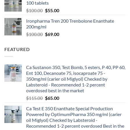
100 tablets
$
100.00
$
55.00
Ironpharma Tren 200 Trenbolone Enanthate
200mg/ml
$
100.00
$
69.00
FEATURED
Ca Sustanon 350, Test Bomb, 5 esters, P 40, PP 60,
Ent 100, Decanoate 75, isocaproate 75 -
350mg/ml (carier oil Miglyol) Checked by
Labsteroid - Recommended 1-2 percent
overdosed best in the market
$
115.00
$
65.00
Ca Test E 350 Enanthate Special Production
Powered by OptimumPharma 350 mg/ml (carier
oil Miglyol) Checked by Labsteroid -
Recommended 1-2 percent overdosed Best in the