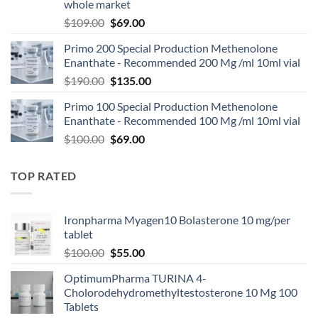
whole market
$
109.00
$
69.00
Primo 200 Special Production Methenolone
Enanthate - Recommended 200 Mg /ml 10ml vial
$
190.00
$
135.00
Primo 100 Special Production Methenolone
Enanthate - Recommended 100 Mg /ml 10ml vial
$
100.00
$
69.00
TOP RATED
Ironpharma Myagen10 Bolasterone 10 mg/per
tablet
$
100.00
$
55.00
OptimumPharma TURINA 4-
Cholorodehydromethyltestosterone 10 Mg 100
Tablets