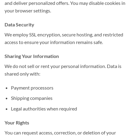
and deliver personalized offers. You may disable cookies in
your browser settings.
Data Security
We employ SSL encryption, secure hosting, and restricted
access to ensure your information remains safe.
Sharing Your Information
We do not sell or rent your personal information. Data is
shared only with:
Payment processors
Shipping companies
Legal authorities when required
Your Rights
You can request access, correction, or deletion of your