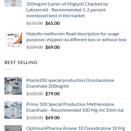
350mg/ml (carier oil Miglyol) Checked by
Labsteroid - Recommended 1-2 percent
overdosed best in the market
$
115.00
$
65.00
Matofin metformin Read description for usage
purposes shipped via different box or without box
$
109.00
$
69.00
BEST SELLING
Maste200 special production Drostanolone
Enanthate 200mg/ml
$
100.00
$
79.00
Primo 100 Special Production Methenolone
Enanthate - Recommended 100 Mg /ml 10ml vial
$
100.00
$
69.00
OptimumPharma Anavar 10 Oxandrolone 10 Mg