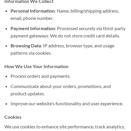
Information We Collect
Personal Information
: Name, billing/shipping address,
email, phone number.
Payment Information
: Processed securely via third-party
payment gateways. We do not store credit card details.
Browsing Data
: IP address, browser type, and usage
patterns via cookies.
How We Use Your Information
Process orders and payments.
Communicate about your orders, promotions, and
product updates.
Improve our website’s functionality and user experience.
Cookies
We use cookies to enhance site performance, track analytics,