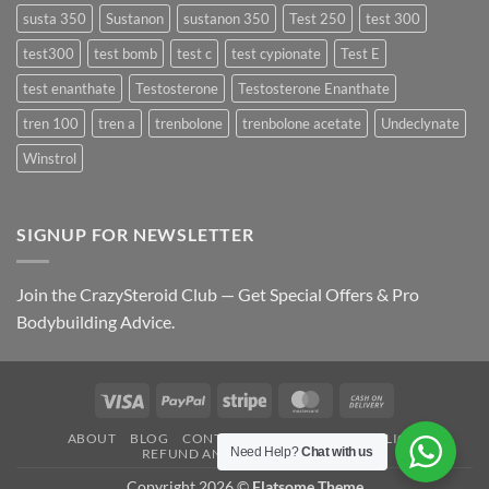
susta 350
Sustanon
sustanon 350
Test 250
test 300
test300
test bomb
test c
test cypionate
Test E
test enanthate
Testosterone
Testosterone Enanthate
tren 100
tren a
trenbolone
trenbolone acetate
Undeclynate
Winstrol
SIGNUP FOR NEWSLETTER
Join the CrazySteroid Club — Get Special Offers & Pro
Bodybuilding Advice.
Visa
PayPal
Stripe
MasterCard
Cash
On
ABOUT
BLOG
CONTACT
FAQ
PRIVACY POLICY
Delivery
Need Help?
Chat with us
REFUND AND RETURNS POLICY
Copyright 2026 ©
Flatsome Theme