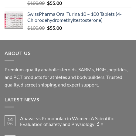
$
100.00
$
55.00
SwissPharma Oral Turina 10 – 100 Tablets (4-
Chlorodehydromethyltestosterone)
$
100.00
$
55.00
ABOUT US
Premium-quality anabolic steroids, SARMs, HGH, peptides,
and PCT products for athletes and bodybuilders. Trusted
quality, discreet shipping, and expert support.
LATEST NEWS
Anavar vs Primobolan in Women: A Scientific
14
Dec
Evaluation of Safety and Physiology 🔬♀️
No
Comments