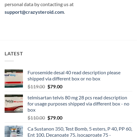
personal data by contacting us at
support@crazysteroid.com
.
LATEST
Furosemide desal 40 read description please
shipped via different box or no box
$
119.00
$
79.00
telmisartan telvis 80 mg 28 pcs read description
for usage purposes shipped via different box - no
box
$
110.00
$
79.00
Ca Sustanon 350, Test Bomb, 5 esters, P 40, PP 60,
Ent 100, Decanoate 75, isocaproate 75 -