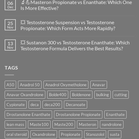
🔬💪Masteron Propionate vs Enanthate: Which One
06
on
Anavar
Dec
Is More Effective?
vs
Primobolan
No
in
Comments
💥 Testosterone Suspension vs Testosterone
25
Women:
on
A
🔬
Nov
Propionate: Which Form Acts More Rapidly?
Scientific
💪
Evaluation
Masteron
No
of
Propionate
Comments
💥 Sustanon 300 vs Testosterone Enanthate: Which
13
Safety
vs
on
and
Enanthate:
💥
Nov
Testosterone Formula Delivers the Best Results?
Physiology
Which
Testosterone
🔬
One
Suspension
No
♀️
Is
vs
Comments
More
Testosterone
on
TAGS
Effective?
Propionate:
💥
Which
Sustanon
Form
300
Acts
vs
More
Testosterone
A50
Anadrol 50
Anadrol Oxymetholone
Anavar
Rapidly?
Enanthate:
Which
Anavar Oxandrolone
Bolde400
Boldenone
bulking
cutting
Testosterone
Formula
Delivers
Cypionate
deca
deca200
Decanoate
the
Best
Drostanolone Enanthate
Drostanolone Propionate
Enanthate
Results?
lean mass
Maste100
Maste200
Masteron
nandrolone
oral steroid
Oxandrolone
Propionate
Stanozolol
susta