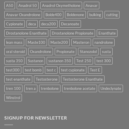
More
Testosterone
A50
Anadrol 50
Anadrol Oxymetholone
Anavar
Rapidly?
Enanthate:
Which
Anavar Oxandrolone
Bolde400
Boldenone
bulking
cutting
Testosterone
Formula
Delivers
Cypionate
deca
deca200
Decanoate
the
Best
Drostanolone Enanthate
Drostanolone Propionate
Enanthate
Results?
lean mass
Maste100
Maste200
Masteron
nandrolone
oral steroid
Oxandrolone
Propionate
Stanozolol
susta
susta 350
Sustanon
sustanon 350
Test 250
test 300
test300
test bomb
test c
test cypionate
Test E
test enanthate
Testosterone
Testosterone Enanthate
tren 100
tren a
trenbolone
trenbolone acetate
Undeclynate
Winstrol
SIGNUP FOR NEWSLETTER