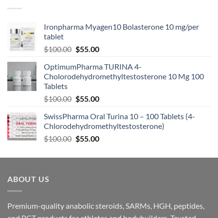
Ironpharma Myagen10 Bolasterone 10 mg/per
tablet
$
100.00
$
55.00
OptimumPharma TURINA 4-
Cholorodehydromethyltestosterone 10 Mg 100
Tablets
$
100.00
$
55.00
SwissPharma Oral Turina 10 – 100 Tablets (4-
Chlorodehydromethyltestosterone)
$
100.00
$
55.00
ABOUT US
Premium-quality anabolic steroids, SARMs, HGH, peptides,
and PCT products for athletes and bodybuilders. Trusted