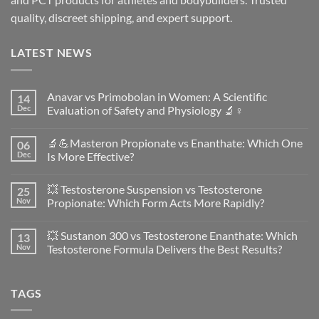
quality, discreet shipping, and expert support.
LATEST NEWS
Anavar vs Primobolan in Women: A Scientific
14
Dec
Evaluation of Safety and Physiology 🔬♀️
No
Comments
🔬💪Masteron Propionate vs Enanthate: Which One
06
on
Anavar
Dec
Is More Effective?
vs
Primobolan
No
in
Comments
💥 Testosterone Suspension vs Testosterone
25
Women:
on
A
🔬
Nov
Propionate: Which Form Acts More Rapidly?
Scientific
💪
Evaluation
Masteron
No
of
Propionate
Comments
💥 Sustanon 300 vs Testosterone Enanthate: Which
13
Safety
vs
on
and
Enanthate:
💥
Nov
Testosterone Formula Delivers the Best Results?
Physiology
Which
Testosterone
🔬
One
Suspension
No
♀️
Is
vs
Comments
More
Testosterone
on
TAGS
Effective?
Propionate:
💥
Which
Sustanon
Form
300
Acts
vs