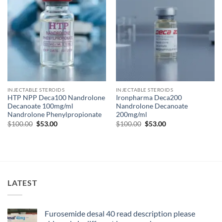
INJECTABLE STEROIDS
INJECTABLE STEROIDS
HTP NPP Deca100 Nandrolone
Ironpharma Deca200
Decanoate 100mg/ml
Nandrolone Decanoate
Nandrolone Phenylpropionate
200mg/ml
$
100.00
$
53.00
$
100.00
$
53.00
LATEST
Furosemide desal 40 read description please