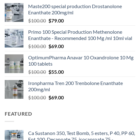
Maste200 special production Drostanolone
Enanthate 200mg/ml
$
100.00
$
79.00
Primo 100 Special Production Methenolone
Enanthate - Recommended 100 Mg /ml 10ml vial
$
100.00
$
69.00
OptimumPharma Anavar 10 Oxandrolone 10 Mg
100 tablets
$
100.00
$
55.00
Ironpharma Tren 200 Trenbolone Enanthate
200mg/ml
$
100.00
$
69.00
FEATURED
Ca Sustanon 350, Test Bomb, 5 esters, P 40, PP 60,
Ent 100, Decanoate 75, isocaproate 75 -