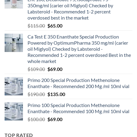
350mg/ml (carier oil Miglyol) Checked by
Labsteroid - Recommended 1-2 percent
overdosed best in the market
$
115.00
$
65.00
Ca Test E 350 Enanthate Special Production
Powered by OptimumPharma 350 mg/ml (carier
oil Miglyol) Checked by Labsteroid -
Recommended 1-2 percent overdosed Best in the
whole market
$
109.00
$
69.00
Primo 200 Special Production Methenolone
Enanthate - Recommended 200 Mg /ml 10ml vial
$
190.00
$
135.00
Primo 100 Special Production Methenolone
Enanthate - Recommended 100 Mg /ml 10ml vial
$
100.00
$
69.00
TOP RATED