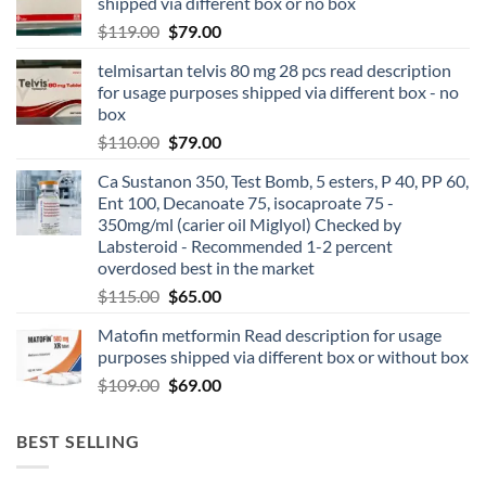
shipped via different box or no box
$
119.00
$
79.00
telmisartan telvis 80 mg 28 pcs read description
for usage purposes shipped via different box - no
box
$
110.00
$
79.00
Ca Sustanon 350, Test Bomb, 5 esters, P 40, PP 60,
Ent 100, Decanoate 75, isocaproate 75 -
350mg/ml (carier oil Miglyol) Checked by
Labsteroid - Recommended 1-2 percent
overdosed best in the market
$
115.00
$
65.00
Matofin metformin Read description for usage
purposes shipped via different box or without box
$
109.00
$
69.00
BEST SELLING