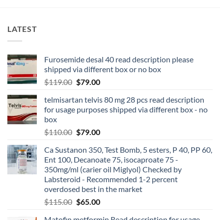
LATEST
Furosemide desal 40 read description please
shipped via different box or no box
$
119.00
$
79.00
telmisartan telvis 80 mg 28 pcs read description
for usage purposes shipped via different box - no
box
$
110.00
$
79.00
Ca Sustanon 350, Test Bomb, 5 esters, P 40, PP 60,
Ent 100, Decanoate 75, isocaproate 75 -
350mg/ml (carier oil Miglyol) Checked by
Labsteroid - Recommended 1-2 percent
overdosed best in the market
$
115.00
$
65.00
Matofin metformin Read description for usage