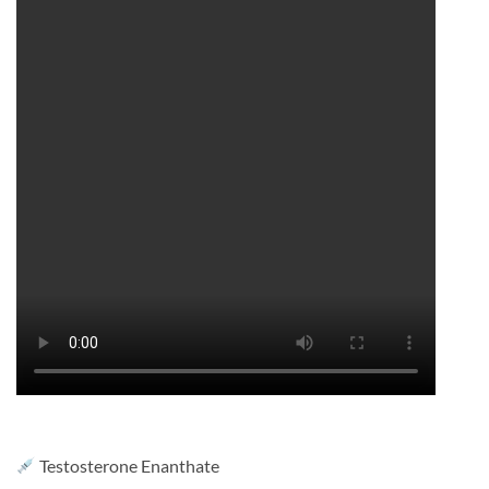
Testosterone Enanthate