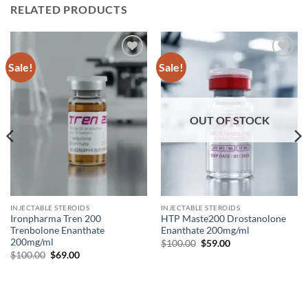
RELATED PRODUCTS
Sale!
Sale!
Add to
Add to
wishlist
wishlist
OUT OF STOCK
INJECTABLE STEROIDS
INJECTABLE STEROIDS
Ironpharma Tren 200
HTP Maste200 Drostanolone
Trenbolone Enanthate
Enanthate 200mg/ml
200mg/ml
$
100.00
$
59.00
$
100.00
$
69.00