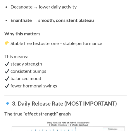
Decanoate → lower daily activity
Enanthate → smooth, consistent plateau
Why this matters
Stable free testosterone = stable performance
This means:
steady strength
consistent pumps
balanced mood
fewer hormonal swings
3. Daily Release Rate (MOST IMPORTANT)
The true “effect strength” graph