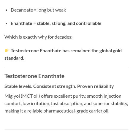
Decanoate = long but weak
Enanthate = stable, strong, and controllable
Which is exactly why for decades:
Testosterone Enanthate has remained the global gold
standard.
Testosterone Enanthate
Stable levels. Consistent strength. Proven reliability
Miglyol (MCT oil) offers excellent purity, smooth injection
comfort, low irritation, fast absorption, and superior stability,
making it a reliable pharmaceutical-grade carrier oil.