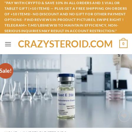
Skip
"PAY WITH CRYPTO & SAVE 10% IN ALL ORDERS AND 1 VIAL OR
TABLET GIFT (+10 ITEMS) — PLUS GET A FREE SHIPPING ON ORDERS
to
OF +10 ITEMS!- NO DISCOUNT AND NO GIFT FOR OTHER PAYMENT
content
OPTIONS - FIND REVIEWS IN PRODUCT PICTURES, SWIPE RIGHT !
TELEGRAM= T.ME/LBSNEWSS TO MAINTAIN EFFICIENCY, NON-
SERIOUS INQUIRIES MAY RESULT IN ACCOUNT RESTRICTION."
CRAZYSTEROID.COM
0
Sale!
Add to