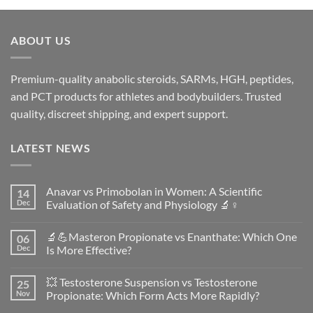
ABOUT US
Premium-quality anabolic steroids, SARMs, HGH, peptides,
and PCT products for athletes and bodybuilders. Trusted
quality, discreet shipping, and expert support.
LATEST NEWS
Anavar vs Primobolan in Women: A Scientific
14
Dec
Evaluation of Safety and Physiology 🔬♀️
No
Comments
🔬💪Masteron Propionate vs Enanthate: Which One
06
on
Anavar
Dec
Is More Effective?
vs
Primobolan
No
in
Comments
💥 Testosterone Suspension vs Testosterone
25
Women:
on
A
🔬
Nov
Propionate: Which Form Acts More Rapidly?
Scientific
💪
Evaluation
Masteron
No