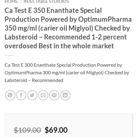
wishlist
HOME
/
INJECTABLE STEROIDS
Ca Test E 350 Enanthate Special
Production Powered by OptimumPharma
350 mg/ml (carier oil Miglyol) Checked by
Labsteroid – Recommended 1-2 percent
overdosed Best in the whole market
Ca Test E 300 Enanthate Special Production Powered by
OptimumPharma 300 mg/ml (carier oil Miglyol) Checked by
Labsteroid – Recommended
$
109.00
$
69.00