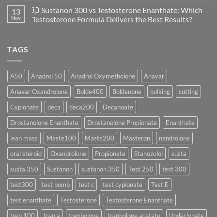
of
Propionate
Comments
💥 Sustanon 300 vs Testosterone Enanthate: Which
13
Safety
vs
on
and
Enanthate:
💥
Nov
Testosterone Formula Delivers the Best Results?
Physiology
Which
Testosterone
🔬
One
Suspension
No
♀️
Is
vs
Comments
More
Testosterone
on
TAGS
Effective?
Propionate:
💥
Which
Sustanon
Form
300
Acts
vs
More
Testosterone
A50
Anadrol 50
Anadrol Oxymetholone
Anavar
Rapidly?
Enanthate:
Which
Anavar Oxandrolone
Bolde400
Boldenone
bulking
cutting
Testosterone
Formula
Delivers
Cypionate
deca
deca200
Decanoate
the
Best
Drostanolone Enanthate
Drostanolone Propionate
Enanthate
Results?
lean mass
Maste100
Maste200
Masteron
nandrolone
oral steroid
Oxandrolone
Propionate
Stanozolol
susta
susta 350
Sustanon
sustanon 350
Test 250
test 300
test300
test bomb
test c
test cypionate
Test E
test enanthate
Testosterone
Testosterone Enanthate
tren 100
tren a
trenbolone
trenbolone acetate
Undeclynate