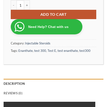
Ca Test E 350 Enanthate Special Production Powered by Optimum
ADD TO CART
Need Help? Chat with us
Category:
Injectable Steroids
Tags:
Enanthate
,
test 300
,
Test E
,
test enanthate
,
test300
DESCRIPTION
REVIEWS (0)