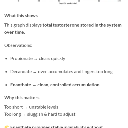
What this shows
This graph displays
total testosterone stored in the system
over time
.
Observations:
Propionate → clears quickly
Decanoate → over-accumulates and lingers too long
Enanthate → clean, controlled accumulation
Why this matters
Too short → unstable levels
Too long → sluggish & hard to adjust
Enanthate provides stable availability without