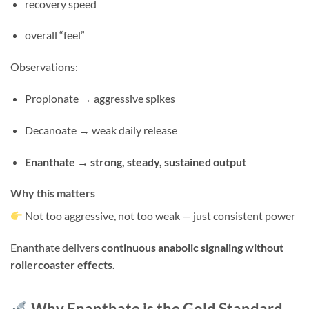
recovery speed
overall “feel”
Observations:
Propionate → aggressive spikes
Decanoate → weak daily release
Enanthate → strong, steady, sustained output
Why this matters
Not too aggressive, not too weak — just consistent power
Enanthate delivers
continuous anabolic signaling without
rollercoaster effects.
Why Enanthate is the Gold Standard