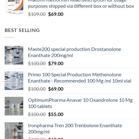
purposes shipped via different box or without box
$
109.00
$
69.00
BEST SELLING
Maste200 special production Drostanolone
Enanthate 200mg/ml
$
100.00
$
79.00
Primo 100 Special Production Methenolone
Enanthate - Recommended 100 Mg /ml 10ml vial
$
100.00
$
69.00
OptimumPharma Anavar 10 Oxandrolone 10 Mg
100 tablets
$
100.00
$
55.00
Ironpharma Tren 200 Trenbolone Enanthate
200mg/ml