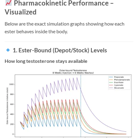
Pharmacokinetic Performance –
Visualized
Below are the exact simulation graphs showing how each
ester behaves inside the body.
1. Ester-Bound (Depot/Stock) Levels
How long testosterone stays available