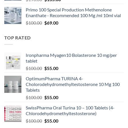
Primo 100 Special Production Methenolone
Enanthate - Recommended 100 Mg /ml 10ml vial
$
100.00
$
69.00
TOP RATED
Ironpharma Myagen10 Bolasterone 10 mg/per
tablet
$
100.00
$
55.00
OptimumPharma TURINA 4-
Cholorodehydromethyltestosterone 10 Mg 100
Tablets
$
100.00
$
55.00
SwissPharma Oral Turina 10 – 100 Tablets (4-
Chlorodehydromethyltestosterone)
$
100.00
$
55.00