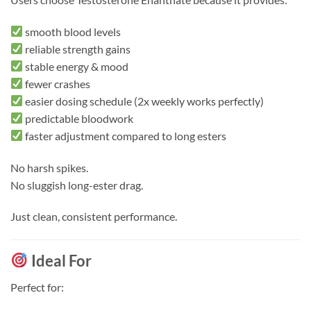
smooth blood levels
reliable strength gains
stable energy & mood
fewer crashes
easier dosing schedule (2x weekly works perfectly)
predictable bloodwork
faster adjustment compared to long esters
No harsh spikes.
No sluggish long-ester drag.
Just clean, consistent performance.
Ideal For
Perfect for: