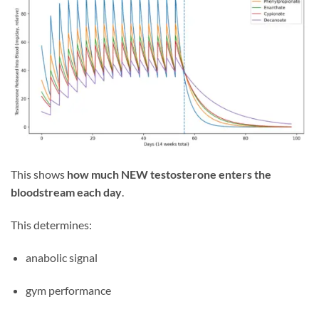
This shows
how much NEW testosterone enters the
bloodstream each day
.
This determines:
anabolic signal
gym performance