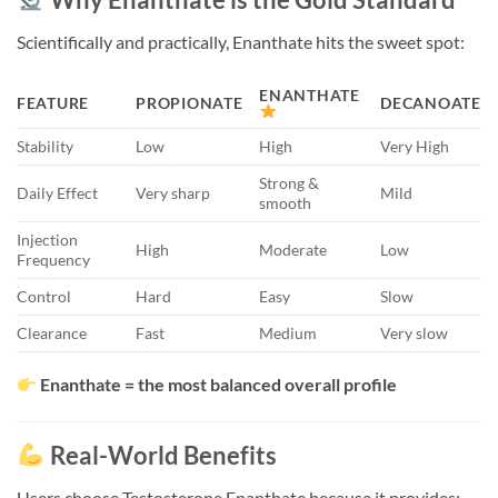
Scientifically and practically, Enanthate hits the sweet spot:
ENANTHATE
FEATURE
PROPIONATE
DECANOATE
Stability
Low
High
Very High
Strong &
Daily Effect
Very sharp
Mild
smooth
Injection
High
Moderate
Low
Frequency
Control
Hard
Easy
Slow
Clearance
Fast
Medium
Very slow
Enanthate = the most balanced overall profile
Real-World Benefits
Users choose Testosterone Enanthate because it provides: