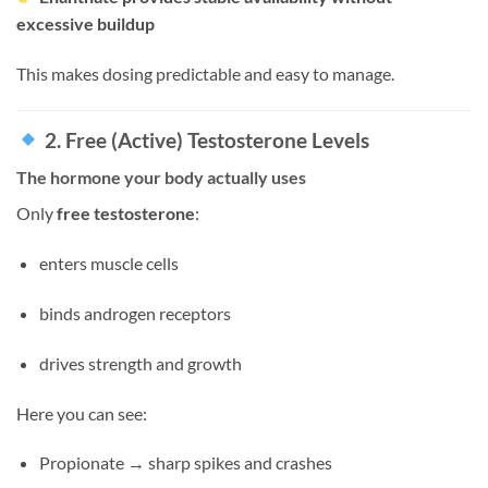
excessive buildup
This makes dosing predictable and easy to manage.
2. Free (Active) Testosterone Levels
The hormone your body actually uses
Only
free testosterone
:
enters muscle cells
binds androgen receptors
drives strength and growth
Here you can see:
Propionate → sharp spikes and crashes