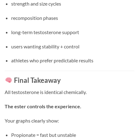
strength and size cycles
recomposition phases
long-term testosterone support
users wanting stability + control
athletes who prefer predictable results
Final Takeaway
All testosterone is identical chemically.
The ester controls the experience.
Your graphs clearly show:
Propionate = fast but unstable