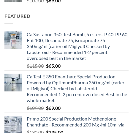
$
100.00
$
69.00
FEATURED
Ca Sustanon 350, Test Bomb, 5 esters, P 40, PP 60,
Ent 100, Decanoate 75, isocaproate 75 -
350mg/ml (carier oil Miglyol) Checked by
Labsteroid - Recommended 1-2 percent
overdosed best in the market
$
115.00
$
65.00
Ca Test E 350 Enanthate Special Production
Powered by OptimumPharma 350 mg/ml (carier
oil Miglyol) Checked by Labsteroid -
Recommended 1-2 percent overdosed Best in the
whole market
$
109.00
$
69.00
Primo 200 Special Production Methenolone
Enanthate - Recommended 200 Mg /ml 10ml vial
$
190.00
$
135.00