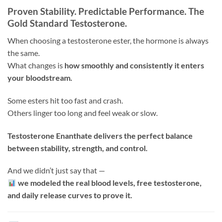
Proven Stability. Predictable Performance. The
Gold Standard Testosterone.
When choosing a testosterone ester, the hormone is always
the same.
What changes is
how smoothly and consistently it enters
your bloodstream.
Some esters hit too fast and crash.
Others linger too long and feel weak or slow.
Testosterone Enanthate delivers the perfect balance
between stability, strength, and control.
And we didn’t just say that —
we modeled the real blood levels, free testosterone,
and daily release curves to prove it.