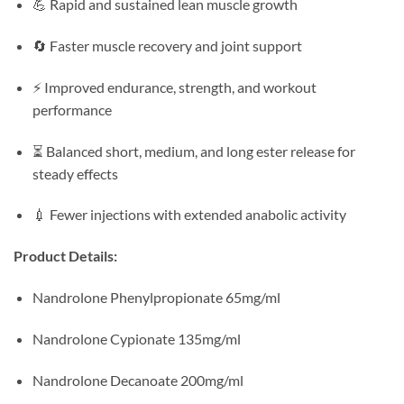
💪 Rapid and sustained lean muscle growth
🔄 Faster muscle recovery and joint support
⚡ Improved endurance, strength, and workout
performance
⏳ Balanced short, medium, and long ester release for
steady effects
💉 Fewer injections with extended anabolic activity
Product Details:
Nandrolone Phenylpropionate 65mg/ml
Nandrolone Cypionate 135mg/ml
Nandrolone Decanoate 200mg/ml