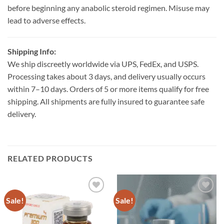
before beginning any anabolic steroid regimen. Misuse may
lead to adverse effects.
Shipping Info:
We ship discreetly worldwide via UPS, FedEx, and USPS.
Processing takes about 3 days, and delivery usually occurs
within 7–10 days. Orders of 5 or more items qualify for free
shipping. All shipments are fully insured to guarantee safe
delivery.
RELATED PRODUCTS
Sale!
Sale!
Add to
Add to
wishlist
wishlist