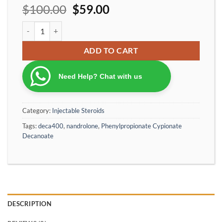
$
100.00
$
59.00
Ironpharma Deca400 Nandrolone Phenylpropionate Cypionate D
ADD TO CART
Need Help? Chat with us
Category:
Injectable Steroids
Tags:
deca400
,
nandrolone
,
Phenylpropionate Cypionate
Decanoate
DESCRIPTION