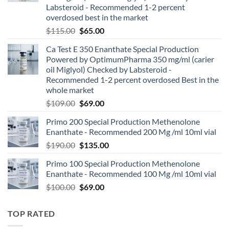
Labsteroid - Recommended 1-2 percent
overdosed best in the market
$
115.00
$
65.00
Ca Test E 350 Enanthate Special Production
Powered by OptimumPharma 350 mg/ml (carier
oil Miglyol) Checked by Labsteroid -
Recommended 1-2 percent overdosed Best in the
whole market
$
109.00
$
69.00
Primo 200 Special Production Methenolone
Enanthate - Recommended 200 Mg /ml 10ml vial
$
190.00
$
135.00
Primo 100 Special Production Methenolone
Enanthate - Recommended 100 Mg /ml 10ml vial
$
100.00
$
69.00
TOP RATED