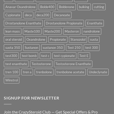
Rapidly?
Enanthate:
Which
Anavar Oxandrolone
Bolde400
Boldenone
bulking
cutting
Testosterone
Formula
Delivers
Cypionate
deca
deca200
Decanoate
the
Best
Drostanolone Enanthate
Drostanolone Propionate
Enanthate
Results?
lean mass
Maste100
Maste200
Masteron
nandrolone
oral steroid
Oxandrolone
Propionate
Stanozolol
susta
susta 350
Sustanon
sustanon 350
Test 250
test 300
test300
test bomb
test c
test cypionate
Test E
test enanthate
Testosterone
Testosterone Enanthate
tren 100
tren a
trenbolone
trenbolone acetate
Undeclynate
Winstrol
SIGNUP FOR NEWSLETTER
Join the CrazySteroid Club — Get Special Offers & Pro