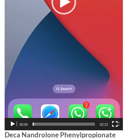
00:00
02:21
Deca Nandrolone Phenylpropionate