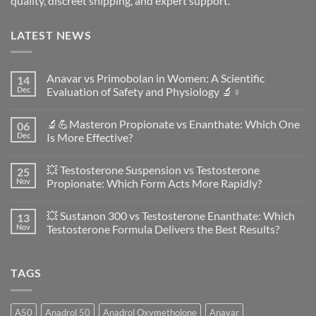
quality, discreet shipping, and expert support.
LATEST NEWS
Anavar vs Primobolan in Women: A Scientific
14
Dec
Evaluation of Safety and Physiology 🔬♀️
No
Comments
🔬💪Masteron Propionate vs Enanthate: Which One
06
on
Anavar
Dec
Is More Effective?
vs
Primobolan
No
in
Comments
💥 Testosterone Suspension vs Testosterone
25
Women:
on
A
🔬
Nov
Propionate: Which Form Acts More Rapidly?
Scientific
💪
Evaluation
Masteron
No
of
Propionate
Comments
💥 Sustanon 300 vs Testosterone Enanthate: Which
13
Safety
vs
on
and
Enanthate:
💥
Nov
Testosterone Formula Delivers the Best Results?
Physiology
Which
Testosterone
🔬
One
Suspension
No
♀️
Is
vs
Comments
More
Testosterone
on
TAGS
Effective?
Propionate:
💥
Which
Sustanon
Form
300
Acts
vs
More
Testosterone
A50
Anadrol 50
Anadrol Oxymetholone
Anavar