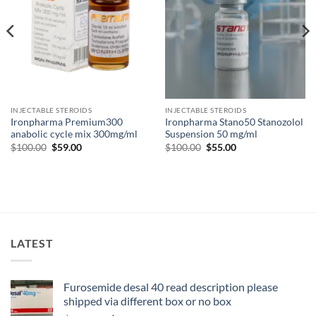
INJECTABLE STEROIDS
INJECTABLE STEROIDS
Ironpharma Premium300
Ironpharma Stano50 Stanozolol
anabolic cycle mix 300mg/ml
Suspension 50 mg/ml
$
100.00
$
59.00
$
100.00
$
55.00
LATEST
Furosemide desal 40 read description please
shipped via different box or no box