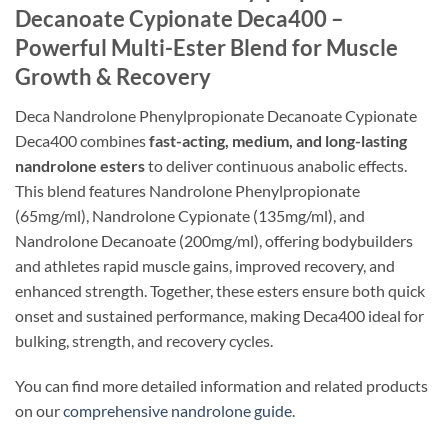
Decanoate Cypionate Deca400 –
Powerful Multi-Ester Blend for Muscle
Growth & Recovery
Deca Nandrolone Phenylpropionate Decanoate Cypionate
Deca400 combines
fast-acting, medium, and long-lasting
nandrolone esters
to deliver continuous anabolic effects.
This blend features Nandrolone Phenylpropionate
(65mg/ml), Nandrolone Cypionate (135mg/ml), and
Nandrolone Decanoate (200mg/ml), offering bodybuilders
and athletes rapid muscle gains, improved recovery, and
enhanced strength. Together, these esters ensure both quick
onset and sustained performance, making Deca400 ideal for
bulking, strength, and recovery cycles.
You can find more detailed information and related products
on our
comprehensive nandrolone guide
.