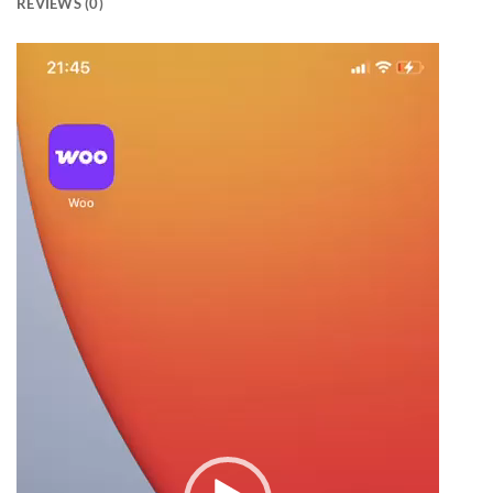
REVIEWS (0)
Video
Player