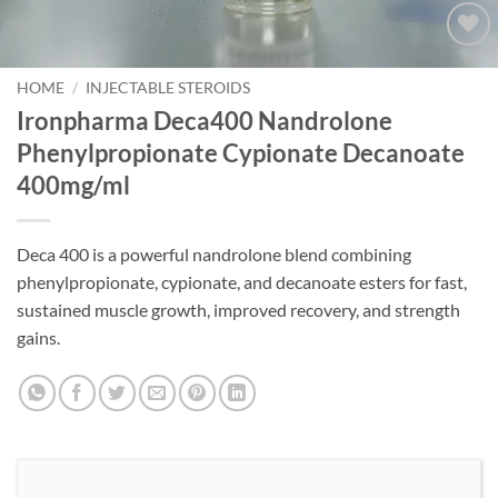
Add to
wishlist
HOME
/
INJECTABLE STEROIDS
Ironpharma Deca400 Nandrolone
Phenylpropionate Cypionate Decanoate
400mg/ml
Deca 400 is a powerful nandrolone blend combining
phenylpropionate, cypionate, and decanoate esters for fast,
sustained muscle growth, improved recovery, and strength
gains.