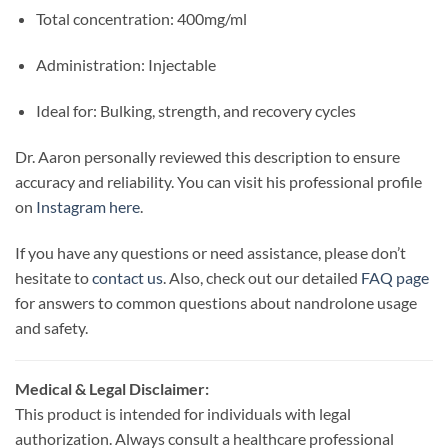
Total concentration: 400mg/ml
Administration: Injectable
Ideal for: Bulking, strength, and recovery cycles
Dr. Aaron personally reviewed this description to ensure
accuracy and reliability. You can visit his professional profile
on
Instagram here
.
If you have any questions or need assistance, please don’t
hesitate to
contact us
. Also, check out our detailed
FAQ page
for answers to common questions about nandrolone usage
and safety.
Medical & Legal Disclaimer:
This product is intended for individuals with legal
authorization. Always consult a healthcare professional