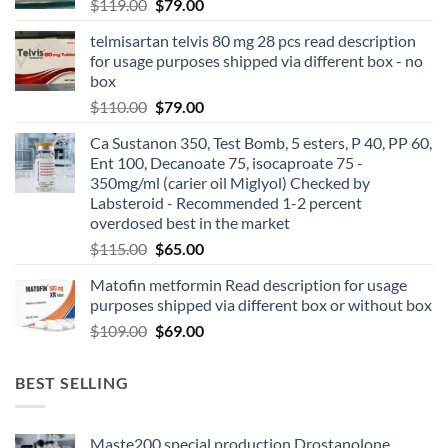
$
119.00
$
79.00
telmisartan telvis 80 mg 28 pcs read description
for usage purposes shipped via different box - no
box
$
110.00
$
79.00
Ca Sustanon 350, Test Bomb, 5 esters, P 40, PP 60,
Ent 100, Decanoate 75, isocaproate 75 -
350mg/ml (carier oil Miglyol) Checked by
Labsteroid - Recommended 1-2 percent
overdosed best in the market
$
115.00
$
65.00
Matofin metformin Read description for usage
purposes shipped via different box or without box
$
109.00
$
69.00
BEST SELLING
Maste200 special production Drostanolone