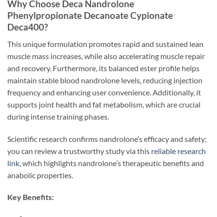
Why Choose Deca Nandrolone
Phenylpropionate Decanoate Cypionate
Deca400?
This unique formulation promotes rapid and sustained lean
muscle mass increases, while also accelerating muscle repair
and recovery. Furthermore, its balanced ester profile helps
maintain stable blood nandrolone levels, reducing injection
frequency and enhancing user convenience. Additionally, it
supports joint health and fat metabolism, which are crucial
during intense training phases.
Scientific research confirms nandrolone’s efficacy and safety;
you can review a trustworthy study via this
reliable research
link
, which highlights nandrolone’s therapeutic benefits and
anabolic properties.
Key Benefits: