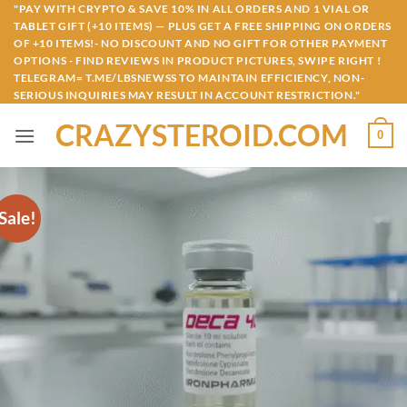
Skip
"PAY WITH CRYPTO & SAVE 10% IN ALL ORDERS AND 1 VIAL OR
TABLET GIFT (+10 ITEMS) — PLUS GET A FREE SHIPPING ON ORDERS
to
OF +10 ITEMS!- NO DISCOUNT AND NO GIFT FOR OTHER PAYMENT
content
OPTIONS - FIND REVIEWS IN PRODUCT PICTURES, SWIPE RIGHT !
TELEGRAM= T.ME/LBSNEWSS TO MAINTAIN EFFICIENCY, NON-
SERIOUS INQUIRIES MAY RESULT IN ACCOUNT RESTRICTION."
CRAZYSTEROID.COM
0
Sale!