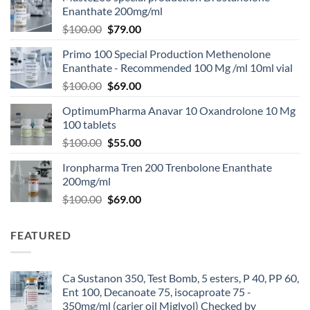
Enanthate 200mg/ml
$
100.00
$
79.00
Primo 100 Special Production Methenolone
Enanthate - Recommended 100 Mg /ml 10ml vial
$
100.00
$
69.00
OptimumPharma Anavar 10 Oxandrolone 10 Mg
100 tablets
$
100.00
$
55.00
Ironpharma Tren 200 Trenbolone Enanthate
200mg/ml
$
100.00
$
69.00
FEATURED
Ca Sustanon 350, Test Bomb, 5 esters, P 40, PP 60,
Ent 100, Decanoate 75, isocaproate 75 -
350mg/ml (carier oil Miglyol) Checked by