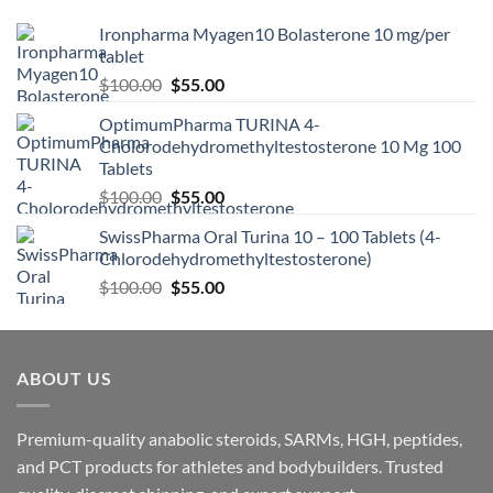
Ironpharma Myagen10 Bolasterone 10 mg/per
tablet
$
100.00
$
55.00
OptimumPharma TURINA 4-
Cholorodehydromethyltestosterone 10 Mg 100
Tablets
$
100.00
$
55.00
SwissPharma Oral Turina 10 – 100 Tablets (4-
Chlorodehydromethyltestosterone)
$
100.00
$
55.00
ABOUT US
Premium-quality anabolic steroids, SARMs, HGH, peptides,
and PCT products for athletes and bodybuilders. Trusted