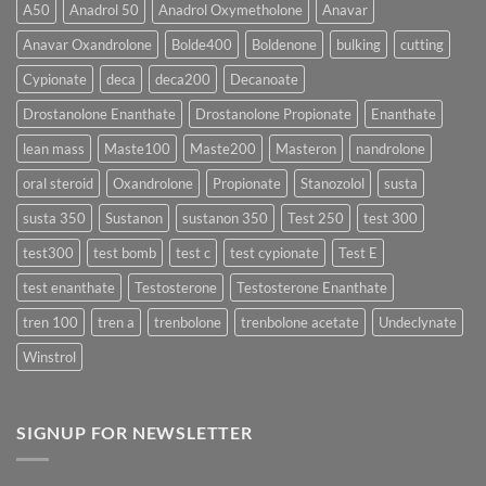
More
Testosterone
A50
Anadrol 50
Anadrol Oxymetholone
Anavar
Rapidly?
Enanthate:
Which
Anavar Oxandrolone
Bolde400
Boldenone
bulking
cutting
Testosterone
Formula
Delivers
Cypionate
deca
deca200
Decanoate
the
Best
Drostanolone Enanthate
Drostanolone Propionate
Enanthate
Results?
lean mass
Maste100
Maste200
Masteron
nandrolone
oral steroid
Oxandrolone
Propionate
Stanozolol
susta
susta 350
Sustanon
sustanon 350
Test 250
test 300
test300
test bomb
test c
test cypionate
Test E
test enanthate
Testosterone
Testosterone Enanthate
tren 100
tren a
trenbolone
trenbolone acetate
Undeclynate
Winstrol
SIGNUP FOR NEWSLETTER