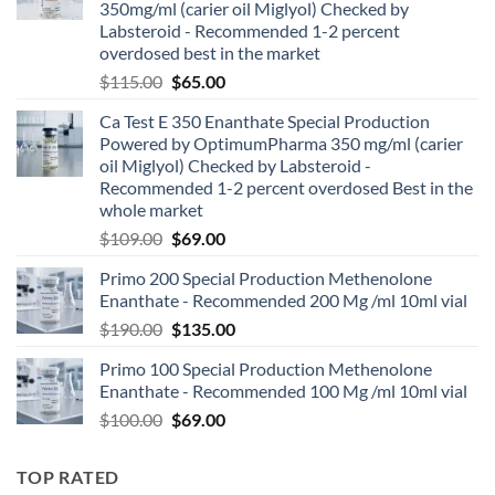
350mg/ml (carier oil Miglyol) Checked by
Labsteroid - Recommended 1-2 percent
overdosed best in the market
$
115.00
$
65.00
Ca Test E 350 Enanthate Special Production
Powered by OptimumPharma 350 mg/ml (carier
oil Miglyol) Checked by Labsteroid -
Recommended 1-2 percent overdosed Best in the
whole market
$
109.00
$
69.00
Primo 200 Special Production Methenolone
Enanthate - Recommended 200 Mg /ml 10ml vial
$
190.00
$
135.00
Primo 100 Special Production Methenolone
Enanthate - Recommended 100 Mg /ml 10ml vial
$
100.00
$
69.00
TOP RATED