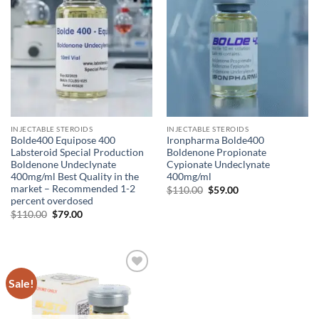
INJECTABLE STEROIDS
INJECTABLE STEROIDS
Bolde400 Equipose 400
Ironpharma Bolde400
Labsteroid Special Production
Boldenone Propionate
Boldenone Undeclynate
Cypionate Undeclynate
400mg/ml Best Quality in the
400mg/ml
market – Recommended 1-2
$
110.00
$
59.00
percent overdosed
$
110.00
$
79.00
Sale!
Add to
wishlist