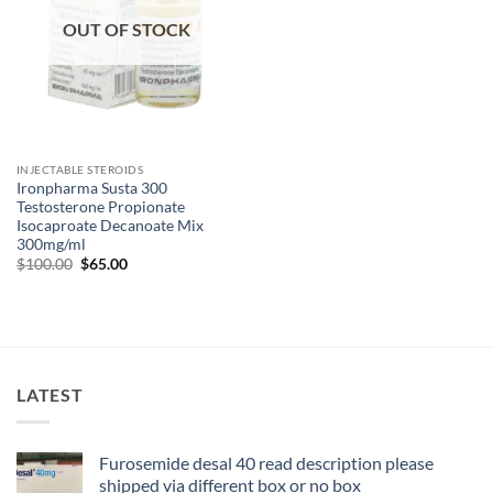
OUT OF STOCK
INJECTABLE STEROIDS
Ironpharma Susta 300
Testosterone Propionate
Isocaproate Decanoate Mix
300mg/ml
$
100.00
$
65.00
LATEST
Furosemide desal 40 read description please
shipped via different box or no box