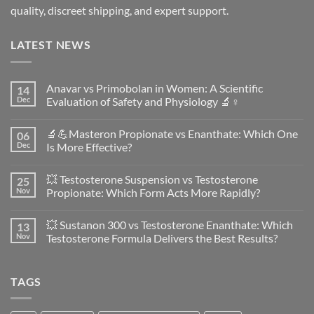
quality, discreet shipping, and expert support.
LATEST NEWS
Anavar vs Primobolan in Women: A Scientific
14
Dec
Evaluation of Safety and Physiology 🔬♀️
No
Comments
🔬💪Masteron Propionate vs Enanthate: Which One
06
on
Anavar
Dec
Is More Effective?
vs
Primobolan
No
in
Comments
💥 Testosterone Suspension vs Testosterone
25
Women:
on
A
🔬
Nov
Propionate: Which Form Acts More Rapidly?
Scientific
💪
Evaluation
Masteron
No
of
Propionate
Comments
💥 Sustanon 300 vs Testosterone Enanthate: Which
13
Safety
vs
on
and
Enanthate:
💥
Nov
Testosterone Formula Delivers the Best Results?
Physiology
Which
Testosterone
🔬
One
Suspension
No
♀️
Is
vs
Comments
More
Testosterone
on
TAGS
Effective?
Propionate:
💥
Which
Sustanon
Form
300
Acts
vs