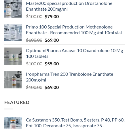
Maste200 special production Drostanolone
Enanthate 200mg/ml
$
100.00
$
79.00
Primo 100 Special Production Methenolone
Enanthate - Recommended 100 Mg /ml 10ml vial
$
100.00
$
69.00
OptimumPharma Anavar 10 Oxandrolone 10 Mg
100 tablets
$
100.00
$
55.00
Ironpharma Tren 200 Trenbolone Enanthate
200mg/ml
$
100.00
$
69.00
FEATURED
Ca Sustanon 350, Test Bomb, 5 esters, P 40, PP 60,
Ent 100, Decanoate 75, isocaproate 75 -