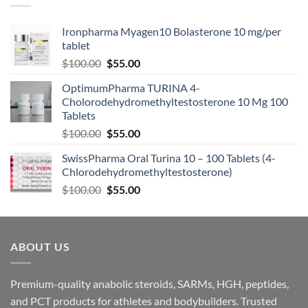
Ironpharma Myagen10 Bolasterone 10 mg/per
tablet
$
100.00
$
55.00
OptimumPharma TURINA 4-
Cholorodehydromethyltestosterone 10 Mg 100
Tablets
$
100.00
$
55.00
SwissPharma Oral Turina 10 – 100 Tablets (4-
Chlorodehydromethyltestosterone)
$
100.00
$
55.00
ABOUT US
Premium-quality anabolic steroids, SARMs, HGH, peptides,
and PCT products for athletes and bodybuilders. Trusted