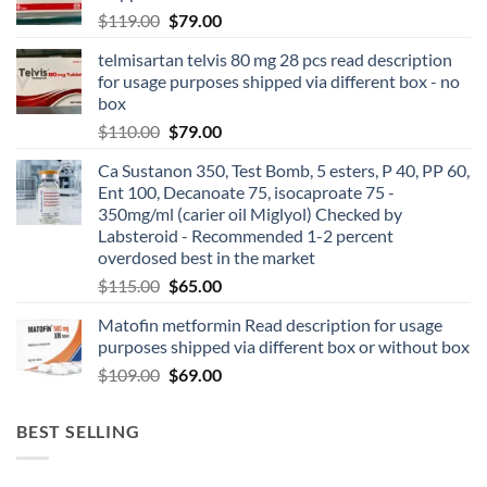
$
119.00
$
79.00
telmisartan telvis 80 mg 28 pcs read description
for usage purposes shipped via different box - no
box
$
110.00
$
79.00
Ca Sustanon 350, Test Bomb, 5 esters, P 40, PP 60,
Ent 100, Decanoate 75, isocaproate 75 -
350mg/ml (carier oil Miglyol) Checked by
Labsteroid - Recommended 1-2 percent
overdosed best in the market
$
115.00
$
65.00
Matofin metformin Read description for usage
purposes shipped via different box or without box
$
109.00
$
69.00
BEST SELLING