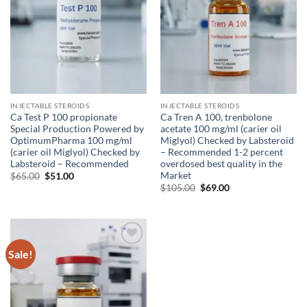
INJECTABLE STEROIDS
INJECTABLE STEROIDS
Ca Test P 100 propionate
Ca Tren A 100, trenbolone
Special Production Powered by
acetate 100 mg/ml (carier oil
OptimumPharma 100 mg/ml
Miglyol) Checked by Labsteroid
(carier oil Miglyol) Checked by
– Recommended 1-2 percent
Labsteroid – Recommended
overdosed best quality in the
Market
$
65.00
$
51.00
$
105.00
$
69.00
Sale!
Add to
wishlist