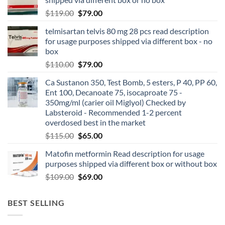
$
119.00
$
79.00
telmisartan telvis 80 mg 28 pcs read description
for usage purposes shipped via different box - no
box
$
110.00
$
79.00
Ca Sustanon 350, Test Bomb, 5 esters, P 40, PP 60,
Ent 100, Decanoate 75, isocaproate 75 -
350mg/ml (carier oil Miglyol) Checked by
Labsteroid - Recommended 1-2 percent
overdosed best in the market
$
115.00
$
65.00
Matofin metformin Read description for usage
purposes shipped via different box or without box
$
109.00
$
69.00
BEST SELLING