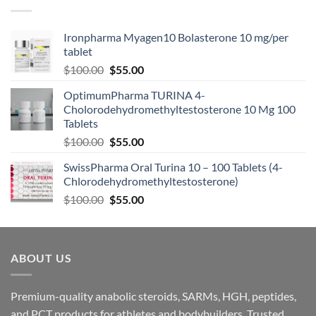
Ironpharma Myagen10 Bolasterone 10 mg/per
tablet
$
100.00
$
55.00
OptimumPharma TURINA 4-
Cholorodehydromethyltestosterone 10 Mg 100
Tablets
$
100.00
$
55.00
SwissPharma Oral Turina 10 – 100 Tablets (4-
Chlorodehydromethyltestosterone)
$
100.00
$
55.00
ABOUT US
Premium-quality anabolic steroids, SARMs, HGH, peptides,
and PCT products for athletes and bodybuilders. Trusted