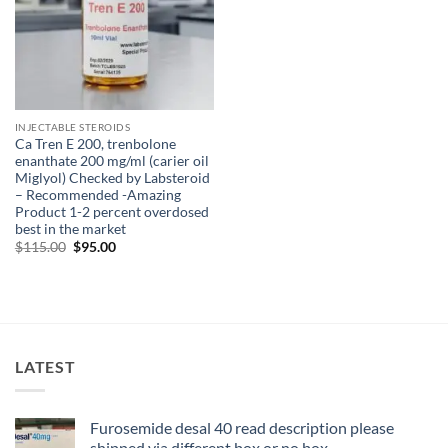
INJECTABLE STEROIDS
Ca Tren E 200, trenbolone
enanthate 200 mg/ml (carier oil
Miglyol) Checked by Labsteroid
– Recommended -Amazing
Product 1-2 percent overdosed
best in the market
$
115.00
$
95.00
LATEST
Furosemide desal 40 read description please
shipped via different box or no box