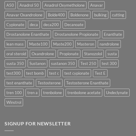
More
Testosterone
A50
Anadrol 50
Anadrol Oxymetholone
Anavar
Rapidly?
Enanthate:
Which
Anavar Oxandrolone
Bolde400
Boldenone
bulking
cutting
Testosterone
Formula
Delivers
Cypionate
deca
deca200
Decanoate
the
Best
Drostanolone Enanthate
Drostanolone Propionate
Enanthate
Results?
lean mass
Maste100
Maste200
Masteron
nandrolone
oral steroid
Oxandrolone
Propionate
Stanozolol
susta
susta 350
Sustanon
sustanon 350
Test 250
test 300
test300
test bomb
test c
test cypionate
Test E
test enanthate
Testosterone
Testosterone Enanthate
tren 100
tren a
trenbolone
trenbolone acetate
Undeclynate
Winstrol
SIGNUP FOR NEWSLETTER