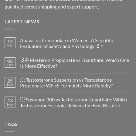
quality, discreet shipping, and expert support.
LATEST NEWS
Anavar vs Primobolan in Women: A Scientific
14
Dec
Evaluation of Safety and Physiology 🔬♀️
No
Comments
🔬💪Masteron Propionate vs Enanthate: Which One
06
on
Anavar
Dec
Is More Effective?
vs
Primobolan
No
in
Comments
💥 Testosterone Suspension vs Testosterone
25
Women:
on
A
🔬
Nov
Propionate: Which Form Acts More Rapidly?
Scientific
💪
Evaluation
Masteron
No
of
Propionate
Comments
💥 Sustanon 300 vs Testosterone Enanthate: Which
13
Safety
vs
on
and
Enanthate:
💥
Nov
Testosterone Formula Delivers the Best Results?
Physiology
Which
Testosterone
🔬
One
Suspension
No
♀️
Is
vs
Comments
More
Testosterone
on
TAGS
Effective?
Propionate:
💥
Which
Sustanon
Form
300
Acts
vs