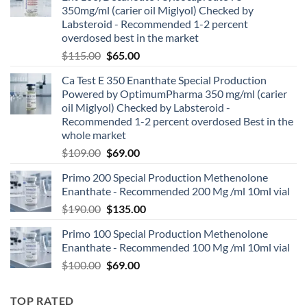
350mg/ml (carier oil Miglyol) Checked by
Labsteroid - Recommended 1-2 percent
overdosed best in the market
$
115.00
$
65.00
Ca Test E 350 Enanthate Special Production
Powered by OptimumPharma 350 mg/ml (carier
oil Miglyol) Checked by Labsteroid -
Recommended 1-2 percent overdosed Best in the
whole market
$
109.00
$
69.00
Primo 200 Special Production Methenolone
Enanthate - Recommended 200 Mg /ml 10ml vial
$
190.00
$
135.00
Primo 100 Special Production Methenolone
Enanthate - Recommended 100 Mg /ml 10ml vial
$
100.00
$
69.00
TOP RATED