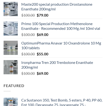
Maste200 special production Drostanolone
Enanthate 200mg/ml
$
100.00
$
79.00
Primo 100 Special Production Methenolone
Enanthate - Recommended 100 Mg /ml 10ml vial
$
100.00
$
69.00
OptimumPharma Anavar 10 Oxandrolone 10 Mg
100 tablets
$
100.00
$
55.00
Ironpharma Tren 200 Trenbolone Enanthate
200mg/ml
$
100.00
$
69.00
FEATURED
Ca Sustanon 350, Test Bomb, 5 esters, P 40, PP 60,
Ent 100, Decanoate 75, isocaproate 75 -