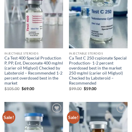
INJECTABLE STEROIDS
INJECTABLE STEROIDS
Ca Test 400 Special Production
Ca Test C 250 cypionate Special
P, PP, Ent, Decoonate 400 mg/ml
Production- 1-2 percent
(carier oil Miglyol) Checked by
overdosed best in the market
Labsteroid – Recommended 1-2
250 mg/ml (carier oil Miglyol)
percent overdosed best in the
Checked by Labsteroid –
market
Recommended
$
105.00
$
69.00
$
99.00
$
59.00
Sale!
Sale!
Add to
Add to
wishlist
wishlist