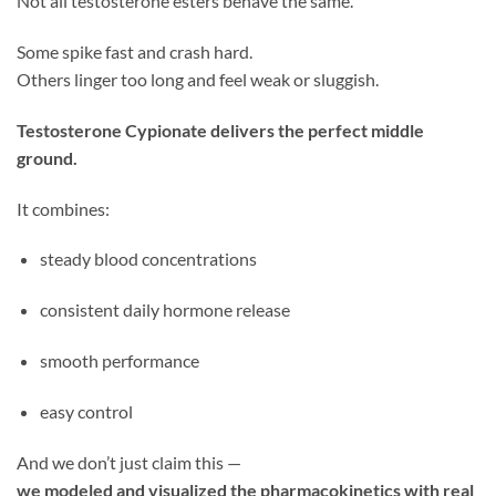
Not all testosterone esters behave the same.
Some spike fast and crash hard.
Others linger too long and feel weak or sluggish.
Testosterone Cypionate delivers the perfect middle
ground.
It combines:
steady blood concentrations
consistent daily hormone release
smooth performance
easy control
And we don’t just claim this —
we modeled and visualized the pharmacokinetics with real