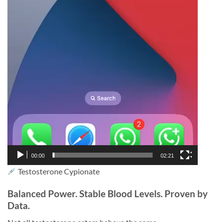
00:00
02:21
Testosterone Cypionate
Balanced Power. Stable Blood Levels. Proven by
Data.