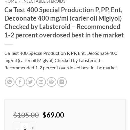
wishlist
HOME
/
INJECTABLE STEROIDS
Ca Test 400 Special Production P, PP, Ent,
Decoonate 400 mg/ml (carier oil Miglyol)
Checked by Labsteroid – Recommended
1-2 percent overdosed best in the market
Ca Test 400 Special Production P, PP, Ent, Decoonate 400
mg/ml (carier oil Miglyol) Checked by Labsteroid –
Recommended 1-2 percent overdosed best in the market
$
105.00
$
69.00
Ca Test 400 Special Production P, PP, Ent, Decoonate 400 mg/ml 