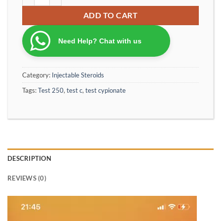
ADD TO CART
Need Help? Chat with us
Category:
Injectable Steroids
Tags:
Test 250
,
test c
,
test cypionate
DESCRIPTION
REVIEWS (0)
Video
Player