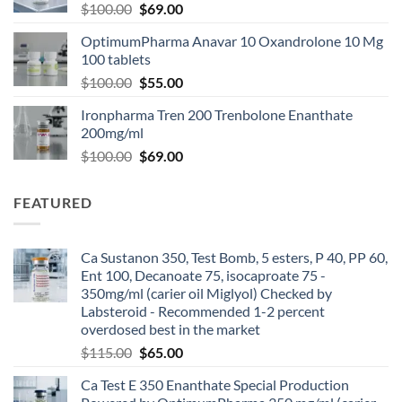
$
100.00
$
69.00
OptimumPharma Anavar 10 Oxandrolone 10 Mg
100 tablets
$
100.00
$
55.00
Ironpharma Tren 200 Trenbolone Enanthate
200mg/ml
$
100.00
$
69.00
FEATURED
Ca Sustanon 350, Test Bomb, 5 esters, P 40, PP 60,
Ent 100, Decanoate 75, isocaproate 75 -
350mg/ml (carier oil Miglyol) Checked by
Labsteroid - Recommended 1-2 percent
overdosed best in the market
$
115.00
$
65.00
Ca Test E 350 Enanthate Special Production