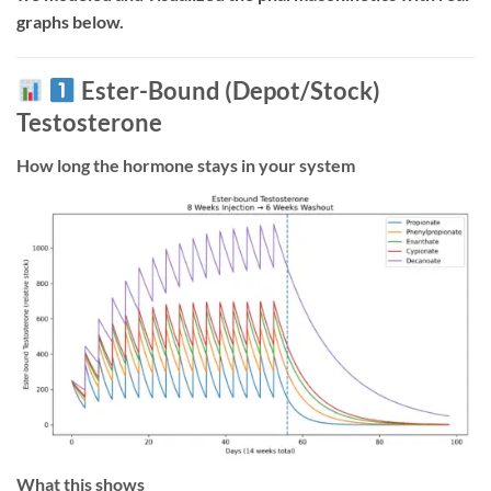
graphs below.
Ester-Bound (Depot/Stock)
Testosterone
How long the hormone stays in your system
What this shows