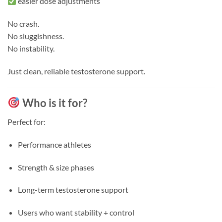
easier dose adjustments
No crash.
No sluggishness.
No instability.
Just clean, reliable testosterone support.
Who is it for?
Perfect for:
Performance athletes
Strength & size phases
Long-term testosterone support
Users who want stability + control