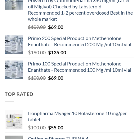
Powered by OptimumPharma 350 mg/ml (carier
oil Miglyol) Checked by Labsteroid -
Recommended 1-2 percent overdosed Best in the
whole market
$
109.00
$
69.00
Primo 200 Special Production Methenolone
Enanthate - Recommended 200 Mg /ml 10ml vial
$
190.00
$
135.00
Primo 100 Special Production Methenolone
Enanthate - Recommended 100 Mg /ml 10ml vial
$
100.00
$
69.00
TOP RATED
Ironpharma Myagen10 Bolasterone 10 mg/per
tablet
$
100.00
$
55.00
OptimumPharma TURINA 4-