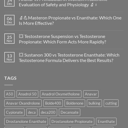
Dec
Evaluation of Safety and Physiology 🔬♀️
No
Comments
🔬💪Masteron Propionate vs Enanthate: Which One
06
on
Anavar
Dec
Is More Effective?
vs
Primobolan
No
in
Comments
💥 Testosterone Suspension vs Testosterone
25
Women:
on
A
🔬
Nov
Propionate: Which Form Acts More Rapidly?
Scientific
💪
Evaluation
Masteron
No
of
Propionate
Comments
💥 Sustanon 300 vs Testosterone Enanthate: Which
13
Safety
vs
on
and
Enanthate:
💥
Nov
Testosterone Formula Delivers the Best Results?
Physiology
Which
Testosterone
🔬
One
Suspension
No
♀️
Is
vs
Comments
More
Testosterone
on
TAGS
Effective?
Propionate:
💥
Which
Sustanon
Form
300
Acts
vs
More
Testosterone
A50
Anadrol 50
Anadrol Oxymetholone
Anavar
Rapidly?
Enanthate:
Which
Anavar Oxandrolone
Bolde400
Boldenone
bulking
cutting
Testosterone
Formula
Delivers
Cypionate
deca
deca200
Decanoate
the
Best
Drostanolone Enanthate
Drostanolone Propionate
Enanthate
Results?