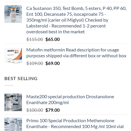
Ca Sustanon 350, Test Bomb, 5 esters, P 40, PP 60,
Ent 100, Decanoate 75, isocaproate 75 -
350mg/ml (carier oil Miglyol) Checked by
Labsteroid - Recommended 1-2 percent
overdosed best in the market
$
115.00
$
65.00
Matofin metformin Read description for usage
purposes shipped via different box or without box
$
109.00
$
69.00
BEST SELLING
Maste200 special production Drostanolone
Enanthate 200mg/ml
$
100.00
$
79.00
Primo 100 Special Production Methenolone
Enanthate - Recommended 100 Mg /ml 10ml vial