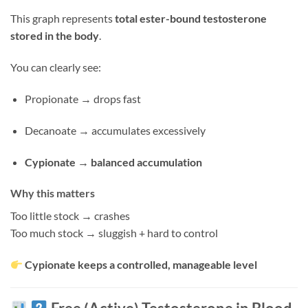
This graph represents
total ester-bound testosterone
stored in the body
.
You can clearly see:
Propionate → drops fast
Decanoate → accumulates excessively
Cypionate → balanced accumulation
Why this matters
Too little stock → crashes
Too much stock → sluggish + hard to control
Cypionate keeps a controlled, manageable level