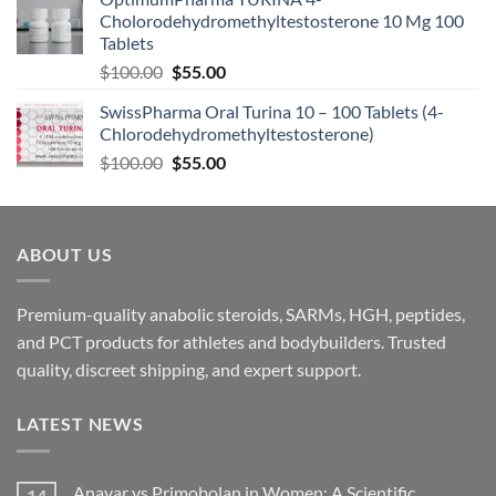
Cholorodehydromethyltestosterone 10 Mg 100
Tablets
$
100.00
$
55.00
SwissPharma Oral Turina 10 – 100 Tablets (4-
Chlorodehydromethyltestosterone)
$
100.00
$
55.00
ABOUT US
Premium-quality anabolic steroids, SARMs, HGH, peptides,
and PCT products for athletes and bodybuilders. Trusted
quality, discreet shipping, and expert support.
LATEST NEWS
Anavar vs Primobolan in Women: A Scientific
14