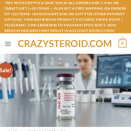
Skip
"PAY WITH CRYPTO & SAVE 10% IN ALL ORDERS AND 1 VIAL OR
TABLET GIFT (+10 ITEMS) — PLUS GET A FREE SHIPPING ON ORDERS
to
OF +10 ITEMS!- NO DISCOUNT AND NO GIFT FOR OTHER PAYMENT
content
OPTIONS - FIND REVIEWS IN PRODUCT PICTURES, SWIPE RIGHT !
TELEGRAM= T.ME/LBSNEWSS TO MAINTAIN EFFICIENCY, NON-
SERIOUS INQUIRIES MAY RESULT IN ACCOUNT RESTRICTION."
CRAZYSTEROID.COM
0
Sale!
Add to