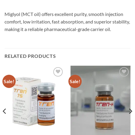
Miglyol (MCT oil) offers excellent purity, smooth injection
comfort, low irritation, fast absorption, and superior stability,
making it a reliable pharmaceutical-grade carrier oil.
RELATED PRODUCTS
Sale!
Sale!
Add to
Add to
wishlist
wishlist