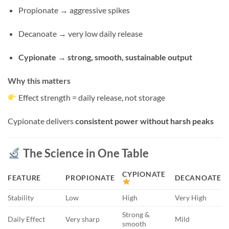
Propionate → aggressive spikes
Decanoate → very low daily release
Cypionate → strong, smooth, sustainable output
Why this matters
Effect strength = daily release, not storage
Cypionate delivers
consistent power without harsh peaks
The Science in One Table
CYPIONATE
FEATURE
PROPIONATE
DECANOATE
Stability
Low
High
Very High
Strong &
Daily Effect
Very sharp
Mild
smooth