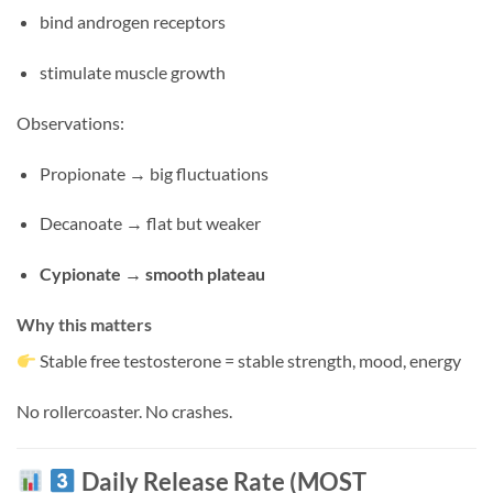
bind androgen receptors
stimulate muscle growth
Observations:
Propionate → big fluctuations
Decanoate → flat but weaker
Cypionate → smooth plateau
Why this matters
Stable free testosterone = stable strength, mood, energy
No rollercoaster. No crashes.
Daily Release Rate (MOST