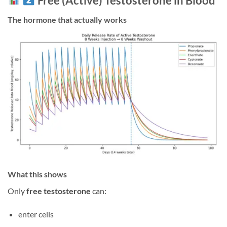
Free (Active) Testosterone in Blood
The hormone that actually works
What this shows
Only
free testosterone
can:
enter cells