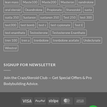
lean mass
Maste100
Maste200
Masteron
nandrolone
oral steroid
Oxandrolone
Propionate
Stanozolol
susta
susta 350
Sustanon
sustanon 350
Test 250
test 300
test300
test bomb
test c
test cypionate
Test E
test enanthate
Testosterone
Testosterone Enanthate
tren 100
tren a
trenbolone
trenbolone acetate
Undeclynate
Winstrol
SIGNUP FOR NEWSLETTER
Join the CrazySteroid Club — Get Special Offers & Pro
Bodybuilding Advice.
Visa
PayPal
Stripe
MasterCard
Cash
On