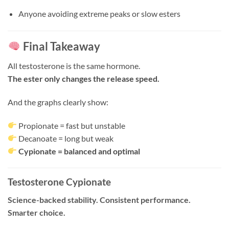
Anyone avoiding extreme peaks or slow esters
Final Takeaway
All testosterone is the same hormone.
The ester only changes the release speed.
And the graphs clearly show:
Propionate = fast but unstable
Decanoate = long but weak
Cypionate = balanced and optimal
Testosterone Cypionate
Science-backed stability. Consistent performance.
Smarter choice.