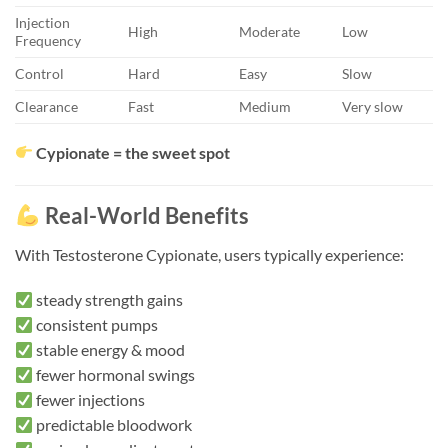
Injection
High
Moderate
Low
Frequency
Control
Hard
Easy
Slow
Clearance
Fast
Medium
Very slow
Cypionate = the sweet spot
Real-World Benefits
With Testosterone Cypionate, users typically experience:
steady strength gains
consistent pumps
stable energy & mood
fewer hormonal swings
fewer injections
predictable bloodwork