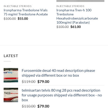
INJECTABLE STEROIDS
INJECTABLE STEROIDS
Ironpharma Trenbolone Vials
Ironpharma Tren-h 100
75 mg/ml Trenbolone Acetate
Trenbolone
Hexahydrobenzylcarbonate
$
100.00
$
55.00
100mg/ml (Parabolan)
$
100.00
$
61.00
LATEST
Furosemide desal 40 read description please
shipped via different box or no box
$
119.00
$
79.00
telmisartan telvis 80 mg 28 pcs read description
for usage purposes shipped via different box - no
box
$
110.00
$
79.00