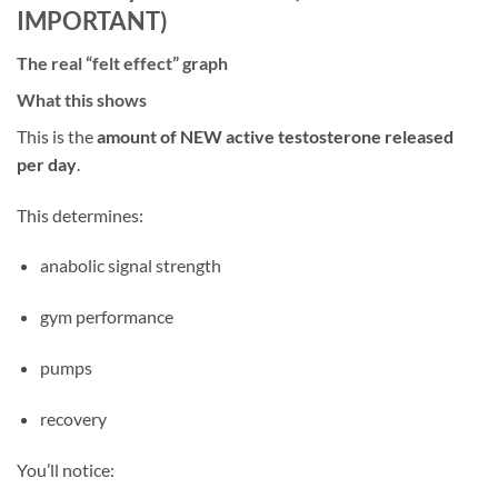
IMPORTANT)
The real “felt effect” graph
What this shows
This is the
amount of NEW active testosterone released
per day
.
This determines:
anabolic signal strength
gym performance
pumps
recovery
You’ll notice: