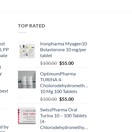
TOP RATED
est
Ironpharma Myagen10
0, PP
Bolasterone 10 mg/per
oate
tablet
-
$
100.00
$
55.00
l
y
OptimumPharma
TURINA 4-
Cholorodehydromethyltestosterone
best
10 Mg 100 Tablets
$
100.00
$
55.00
SwissPharma Oral
Turina 10 – 100 Tablets
(4-
d by
Chlorodehydromethyltestosterone)