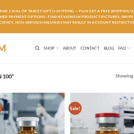
ND 1 VIAL OR TABLET GIFT (+10 ITEMS) — PLUS GET A FREE SHIPPING 
THER PAYMENT OPTIONS - FIND REVIEWS IN PRODUCT PICTURES, SWIPE 
IENCY, NON-SERIOUS INQUIRIES MAY RESULT IN ACCOUNT RESTRICTIO
OM
SHOP
ABOUT
CONTACT
BLOG
FAQ
Showing a
 100”
!
Sale!
Add to
Ad
wishlist
wis