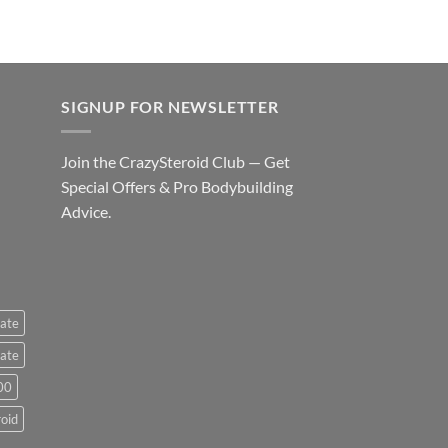
SIGNUP FOR NEWSLETTER
Join the CrazySteroid Club — Get
Special Offers & Pro Bodybuilding
Advice.
ate
ate
00
roid