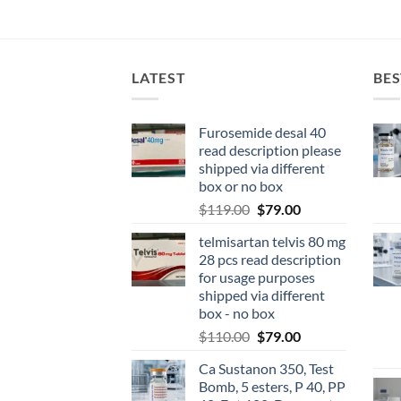
LATEST
BES
Furosemide desal 40
read description please
shipped via different
box or no box
$
119.00
$
79.00
telmisartan telvis 80 mg
28 pcs read description
for usage purposes
shipped via different
box - no box
$
110.00
$
79.00
Ca Sustanon 350, Test
Bomb, 5 esters, P 40, PP