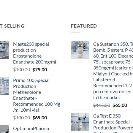
T SELLING
FEATURED
Maste200 special
Ca Sustanon 350, T
production
Bomb, 5 esters, P 4
Drostanolone
60, Ent 100, Decan
Enanthate 200mg/ml
75, isocaproate 75 
350mg/ml (carier oi
$
100.00
$
79.00
Miglyol) Checked b
Labsteroid -
Primo 100 Special
Recommended 1-2
Production
percent overdosed 
Methenolone
in the market
Enanthate -
Recommended 100 Mg
$
115.00
$
65.00
/ml 10ml vial
Ca Test E 350
$
100.00
$
69.00
Enanthate Special
Production Powere
OptimumPharma