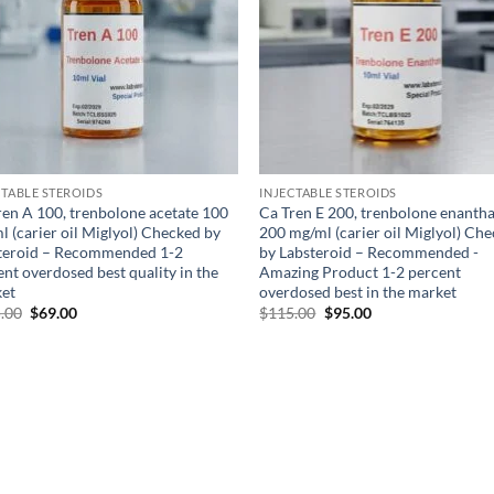
CTABLE STEROIDS
INJECTABLE STEROIDS
ren A 100, trenbolone acetate 100
Ca Tren E 200, trenbolone enanth
l (carier oil Miglyol) Checked by
200 mg/ml (carier oil Miglyol) Ch
teroid – Recommended 1-2
by Labsteroid – Recommended -
nt overdosed best quality in the
Amazing Product 1-2 percent
et
overdosed best in the market
.00
$
69.00
$
115.00
$
95.00