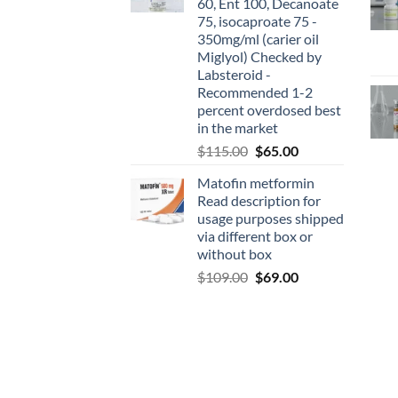
60, Ent 100, Decanoate
75, isocaproate 75 -
350mg/ml (carier oil
Miglyol) Checked by
Labsteroid -
Recommended 1-2
percent overdosed best
in the market
$
115.00
$
65.00
Matofin metformin
Read description for
usage purposes shipped
via different box or
without box
$
109.00
$
69.00