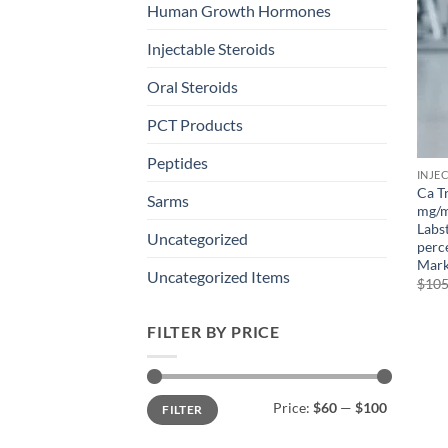
Human Growth Hormones
Injectable Steroids
Oral Steroids
PCT Products
Peptides
INJE
Ca T
Sarms
mg/m
Labs
Uncategorized
perce
Mark
Uncategorized Items
$
105
FILTER BY PRICE
Min
Max
Price:
$60
—
$100
FILTER
price
price