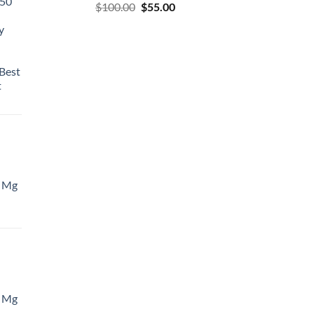
50
$
100.00
$
55.00
y
Best
t
 Mg
 Mg