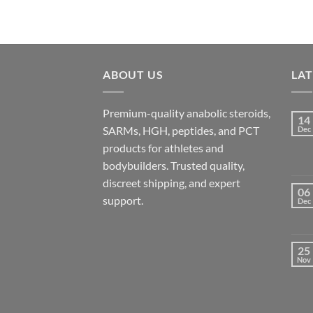
ABOUT US
LA
Premium-quality anabolic steroids,
14
SARMs, HGH, peptides, and PCT
Dec
products for athletes and
bodybuilders. Trusted quality,
discreet shipping, and expert
06
support.
Dec
25
Nov