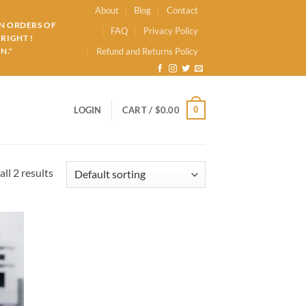
About
Blog
Contact
ON ORDERS OF
FAQ
Privacy Policy
RIGHT !
N."
Refund and Returns Policy
0
LOGIN
CART /
$
0.00
ll 2 results
d to
hlist