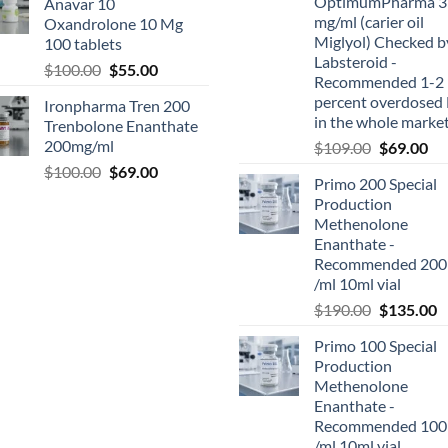
OptimumPharma 3
Anavar 10
mg/ml (carier oil
Oxandrolone 10 Mg
Miglyol) Checked b
100 tablets
Labsteroid -
$
100.00
$
55.00
Recommended 1-2
percent overdosed 
Ironpharma Tren 200
in the whole marke
Trenbolone Enanthate
200mg/ml
$
109.00
$
69.00
$
100.00
$
69.00
Primo 200 Special
Production
Methenolone
Enanthate -
Recommended 200
/ml 10ml vial
$
190.00
$
135.00
Primo 100 Special
Production
Methenolone
Enanthate -
Recommended 100
/ml 10ml vial