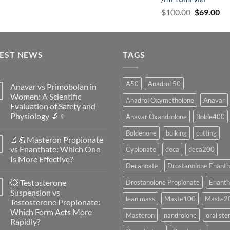
$
100.00
$
69.00
TEST NEWS
TAGS
A50
Anadrol 50
Anavar vs Primobolan in
Women: A Scientific
Anadrol Oxymetholone
Anavar
Evaluation of Safety and
Physiology 🔬♀️
Anavar Oxandrolone
Bolde400
No
Boldenone
bulking
cutting
Comments
🔬💪Masteron Propionate
on
Anavar
vs Enanthate: Which One
Cypionate
deca
deca200
vs
Is More Effective?
Primobolan
Decanoate
Drostanolone Enanth
in
No
Women:
Comments
A
💥 Testosterone
Drostanolone Propionate
Enanth
on
Scientific
🔬
Suspension vs
Evaluation
💪
lean mass
Maste100
Maste2
of
Testosterone Propionate:
Masteron
Safety
Propionate
Which Form Acts More
and
Masteron
nandrolone
oral ste
vs
Physiology
Rapidly?
Enanthate:
🔬
Which