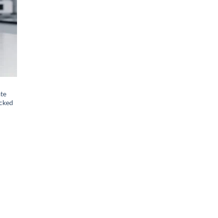
ate
ecked