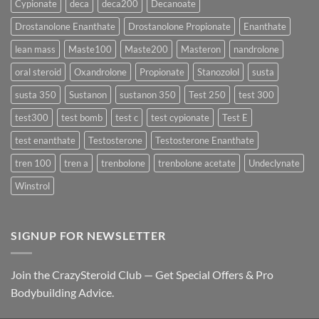
Cypionate
deca
deca200
Decanoate
the
Best
Drostanolone Enanthate
Drostanolone Propionate
Enanthate
Results?
lean mass
Maste100
Maste200
Masteron
nandrolone
oral steroid
Oxandrolone
Propionate
Stanozolol
susta
susta 350
Sustanon
sustanon 350
Test 250
test 300
test300
test bomb
test c
test cypionate
Test E
test enanthate
Testosterone
Testosterone Enanthate
tren 100
tren a
trenbolone
trenbolone acetate
Undeclynate
Winstrol
SIGNUP FOR NEWSLETTER
Join the CrazySteroid Club — Get Special Offers & Pro
Bodybuilding Advice.