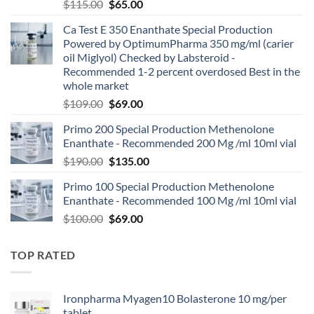
$
115.00
$
65.00
Ca Test E 350 Enanthate Special Production
Powered by OptimumPharma 350 mg/ml (carier
oil Miglyol) Checked by Labsteroid -
Recommended 1-2 percent overdosed Best in the
whole market
$
109.00
$
69.00
Primo 200 Special Production Methenolone
Enanthate - Recommended 200 Mg /ml 10ml vial
$
190.00
$
135.00
Primo 100 Special Production Methenolone
Enanthate - Recommended 100 Mg /ml 10ml vial
$
100.00
$
69.00
TOP RATED
Ironpharma Myagen10 Bolasterone 10 mg/per
tablet