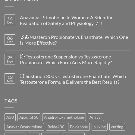
Anavar vs Primobolan in Women: A Scientific
14
Dec
Evaluation of Safety and Physiology 🔬♀️
No
Comments
🔬💪Masteron Propionate vs Enanthate: Which One
06
on
Anavar
Dec
Is More Effective?
vs
Primobolan
No
in
Comments
💥 Testosterone Suspension vs Testosterone
25
Women:
on
A
🔬
Nov
Propionate: Which Form Acts More Rapidly?
Scientific
💪
Evaluation
Masteron
No
of
Propionate
Comments
💥 Sustanon 300 vs Testosterone Enanthate: Which
13
Safety
vs
on
and
Enanthate:
💥
Nov
Testosterone Formula Delivers the Best Results?
Physiology
Which
Testosterone
🔬
One
Suspension
No
♀️
Is
vs
Comments
More
Testosterone
on
TAGS
Effective?
Propionate:
💥
Which
Sustanon
Form
300
Acts
vs
More
Testosterone
A50
Anadrol 50
Anadrol Oxymetholone
Anavar
Rapidly?
Enanthate:
Which
Anavar Oxandrolone
Bolde400
Boldenone
bulking
cutting
Testosterone
Formula
Delivers