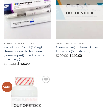
OUT OF STOCK
.READY STEROID CYCLES
.READY STEROID CYCLES
.Genotropin 36 IU (12 mg) –
Cinnatropin) – Human Growth
Human Growth Hormone
Hormone (Somatropin)
(Somatropin)( directly from
$
200.00
$
110.00
pharmacy )
$
545.00
$
450.00
Sale!
Add to
wishlist
OUT OF STOCK