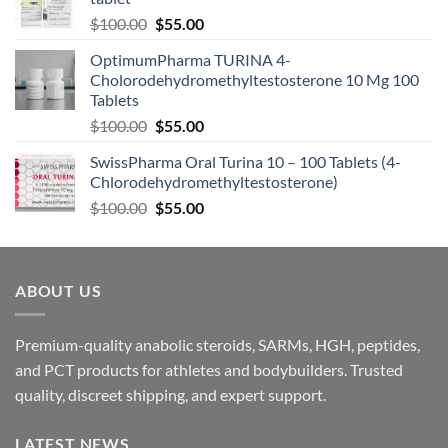
$
100.00
$
55.00
OptimumPharma TURINA 4-
Cholorodehydromethyltestosterone 10 Mg 100
Tablets
$
100.00
$
55.00
SwissPharma Oral Turina 10 – 100 Tablets (4-
Chlorodehydromethyltestosterone)
$
100.00
$
55.00
ABOUT US
Premium-quality anabolic steroids, SARMs, HGH, peptides,
and PCT products for athletes and bodybuilders. Trusted
quality, discreet shipping, and expert support.
LATEST NEWS