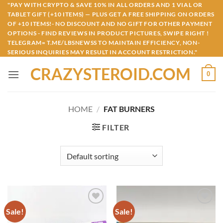
Skip
"PAY WITH CRYPTO & SAVE 10% IN ALL ORDERS AND 1 VIAL OR
TABLET GIFT (+10 ITEMS) — PLUS GET A FREE SHIPPING ON ORDERS
to
OF +10 ITEMS!- NO DISCOUNT AND NO GIFT FOR OTHER PAYMENT
content
OPTIONS - FIND REVIEWS IN PRODUCT PICTURES, SWIPE RIGHT !
TELEGRAM= T.ME/LBSNEWSS TO MAINTAIN EFFICIENCY, NON-
SERIOUS INQUIRIES MAY RESULT IN ACCOUNT RESTRICTION."
CRAZYSTEROID.COM
0
HOME
/
FAT BURNERS
FILTER
Sale!
Sale!
Add to
Add to
wishlist
wishlist