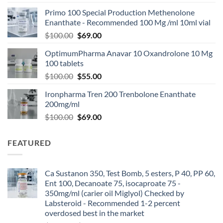
Primo 100 Special Production Methenolone
Enanthate - Recommended 100 Mg /ml 10ml vial
$
100.00
$
69.00
OptimumPharma Anavar 10 Oxandrolone 10 Mg
100 tablets
$
100.00
$
55.00
Ironpharma Tren 200 Trenbolone Enanthate
200mg/ml
$
100.00
$
69.00
FEATURED
Ca Sustanon 350, Test Bomb, 5 esters, P 40, PP 60,
Ent 100, Decanoate 75, isocaproate 75 -
350mg/ml (carier oil Miglyol) Checked by
Labsteroid - Recommended 1-2 percent
overdosed best in the market