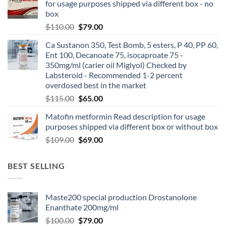
for usage purposes shipped via different box - no
box
$
110.00
$
79.00
Ca Sustanon 350, Test Bomb, 5 esters, P 40, PP 60,
Ent 100, Decanoate 75, isocaproate 75 -
350mg/ml (carier oil Miglyol) Checked by
Labsteroid - Recommended 1-2 percent
overdosed best in the market
$
115.00
$
65.00
Matofin metformin Read description for usage
purposes shipped via different box or without box
$
109.00
$
69.00
BEST SELLING
Maste200 special production Drostanolone
Enanthate 200mg/ml
$
100.00
$
79.00