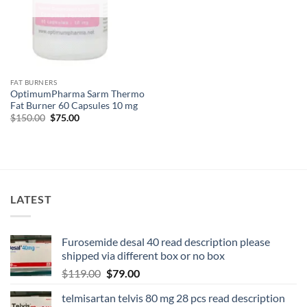
FAT BURNERS
OptimumPharma Sarm Thermo
Fat Burner 60 Capsules 10 mg
$
150.00
$
75.00
LATEST
Furosemide desal 40 read description please
shipped via different box or no box
$
119.00
$
79.00
telmisartan telvis 80 mg 28 pcs read description