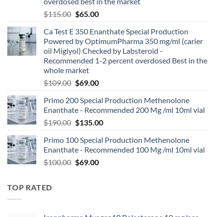
overdosed best in the market
$
115.00
$
65.00
Ca Test E 350 Enanthate Special Production
Powered by OptimumPharma 350 mg/ml (carier
oil Miglyol) Checked by Labsteroid -
Recommended 1-2 percent overdosed Best in the
whole market
$
109.00
$
69.00
Primo 200 Special Production Methenolone
Enanthate - Recommended 200 Mg /ml 10ml vial
$
190.00
$
135.00
Primo 100 Special Production Methenolone
Enanthate - Recommended 100 Mg /ml 10ml vial
$
100.00
$
69.00
TOP RATED