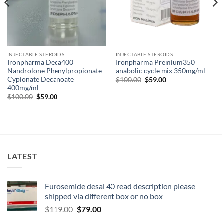
INJECTABLE STEROIDS
INJECTABLE STEROIDS
Ironpharma Deca400
Ironpharma Premium350
Nandrolone Phenylpropionate
anabolic cycle mix 350mg/ml
Cypionate Decanoate
$
100.00
$
59.00
400mg/ml
$
100.00
$
59.00
LATEST
Furosemide desal 40 read description please
shipped via different box or no box
$
119.00
$
79.00