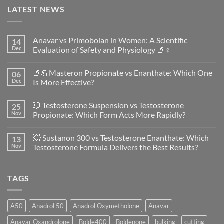
LATEST NEWS
Anavar vs Primobolan in Women: A Scientific
14
Dec
Evaluation of Safety and Physiology 🔬♀️
No
Comments
🔬💪Masteron Propionate vs Enanthate: Which One
06
on
Anavar
Dec
Is More Effective?
vs
Primobolan
No
in
Comments
💥 Testosterone Suspension vs Testosterone
25
Women:
on
A
🔬
Nov
Propionate: Which Form Acts More Rapidly?
Scientific
💪
Evaluation
Masteron
No
of
Propionate
Comments
💥 Sustanon 300 vs Testosterone Enanthate: Which
13
Safety
vs
on
and
Enanthate:
💥
Nov
Testosterone Formula Delivers the Best Results?
Physiology
Which
Testosterone
🔬
One
Suspension
No
♀️
Is
vs
Comments
More
Testosterone
on
TAGS
Effective?
Propionate:
💥
Which
Sustanon
Form
300
Acts
vs
More
Testosterone
A50
Anadrol 50
Anadrol Oxymetholone
Anavar
Rapidly?
Enanthate:
Which
Anavar Oxandrolone
Bolde400
Boldenone
bulking
cutting
Testosterone