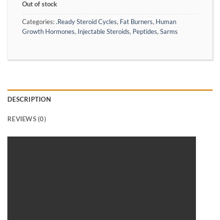
Out of stock
Categories:
.Ready Steroid Cycles
,
Fat Burners
,
Human
Growth Hormones
,
Injectable Steroids
,
Peptides
,
Sarms
DESCRIPTION
REVIEWS (0)