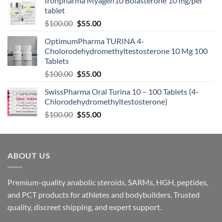
Ironpharma Myagen10 Bolasterone 10 mg/per
tablet
$
100.00
$
55.00
OptimumPharma TURINA 4-
Cholorodehydromethyltestosterone 10 Mg 100
Tablets
$
100.00
$
55.00
SwissPharma Oral Turina 10 – 100 Tablets (4-
Chlorodehydromethyltestosterone)
$
100.00
$
55.00
ABOUT US
Premium-quality anabolic steroids, SARMs, HGH, peptides,
and PCT products for athletes and bodybuilders. Trusted
quality, discreet shipping, and expert support.