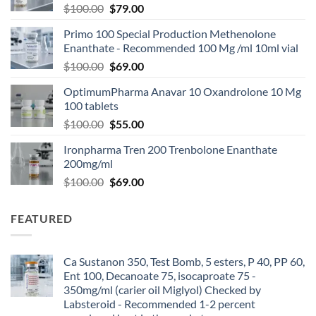
$
100.00
$
79.00
Primo 100 Special Production Methenolone
Enanthate - Recommended 100 Mg /ml 10ml vial
$
100.00
$
69.00
OptimumPharma Anavar 10 Oxandrolone 10 Mg
100 tablets
$
100.00
$
55.00
Ironpharma Tren 200 Trenbolone Enanthate
200mg/ml
$
100.00
$
69.00
FEATURED
Ca Sustanon 350, Test Bomb, 5 esters, P 40, PP 60,
Ent 100, Decanoate 75, isocaproate 75 -
350mg/ml (carier oil Miglyol) Checked by
Labsteroid - Recommended 1-2 percent