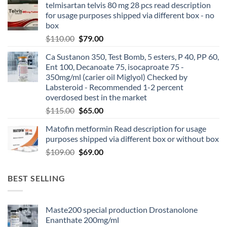
telmisartan telvis 80 mg 28 pcs read description
for usage purposes shipped via different box - no
box
$
110.00
$
79.00
Ca Sustanon 350, Test Bomb, 5 esters, P 40, PP 60,
Ent 100, Decanoate 75, isocaproate 75 -
350mg/ml (carier oil Miglyol) Checked by
Labsteroid - Recommended 1-2 percent
overdosed best in the market
$
115.00
$
65.00
Matofin metformin Read description for usage
purposes shipped via different box or without box
$
109.00
$
69.00
BEST SELLING
Maste200 special production Drostanolone
Enanthate 200mg/ml