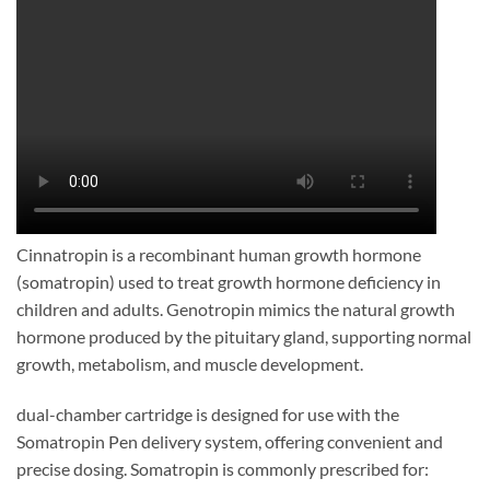
Cinnatropin is a recombinant human growth hormone
(somatropin) used to treat growth hormone deficiency in
children and adults. Genotropin mimics the natural growth
hormone produced by the pituitary gland, supporting normal
growth, metabolism, and muscle development.
dual-chamber cartridge is designed for use with the
Somatropin Pen delivery system, offering convenient and
precise dosing. Somatropin is commonly prescribed for: