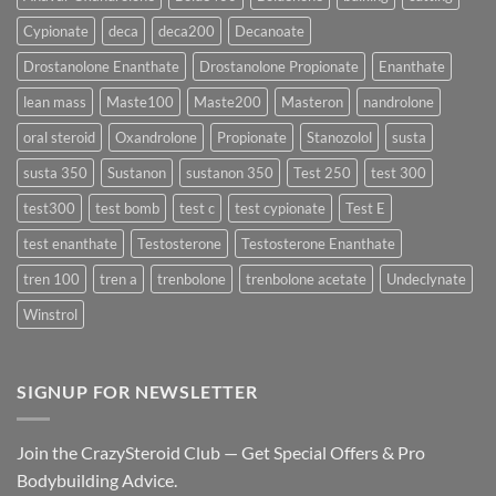
Formula
Delivers
Cypionate
deca
deca200
Decanoate
the
Best
Drostanolone Enanthate
Drostanolone Propionate
Enanthate
Results?
lean mass
Maste100
Maste200
Masteron
nandrolone
oral steroid
Oxandrolone
Propionate
Stanozolol
susta
susta 350
Sustanon
sustanon 350
Test 250
test 300
test300
test bomb
test c
test cypionate
Test E
test enanthate
Testosterone
Testosterone Enanthate
tren 100
tren a
trenbolone
trenbolone acetate
Undeclynate
Winstrol
SIGNUP FOR NEWSLETTER
Join the CrazySteroid Club — Get Special Offers & Pro
Bodybuilding Advice.