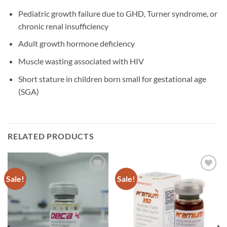
Pediatric growth failure due to GHD, Turner syndrome, or
chronic renal insufficiency
Adult growth hormone deficiency
Muscle wasting associated with HIV
Short stature in children born small for gestational age
(SGA)
RELATED PRODUCTS
Sale!
Sale!
Add to
Add to
wishlist
wishlist