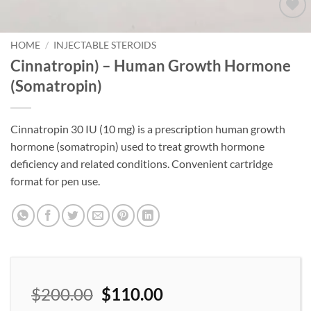
Add to
wishlist
HOME
/
INJECTABLE STEROIDS
Cinnatropin) – Human Growth Hormone
(Somatropin)
Cinnatropin 30 IU (10 mg) is a prescription human growth
hormone (somatropin) used to treat growth hormone
deficiency and related conditions. Convenient cartridge
format for pen use.
$
200.00
$
110.00