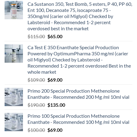
Ca Sustanon 350, Test Bomb, 5 esters, P 40, PP 60,
Ent 100, Decanoate 75, isocaproate 75 -
350mg/ml (carier oil Miglyol) Checked by
Labsteroid - Recommended 1-2 percent
overdosed best in the market
$
115.00
$
65.00
Ca Test E 350 Enanthate Special Production
Powered by OptimumPharma 350 mg/ml (carier
oil Miglyol) Checked by Labsteroid -
Recommended 1-2 percent overdosed Best in the
whole market
$
109.00
$
69.00
Primo 200 Special Production Methenolone
Enanthate - Recommended 200 Mg /ml 10ml vial
$
190.00
$
135.00
Primo 100 Special Production Methenolone
Enanthate - Recommended 100 Mg /ml 10ml vial
$
100.00
$
69.00