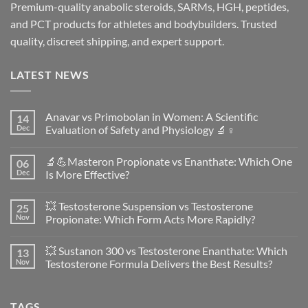
Premium-quality anabolic steroids, SARMs, HGH, peptides,
and PCT products for athletes and bodybuilders. Trusted
quality, discreet shipping, and expert support.
LATEST NEWS
Anavar vs Primobolan in Women: A Scientific
14
Dec
Evaluation of Safety and Physiology 🔬♀️
No
Comments
🔬💪Masteron Propionate vs Enanthate: Which One
06
on
Anavar
Dec
Is More Effective?
vs
Primobolan
No
in
Comments
💥 Testosterone Suspension vs Testosterone
25
Women:
on
A
🔬
Nov
Propionate: Which Form Acts More Rapidly?
Scientific
💪
Evaluation
Masteron
No
of
Propionate
Comments
💥 Sustanon 300 vs Testosterone Enanthate: Which
13
Safety
vs
on
and
Enanthate:
💥
Nov
Testosterone Formula Delivers the Best Results?
Physiology
Which
Testosterone
🔬
One
Suspension
No
♀️
Is
vs
Comments
More
Testosterone
on
TAGS
Effective?
Propionate:
💥