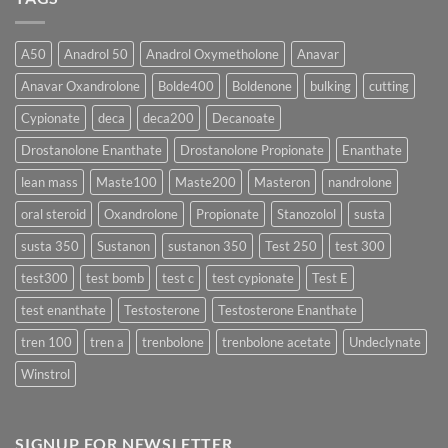
Which
Sustanon
Form
300
Acts
vs
More
Testosterone
A50
Anadrol 50
Anadrol Oxymetholone
Anavar
Rapidly?
Enanthate:
Which
Anavar Oxandrolone
Bolde400
Boldenone
bulking
cutting
Testosterone
Formula
Delivers
Cypionate
deca
deca200
Decanoate
the
Best
Drostanolone Enanthate
Drostanolone Propionate
Enanthate
Results?
lean mass
Maste100
Maste200
Masteron
nandrolone
oral steroid
Oxandrolone
Propionate
Stanozolol
susta
susta 350
Sustanon
sustanon 350
Test 250
test 300
test300
test bomb
test c
test cypionate
Test E
test enanthate
Testosterone
Testosterone Enanthate
tren 100
tren a
trenbolone
trenbolone acetate
Undeclynate
Winstrol
SIGNUP FOR NEWSLETTER