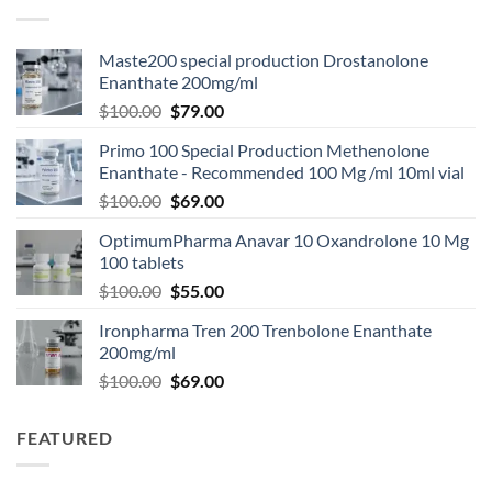
Maste200 special production Drostanolone
Enanthate 200mg/ml
$
100.00
$
79.00
Primo 100 Special Production Methenolone
Enanthate - Recommended 100 Mg /ml 10ml vial
$
100.00
$
69.00
OptimumPharma Anavar 10 Oxandrolone 10 Mg
100 tablets
$
100.00
$
55.00
Ironpharma Tren 200 Trenbolone Enanthate
200mg/ml
$
100.00
$
69.00
FEATURED