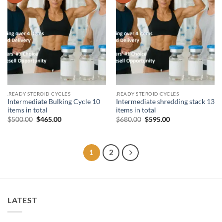
.READY STEROID CYCLES
.READY STEROID CYCLES
Intermediate Bulking Cycle 10
Intermediate shredding stack 13
items in total
items in total
$
500.00
$
465.00
$
680.00
$
595.00
1
2
LATEST