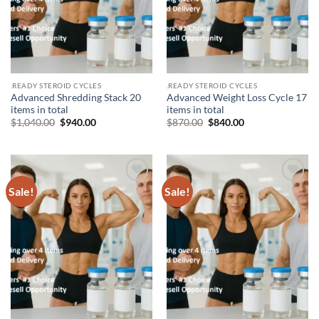
.READY STEROID CYCLES
.READY STEROID CYCLES
Advanced Shredding Stack 20
Advanced Weight Loss Cycle 17
items in total
items in total
$
1,040.00
$
940.00
$
870.00
$
840.00
Sale!
Sale!
Add to
Add to
wishlist
wishlist