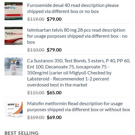
Furosemide desal 40 read description please
shipped via different box or no box
$
119.00
$
79.00
telmisartan telvis 80 mg 28 pcs read description
for usage purposes shipped via different box - no
box
$
110.00
$
79.00
Ca Sustanon 350, Test Bomb, 5 esters, P 40, PP 60,
Ent 100, Decanoate 75, isocaproate 75 -
350mg/ml (carier oil Miglyol) Checked by
Labsteroid - Recommended 1-2 percent
overdosed best in the market
$
115.00
$
65.00
Matofin metformin Read description for usage
purposes shipped via different box or without box
$
109.00
$
69.00
BEST SELLING