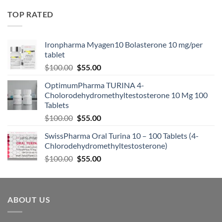
TOP RATED
Ironpharma Myagen10 Bolasterone 10 mg/per
tablet
$
100.00
$
55.00
OptimumPharma TURINA 4-
Cholorodehydromethyltestosterone 10 Mg 100
Tablets
$
100.00
$
55.00
SwissPharma Oral Turina 10 – 100 Tablets (4-
Chlorodehydromethyltestosterone)
$
100.00
$
55.00
ABOUT US