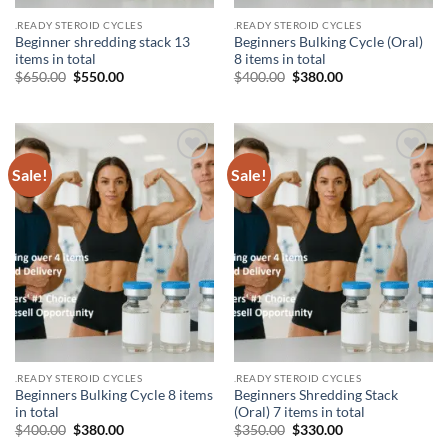
.READY STEROID CYCLES
.READY STEROID CYCLES
Beginner shredding stack 13
Beginners Bulking Cycle (Oral)
items in total
8 items in total
$
650.00
$
550.00
$
400.00
$
380.00
Sale!
Sale!
Add to
Add to
wishlist
wishlist
.READY STEROID CYCLES
.READY STEROID CYCLES
Beginners Bulking Cycle 8 items
Beginners Shredding Stack
in total
(Oral) 7 items in total
$
400.00
$
380.00
$
350.00
$
330.00