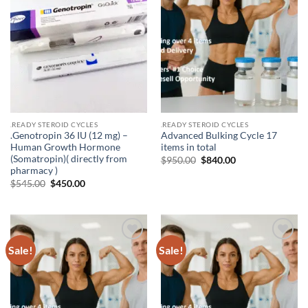
.READY STEROID CYCLES
.READY STEROID CYCLES
.Genotropin 36 IU (12 mg) –
Advanced Bulking Cycle 17
Human Growth Hormone
items in total
(Somatropin)( directly from
$
950.00
$
840.00
pharmacy )
$
545.00
$
450.00
Sale!
Sale!
Add to
Add to
wishlist
wishlist