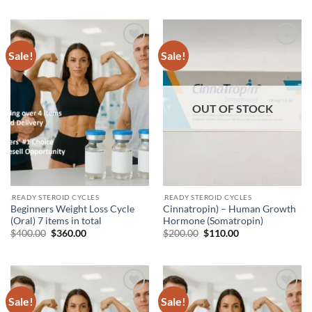
Sale!
Sale!
Add to
Add to
wishlist
wishlist
OUT OF STOCK
.READY STEROID CYCLES
.READY STEROID CYCLES
Beginners Weight Loss Cycle
Cinnatropin) – Human Growth
(Oral) 7 items in total
Hormone (Somatropin)
$
400.00
$
360.00
$
200.00
$
110.00
Sale!
Sale!
Add to
Add to
wishlist
wishlist