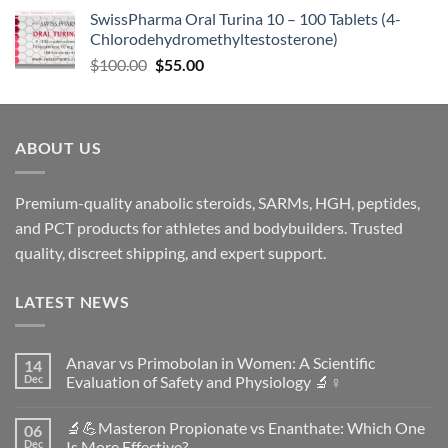
SwissPharma Oral Turina 10 – 100 Tablets (4-
Chlorodehydromethyltestosterone)
$
100.00
$
55.00
ABOUT US
Premium-quality anabolic steroids, SARMs, HGH, peptides,
and PCT products for athletes and bodybuilders. Trusted
quality, discreet shipping, and expert support.
LATEST NEWS
Anavar vs Primobolan in Women: A Scientific
14
Dec
Evaluation of Safety and Physiology 🔬♀️
No
Comments
🔬💪Masteron Propionate vs Enanthate: Which One
06
on
Anavar
Dec
Is More Effective?