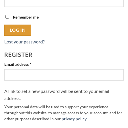
Remember me
LOG IN
Lost your password?
REGISTER
Required
Email address
*
A link to set a new password will be sent to your email
address.
Your personal data will be used to support your experience
throughout this website, to manage access to your account, and for
other purposes described in our
privacy policy
.