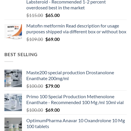
Labsteroid - Recommended 1-2 percent
overdosed best in the market
$
115.00
$
65.00
Matofin metformin Read description for usage
purposes shipped via different box or without box
$
109.00
$
69.00
BEST SELLING
Maste200 special production Drostanolone
Enanthate 200mg/ml
$
100.00
$
79.00
Primo 100 Special Production Methenolone
Enanthate - Recommended 100 Mg /ml 10ml vial
$
100.00
$
69.00
OptimumPharma Anavar 10 Oxandrolone 10 Mg
100 tablets