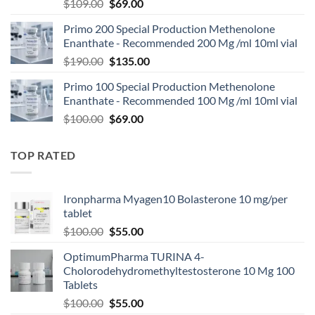
$
109.00
$
69.00
Primo 200 Special Production Methenolone
Enanthate - Recommended 200 Mg /ml 10ml vial
$
190.00
$
135.00
Primo 100 Special Production Methenolone
Enanthate - Recommended 100 Mg /ml 10ml vial
$
100.00
$
69.00
TOP RATED
Ironpharma Myagen10 Bolasterone 10 mg/per
tablet
$
100.00
$
55.00
OptimumPharma TURINA 4-
Cholorodehydromethyltestosterone 10 Mg 100
Tablets
$
100.00
$
55.00