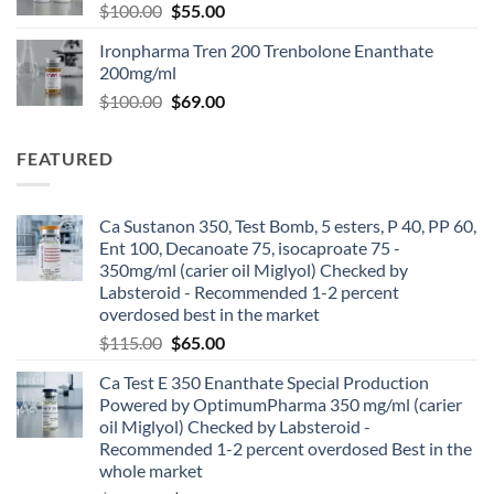
$
100.00
$
55.00
Ironpharma Tren 200 Trenbolone Enanthate
200mg/ml
$
100.00
$
69.00
FEATURED
Ca Sustanon 350, Test Bomb, 5 esters, P 40, PP 60,
Ent 100, Decanoate 75, isocaproate 75 -
350mg/ml (carier oil Miglyol) Checked by
Labsteroid - Recommended 1-2 percent
overdosed best in the market
$
115.00
$
65.00
Ca Test E 350 Enanthate Special Production
Powered by OptimumPharma 350 mg/ml (carier
oil Miglyol) Checked by Labsteroid -
Recommended 1-2 percent overdosed Best in the
whole market