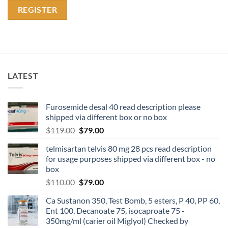
REGISTER
LATEST
Furosemide desal 40 read description please
shipped via different box or no box
$
119.00
$
79.00
telmisartan telvis 80 mg 28 pcs read description
for usage purposes shipped via different box - no
box
$
110.00
$
79.00
Ca Sustanon 350, Test Bomb, 5 esters, P 40, PP 60,
Ent 100, Decanoate 75, isocaproate 75 -
350mg/ml (carier oil Miglyol) Checked by