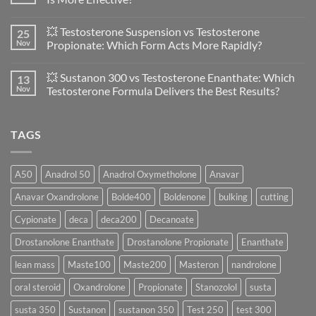
vs
Primobolan
No
in
Comments
💥 Testosterone Suspension vs Testosterone
25
Women:
on
A
🔬
Nov
Propionate: Which Form Acts More Rapidly?
Scientific
💪
Evaluation
Masteron
No
of
Propionate
Comments
💥 Sustanon 300 vs Testosterone Enanthate: Which
13
Safety
vs
on
and
Enanthate:
💥
Nov
Testosterone Formula Delivers the Best Results?
Physiology
Which
Testosterone
🔬
One
Suspension
No
♀️
Is
vs
Comments
More
Testosterone
on
TAGS
Effective?
Propionate:
💥
Which
Sustanon
Form
300
Acts
vs
More
Testosterone
A50
Anadrol 50
Anadrol Oxymetholone
Anavar
Rapidly?
Enanthate:
Which
Anavar Oxandrolone
Bolde400
Boldenone
bulking
cutting
Testosterone
Formula
Delivers
Cypionate
deca
deca200
Decanoate
the
Best
Drostanolone Enanthate
Drostanolone Propionate
Enanthate
Results?
lean mass
Maste100
Maste200
Masteron
nandrolone
oral steroid
Oxandrolone
Propionate
Stanozolol
susta
susta 350
Sustanon
sustanon 350
Test 250
test 300