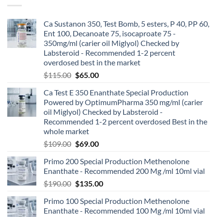
Ca Sustanon 350, Test Bomb, 5 esters, P 40, PP 60,
Ent 100, Decanoate 75, isocaproate 75 -
350mg/ml (carier oil Miglyol) Checked by
Labsteroid - Recommended 1-2 percent
overdosed best in the market
$
115.00
$
65.00
Ca Test E 350 Enanthate Special Production
Powered by OptimumPharma 350 mg/ml (carier
oil Miglyol) Checked by Labsteroid -
Recommended 1-2 percent overdosed Best in the
whole market
$
109.00
$
69.00
Primo 200 Special Production Methenolone
Enanthate - Recommended 200 Mg /ml 10ml vial
$
190.00
$
135.00
Primo 100 Special Production Methenolone
Enanthate - Recommended 100 Mg /ml 10ml vial