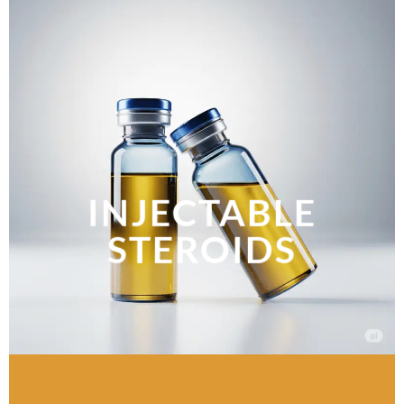
INJECTABLE
STEROIDS