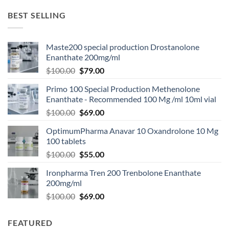
BEST SELLING
Maste200 special production Drostanolone
Enanthate 200mg/ml
$
100.00
$
79.00
Primo 100 Special Production Methenolone
Enanthate - Recommended 100 Mg /ml 10ml vial
$
100.00
$
69.00
OptimumPharma Anavar 10 Oxandrolone 10 Mg
100 tablets
$
100.00
$
55.00
Ironpharma Tren 200 Trenbolone Enanthate
200mg/ml
$
100.00
$
69.00
FEATURED