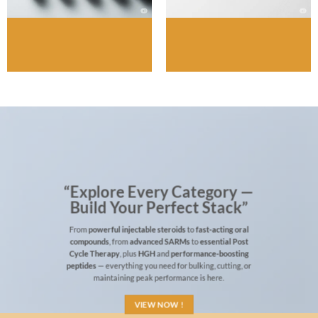
“Explore Every Category —
Build Your Perfect Stack”
From
powerful injectable steroids
to
fast-acting oral
compounds
, from
advanced SARMs
to
essential Post
Cycle Therapy
, plus
HGH
and
performance-boosting
peptides
— everything you need for bulking, cutting, or
maintaining peak performance is here.
VIEW NOW !