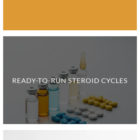
READY-TO-RUN STEROID CYCLES