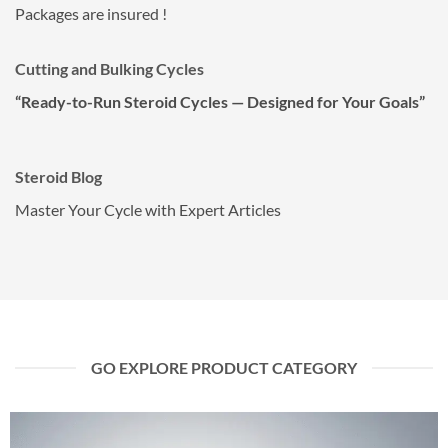
Packages are insured !
Cutting and Bulking Cycles
“Ready-to-Run Steroid Cycles — Designed for Your Goals”
Steroid Blog
Master Your Cycle with Expert Articles
GO EXPLORE PRODUCT CATEGORY