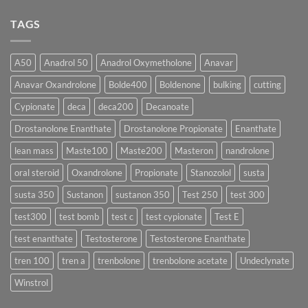
♀️
Is
vs
Comments
More
Testosterone
on
TAGS
Effective?
Propionate:
💥
Which
Sustanon
Form
300
Acts
vs
More
Testosterone
A50
Anadrol 50
Anadrol Oxymetholone
Anavar
Rapidly?
Enanthate:
Which
Anavar Oxandrolone
Bolde400
Boldenone
bulking
cutting
Testosterone
Formula
Delivers
Cypionate
deca
deca200
Decanoate
the
Best
Drostanolone Enanthate
Drostanolone Propionate
Enanthate
Results?
lean mass
Maste100
Maste200
Masteron
nandrolone
oral steroid
Oxandrolone
Propionate
Stanozolol
susta
susta 350
Sustanon
sustanon 350
Test 250
test 300
test300
test bomb
test c
test cypionate
Test E
test enanthate
Testosterone
Testosterone Enanthate
tren 100
tren a
trenbolone
trenbolone acetate
Undeclynate
Winstrol