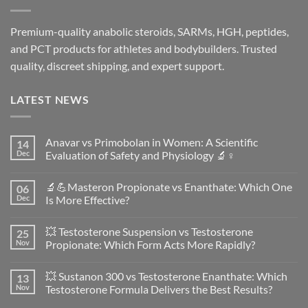
Premium-quality anabolic steroids, SARMs, HGH, peptides,
and PCT products for athletes and bodybuilders. Trusted
quality, discreet shipping, and expert support.
LATEST NEWS
Anavar vs Primobolan in Women: A Scientific
14
Dec
Evaluation of Safety and Physiology 🔬♀️
No
Comments
🔬💪Masteron Propionate vs Enanthate: Which One
06
on
Anavar
Dec
Is More Effective?
vs
Primobolan
No
in
Comments
💥 Testosterone Suspension vs Testosterone
25
Women:
on
A
🔬
Nov
Propionate: Which Form Acts More Rapidly?
Scientific
💪
Evaluation
Masteron
No
of
Propionate
Comments
💥 Sustanon 300 vs Testosterone Enanthate: Which
13
Safety
vs
on
and
Enanthate:
💥
Nov
Testosterone Formula Delivers the Best Results?
Physiology
Which
Testosterone
🔬
One
Suspension
No