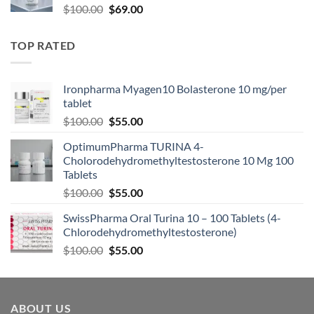
$
100.00
$
69.00
TOP RATED
Ironpharma Myagen10 Bolasterone 10 mg/per
tablet
$
100.00
$
55.00
OptimumPharma TURINA 4-
Cholorodehydromethyltestosterone 10 Mg 100
Tablets
$
100.00
$
55.00
SwissPharma Oral Turina 10 – 100 Tablets (4-
Chlorodehydromethyltestosterone)
$
100.00
$
55.00
ABOUT US