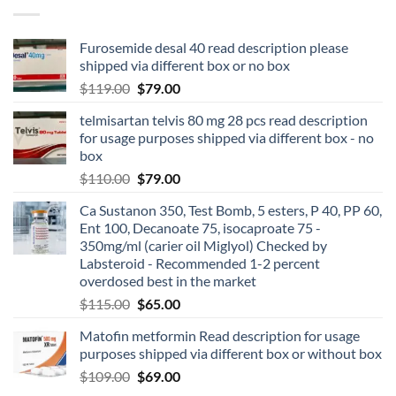
Furosemide desal 40 read description please
shipped via different box or no box
$
119.00
$
79.00
telmisartan telvis 80 mg 28 pcs read description
for usage purposes shipped via different box - no
box
$
110.00
$
79.00
Ca Sustanon 350, Test Bomb, 5 esters, P 40, PP 60,
Ent 100, Decanoate 75, isocaproate 75 -
350mg/ml (carier oil Miglyol) Checked by
Labsteroid - Recommended 1-2 percent
overdosed best in the market
$
115.00
$
65.00
Matofin metformin Read description for usage
purposes shipped via different box or without box
$
109.00
$
69.00