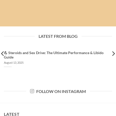
LATEST FROM BLOG
💪 Steroids and Sex Drive: The Ultimate Performance & Libido
Guide
August 13, 2025
FOLLOW ON INSTAGRAM
LATEST