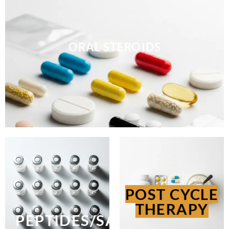
ORAL STEROIDS
POST CYCLE
THERAPY
PEPTIDES/SARMS