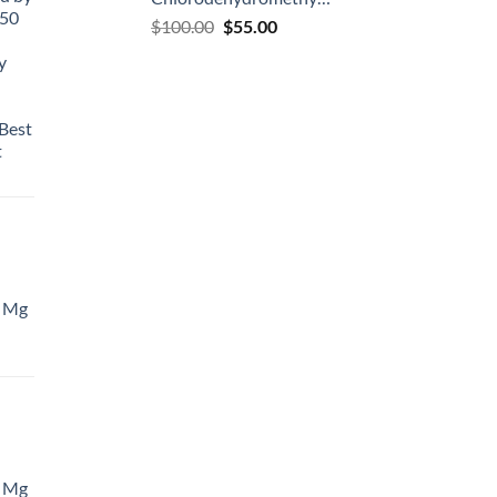
50
$
100.00
$
55.00
y
Best
t
 Mg
 Mg