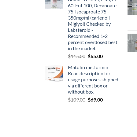
60, Ent 100, Decanoate
75, isocaproate 75 -
350mg/ml (carier oil
Miglyol) Checked by
Labsteroid -
Recommended 1-2
percent overdosed best
in the market
$
115.00
$
65.00
Matofin metformin
Read description for
usage purposes shipped
via different box or
without box
$
109.00
$
69.00