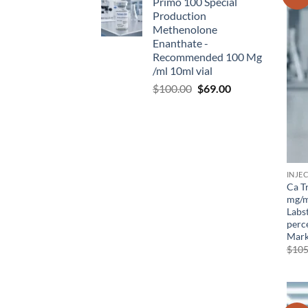
Primo 100 Special
Production
Methenolone
Enanthate -
Recommended 100 Mg
/ml 10ml vial
$
100.00
$
69.00
INJE
Ca T
mg/m
Labs
perce
Mark
$
105