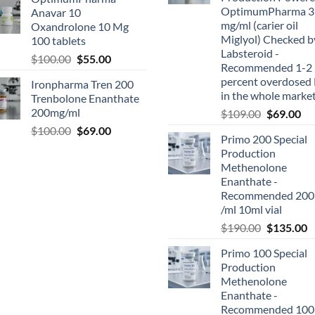
OptimumPharma 3
Anavar 10
mg/ml (carier oil
Oxandrolone 10 Mg
Miglyol) Checked b
100 tablets
Labsteroid -
$
100.00
$
55.00
Recommended 1-2
percent overdosed 
Ironpharma Tren 200
in the whole marke
Trenbolone Enanthate
200mg/ml
$
109.00
$
69.00
$
100.00
$
69.00
Primo 200 Special
Production
Methenolone
Enanthate -
Recommended 200
/ml 10ml vial
$
190.00
$
135.00
Primo 100 Special
Production
Methenolone
Enanthate -
Recommended 100