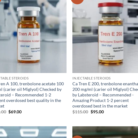
wishlist
wis
CTABLE STEROIDS
INJECTABLE STEROIDS
ren A 100, trenbolone acetate 100
Ca Tren E 200, trenbolone enanth
l (carier oil Miglyol) Checked by
200 mg/ml (carier oil Miglyol) Ch
teroid – Recommended 1-2
by Labsteroid – Recommended -
nt overdosed best quality in the
Amazing Product 1-2 percent
et
overdosed best in the market
.00
$
69.00
$
115.00
$
95.00