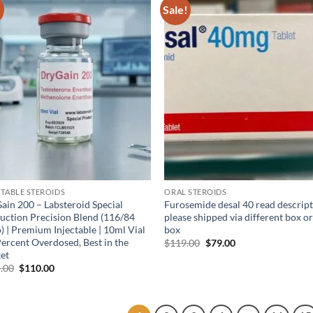
!
Sale!
Add to
Ad
wishlist
wis
CTABLE STEROIDS
ORAL STEROIDS
ain 200 – Labsteroid Special
Furosemide desal 40 read descrip
uction Precision Blend (116/84
please shipped via different box o
) | Premium Injectable | 10ml Vial
box
Percent Overdosed, Best in the
$
119.00
$
79.00
et
.00
$
110.00