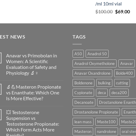
/ml 10ml vial
$
100.00
$
69.00
TEST NEWS
TAGS
A50
Anadrol 50
Anavar vs Primobolan in
Women: A Scientific
Anadrol Oxymetholone
Anavar
Evaluation of Safety and
Physiology 🔬♀️
Anavar Oxandrolone
Bolde400
No
Boldenone
bulking
cutting
Comments
🔬💪Masteron Propionate
on
Anavar
vs Enanthate: Which One
Cypionate
deca
deca200
vs
Is More Effective?
Primobolan
Decanoate
Drostanolone Enanth
in
No
Women:
Comments
A
💥 Testosterone
Drostanolone Propionate
Enanth
on
Scientific
🔬
Suspension vs
Evaluation
💪
lean mass
Maste100
Maste2
of
Testosterone Propionate:
Masteron
Safety
Propionate
Which Form Acts More
and
Masteron
nandrolone
oral ste
vs
Physiology
Rapidly?
Enanthate: