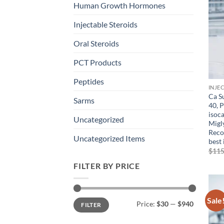
Human Growth Hormones
Injectable Steroids
Oral Steroids
PCT Products
Peptides
INJE
Ca Su
Sarms
40, 
isoc
Uncategorized
Migl
Reco
Uncategorized Items
best 
$
115
FILTER BY PRICE
Sale
Min
Max
Price:
$30
—
$940
FILTER
price
price