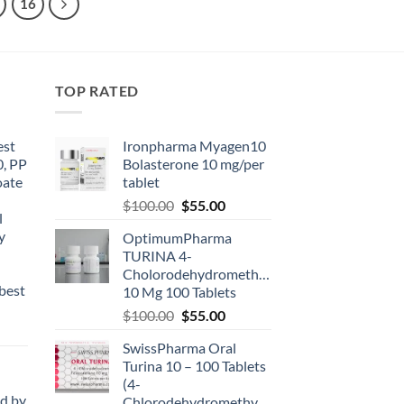
16
TOP RATED
est
Ironpharma Myagen10
0, PP
Bolasterone 10 mg/per
oate
tablet
-
$
100.00
$
55.00
l
y
OptimumPharma
TURINA 4-
Cholorodehydromethyltestosterone
best
10 Mg 100 Tablets
$
100.00
$
55.00
SwissPharma Oral
Turina 10 – 100 Tablets
(4-
d by
Chlorodehydromethyltestosterone)