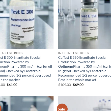
CTABLE STEROIDS
INJECTABLE STEROIDS
est E 300 Enanthate Special
Ca Test E 350 Enanthate Special
uction Powered by
Production Powered by
mumPharma 300 mg/ml (carier oil
OptimumPharma 350 mg/ml (carie
yol) Checked by Labsteroid –
Miglyol) Checked by Labsteroid –
mmended 1-2 percent overdosed
Recommended 1-2 percent overd
in the market
Best in the whole market
.00
$
61.00
$
109.00
$
69.00
!
Sale!
Add to
Ad