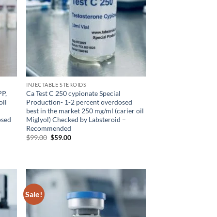
INJECTABLE STEROIDS
PP,
Ca Test C 250 cypionate Special
oil
Production- 1-2 percent overdosed
best in the market 250 mg/ml (carier oil
osed
Miglyol) Checked by Labsteroid –
Recommended
$
99.00
$
59.00
Sale!
d to
Add to
hlist
wishlist