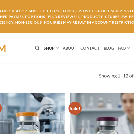
ND 1 VIAL OR TABLET GIFT (+10 ITEMS) — PLUS GET A FREE SHIPPING 
THER PAYMENT OPTIONS - FIND REVIEWS IN PRODUCT PICTURES, SWIPE 
IENCY, NON-SERIOUS INQUIRIES MAY RESULT IN ACCOUNT RESTRICTIO
OM
SHOP
ABOUT
CONTACT
BLOG
FAQ
Showing 1–12 of 
!
Sale!
Add to
Ad
wishlist
wis