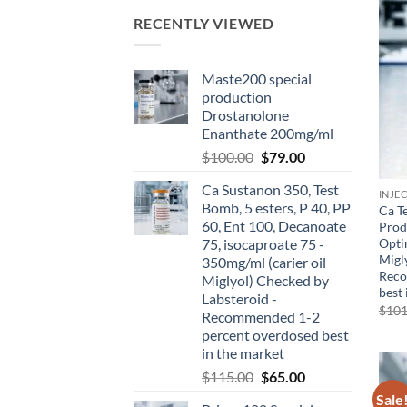
RECENTLY VIEWED
Maste200 special
production
Drostanolone
Enanthate 200mg/ml
$
100.00
$
79.00
Ca Sustanon 350, Test
INJE
Bomb, 5 esters, P 40, PP
Ca T
60, Ent 100, Decanoate
Prod
Opti
75, isocaproate 75 -
Migl
350mg/ml (carier oil
Reco
Miglyol) Checked by
best 
Labsteroid -
$
101
Recommended 1-2
percent overdosed best
in the market
$
115.00
$
65.00
Sale