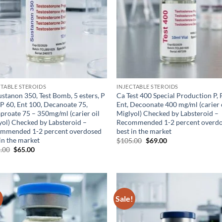
CTABLE STEROIDS
INJECTABLE STEROIDS
stanon 350, Test Bomb, 5 esters, P
Ca Test 400 Special Production P, 
PP 60, Ent 100, Decanoate 75,
Ent, Decoonate 400 mg/ml (carier 
aproate 75 – 350mg/ml (carier oil
Miglyol) Checked by Labsteroid –
yol) Checked by Labsteroid –
Recommended 1-2 percent overd
mmended 1-2 percent overdosed
best in the market
in the market
$
105.00
$
69.00
.00
$
65.00
!
Sale!
Add to
Ad
wishlist
wis