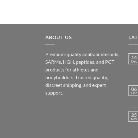
ABOUT US
LA
Premium-quality anabolic steroids,
14
SARMs, HGH, peptides, and PCT
Dec
products for athletes and
bodybuilders. Trusted quality,
discreet shipping, and expert
06
support.
Dec
25
Nov