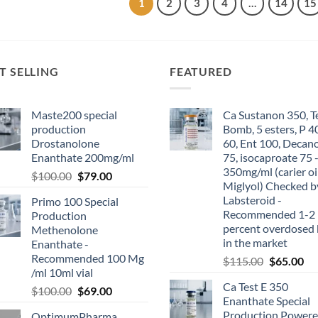
1
2
3
4
…
14
15
T SELLING
FEATURED
Maste200 special
Ca Sustanon 350, T
production
Bomb, 5 esters, P 4
Drostanolone
60, Ent 100, Decan
Enanthate 200mg/ml
75, isocaproate 75 
350mg/ml (carier oi
$
100.00
$
79.00
Miglyol) Checked b
Labsteroid -
Primo 100 Special
Recommended 1-2
Production
percent overdosed 
Methenolone
in the market
Enanthate -
Recommended 100 Mg
$
115.00
$
65.00
/ml 10ml vial
Ca Test E 350
$
100.00
$
69.00
Enanthate Special
Production Powere
OptimumPharma