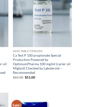
INJECTABLE STEROIDS
Ca Test P 100 propionate Special
Production Powered by
r oil
OptimumPharma 100 mg/ml (carier oil
Miglyol) Checked by Labsteroid –
osed
Recommended
$
65.00
$
51.00
Sale!
d to
Add to