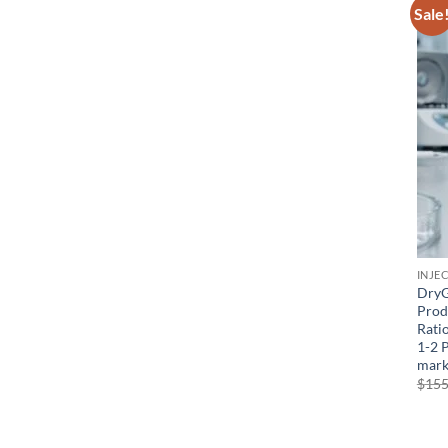
Sale
INJE
DryG
Prod
Ratio
1-2 
mark
$
155