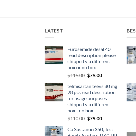
LATEST
BES
Furosemide desal 40
read description please
shipped via different
box or no box
$
119.00
$
79.00
telmisartan telvis 80 mg
28 pcs read description
for usage purposes
shipped via different
box - no box
$
110.00
$
79.00
Ca Sustanon 350, Test
Bomb, 5 esters, P 40, PP