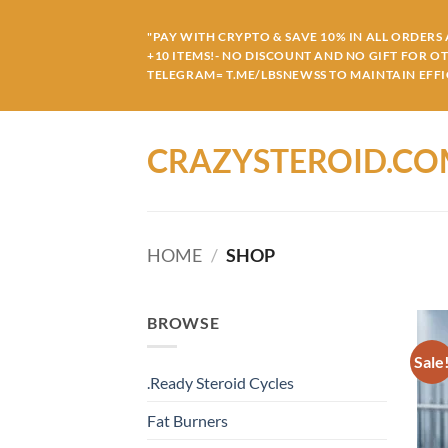
Skip
to
"PAY WITH CRYPTO & SAVE 10% IN ALL ORDERS A
+10 ITEMS!- NO DISCOUNT AND NO GIFT FOR O
content
TELEGRAM= T.ME/LBSNEWSS TO MAINTAIN EFFIC
CRAZYSTEROID.C
HOME
/
SHOP
BROWSE
Sale
.Ready Steroid Cycles
Fat Burners