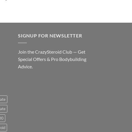
SIGNUP FOR NEWSLETTER
Join the CrazySteroid Club — Get
Special Offers & Pro Bodybuilding
Advice.
ate
ate
00
roid