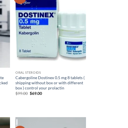
hlist
wishlist
ORAL STEROIDS
ate
Cabergoline Dostinex 0.5 mg 8 tablets (
ecked
shipping without box or with different
box ) control your prolactin
$
99.00
$
69.00