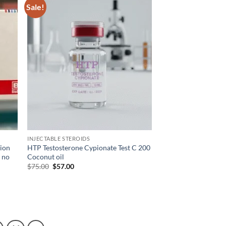
Sale!
d to
Add to
hlist
wishlist
INJECTABLE STEROIDS
tion
HTP Testosterone Cypionate Test C 200
r no
Coconut oil
$
75.00
$
57.00