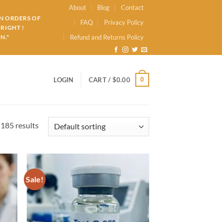
About
Blog
Contact
ON ORDERS OF
FAQ
Privacy Policy
RIGHT !
N."
Refund and Returns Policy
0
LOGIN
CART /
$
0.00
185 results
Sale!
d to
Add to
hlist
wishlist