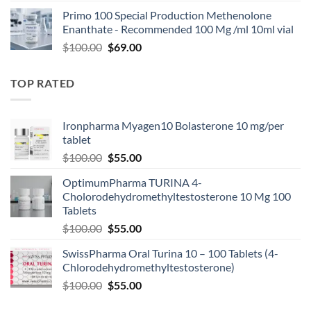
Primo 100 Special Production Methenolone
Enanthate - Recommended 100 Mg /ml 10ml vial
$
100.00
$
69.00
TOP RATED
Ironpharma Myagen10 Bolasterone 10 mg/per
tablet
$
100.00
$
55.00
OptimumPharma TURINA 4-
Cholorodehydromethyltestosterone 10 Mg 100
Tablets
$
100.00
$
55.00
SwissPharma Oral Turina 10 – 100 Tablets (4-
Chlorodehydromethyltestosterone)
$
100.00
$
55.00