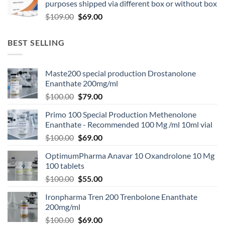
purposes shipped via different box or without box
$
109.00
$
69.00
BEST SELLING
Maste200 special production Drostanolone
Enanthate 200mg/ml
$
100.00
$
79.00
Primo 100 Special Production Methenolone
Enanthate - Recommended 100 Mg /ml 10ml vial
$
100.00
$
69.00
OptimumPharma Anavar 10 Oxandrolone 10 Mg
100 tablets
$
100.00
$
55.00
Ironpharma Tren 200 Trenbolone Enanthate
200mg/ml
$
100.00
$
69.00