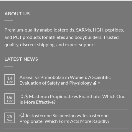
ABOUT US
Premium-quality anabolic steroids, SARMs, HGH, peptides,
and PCT products for athletes and bodybuilders. Trusted
quality, discreet shipping, and expert support.
LATEST NEWS
Anavar vs Primobolan in Women: A Scientific
14
Dec
Evaluation of Safety and Physiology 🔬♀️
No
Comments
🔬💪Masteron Propionate vs Enanthate: Which One
06
on
Anavar
Dec
Is More Effective?
vs
Primobolan
No
in
Comments
💥 Testosterone Suspension vs Testosterone
25
Women:
on
A
🔬
Nov
Propionate: Which Form Acts More Rapidly?
Scientific
💪
Evaluation
Masteron
No
of
Propionate
Comments