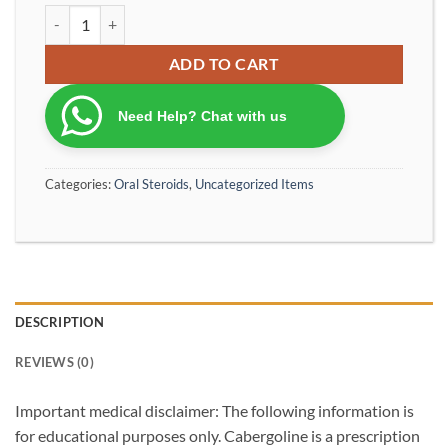
Cabergoline Dostinex 0.5 mg 8 tablets ( shipping without box or w
ADD TO CART
Need Help? Chat with us
Categories:
Oral Steroids
,
Uncategorized Items
DESCRIPTION
REVIEWS (0)
Important medical disclaimer: The following information is
for educational purposes only. Cabergoline is a prescription