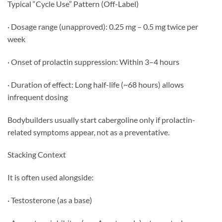
Typical “Cycle Use” Pattern (Off-Label)
· Dosage range (unapproved): 0.25 mg – 0.5 mg twice per
week
· Onset of prolactin suppression: Within 3–4 hours
· Duration of effect: Long half-life (~68 hours) allows
infrequent dosing
Bodybuilders usually start cabergoline only if prolactin-
related symptoms appear, not as a preventative.
Stacking Context
It is often used alongside:
· Testosterone (as a base)