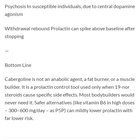
Psychosis In susceptible individuals, due to central dopamine
agonism
Withdrawal rebound Prolactin can spike above baseline after
stopping
—
Bottom Line
Cabergoline is not an anabolic agent, a fat burner, or a muscle
builder. It is a prolactin control tool used only when 19-nor
steroids cause specific side effects. Most bodybuilders would
never need it. Safer alternatives (like vitamin B6 in high doses
– 300–600 mg/day – as P5P) can mildly lower prolactin with
far lower risk.