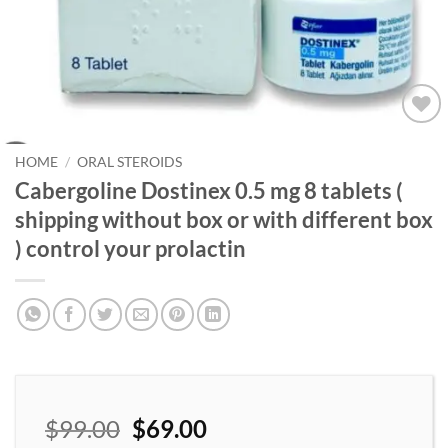
Add to
wishlist
HOME
/
ORAL STEROIDS
Cabergoline Dostinex 0.5 mg 8 tablets (
shipping without box or with different box
) control your prolactin
$
99.00
$
69.00