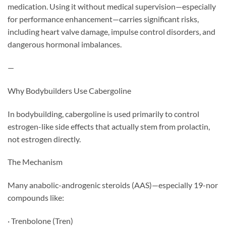
medication. Using it without medical supervision—especially
for performance enhancement—carries significant risks,
including heart valve damage, impulse control disorders, and
dangerous hormonal imbalances.
—
Why Bodybuilders Use Cabergoline
In bodybuilding, cabergoline is used primarily to control
estrogen-like side effects that actually stem from prolactin,
not estrogen directly.
The Mechanism
Many anabolic-androgenic steroids (AAS)—especially 19-nor
compounds like:
· Trenbolone (Tren)