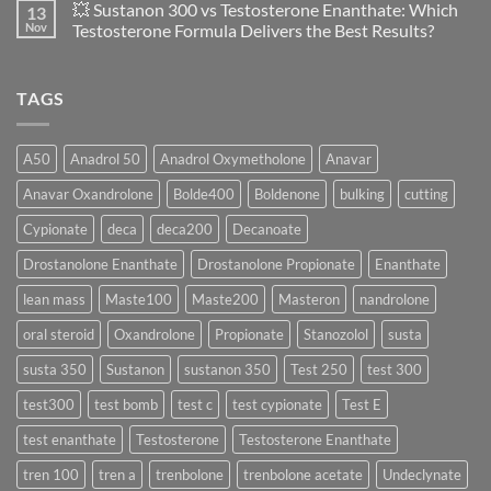
💥 Sustanon 300 vs Testosterone Enanthate: Which
13
Safety
vs
on
and
Enanthate:
💥
Nov
Testosterone Formula Delivers the Best Results?
Physiology
Which
Testosterone
🔬
One
Suspension
No
♀️
Is
vs
Comments
More
Testosterone
on
TAGS
Effective?
Propionate:
💥
Which
Sustanon
Form
300
Acts
vs
More
Testosterone
A50
Anadrol 50
Anadrol Oxymetholone
Anavar
Rapidly?
Enanthate:
Which
Anavar Oxandrolone
Bolde400
Boldenone
bulking
cutting
Testosterone
Formula
Delivers
Cypionate
deca
deca200
Decanoate
the
Best
Drostanolone Enanthate
Drostanolone Propionate
Enanthate
Results?
lean mass
Maste100
Maste200
Masteron
nandrolone
oral steroid
Oxandrolone
Propionate
Stanozolol
susta
susta 350
Sustanon
sustanon 350
Test 250
test 300
test300
test bomb
test c
test cypionate
Test E
test enanthate
Testosterone
Testosterone Enanthate
tren 100
tren a
trenbolone
trenbolone acetate
Undeclynate