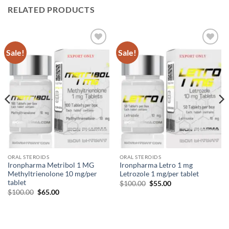
RELATED PRODUCTS
Sale!
Sale!
Add to
Add to
wishlist
wishlist
ORAL STEROIDS
ORAL STEROIDS
Ironpharma Metribol 1 MG
Ironpharma Letro 1 mg
Methyltrienolone 10 mg/per
Letrozole 1 mg/per tablet
tablet
$
100.00
$
55.00
$
100.00
$
65.00