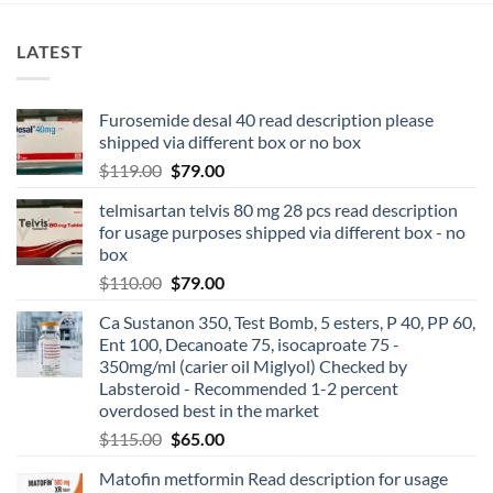
LATEST
Furosemide desal 40 read description please
shipped via different box or no box
$
119.00
$
79.00
telmisartan telvis 80 mg 28 pcs read description
for usage purposes shipped via different box - no
box
$
110.00
$
79.00
Ca Sustanon 350, Test Bomb, 5 esters, P 40, PP 60,
Ent 100, Decanoate 75, isocaproate 75 -
350mg/ml (carier oil Miglyol) Checked by
Labsteroid - Recommended 1-2 percent
overdosed best in the market
$
115.00
$
65.00
Matofin metformin Read description for usage