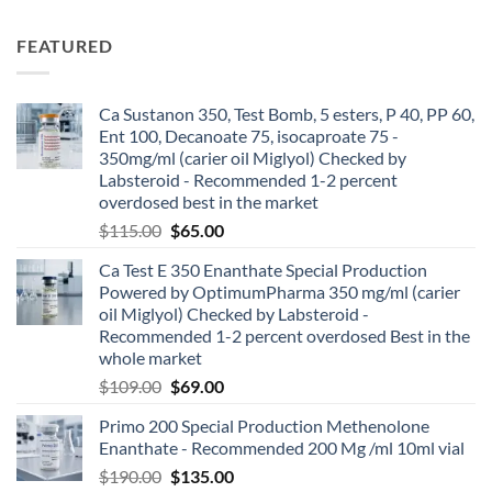
FEATURED
Ca Sustanon 350, Test Bomb, 5 esters, P 40, PP 60,
Ent 100, Decanoate 75, isocaproate 75 -
350mg/ml (carier oil Miglyol) Checked by
Labsteroid - Recommended 1-2 percent
overdosed best in the market
$
115.00
$
65.00
Ca Test E 350 Enanthate Special Production
Powered by OptimumPharma 350 mg/ml (carier
oil Miglyol) Checked by Labsteroid -
Recommended 1-2 percent overdosed Best in the
whole market
$
109.00
$
69.00
Primo 200 Special Production Methenolone
Enanthate - Recommended 200 Mg /ml 10ml vial
$
190.00
$
135.00