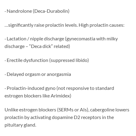
· Nandrolone (Deca-Durabolin)
…significantly raise prolactin levels. High prolactin causes:
· Lactation / nipple discharge (gynecomastia with milky
discharge – “Deca dick” related)
· Erectile dysfunction (suppressed libido)
· Delayed orgasm or anorgasmia
· Prolactin-induced gyno (not responsive to standard
estrogen blockers like Arimidex)
Unlike estrogen blockers (SERMs or AIs), cabergoline lowers
prolactin by activating dopamine D2 receptors in the
pituitary gland.