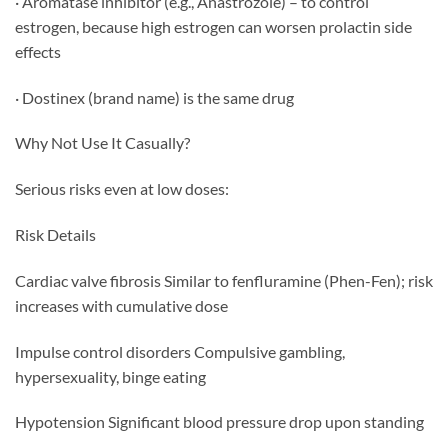
· Aromatase inhibitor (e.g., Anastrozole) – to control
estrogen, because high estrogen can worsen prolactin side
effects
· Dostinex (brand name) is the same drug
Why Not Use It Casually?
Serious risks even at low doses:
Risk Details
Cardiac valve fibrosis Similar to fenfluramine (Phen-Fen); risk
increases with cumulative dose
Impulse control disorders Compulsive gambling,
hypersexuality, binge eating
Hypotension Significant blood pressure drop upon standing