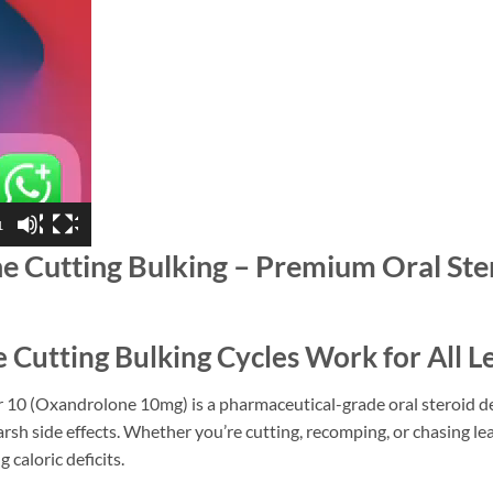
1
Cutting Bulking – Premium Oral Stero
utting Bulking Cycles Work for All L
10 (Oxandrolone 10mg) is a pharmaceutical-grade oral steroid des
rsh side effects. Whether you’re cutting, recomping, or chasing l
 caloric deficits.