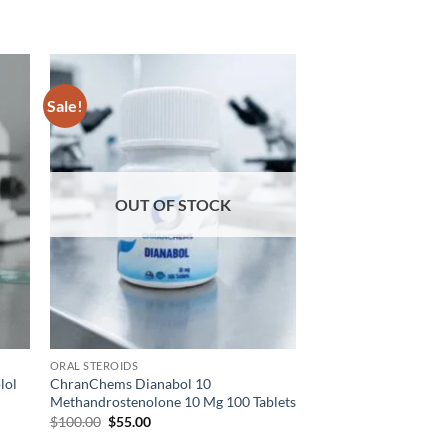
Sale!
 to
Add to
list
wishlist
OUT OF STOCK
ORAL STEROIDS
lol
ChranChems Dianabol 10
Methandrostenolone 10 Mg 100 Tablets
$
100.00
$
55.00