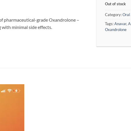
Out of stock
Category:
Oral 
f pharmaceutical-grade Oxandrolone –
Tags:
Anavar
,
A
g with minimal side effects.
Oxandrolone