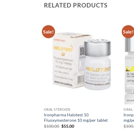
RELATED PRODUCTS
Sale!
Sale!
Add to
Add to
wishlist
wishlist
uterol 40 – 100
nbuterol HCL per
ORAL STEROIDS
ORAL 
Ironpharma Halotest 10
Ironp
Fluoxymesterone 10 mg/per tablet
mg/pe
$
100.00
$
55.00
$
100