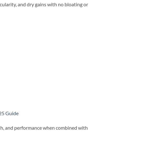
larity, and dry gains with no bloating or
025 Guide
gth, and performance when combined with