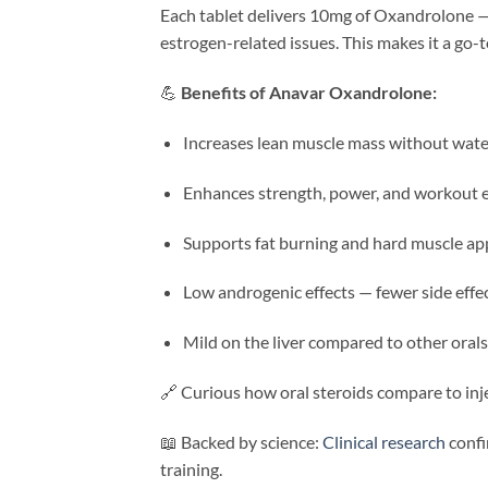
Each tablet delivers 10mg of Oxandrolone — 
estrogen-related issues. This makes it a go-
💪
Benefits of Anavar Oxandrolone:
Increases lean muscle mass without wate
Enhances strength, power, and workout
Supports fat burning and hard muscle a
Low androgenic effects — fewer side effe
Mild on the liver compared to other orals
🔗 Curious how oral steroids compare to inje
📖 Backed by science:
Clinical research
confi
training.