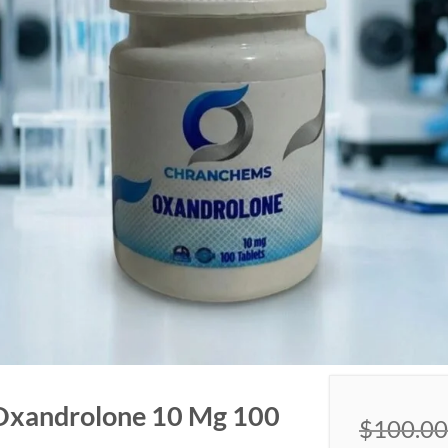
Oxandrolone 10 Mg 100
$
100.00