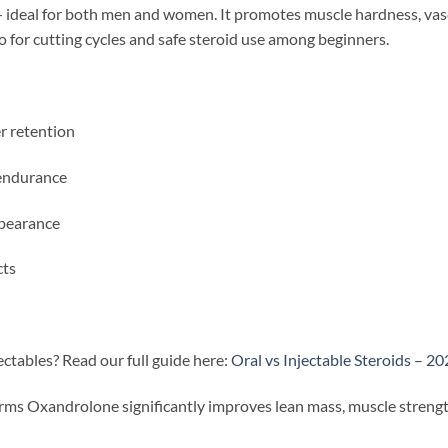
ideal for both men and women. It promotes muscle hardness, vascu
to for cutting cycles and safe steroid use among beginners.
r retention
 endurance
ppearance
cts
ctables? Read our full guide here:
Oral vs Injectable Steroids – 2
rms Oxandrolone significantly improves lean mass, muscle stren