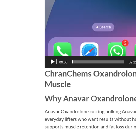
00:00
02:2
ChranChems Oxandrolone 
Muscle
Why Anavar Oxandrolone C
Anavar Oxandrolone cutting bulking Anavar 
everyday lifters who want results without ha
supports muscle retention and fat loss during