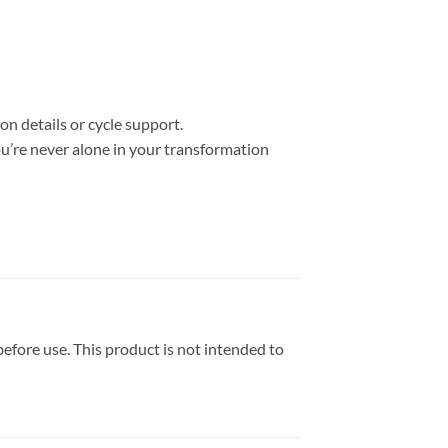
on details or cycle support.
u’re never alone in your transformation
efore use. This product is not intended to