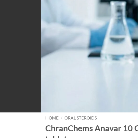
HOME
/
ORAL STEROIDS
ChranChems Anavar 10 