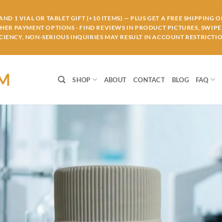
ND 1 VIAL OR TABLET GIFT (+10 ITEMS) — PLUS GET A FREE SHIPPING 
THER PAYMENT OPTIONS - FIND REVIEWS IN PRODUCT PICTURES, SWIPE 
IENCY, NON-SERIOUS INQUIRIES MAY RESULT IN ACCOUNT RESTRICTIO
OM
SHOP
ABOUT
CONTACT
BLOG
FAQ