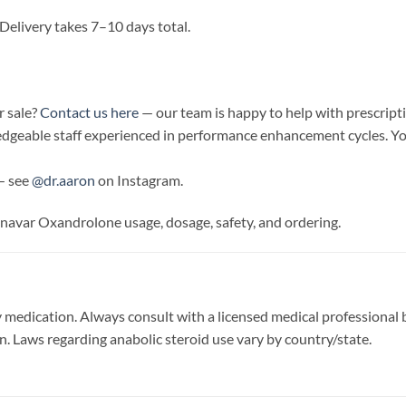
Delivery takes 7–10 days total.
 sale?
Contact us here
— our team is happy to help with prescripti
edgeable staff experienced in performance enhancement cycles. Yo
— see
@dr.aaron
on Instagram.
navar Oxandrolone usage, dosage, safety, and ordering.
 medication. Always consult with a licensed medical professional b
on. Laws regarding anabolic steroid use vary by country/state.