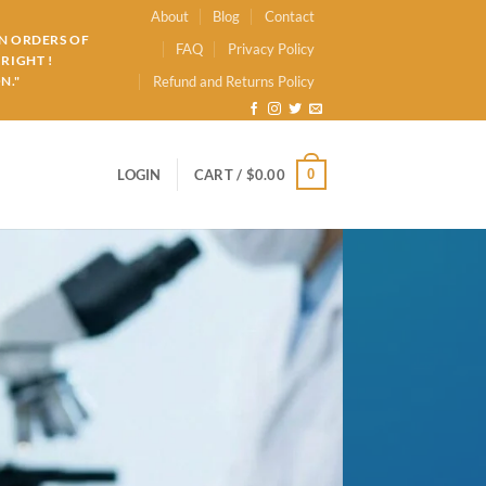
About
Blog
Contact
ON ORDERS OF
FAQ
Privacy Policy
RIGHT !
N."
Refund and Returns Policy
0
LOGIN
CART /
$
0.00