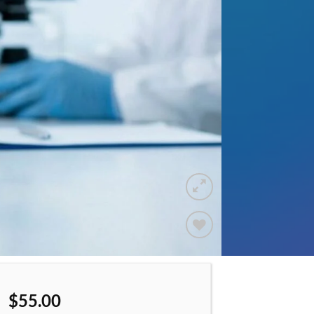
Add to
wishlist
$
55.00