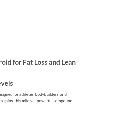
id for Fat Loss and Lean
evels
igned for athletes, bodybuilders, and
ean gains, this mild yet powerful compound