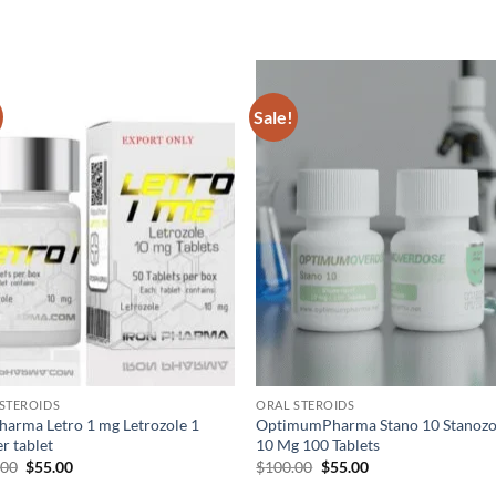
Sale!
Add to
Add
wishlist
wish
STEROIDS
ORAL STEROIDS
harma Letro 1 mg Letrozole 1
OptimumPharma Stano 10 Stanozo
r tablet
10 Mg 100 Tablets
.00
$
55.00
$
100.00
$
55.00