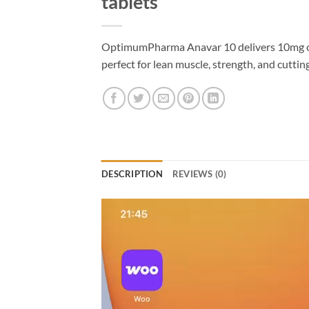
tablets
OptimumPharma Anavar 10 delivers 10mg o
perfect for lean muscle, strength, and cuttin
DESCRIPTION
REVIEWS (0)
Video
Player