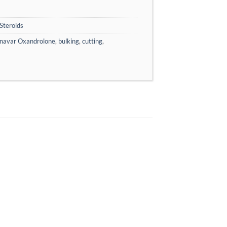
Steroids
navar Oxandrolone
,
bulking
,
cutting
,