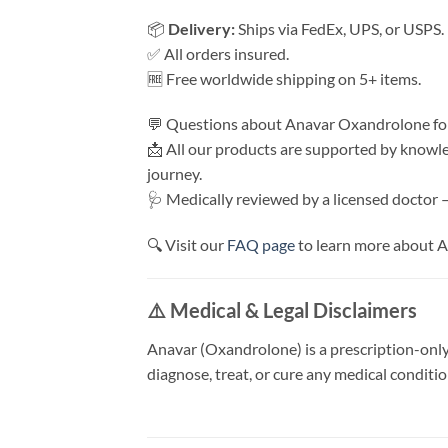
📦
Delivery:
Ships via FedEx, UPS, or USPS. 
✅ All orders insured.
🆓 Free worldwide shipping on 5+ items.
💬 Questions about Anavar Oxandrolone for
📩 All our products are supported by knowl
journey.
🩺 Medically reviewed by a licensed doctor 
🔍 Visit our
FAQ page
to learn more about A
⚠️ Medical & Legal Disclaimers
Anavar (Oxandrolone) is a prescription-only
diagnose, treat, or cure any medical conditi