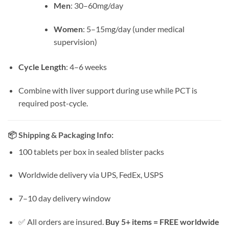
Men
: 30–60mg/day
Women
: 5–15mg/day (under medical
supervision)
Cycle Length
: 4–6 weeks
Combine with liver support during use while PCT is
required post-cycle.
📦
Shipping & Packaging Info:
100 tablets per box in sealed blister packs
Worldwide delivery via UPS, FedEx, USPS
7–10 day delivery window
✅ All orders are insured.
Buy 5+ items = FREE worldwide