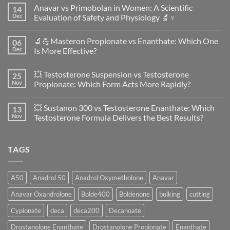
Anavar vs Primobolan in Women: A Scientific
14
Dec
Evaluation of Safety and Physiology 🔬♀️
No
Comments
🔬💪Masteron Propionate vs Enanthate: Which One
06
on
Anavar
Dec
Is More Effective?
vs
Primobolan
No
in
Comments
💥 Testosterone Suspension vs Testosterone
25
Women:
on
A
🔬
Nov
Propionate: Which Form Acts More Rapidly?
Scientific
💪
Evaluation
Masteron
No
of
Propionate
Comments
💥 Sustanon 300 vs Testosterone Enanthate: Which
13
Safety
vs
on
and
Enanthate:
💥
Nov
Testosterone Formula Delivers the Best Results?
Physiology
Which
Testosterone
🔬
One
Suspension
No
♀️
Is
vs
Comments
More
Testosterone
on
TAGS
Effective?
Propionate:
💥
Which
Sustanon
Form
300
Acts
vs
More
Testosterone
A50
Anadrol 50
Anadrol Oxymetholone
Anavar
Rapidly?
Enanthate:
Which
Anavar Oxandrolone
Bolde400
Boldenone
bulking
cutting
Testosterone
Formula
Delivers
Cypionate
deca
deca200
Decanoate
the
Best
Drostanolone Enanthate
Drostanolone Propionate
Enanthate
Results?