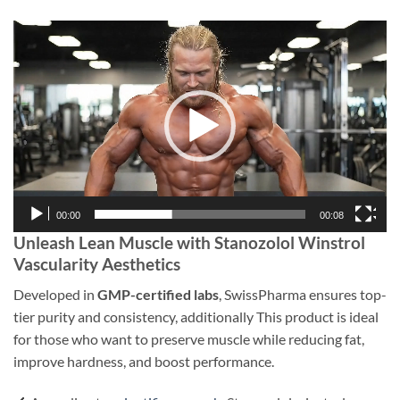
Video
Player
00:00
00:08
Unleash Lean Muscle with Stanozolol Winstrol
Vascularity Aesthetics
Developed in
GMP-certified labs
, SwissPharma ensures top-
tier purity and consistency, additionally This product is ideal
for those who want to preserve muscle while reducing fat,
improve hardness, and boost performance.