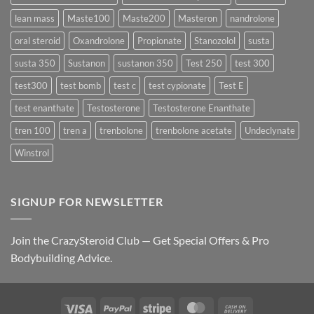
lean mass
Maste100
Maste200
Masteron
nandrolone
oral steroid
Oxandrolone
Propionate
Stanozolol
susta
susta 350
Sustanon
sustanon 350
Test 250
test 300
test300
test bomb
test c
test cypionate
Test E
test enanthate
Testosterone
Testosterone Enanthate
tren 100
tren a
trenbolone
trenbolone acetate
Undeclynate
Winstrol
SIGNUP FOR NEWSLETTER
Join the CrazySteroid Club — Get Special Offers & Pro
Bodybuilding Advice.
Visa
PayPal
Stripe
MasterCard
Cash