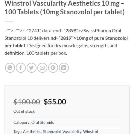
Winstrol Vascularity Aesthetics 10 mg –
100 Tablets (10mg Stanozolol per tablet)
=””>=””>t=”2741″ data-end=”2898″>>SwissPharma Oral
Stanozolol 10 delivers
nd=”2819″>10mg of pure Stanozolol
per tablet
. Designed for dry muscle gains, strength, and
definition. 100 tablets per box.
$
100.00
$
55.00
Out of stock
Category:
Oral Steroids
Tags:
Aesthetics
,
Stanozolol
,
Vascularity
,
Winstrol