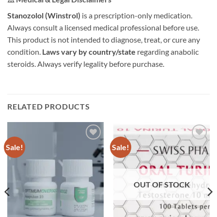
Stanozolol (Winstrol)
is a prescription-only medication.
Always consult a licensed medical professional before use.
This product is not intended to diagnose, treat, or cure any
condition.
Laws vary by country/state
regarding anabolic
steroids. Always verify legality before purchase.
RELATED PRODUCTS
Sale!
Sale!
Add to
Add to
wishlist
wishlist
OUT OF STOCK