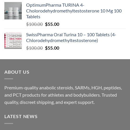
OptimumPharma TURINA 4-
Cholorodehydromethyltestosterone 10 Mg 100
Tablets
$
100.00
$
55.00
SwissPharma Oral Turina 10 – 100 Tablets (4-
Chlorodehydromethyltestosterone)
$
100.00
$
55.00
ABOUT US
Premium-quality anabolic steroids, SARMs, HGH, peptides,
and PCT products for athletes and bodybuilders. Trusted
quality, discreet shipping, and expert support.
LATEST NEWS