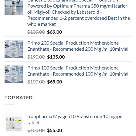
Powered by OptimumPharma 350 mg/ml (carier
oil Miglyol) Checked by Labsteroid -
Recommended 1-2 percent overdosed Best in the
whole market
$
109.00
$
69.00
Primo 200 Special Production Methenolone
Enanthate - Recommended 200 Mg /ml 10ml vial
$
190.00
$
135.00
Primo 100 Special Production Methenolone
Enanthate - Recommended 100 Mg /ml 10ml vial
$
100.00
$
69.00
TOP RATED
Ironpharma Myagen10 Bolasterone 10 mg/per
tablet
$
100.00
$
55.00