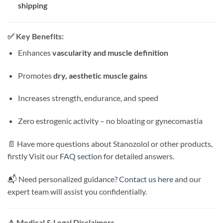
shipping
✅
Key Benefits:
Enhances
vascularity and muscle definition
Promotes
dry, aesthetic muscle gains
Increases strength, endurance, and speed
Zero estrogenic activity – no bloating or gynecomastia
📄 Have more questions about Stanozolol or other products,
firstly Visit our
FAQ section
for detailed answers.
📬 Need personalized guidance?
Contact us here
and our
expert team will assist you confidentially.
⚠️
Medical & Legal Disclaimers