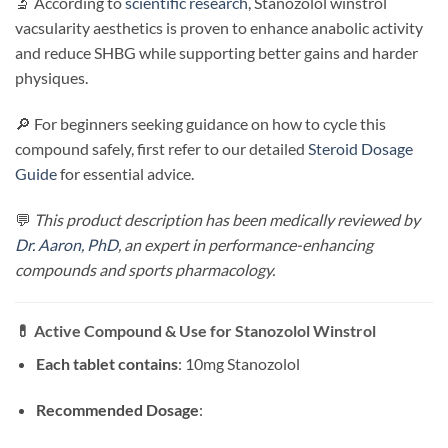
🔬 According to
scientific research
, Stanozolol winstrol
vacsularity aesthetics is proven to enhance anabolic activity
and reduce SHBG while supporting better gains and harder
physiques.
🔎 For beginners seeking guidance on how to cycle this
compound safely, first refer to our detailed
Steroid Dosage
Guide
for essential advice.
💬
This product description has been medically reviewed by
Dr. Aaron, PhD
, an expert in performance-enhancing
compounds and sports pharmacology.
💊
Active Compound & Use for
Stanozolol Winstrol
Each tablet contains
: 10mg Stanozolol
Recommended Dosage
: