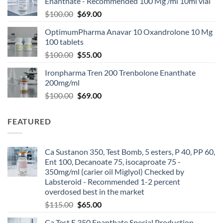
Enanthate - Recommended 100 Mg /ml 10ml vial
$
100.00
$
69.00
OptimumPharma Anavar 10 Oxandrolone 10 Mg
100 tablets
$
100.00
$
55.00
Ironpharma Tren 200 Trenbolone Enanthate
200mg/ml
$
100.00
$
69.00
FEATURED
Ca Sustanon 350, Test Bomb, 5 esters, P 40, PP 60,
Ent 100, Decanoate 75, isocaproate 75 -
350mg/ml (carier oil Miglyol) Checked by
Labsteroid - Recommended 1-2 percent
overdosed best in the market
$
115.00
$
65.00
Ca Test E 350 Enanthate Special Production