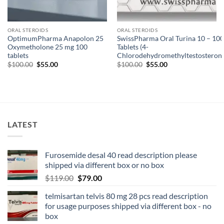
ORAL STEROIDS
ORAL STEROIDS
OptimumPharma Anapolon 25
SwissPharma Oral Turina 10 – 100
Oxymetholone 25 mg 100
Tablets (4-
tablets
Chlorodehydromethyltestosterone
$
100.00
$
55.00
$
100.00
$
55.00
LATEST
Furosemide desal 40 read description please
shipped via different box or no box
$
119.00
$
79.00
telmisartan telvis 80 mg 28 pcs read description
for usage purposes shipped via different box - no
box