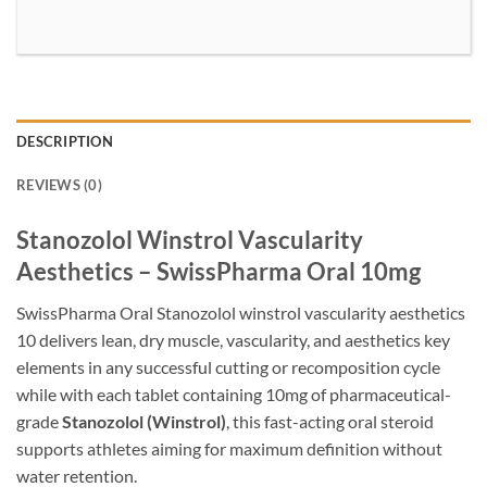
DESCRIPTION
REVIEWS (0)
Stanozolol Winstrol Vascularity
Aesthetics – SwissPharma Oral 10mg
SwissPharma Oral Stanozolol winstrol vascularity aesthetics
10 delivers lean, dry muscle, vascularity, and aesthetics key
elements in any successful cutting or recomposition cycle
while with each tablet containing 10mg of pharmaceutical-
grade
Stanozolol (Winstrol)
, this fast-acting oral steroid
supports athletes aiming for maximum definition without
water retention.