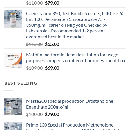
$
110.00
$
79.00
Ca Sustanon 350, Test Bomb, 5 esters, P 40, PP 60,
Ent 100, Decanoate 75, isocaproate 75 -
350mg/ml (carier oil Miglyol) Checked by
Labsteroid - Recommended 1-2 percent
overdosed best in the market
$
115.00
$
65.00
Matofin metformin Read description for usage
purposes shipped via different box or without box
$
109.00
$
69.00
BEST SELLING
Maste200 special production Drostanolone
Enanthate 200mg/ml
$
100.00
$
79.00
Primo 100 Special Production Methenolone