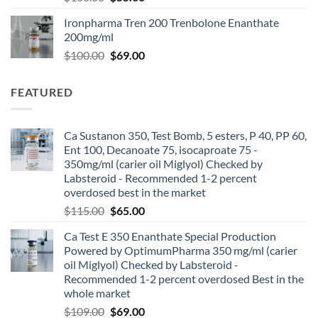
Ironpharma Tren 200 Trenbolone Enanthate
200mg/ml
$
100.00
$
69.00
FEATURED
Ca Sustanon 350, Test Bomb, 5 esters, P 40, PP 60,
Ent 100, Decanoate 75, isocaproate 75 -
350mg/ml (carier oil Miglyol) Checked by
Labsteroid - Recommended 1-2 percent
overdosed best in the market
$
115.00
$
65.00
Ca Test E 350 Enanthate Special Production
Powered by OptimumPharma 350 mg/ml (carier
oil Miglyol) Checked by Labsteroid -
Recommended 1-2 percent overdosed Best in the
whole market
$
109.00
$
69.00