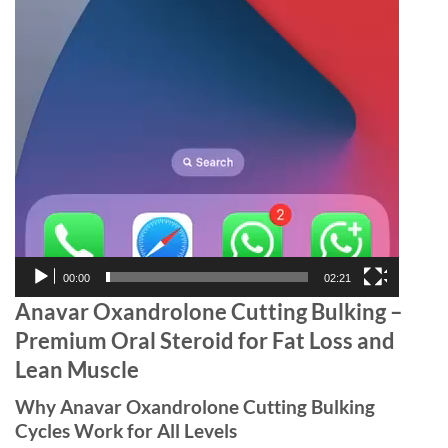
00:00
02:21
Anavar Oxandrolone Cutting Bulking –
Premium Oral Steroid for Fat Loss and
Lean Muscle
Why Anavar Oxandrolone Cutting Bulking
Cycles Work for All Levels