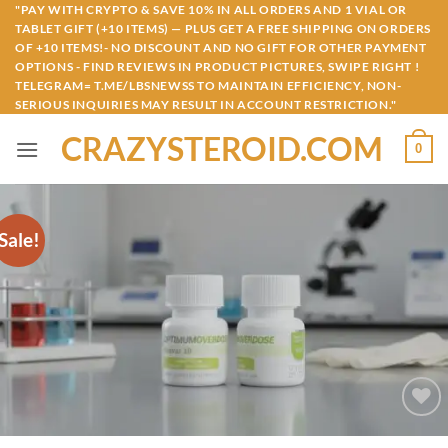
Skip
"PAY WITH CRYPTO & SAVE 10% IN ALL ORDERS AND 1 VIAL OR
TABLET GIFT (+10 ITEMS) — PLUS GET A FREE SHIPPING ON ORDERS
to
OF +10 ITEMS!- NO DISCOUNT AND NO GIFT FOR OTHER PAYMENT
content
OPTIONS - FIND REVIEWS IN PRODUCT PICTURES, SWIPE RIGHT !
TELEGRAM= T.ME/LBSNEWSS TO MAINTAIN EFFICIENCY, NON-
SERIOUS INQUIRIES MAY RESULT IN ACCOUNT RESTRICTION."
CRAZYSTEROID.COM
0
Sale!
Add to