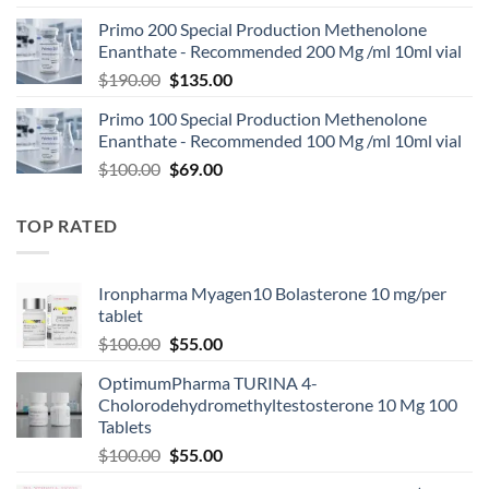
Primo 200 Special Production Methenolone
Enanthate - Recommended 200 Mg /ml 10ml vial
$
190.00
$
135.00
Primo 100 Special Production Methenolone
Enanthate - Recommended 100 Mg /ml 10ml vial
$
100.00
$
69.00
TOP RATED
Ironpharma Myagen10 Bolasterone 10 mg/per
tablet
$
100.00
$
55.00
OptimumPharma TURINA 4-
Cholorodehydromethyltestosterone 10 Mg 100
Tablets
$
100.00
$
55.00