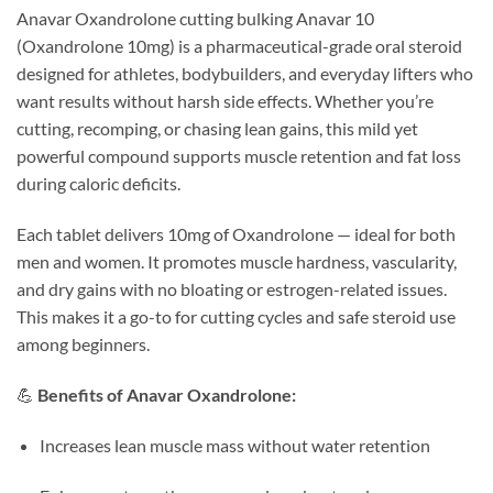
Anavar Oxandrolone cutting bulking Anavar 10
(Oxandrolone 10mg) is a pharmaceutical-grade oral steroid
designed for athletes, bodybuilders, and everyday lifters who
want results without harsh side effects. Whether you’re
cutting, recomping, or chasing lean gains, this mild yet
powerful compound supports muscle retention and fat loss
during caloric deficits.
Each tablet delivers 10mg of Oxandrolone — ideal for both
men and women. It promotes muscle hardness, vascularity,
and dry gains with no bloating or estrogen-related issues.
This makes it a go-to for cutting cycles and safe steroid use
among beginners.
💪
Benefits of Anavar Oxandrolone:
Increases lean muscle mass without water retention