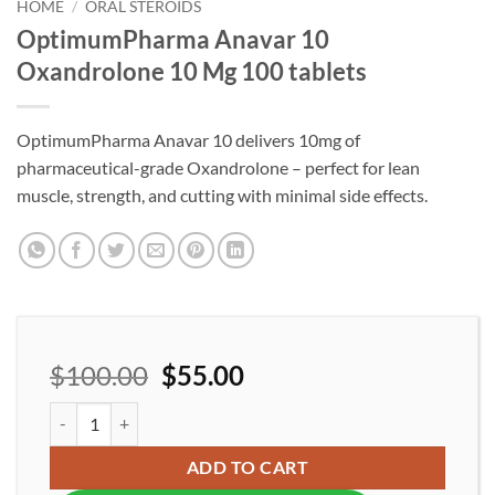
wishlist
HOME
/
ORAL STEROIDS
OptimumPharma Anavar 10
Oxandrolone 10 Mg 100 tablets
OptimumPharma Anavar 10 delivers 10mg of
pharmaceutical-grade Oxandrolone – perfect for lean
muscle, strength, and cutting with minimal side effects.
$
100.00
$
55.00
OptimumPharma Anavar 10 Oxandrolone 10 Mg 100 tablets quan
ADD TO CART