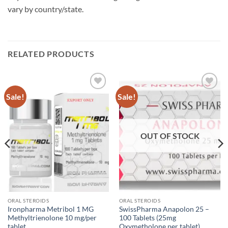
vary by country/state.
RELATED PRODUCTS
Sale!
Sale!
Add to
Add to
wishlist
wishlist
OUT OF STOCK
ORAL STEROIDS
ORAL STEROIDS
Ironpharma Metribol 1 MG
SwissPharma Anapolon 25 –
Methyltrienolone 10 mg/per
100 Tablets (25mg
tablet
Oxymetholone per tablet)