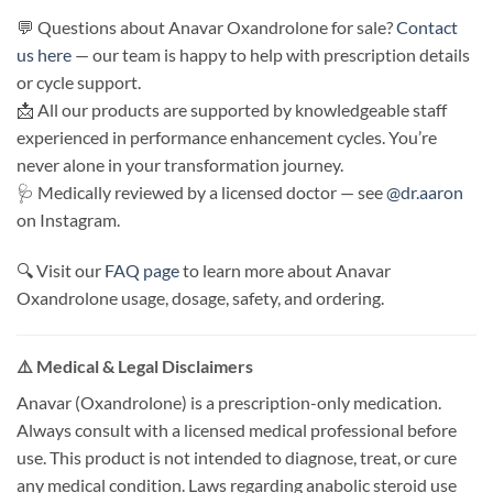
💬 Questions about Anavar Oxandrolone for sale?
Contact
us here
— our team is happy to help with prescription details
or cycle support.
📩 All our products are supported by knowledgeable staff
experienced in performance enhancement cycles. You’re
never alone in your transformation journey.
🩺 Medically reviewed by a licensed doctor — see
@dr.aaron
on Instagram.
🔍 Visit our
FAQ page
to learn more about Anavar
Oxandrolone usage, dosage, safety, and ordering.
⚠️ Medical & Legal Disclaimers
Anavar (Oxandrolone) is a prescription-only medication.
Always consult with a licensed medical professional before
use. This product is not intended to diagnose, treat, or cure
any medical condition. Laws regarding anabolic steroid use