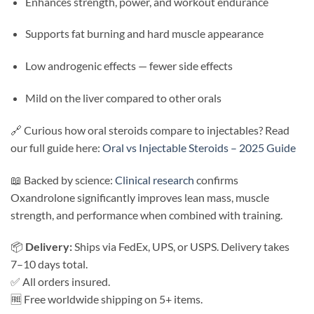
Enhances strength, power, and workout endurance
Supports fat burning and hard muscle appearance
Low androgenic effects — fewer side effects
Mild on the liver compared to other orals
🔗 Curious how oral steroids compare to injectables? Read
our full guide here:
Oral vs Injectable Steroids – 2025 Guide
📖 Backed by science:
Clinical research
confirms
Oxandrolone significantly improves lean mass, muscle
strength, and performance when combined with training.
📦
Delivery:
Ships via FedEx, UPS, or USPS. Delivery takes
7–10 days total.
✅ All orders insured.
🆓 Free worldwide shipping on 5+ items.