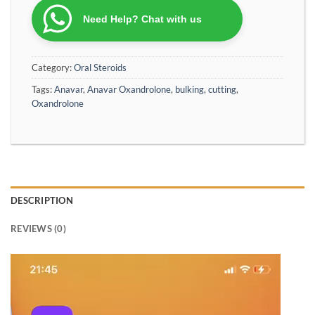
Need Help? Chat with us
Category:
Oral Steroids
Tags:
Anavar
,
Anavar Oxandrolone
,
bulking
,
cutting
,
Oxandrolone
DESCRIPTION
REVIEWS (0)
Video
Player