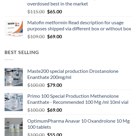
overdosed best in the market
$
115.00
$
65.00
Matofin metformin Read description for usage
purposes shipped via different box or without box
$
109.00
$
69.00
BEST SELLING
Maste200 special production Drostanolone
Enanthate 200mg/ml
$
100.00
$
79.00
Primo 100 Special Production Methenolone
Enanthate - Recommended 100 Mg /ml 10ml vial
$
100.00
$
69.00
OptimumPharma Anavar 10 Oxandrolone 10 Mg
100 tablets
$
100.00
$
55.00