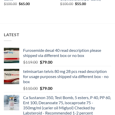
$
100.00
$
65.00
$
100.00
$
55.00
LATEST
Furosemide desal 40 read description please
shipped via different box or no box
$
119.00
$
79.00
telmisartan telvis 80 mg 28 pcs read description
for usage purposes shipped via different box - no
box
$
110.00
$
79.00
Ca Sustanon 350, Test Bomb, 5 esters, P 40, PP 60,
Ent 100, Decanoate 75, isocaproate 75 -
350mg/ml (carier oil Miglyol) Checked by
Labsteroid - Recommended 1-2 percent