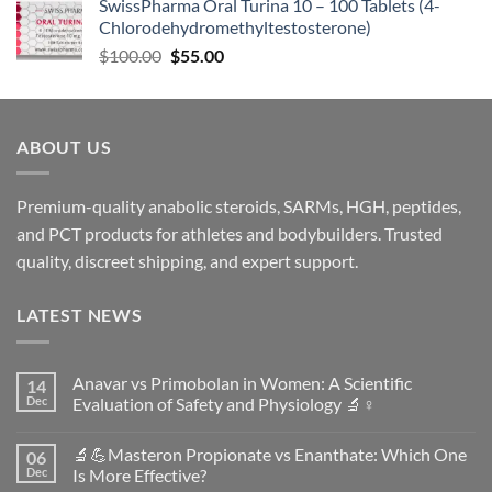
SwissPharma Oral Turina 10 – 100 Tablets (4-
Chlorodehydromethyltestosterone)
$
100.00
$
55.00
ABOUT US
Premium-quality anabolic steroids, SARMs, HGH, peptides,
and PCT products for athletes and bodybuilders. Trusted
quality, discreet shipping, and expert support.
LATEST NEWS
Anavar vs Primobolan in Women: A Scientific
14
Dec
Evaluation of Safety and Physiology 🔬♀️
No
Comments
🔬💪Masteron Propionate vs Enanthate: Which One
06
on
Anavar
Dec
Is More Effective?
vs