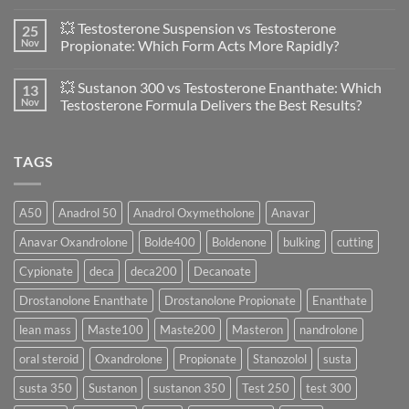
Primobolan
No
in
Comments
💥 Testosterone Suspension vs Testosterone
25
Women:
on
A
🔬
Nov
Propionate: Which Form Acts More Rapidly?
Scientific
💪
Evaluation
Masteron
No
of
Propionate
Comments
💥 Sustanon 300 vs Testosterone Enanthate: Which
13
Safety
vs
on
and
Enanthate:
💥
Nov
Testosterone Formula Delivers the Best Results?
Physiology
Which
Testosterone
🔬
One
Suspension
No
♀️
Is
vs
Comments
More
Testosterone
on
TAGS
Effective?
Propionate:
💥
Which
Sustanon
Form
300
Acts
vs
More
Testosterone
A50
Anadrol 50
Anadrol Oxymetholone
Anavar
Rapidly?
Enanthate:
Which
Anavar Oxandrolone
Bolde400
Boldenone
bulking
cutting
Testosterone
Formula
Delivers
Cypionate
deca
deca200
Decanoate
the
Best
Drostanolone Enanthate
Drostanolone Propionate
Enanthate
Results?
lean mass
Maste100
Maste200
Masteron
nandrolone
oral steroid
Oxandrolone
Propionate
Stanozolol
susta
susta 350
Sustanon
sustanon 350
Test 250
test 300