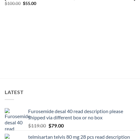
$
100.00
$
55.00
LATEST
Furosemide desal 40 read description please
shipped via different box or no box
$
119.00
$
79.00
telmisartan telvis 80 mg 28 pcs read description