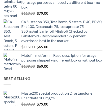
for usage purposes shipped via different box - no
box
$
110.00
$
79.00
Ca Sustanon 350, Test Bomb, 5 esters, P 40, PP 60,
Ent 100, Decanoate 75, isocaproate 75 -
350mg/ml (carier oil Miglyol) Checked by
Labsteroid - Recommended 1-2 percent
overdosed best in the market
$
115.00
$
65.00
Matofin metformin Read description for usage
purposes shipped via different box or without box
$
109.00
$
69.00
BEST SELLING
Maste200 special production Drostanolone
Enanthate 200mg/ml
$
100.00
$
79.00