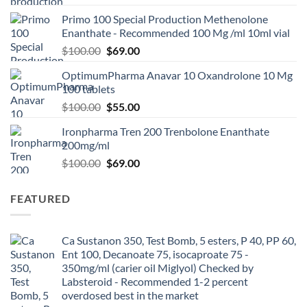
Primo 100 Special Production Methenolone
Enanthate - Recommended 100 Mg /ml 10ml vial
$
100.00
$
69.00
OptimumPharma Anavar 10 Oxandrolone 10 Mg
100 tablets
$
100.00
$
55.00
Ironpharma Tren 200 Trenbolone Enanthate
200mg/ml
$
100.00
$
69.00
FEATURED
Ca Sustanon 350, Test Bomb, 5 esters, P 40, PP 60,
Ent 100, Decanoate 75, isocaproate 75 -
350mg/ml (carier oil Miglyol) Checked by
Labsteroid - Recommended 1-2 percent
overdosed best in the market