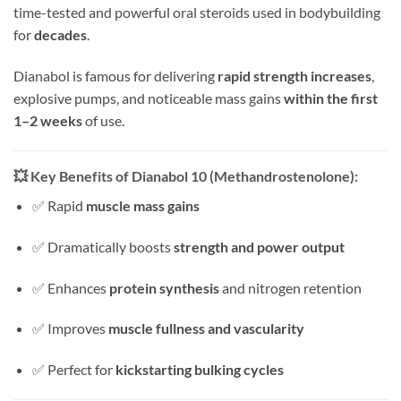
time-tested and powerful oral steroids used in bodybuilding
for
decades
.
Dianabol is famous for delivering
rapid strength increases
,
explosive pumps, and noticeable mass gains
within the first
1–2 weeks
of use.
💥
Key Benefits of Dianabol 10 (Methandrostenolone):
✅ Rapid
muscle mass gains
✅ Dramatically boosts
strength and power output
✅ Enhances
protein synthesis
and nitrogen retention
✅ Improves
muscle fullness and vascularity
✅ Perfect for
kickstarting bulking cycles