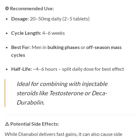
⚙️
Recommended Use:
Dosage:
20–50mg daily (2–5 tablets)
Cycle Length:
4–6 weeks
Best For:
Men in
bulking phases
or
off-season mass
cycles
Half-Life:
~4–6 hours – split daily dose for best effect
Ideal for combining with injectable
steroids like Testosterone or Deca-
Durabolin.
⚠️
Potential Side Effects:
While Dianabol delivers fast gains, it can also cause side