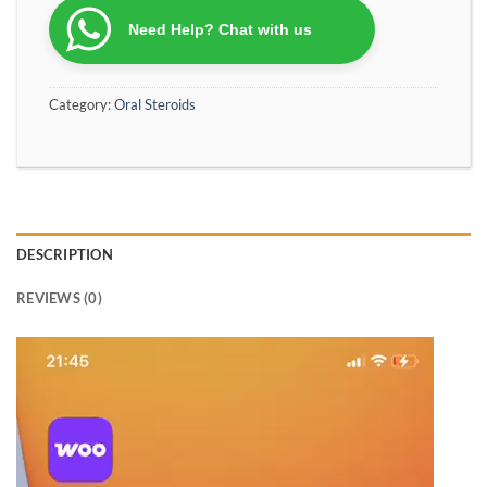
Need Help? Chat with us
Category:
Oral Steroids
DESCRIPTION
REVIEWS (0)
Video
Player