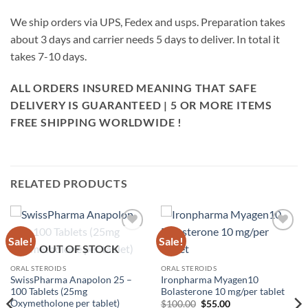
We ship orders via UPS, Fedex and usps. Preparation takes
about 3 days and carrier needs 5 days to deliver. In total it
takes 7-10 days.
ALL ORDERS INSURED MEANING THAT SAFE
DELIVERY IS GUARANTEED | 5 OR MORE ITEMS
FREE SHIPPING WORLDWIDE !
RELATED PRODUCTS
Sale!
Sale!
Add to
Add to
OUT OF STOCK
wishlist
wishlist
ORAL STEROIDS
ORAL STEROIDS
SwissPharma Anapolon 25 –
Ironpharma Myagen10
100 Tablets (25mg
Bolasterone 10 mg/per tablet
Oxymetholone per tablet)
$
100.00
$
55.00