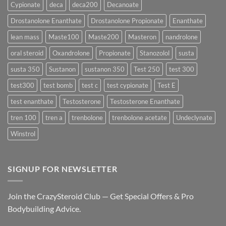
Delivers
Cypionate
deca
deca200
Decanoate
the
Best
Drostanolone Enanthate
Drostanolone Propionate
Enanthate
Results?
lean mass
Maste100
Maste200
Masteron
nandrolone
oral steroid
Oxandrolone
Propionate
Stanozolol
susta
susta 350
Sustanon
sustanon 350
Test 250
test 300
test300
test bomb
test c
test cypionate
Test E
test enanthate
Testosterone
Testosterone Enanthate
tren 100
tren a
trenbolone
trenbolone acetate
Undeclynate
Winstrol
SIGNUP FOR NEWSLETTER
Join the CrazySteroid Club — Get Special Offers & Pro
Bodybuilding Advice.