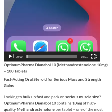
00:00
02:21
OptimumPharma Dianabol 10 (Methandrostenolone 10mg)
– 100 Tablets
Fast-Acting Oral Steroid for Serious Mass and Strength
Gains
Looking to
bulk up fast
and pack on
serious muscle size
?
OptimumPharma Dianabol 10
contains
10mg of high-
quality Methandrostenolone
per tablet – one of the most