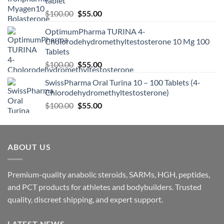
tablet
$
100.00
$
55.00
OptimumPharma TURINA 4-
Cholorodehydromethyltestosterone 10 Mg 100
Tablets
$
100.00
$
55.00
SwissPharma Oral Turina 10 – 100 Tablets (4-
Chlorodehydromethyltestosterone)
$
100.00
$
55.00
ABOUT US
Premium-quality anabolic steroids, SARMs, HGH, peptides,
and PCT products for athletes and bodybuilders. Trusted
quality, discreet shipping, and expert support.
LATEST NEWS