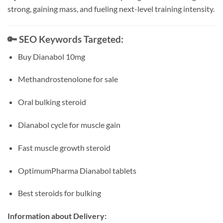
strong, gaining mass, and fueling next-level training intensity.
🔑
SEO Keywords Targeted:
Buy Dianabol 10mg
Methandrostenolone for sale
Oral bulking steroid
Dianabol cycle for muscle gain
Fast muscle growth steroid
OptimumPharma Dianabol tablets
Best steroids for bulking
Information about Delivery: