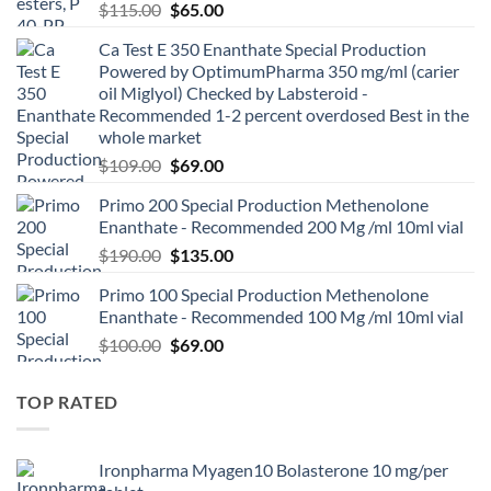
$
115.00
$
65.00
Ca Test E 350 Enanthate Special Production
Powered by OptimumPharma 350 mg/ml (carier
oil Miglyol) Checked by Labsteroid -
Recommended 1-2 percent overdosed Best in the
whole market
$
109.00
$
69.00
Primo 200 Special Production Methenolone
Enanthate - Recommended 200 Mg /ml 10ml vial
$
190.00
$
135.00
Primo 100 Special Production Methenolone
Enanthate - Recommended 100 Mg /ml 10ml vial
$
100.00
$
69.00
TOP RATED
Ironpharma Myagen10 Bolasterone 10 mg/per