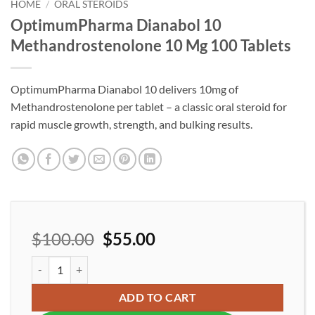
wishlist
HOME
/
ORAL STEROIDS
OptimumPharma Dianabol 10
Methandrostenolone 10 Mg 100 Tablets
OptimumPharma Dianabol 10 delivers 10mg of
Methandrostenolone per tablet – a classic oral steroid for
rapid muscle growth, strength, and bulking results.
$
100.00
$
55.00
OptimumPharma Dianabol 10 Methandrostenolone 10 Mg 100 Tab
ADD TO CART