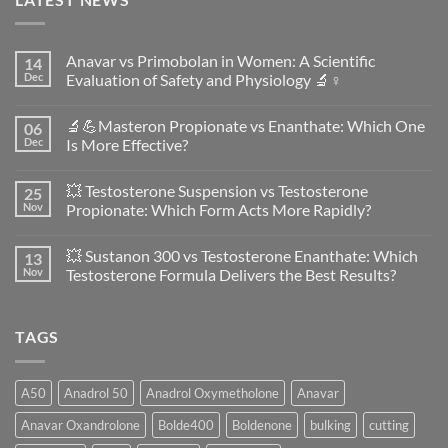
Anavar vs Primobolan in Women: A Scientific
14
Dec
Evaluation of Safety and Physiology 🔬♀️
No
Comments
🔬💪Masteron Propionate vs Enanthate: Which One
06
on
Anavar
Dec
Is More Effective?
vs
Primobolan
No
in
Comments
💥 Testosterone Suspension vs Testosterone
25
Women:
on
A
🔬
Nov
Propionate: Which Form Acts More Rapidly?
Scientific
💪
Evaluation
Masteron
No
of
Propionate
Comments
💥 Sustanon 300 vs Testosterone Enanthate: Which
13
Safety
vs
on
and
Enanthate:
💥
Nov
Testosterone Formula Delivers the Best Results?
Physiology
Which
Testosterone
🔬
One
Suspension
No
♀️
Is
vs
Comments
More
Testosterone
on
TAGS
Effective?
Propionate:
💥
Which
Sustanon
Form
300
Acts
vs
More
Testosterone
A50
Anadrol 50
Anadrol Oxymetholone
Anavar
Rapidly?
Enanthate:
Which
Anavar Oxandrolone
Bolde400
Boldenone
bulking
cutting
Testosterone
Formula