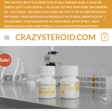
Skip
"PAY WITH CRYPTO & SAVE 10% IN ALL ORDERS AND 1 VIAL OR
TABLET GIFT (+10 ITEMS) — PLUS GET A FREE SHIPPING ON ORDERS
to
OF +10 ITEMS!- NO DISCOUNT AND NO GIFT FOR OTHER PAYMENT
content
OPTIONS - FIND REVIEWS IN PRODUCT PICTURES, SWIPE RIGHT !
TELEGRAM= T.ME/LBSNEWSS TO MAINTAIN EFFICIENCY, NON-
SERIOUS INQUIRIES MAY RESULT IN ACCOUNT RESTRICTION."
CRAZYSTEROID.COM
0
Sale!
Add to