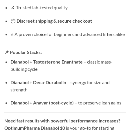
🔬 Trusted lab-tested quality
📦
Discreet shipping & secure checkout
⭐ A proven choice for beginners and advanced lifters alike
📌
Popular Stacks:
Dianabol + Testosterone Enanthate
– classic mass-
building cycle
Dianabol + Deca-Durabolin
– synergy for size and
strength
Dianabol + Anavar (post-cycle)
– to preserve lean gains
Need fast results with powerful performance increases?
OptimumPharma Dianabol 10
is your go-to for starting