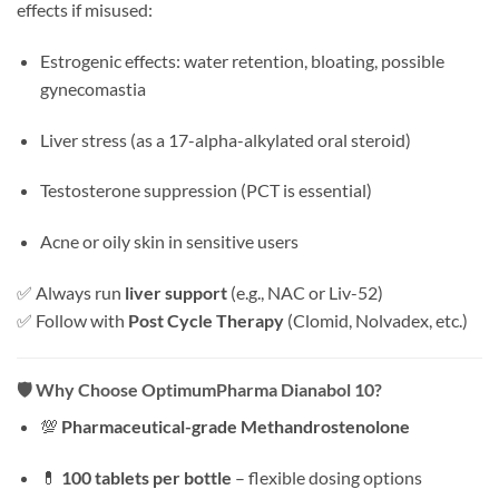
effects if misused:
Estrogenic effects: water retention, bloating, possible
gynecomastia
Liver stress (as a 17-alpha-alkylated oral steroid)
Testosterone suppression (PCT is essential)
Acne or oily skin in sensitive users
✅ Always run
liver support
(e.g., NAC or Liv-52)
✅ Follow with
Post Cycle Therapy
(Clomid, Nolvadex, etc.)
🛡️
Why Choose OptimumPharma Dianabol 10?
💯
Pharmaceutical-grade Methandrostenolone
💊
100 tablets per bottle
– flexible dosing options