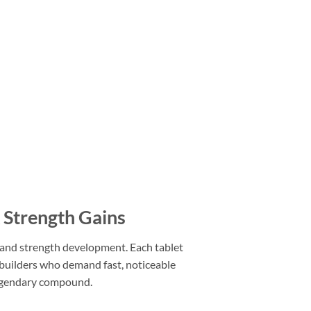
Strength Gains
e and strength development. Each tablet
builders who demand fast, noticeable
 legendary compound.