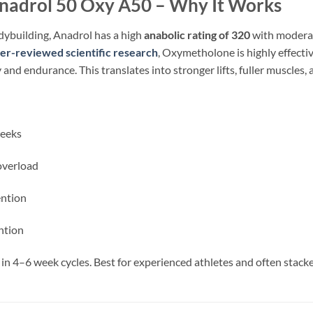
adrol 50 Oxy A50 – Why It Works
dybuilding, Anadrol has a high
anabolic rating of 320
with moderate
er-reviewed scientific research
, Oxymetholone is highly effectiv
nd endurance. This translates into stronger lifts, fuller muscles,
eeks
overload
ention
ntion
in 4–6 week cycles. Best for experienced athletes and often stack