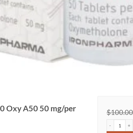
0 Oxy A50 50 mg/per
$
100.00
Oxymetholone 