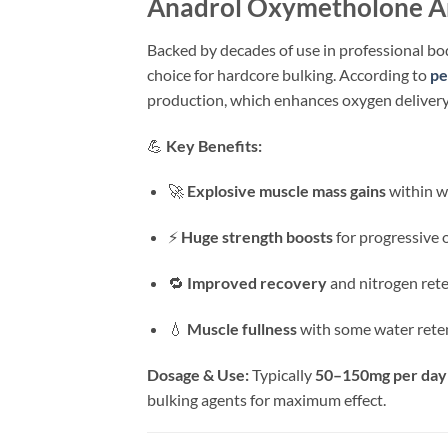
Anadrol Oxymetholone An
Backed by decades of use in professional bo
choice for hardcore bulking. According to
pe
production, which enhances oxygen delivery a
💪
Key Benefits:
🚀
Explosive muscle mass gains
within w
⚡
Huge strength boosts
for progressive 
🔁
Improved recovery
and nitrogen ret
💧
Muscle fullness
with some water rete
Dosage & Use:
Typically
50–150mg per day
bulking agents for maximum effect.