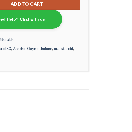
ADD TO CART
ed Help? Chat with us
Steroids
rol 50
,
Anadrol Oxymetholone
,
oral steroid
,