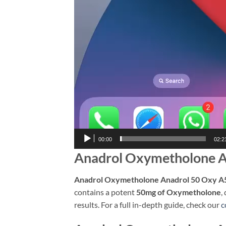
00:00
02:2
Anadrol Oxymetholone A
Anadrol Oxymetholone Anadrol 50 Oxy A
contains a potent
50mg of Oxymetholone
,
results. For a full in-depth guide, check our
c