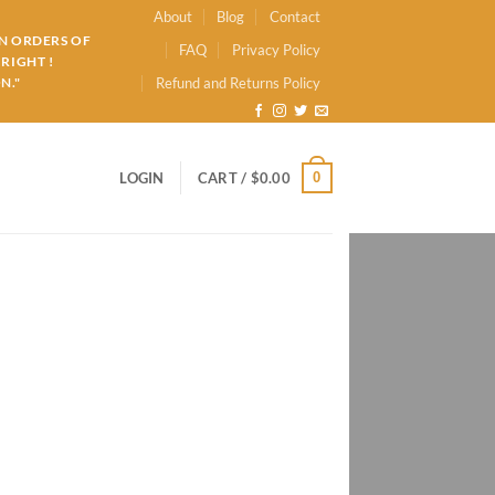
About
Blog
Contact
ON ORDERS OF
FAQ
Privacy Policy
RIGHT !
N."
Refund and Returns Policy
0
LOGIN
CART /
$
0.00