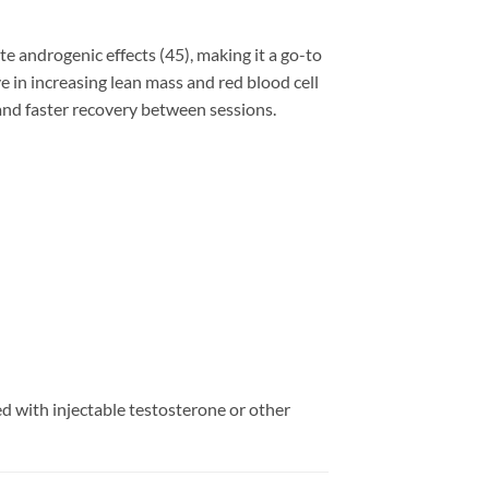
 androgenic effects (45), making it a go-to
e in increasing lean mass and red blood cell
 and faster recovery between sessions.
ed with injectable testosterone or other