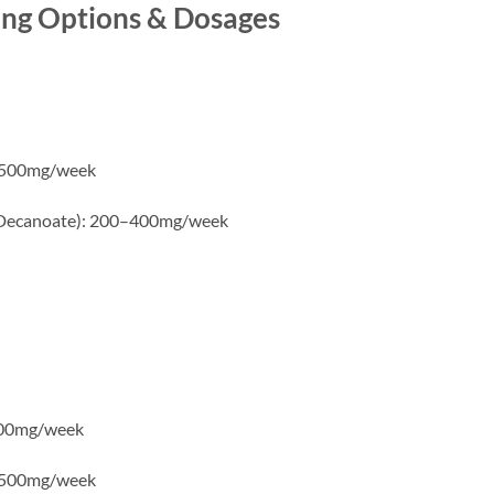
ing Options & Dosages
0–500mg/week
 Decanoate): 200–400mg/week
400mg/week
0–500mg/week