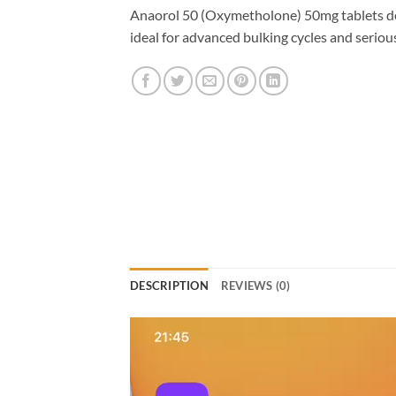
Anaorol 50 (Oxymetholone) 50mg tablets de
ideal for advanced bulking cycles and seriou
DESCRIPTION
REVIEWS (0)
Video
Player