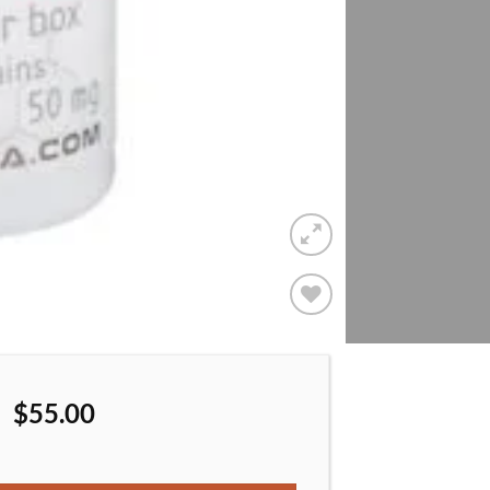
Add to
wishlist
$
55.00
Anadrol 50 Oxy A50 50 mg/per tablet quantity