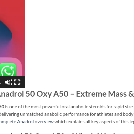
1
nadrol 50 Oxy A50 – Extreme Mass & 
50
is one of the most powerful oral anabolic steroids for rapid siz
 delivering unmatched anabolic performance for athletes and body
omplete Anadrol overview
which explains all key aspects of this