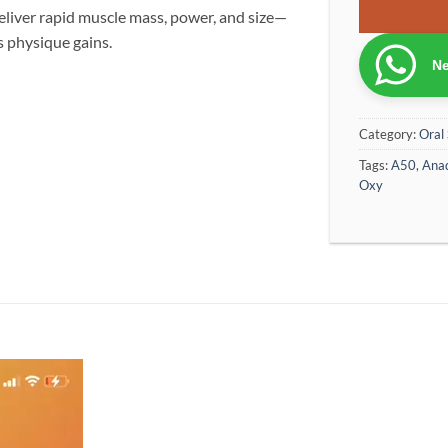
liver rapid muscle mass, power, and size—
s physique gains.
Ne
Category:
Oral 
Tags:
A50
,
Anad
Oxy