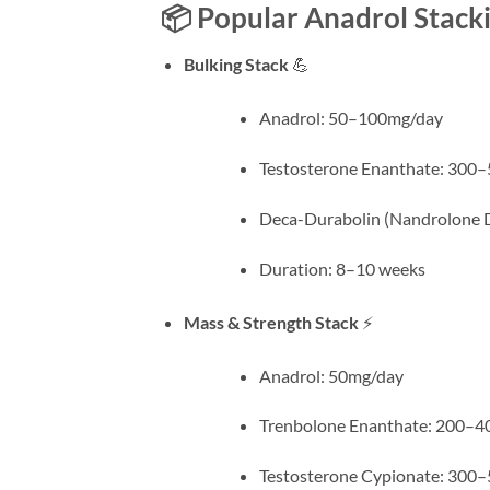
📦 Popular Anadrol Stack
Bulking Stack
💪
Anadrol: 50–100mg/day
Testosterone Enanthate: 30
Deca-Durabolin (Nandrolone
Duration: 8–10 weeks
Mass & Strength Stack
⚡
Anadrol: 50mg/day
Trenbolone Enanthate: 200–
Testosterone Cypionate: 30