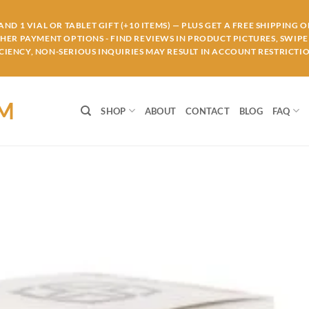
ND 1 VIAL OR TABLET GIFT (+10 ITEMS) — PLUS GET A FREE SHIPPING 
THER PAYMENT OPTIONS - FIND REVIEWS IN PRODUCT PICTURES, SWIPE 
IENCY, NON-SERIOUS INQUIRIES MAY RESULT IN ACCOUNT RESTRICTIO
OM
SHOP
ABOUT
CONTACT
BLOG
FAQ