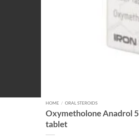
HOME
/
ORAL STEROIDS
Oxymetholone Anadrol 5
tablet