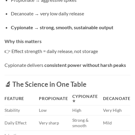
Decanoate → very low daily release
Cypionate → strong, smooth, sustainable output
Why this matters
👉 Effect strength = daily release, not storage
Cypionate delivers
consistent power without harsh peaks
🔬 The Science in One Table
CYPIONATE
FEATURE
PROPIONATE
DECANOATE
⭐
Stability
Low
High
Very High
Strong &
Daily Effect
Very sharp
Mild
smooth