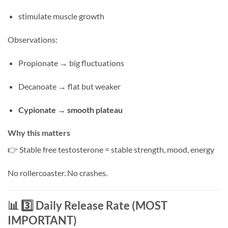
stimulate muscle growth
Observations:
Propionate → big fluctuations
Decanoate → flat but weaker
Cypionate → smooth plateau
Why this matters
👉 Stable free testosterone = stable strength, mood, energy
No rollercoaster. No crashes.
📊 3️⃣ Daily Release Rate (MOST
IMPORTANT)