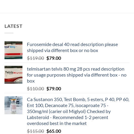
LATEST
Furosemide desal 40 read description please
shipped via different box or no box
$
119.00
$
79.00
telmisartan telvis 80 mg 28 pcs read description
for usage purposes shipped via different box - no
box
$
110.00
$
79.00
Ca Sustanon 350, Test Bomb, 5 esters, P 40, PP 60,
Ent 100, Decanoate 75, isocaproate 75 -
350mg/ml (carier oil Miglyol) Checked by
Labsteroid - Recommended 1-2 percent
overdosed best in the market
$
115.00
$
65.00