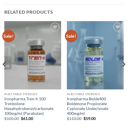
RELATED PRODUCTS
Sale!
Sale!
Add to
Add to
wishlist
wishlist
INJECTABLE STEROIDS
INJECTABLE STEROIDS
Ironpharma Tren-h 100
Ironpharma Bolde400
Trenbolone
Boldenone Propionate
Hexahydrobenzylcarbonate
Cypionate Undeclynate
100mg/ml (Parabolan)
400mg/ml
$
100.00
$
61.00
$
110.00
$
59.00