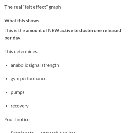
The real “felt effect” graph
What this shows
This is the
amount of NEW active testosterone released
per day
.
This determines:
anabolic signal strength
gym performance
pumps
recovery
You’ll notice:
Propionate → aggressive spikes