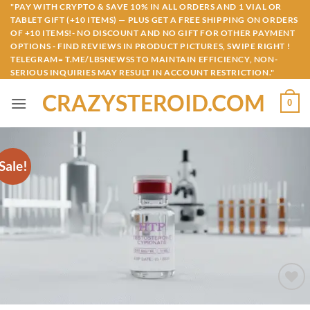
Skip
"PAY WITH CRYPTO & SAVE 10% IN ALL ORDERS AND 1 VIAL OR
TABLET GIFT (+10 ITEMS) — PLUS GET A FREE SHIPPING ON ORDERS
to
OF +10 ITEMS!- NO DISCOUNT AND NO GIFT FOR OTHER PAYMENT
content
OPTIONS - FIND REVIEWS IN PRODUCT PICTURES, SWIPE RIGHT !
TELEGRAM= T.ME/LBSNEWSS TO MAINTAIN EFFICIENCY, NON-
SERIOUS INQUIRIES MAY RESULT IN ACCOUNT RESTRICTION."
CRAZYSTEROID.COM
0
Sale!
Add to