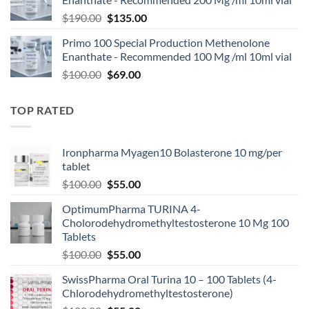
$
190.00
$
135.00
Primo 100 Special Production Methenolone
Enanthate - Recommended 100 Mg /ml 10ml vial
$
100.00
$
69.00
TOP RATED
Ironpharma Myagen10 Bolasterone 10 mg/per
tablet
$
100.00
$
55.00
OptimumPharma TURINA 4-
Cholorodehydromethyltestosterone 10 Mg 100
Tablets
$
100.00
$
55.00
SwissPharma Oral Turina 10 – 100 Tablets (4-
Chlorodehydromethyltestosterone)