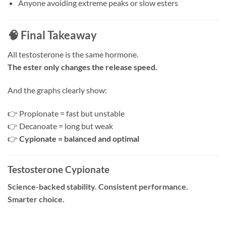
Anyone avoiding extreme peaks or slow esters
🧠 Final Takeaway
All testosterone is the same hormone.
The ester only changes the release speed.
And the graphs clearly show:
👉 Propionate = fast but unstable
👉 Decanoate = long but weak
👉
Cypionate = balanced and optimal
Testosterone Cypionate
Science-backed stability. Consistent performance.
Smarter choice.