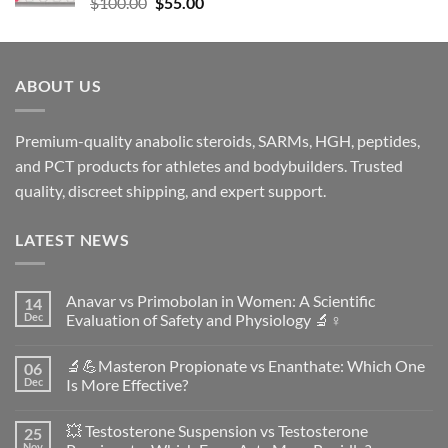
$
100.00
$
55.00
ABOUT US
Premium-quality anabolic steroids, SARMs, HGH, peptides,
and PCT products for athletes and bodybuilders. Trusted
quality, discreet shipping, and expert support.
LATEST NEWS
Anavar vs Primobolan in Women: A Scientific
14
Dec
Evaluation of Safety and Physiology 🔬♀️
No
Comments
🔬💪Masteron Propionate vs Enanthate: Which One
06
on
Anavar
Dec
Is More Effective?
vs
Primobolan
No
in
Comments
💥 Testosterone Suspension vs Testosterone
25
Women:
on
A
🔬
Nov