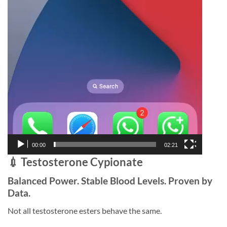
00:00
02:21
💉 Testosterone Cypionate
Balanced Power. Stable Blood Levels. Proven by
Data.
Not all testosterone esters behave the same.