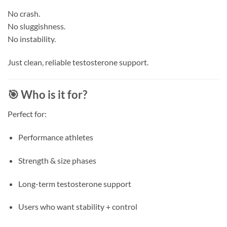
No crash.
No sluggishness.
No instability.
Just clean, reliable testosterone support.
🎯 Who is it for?
Perfect for:
Performance athletes
Strength & size phases
Long-term testosterone support
Users who want stability + control