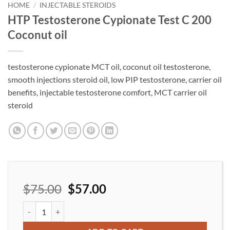
wishlist
HOME
/
INJECTABLE STEROIDS
HTP Testosterone Cypionate Test C 200
Coconut oil
testosterone cypionate MCT oil, coconut oil testosterone,
smooth injections steroid oil, low PIP testosterone, carrier oil
benefits, injectable testosterone comfort, MCT carrier oil
steroid
$
75.00
$
57.00
HTP Testosterone Cypionate Test C 200 Coconut oil quantity