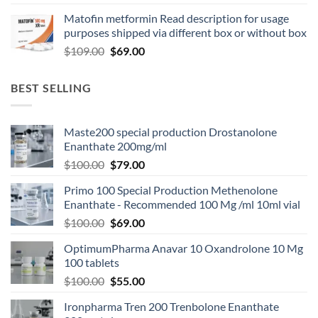
Matofin metformin Read description for usage
purposes shipped via different box or without box
$
109.00
$
69.00
BEST SELLING
Maste200 special production Drostanolone
Enanthate 200mg/ml
$
100.00
$
79.00
Primo 100 Special Production Methenolone
Enanthate - Recommended 100 Mg /ml 10ml vial
$
100.00
$
69.00
OptimumPharma Anavar 10 Oxandrolone 10 Mg
100 tablets
$
100.00
$
55.00
Ironpharma Tren 200 Trenbolone Enanthate