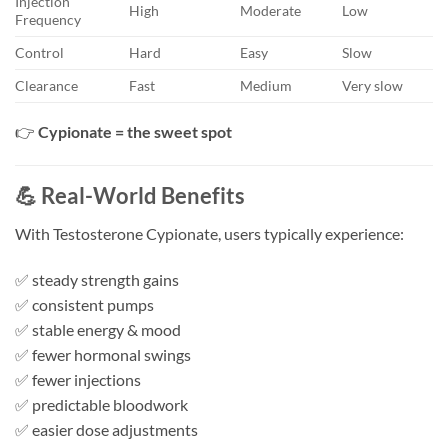
Injection
High
Moderate
Low
Frequency
Control
Hard
Easy
Slow
Clearance
Fast
Medium
Very slow
👉
Cypionate = the sweet spot
💪 Real-World Benefits
With Testosterone Cypionate, users typically experience:
✅ steady strength gains
✅ consistent pumps
✅ stable energy & mood
✅ fewer hormonal swings
✅ fewer injections
✅ predictable bloodwork
✅ easier dose adjustments