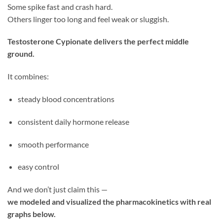
Some spike fast and crash hard.
Others linger too long and feel weak or sluggish.
Testosterone Cypionate delivers the perfect middle
ground.
It combines:
steady blood concentrations
consistent daily hormone release
smooth performance
easy control
And we don’t just claim this —
we modeled and visualized the pharmacokinetics with real
graphs below.