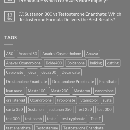
Propionate: Which Form Acts More Rapidly?
Scientific
💪
Evaluation
Masteron
No
of
Propionate
Comments
💥 Sustanon 300 vs Testosterone Enanthate: Which
13
Safety
vs
on
and
Enanthate:
💥
Nov
Testosterone Formula Delivers the Best Results?
Physiology
Which
Testosterone
🔬
One
Suspension
No
♀️
Is
vs
Comments
More
Testosterone
on
TAGS
Effective?
Propionate:
💥
Which
Sustanon
Form
300
Acts
vs
More
Testosterone
A50
Anadrol 50
Anadrol Oxymetholone
Anavar
Rapidly?
Enanthate:
Which
Anavar Oxandrolone
Bolde400
Boldenone
bulking
cutting
Testosterone
Formula
Delivers
Cypionate
deca
deca200
Decanoate
the
Best
Drostanolone Enanthate
Drostanolone Propionate
Enanthate
Results?
lean mass
Maste100
Maste200
Masteron
nandrolone
oral steroid
Oxandrolone
Propionate
Stanozolol
susta
susta 350
Sustanon
sustanon 350
Test 250
test 300
test300
test bomb
test c
test cypionate
Test E
test enanthate
Testosterone
Testosterone Enanthate