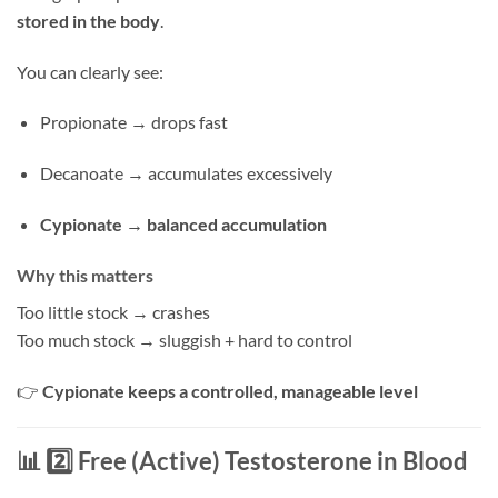
stored in the body
.
You can clearly see:
Propionate → drops fast
Decanoate → accumulates excessively
Cypionate → balanced accumulation
Why this matters
Too little stock → crashes
Too much stock → sluggish + hard to control
👉
Cypionate keeps a controlled, manageable level
📊 2️⃣ Free (Active) Testosterone in Blood