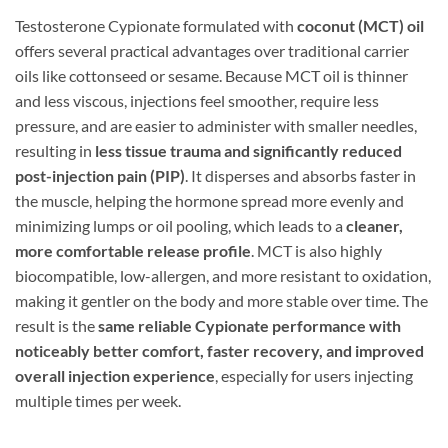
Testosterone Cypionate formulated with
coconut (MCT) oil
offers several practical advantages over traditional carrier
oils like cottonseed or sesame. Because MCT oil is thinner
and less viscous, injections feel smoother, require less
pressure, and are easier to administer with smaller needles,
resulting in
less tissue trauma and significantly reduced
post-injection pain (PIP)
. It disperses and absorbs faster in
the muscle, helping the hormone spread more evenly and
minimizing lumps or oil pooling, which leads to a
cleaner,
more comfortable release profile
. MCT is also highly
biocompatible, low-allergen, and more resistant to oxidation,
making it gentler on the body and more stable over time. The
result is the
same reliable Cypionate performance with
noticeably better comfort, faster recovery, and improved
overall injection experience
, especially for users injecting
multiple times per week.