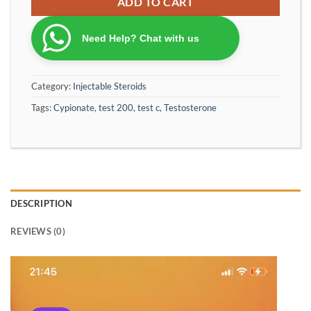
ADD TO CART
Need Help? Chat with us
Category:
Injectable Steroids
Tags:
Cypionate
,
test 200
,
test c
,
Testosterone
DESCRIPTION
REVIEWS (0)
Video
Player