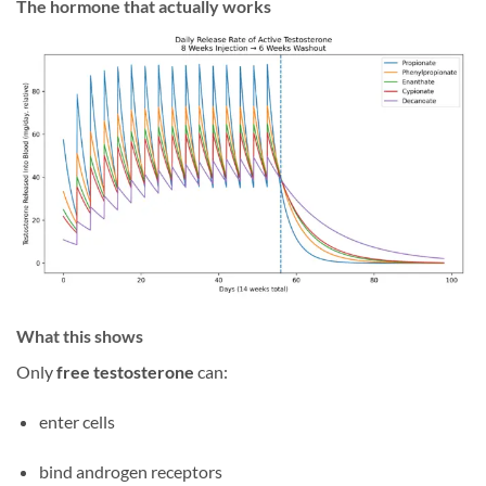
The hormone that actually works
What this shows
Only
free testosterone
can:
enter cells
bind androgen receptors