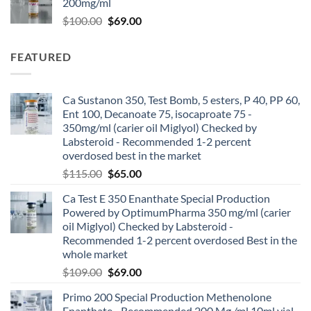
200mg/ml
$
100.00
$
69.00
FEATURED
Ca Sustanon 350, Test Bomb, 5 esters, P 40, PP 60,
Ent 100, Decanoate 75, isocaproate 75 -
350mg/ml (carier oil Miglyol) Checked by
Labsteroid - Recommended 1-2 percent
overdosed best in the market
$
115.00
$
65.00
Ca Test E 350 Enanthate Special Production
Powered by OptimumPharma 350 mg/ml (carier
oil Miglyol) Checked by Labsteroid -
Recommended 1-2 percent overdosed Best in the
whole market
$
109.00
$
69.00
Primo 200 Special Production Methenolone
Enanthate - Recommended 200 Mg /ml 10ml vial