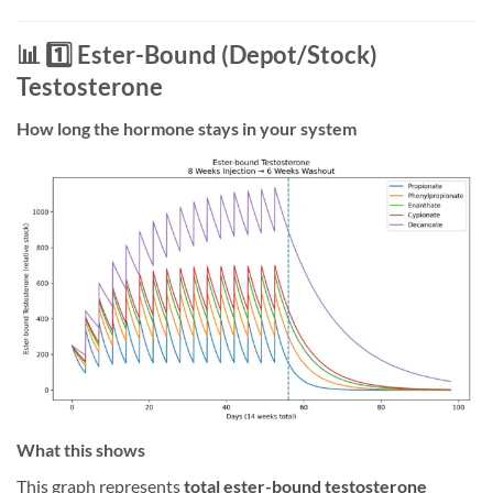
📊 1️⃣ Ester-Bound (Depot/Stock)
Testosterone
How long the hormone stays in your system
What this shows
This graph represents
total ester-bound testosterone