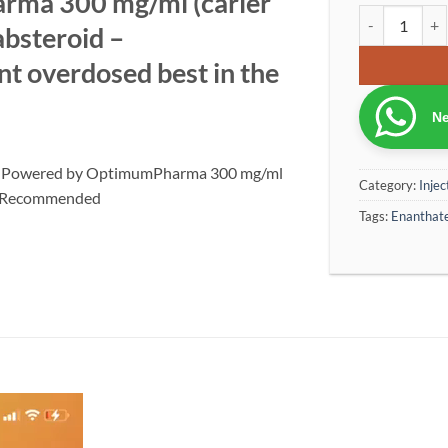
ma 300 mg/ml (carier
Ca Test E 300
absteroid –
 overdosed best in the
Ne
ion Powered by OptimumPharma 300 mg/ml
Category:
Injec
d – Recommended
Tags:
Enanthat