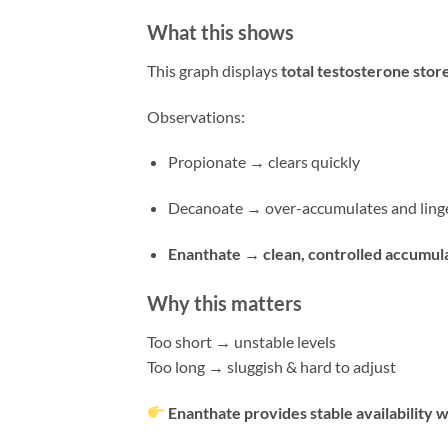
What this shows
This graph displays
total testosterone stor
Observations:
Propionate → clears quickly
Decanoate → over-accumulates and linge
Enanthate → clean, controlled accumul
Why this matters
Too short → unstable levels
Too long → sluggish & hard to adjust
Enanthate provides stable availability 