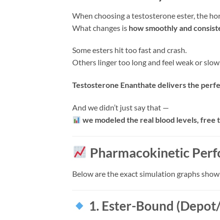
When choosing a testosterone ester, the ho
What changes is
how smoothly and consiste
Some esters hit too fast and crash.
Others linger too long and feel weak or slow
Testosterone Enanthate delivers the perfec
And we didn’t just say that —
we modeled the real blood levels, free t
Pharmacokinetic Perf
Below are the exact simulation graphs show
1. Ester-Bound (Depot/