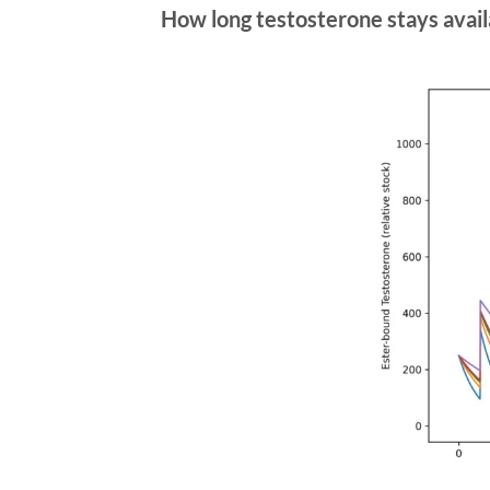
How long testosterone stays avail