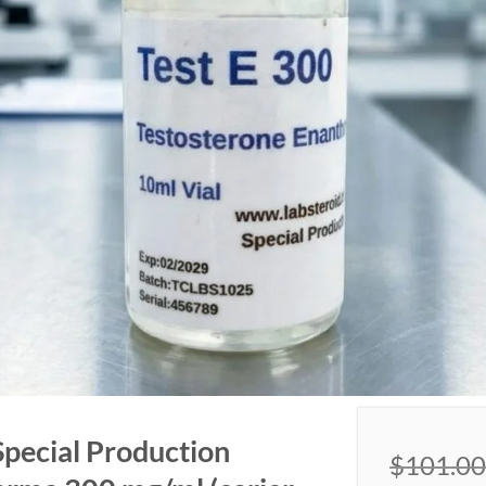
Special Production
$
101.00