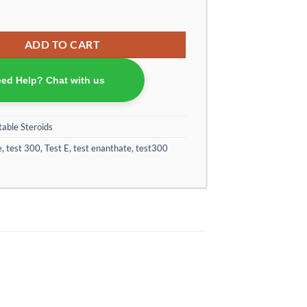
 Enanthate Special Production Powered by OptimumPharma 300 mg/ml (car
ADD TO CART
ed Help? Chat with us
table Steroids
e
,
test 300
,
Test E
,
test enanthate
,
test300