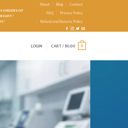
About
Blog
Contact
ON ORDERS OF
FAQ
Privacy Policy
RIGHT !
N."
Refund and Returns Policy
0
LOGIN
CART /
$
0.00