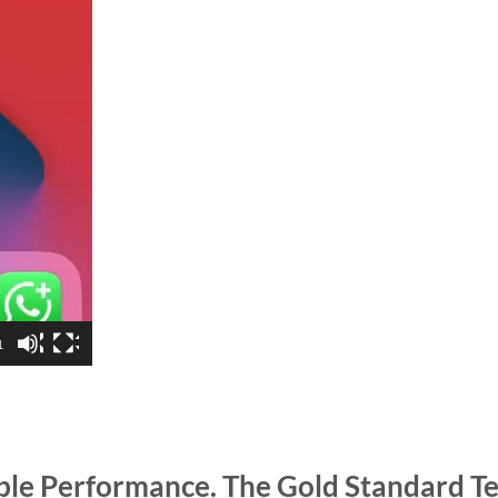
1
able Performance. The Gold Standard T