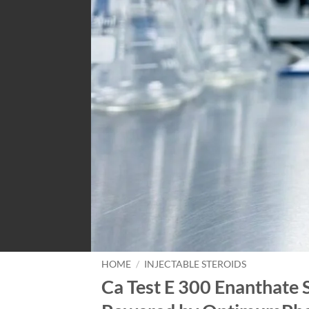
HOME
/
INJECTABLE STEROIDS
Ca Test E 300 Enanthate 