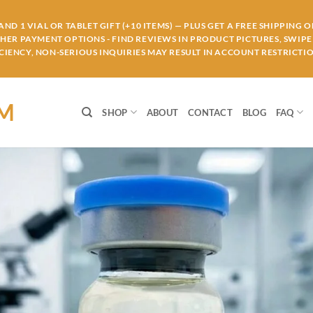
ND 1 VIAL OR TABLET GIFT (+10 ITEMS) — PLUS GET A FREE SHIPPING 
THER PAYMENT OPTIONS - FIND REVIEWS IN PRODUCT PICTURES, SWIPE 
IENCY, NON-SERIOUS INQUIRIES MAY RESULT IN ACCOUNT RESTRICTIO
OM
SHOP
ABOUT
CONTACT
BLOG
FAQ