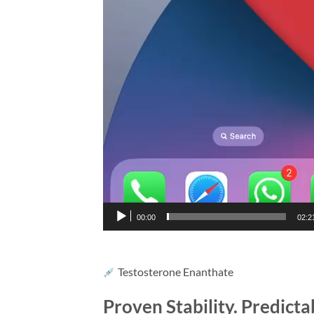
00:00
02:2
Testosterone Enanthate
Proven Stability. Predict