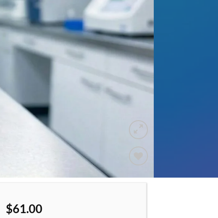
Add to
wishlist
$
61.00