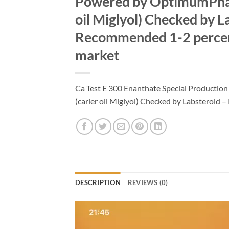
Powered by OptimumPhar
oil Miglyol) Checked by L
Recommended 1-2 percent
market
Ca Test E 300 Enanthate Special Product
(carier oil Miglyol) Checked by Labsteroi
DESCRIPTION
REVIEWS (0)
Video
Player