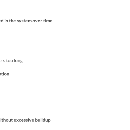
ed in the system over time
.
rs too long
ation
without excessive buildup