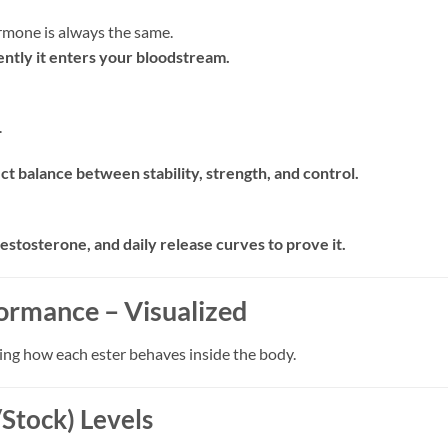
rmone is always the same.
ntly it enters your bloodstream.
.
t balance between stability, strength, and control.
estosterone, and daily release curves to prove it.
ormance – Visualized
ing how each ester behaves inside the body.
Stock) Levels