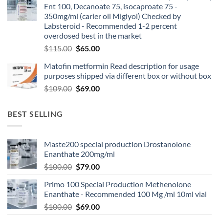
Ent 100, Decanoate 75, isocaproate 75 -
350mg/ml (carier oil Miglyol) Checked by
Labsteroid - Recommended 1-2 percent
overdosed best in the market
$
115.00
$
65.00
Matofin metformin Read description for usage
purposes shipped via different box or without box
$
109.00
$
69.00
BEST SELLING
Maste200 special production Drostanolone
Enanthate 200mg/ml
$
100.00
$
79.00
Primo 100 Special Production Methenolone
Enanthate - Recommended 100 Mg /ml 10ml vial
$
100.00
$
69.00