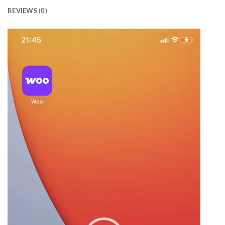
REVIEWS (0)
Video
Player