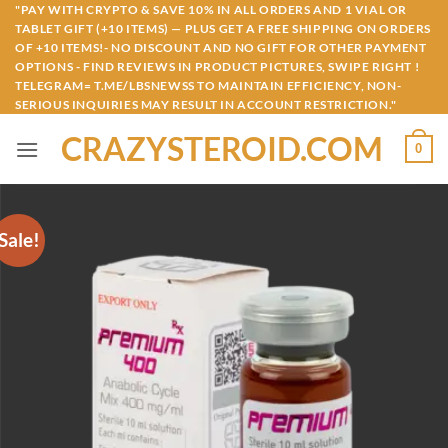
Skip
"PAY WITH CRYPTO & SAVE 10% IN ALL ORDERS AND 1 VIAL OR
TABLET GIFT (+10 ITEMS) — PLUS GET A FREE SHIPPING ON ORDERS
to
OF +10 ITEMS!- NO DISCOUNT AND NO GIFT FOR OTHER PAYMENT
content
OPTIONS - FIND REVIEWS IN PRODUCT PICTURES, SWIPE RIGHT !
TELEGRAM= T.ME/LBSNEWSS TO MAINTAIN EFFICIENCY, NON-
SERIOUS INQUIRIES MAY RESULT IN ACCOUNT RESTRICTION."
CRAZYSTEROID.COM
0
Sale!