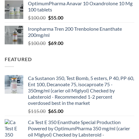
OptimumPharma Anavar 10 Oxandrolone 10 Mg
100 tablets
$
100.00
$
55.00
Ironpharma Tren 200 Trenbolone Enanthate
200mg/ml
$
100.00
$
69.00
FEATURED
Ca Sustanon 350, Test Bomb, 5 esters, P 40, PP 60,
Ent 100, Decanoate 75, isocaproate 75 -
350mg/ml (carier oil Miglyol) Checked by
Labsteroid - Recommended 1-2 percent
overdosed best in the market
$
115.00
$
65.00
Ca Test E 350 Enanthate Special Production
Powered by OptimumPharma 350 mg/ml (carier
oil Miglyol) Checked by Labsteroid -