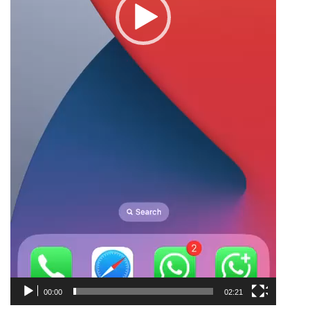
00:00
02:21