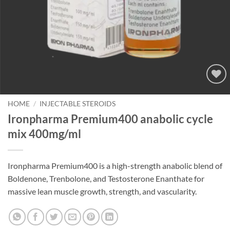
Add to
wishlist
HOME
/
INJECTABLE STEROIDS
Ironpharma Premium400 anabolic cycle
mix 400mg/ml
Ironpharma Premium400 is a high-strength anabolic blend of
Boldenone, Trenbolone, and Testosterone Enanthate for
massive lean muscle growth, strength, and vascularity.