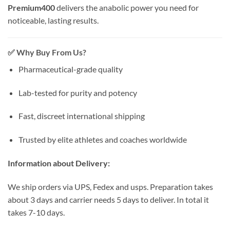
Premium400
delivers the anabolic power you need for
noticeable, lasting results.
✅
Why Buy From Us?
Pharmaceutical-grade quality
Lab-tested for purity and potency
Fast, discreet international shipping
Trusted by elite athletes and coaches worldwide
Information about Delivery:
We ship orders via UPS, Fedex and usps. Preparation takes
about 3 days and carrier needs 5 days to deliver. In total it
takes 7-10 days.