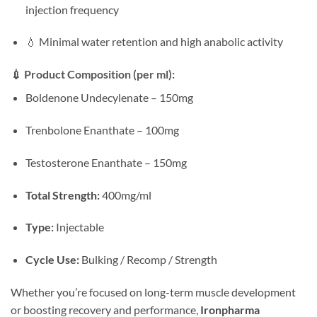
injection frequency
💧 Minimal water retention and high anabolic activity
💉
Product Composition (per ml):
Boldenone Undecylenate – 150mg
Trenbolone Enanthate – 100mg
Testosterone Enanthate – 150mg
Total Strength:
400mg/ml
Type:
Injectable
Cycle Use:
Bulking / Recomp / Strength
Whether you’re focused on long-term muscle development
or boosting recovery and performance,
Ironpharma