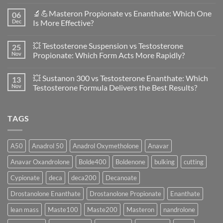
No
Comments
🔬💪Masteron Propionate vs Enanthate: Which One
06
on
Anavar
Dec
Is More Effective?
vs
Primobolan
No
in
Comments
💥 Testosterone Suspension vs Testosterone
25
Women:
on
A
🔬
Nov
Propionate: Which Form Acts More Rapidly?
Scientific
💪
Evaluation
Masteron
No
of
Propionate
Comments
💥 Sustanon 300 vs Testosterone Enanthate: Which
13
Safety
vs
on
and
Enanthate:
💥
Nov
Testosterone Formula Delivers the Best Results?
Physiology
Which
Testosterone
🔬
One
Suspension
No
♀️
Is
vs
Comments
More
Testosterone
on
TAGS
Effective?
Propionate:
💥
Which
Sustanon
Form
300
Acts
vs
More
Testosterone
A50
Anadrol 50
Anadrol Oxymetholone
Anavar
Rapidly?
Enanthate:
Which
Anavar Oxandrolone
Bolde400
Boldenone
bulking
cutting
Testosterone
Formula
Delivers
Cypionate
deca
deca200
Decanoate
the
Best
Drostanolone Enanthate
Drostanolone Propionate
Enanthate
Results?
lean mass
Maste100
Maste200
Masteron
nandrolone