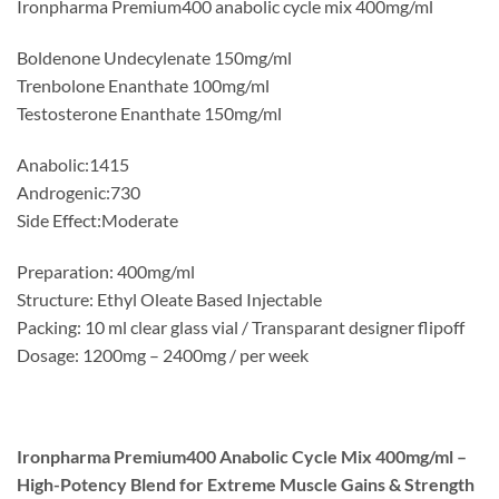
Ironpharma Premium400 anabolic cycle mix 400mg/ml
Boldenone Undecylenate 150mg/ml
Trenbolone Enanthate 100mg/ml
Testosterone Enanthate 150mg/ml
Anabolic:1415
Androgenic:730
Side Effect:Moderate
Preparation: 400mg/ml
Structure: Ethyl Oleate Based Injectable
Packing: 10 ml clear glass vial / Transparant designer flipoff
Dosage: 1200mg – 2400mg / per week
Ironpharma Premium400 Anabolic Cycle Mix 400mg/ml –
High-Potency Blend for Extreme Muscle Gains & Strength