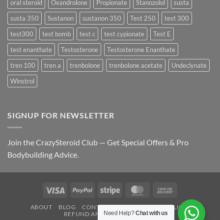
oral steroid
Oxandrolone
Propionate
Stanozolol
susta
susta 350
Sustanon
sustanon 350
Test 250
test 300
test300
test bomb
test c
test cypionate
Test E
test enanthate
Testosterone
Testosterone Enanthate
tren 100
tren a
trenbolone
trenbolone acetate
Undeclynate
Winstrol
SIGNUP FOR NEWSLETTER
Join the CrazySteroid Club — Get Special Offers & Pro
Bodybuilding Advice.
Visa
PayPal
Stripe
MasterCard
Cash
On
ABOUT
BLOG
CONTACT
FAQ
PRIVACY POLICY
Delivery
Need Help?
Chat with us
REFUND AND RETURNS POLICY