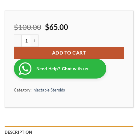
$
100.00
$
65.00
Ironpharma Premium400 anabolic cycle mix 400mg/ml quantity
ADD TO CART
Need Help? Chat with us
Category:
Injectable Steroids
DESCRIPTION