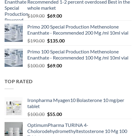
Recommended 1-2 percent overdosed Best in the
whole market
$
109.00
$
69.00
Primo 200 Special Production Methenolone
Enanthate - Recommended 200 Mg /ml 10ml vial
$
190.00
$
135.00
Primo 100 Special Production Methenolone
Enanthate - Recommended 100 Mg /ml 10ml vial
$
100.00
$
69.00
TOP RATED
Ironpharma Myagen10 Bolasterone 10 mg/per
tablet
$
100.00
$
55.00
OptimumPharma TURINA 4-
Cholorodehydromethyltestosterone 10 Mg 100