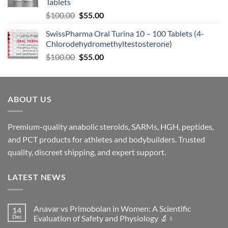
Tablets
$
100.00
$
55.00
SwissPharma Oral Turina 10 – 100 Tablets (4-
Chlorodehydromethyltestosterone)
$
100.00
$
55.00
ABOUT US
Premium-quality anabolic steroids, SARMs, HGH, peptides,
and PCT products for athletes and bodybuilders. Trusted
quality, discreet shipping, and expert support.
LATEST NEWS
Anavar vs Primobolan in Women: A Scientific
14
Dec
Evaluation of Safety and Physiology 🔬♀️