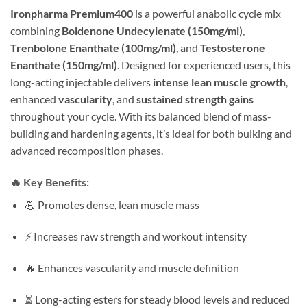
Ironpharma Premium400
is a powerful anabolic cycle mix
combining
Boldenone Undecylenate (150mg/ml)
,
Trenbolone Enanthate (100mg/ml)
, and
Testosterone
Enanthate (150mg/ml)
. Designed for experienced users, this
long-acting injectable delivers
intense lean muscle growth
,
enhanced
vascularity
, and
sustained strength gains
throughout your cycle. With its balanced blend of mass-
building and hardening agents, it’s ideal for both bulking and
advanced recomposition phases.
🔥
Key Benefits:
💪 Promotes dense, lean muscle mass
⚡ Increases raw strength and workout intensity
🔥 Enhances vascularity and muscle definition
⏳ Long-acting esters for steady blood levels and reduced