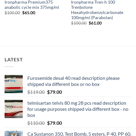
Ironpharma Premium375
Ironpharma Tren-h 100
anabolic cycle mix 375mg/ml
Trenbolone
Hexahydrobenzylcarbonate
$
100.00
$
65.00
100mg/ml (Parabolan)
$
100.00
$
61.00
LATEST
Furosemide desal 40 read description please
shipped via different box or no box
$
119.00
$
79.00
telmisartan telvis 80 mg 28 pcs read description
for usage purposes shipped via different box - no
box
$
110.00
$
79.00
Ca Sustanon 350, Test Bomb, 5 esters, P 40, PP 60,