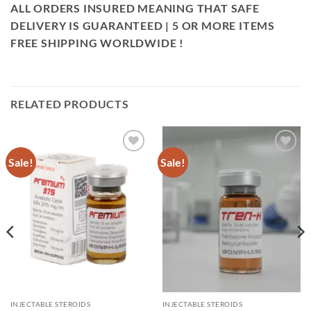
ALL ORDERS INSURED MEANING THAT SAFE
DELIVERY IS GUARANTEED | 5 OR MORE ITEMS
FREE SHIPPING WORLDWIDE !
RELATED PRODUCTS
Sale!
Sale!
Add to
Add to
wishlist
wishlist
INJECTABLE STEROIDS
INJECTABLE STEROIDS