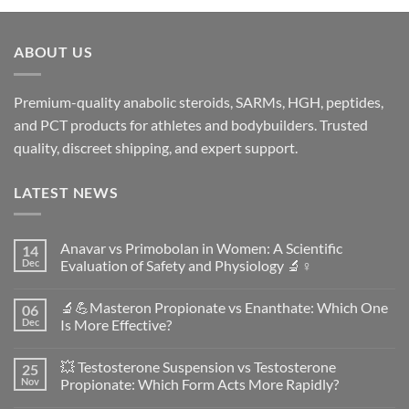
ABOUT US
Premium-quality anabolic steroids, SARMs, HGH, peptides,
and PCT products for athletes and bodybuilders. Trusted
quality, discreet shipping, and expert support.
LATEST NEWS
Anavar vs Primobolan in Women: A Scientific
14
Dec
Evaluation of Safety and Physiology 🔬♀️
No
Comments
🔬💪Masteron Propionate vs Enanthate: Which One
06
on
Anavar
Dec
Is More Effective?
vs
Primobolan
No
in
Comments
💥 Testosterone Suspension vs Testosterone
25
Women:
on
A
🔬
Nov
Propionate: Which Form Acts More Rapidly?
Scientific
💪
Evaluation
Masteron
No