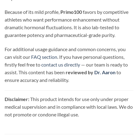
Because of its mild profile,
Primo100
favors by competitive
athletes who want performance enhancement without
dramatic hormonal fluctuations. It is also lab-tested to
guarantee potency and pharmaceutical-grade purity.
For additional usage guidance and common concerns, you
can visit our
FAQ section
. If you have personal questions,
firstly feel free to
contact us directly
— our team is ready to
assist. This content has been
reviewed by
Dr. Aaron
to
ensure accuracy and reliability.
Disclaimer:
This product intends for use only under proper
medical supervision and in compliance with local laws. We do
not promote or condone illegal use.