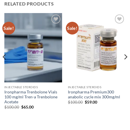
RELATED PRODUCTS
Sale!
Sale!
Add to
Add to
wishlist
wishlist
INJECTABLE STEROIDS
INJECTABLE STEROIDS
Ironpharma Trenbolone Vials
Ironpharma Premium300
100 mg/ml Tren-a Trenbolone
anabolic cycle mix 300mg/ml
Acetate
$
100.00
$
59.00
$
100.00
$
65.00