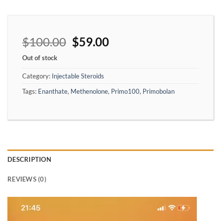
$
100.00
$
59.00
Out of stock
Category:
Injectable Steroids
Tags:
Enanthate
,
Methenolone
,
Primo100
,
Primobolan
DESCRIPTION
REVIEWS (0)
Video
Player