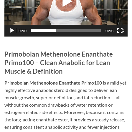
00:00
00:08
Primobolan Methenolone Enanthate
Primo100 – Clean Anabolic for Lean
Muscle & Definition
Primobolan Methenolone Enanthate Primo100
is a mild yet
highly effective anabolic steroid designed to deliver lean
muscle growth, superior definition, and fat reduction — all
without the common drawbacks of water retention or
estrogen-related side effects. Moreover, because it contains
the long-acting enanthate ester, it provides a steady release,
ensuring consistent anabolic activity and fewer injections