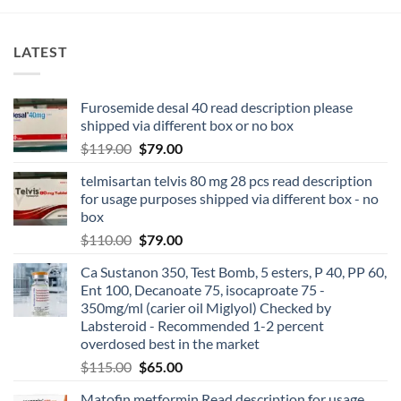
LATEST
Furosemide desal 40 read description please
shipped via different box or no box
$
119.00
$
79.00
telmisartan telvis 80 mg 28 pcs read description
for usage purposes shipped via different box - no
box
$
110.00
$
79.00
Ca Sustanon 350, Test Bomb, 5 esters, P 40, PP 60,
Ent 100, Decanoate 75, isocaproate 75 -
350mg/ml (carier oil Miglyol) Checked by
Labsteroid - Recommended 1-2 percent
overdosed best in the market
$
115.00
$
65.00
Matofin metformin Read description for usage