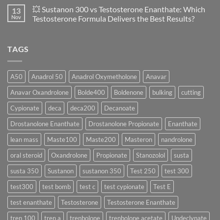
of
Propionate
Comments
💥 Sustanon 300 vs Testosterone Enanthate: Which
13
Safety
vs
on
and
Enanthate:
💥
Nov
Testosterone Formula Delivers the Best Results?
Physiology
Which
Testosterone
🔬
One
Suspension
No
♀️
Is
vs
Comments
More
Testosterone
on
TAGS
Effective?
Propionate:
💥
Which
Sustanon
Form
300
Acts
vs
More
Testosterone
A50
Anadrol 50
Anadrol Oxymetholone
Anavar
Rapidly?
Enanthate:
Which
Anavar Oxandrolone
Bolde400
Boldenone
bulking
cutting
Testosterone
Formula
Delivers
Cypionate
deca
deca200
Decanoate
the
Best
Drostanolone Enanthate
Drostanolone Propionate
Enanthate
Results?
lean mass
Maste100
Maste200
Masteron
nandrolone
oral steroid
Oxandrolone
Propionate
Stanozolol
susta
susta 350
Sustanon
sustanon 350
Test 250
test 300
test300
test bomb
test c
test cypionate
Test E
test enanthate
Testosterone
Testosterone Enanthate
tren 100
tren a
trenbolone
trenbolone acetate
Undeclynate