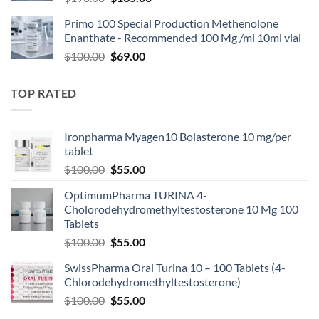
Primo 100 Special Production Methenolone
Enanthate - Recommended 100 Mg /ml 10ml vial
$
100.00
$
69.00
TOP RATED
Ironpharma Myagen10 Bolasterone 10 mg/per
tablet
$
100.00
$
55.00
OptimumPharma TURINA 4-
Cholorodehydromethyltestosterone 10 Mg 100
Tablets
$
100.00
$
55.00
SwissPharma Oral Turina 10 – 100 Tablets (4-
Chlorodehydromethyltestosterone)
$
100.00
$
55.00