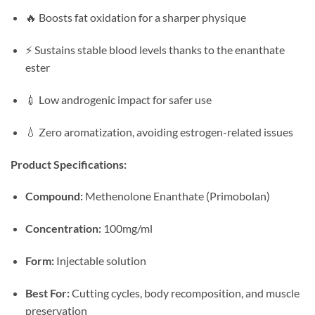
🔥 Boosts fat oxidation for a sharper physique
⚡ Sustains stable blood levels thanks to the enanthate
ester
💉 Low androgenic impact for safer use
💧 Zero aromatization, avoiding estrogen-related issues
Product Specifications:
Compound:
Methenolone Enanthate (Primobolan)
Concentration:
100mg/ml
Form:
Injectable solution
Best For:
Cutting cycles, body recomposition, and muscle
preservation