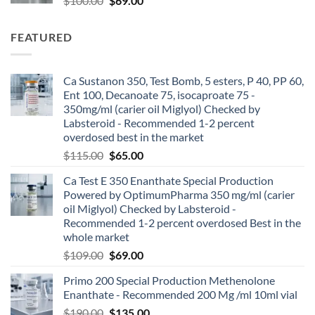
$
100.00
$
69.00
FEATURED
Ca Sustanon 350, Test Bomb, 5 esters, P 40, PP 60,
Ent 100, Decanoate 75, isocaproate 75 -
350mg/ml (carier oil Miglyol) Checked by
Labsteroid - Recommended 1-2 percent
overdosed best in the market
$
115.00
$
65.00
Ca Test E 350 Enanthate Special Production
Powered by OptimumPharma 350 mg/ml (carier
oil Miglyol) Checked by Labsteroid -
Recommended 1-2 percent overdosed Best in the
whole market
$
109.00
$
69.00
Primo 200 Special Production Methenolone
Enanthate - Recommended 200 Mg /ml 10ml vial
$
190.00
$
135.00