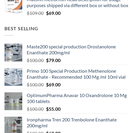
purposes shipped via different box or without box
$
109.00
$
69.00
BEST SELLING
Maste200 special production Drostanolone
Enanthate 200mg/ml
$
100.00
$
79.00
Primo 100 Special Production Methenolone
Enanthate - Recommended 100 Mg /ml 10ml vial
$
100.00
$
69.00
OptimumPharma Anavar 10 Oxandrolone 10 Mg
100 tablets
$
100.00
$
55.00
Ironpharma Tren 200 Trenbolone Enanthate
200mg/ml