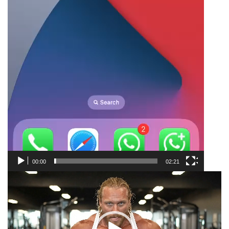
00:00
02:21
Video
Player