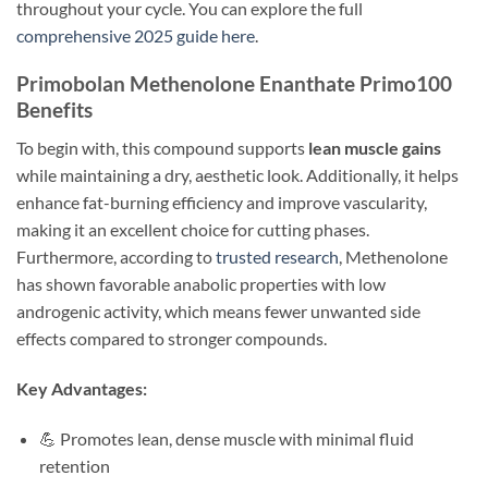
throughout your cycle. You can explore the full
comprehensive 2025 guide here
.
Primobolan Methenolone Enanthate Primo100
Benefits
To begin with, this compound supports
lean muscle gains
while maintaining a dry, aesthetic look. Additionally, it helps
enhance fat-burning efficiency and improve vascularity,
making it an excellent choice for cutting phases.
Furthermore, according to
trusted research
, Methenolone
has shown favorable anabolic properties with low
androgenic activity, which means fewer unwanted side
effects compared to stronger compounds.
Key Advantages:
💪 Promotes lean, dense muscle with minimal fluid
retention