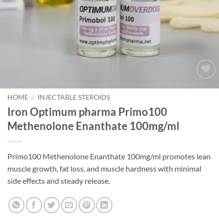
Add to
wishlist
HOME
/
INJECTABLE STEROIDS
Iron Optimum pharma Primo100
Methenolone Enanthate 100mg/ml
Primo100 Methenolone Enanthate 100mg/ml promotes lean
muscle growth, fat loss, and muscle hardness with minimal
side effects and steady release.