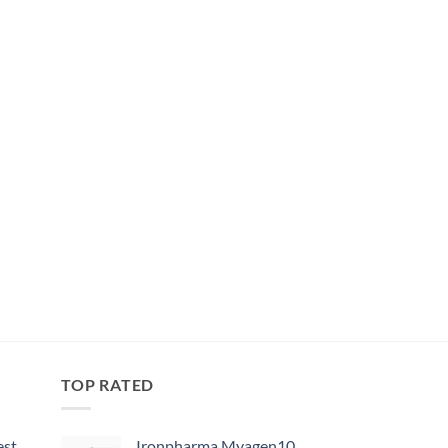
TOP RATED
est
Ironpharma Myagen10