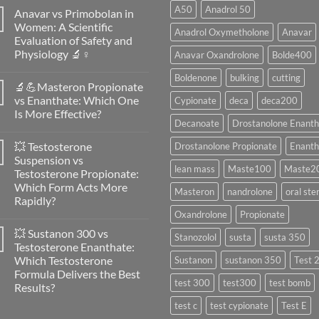
A50
Anadrol 50
Anavar vs Primobolan in
Women: A Scientific
Anadrol Oxymetholone
Anavar
Evaluation of Safety and
Physiology 🔬♀️
Anavar Oxandrolone
Bolde400
No
Boldenone
bulking
cutting
Comments
🔬💪Masteron Propionate
on
Anavar
vs Enanthate: Which One
Cypionate
deca
deca200
vs
Is More Effective?
Primobolan
Decanoate
Drostanolone Enanth
in
No
Women:
Comments
A
💥 Testosterone
Drostanolone Propionate
Enanth
on
Scientific
🔬
Suspension vs
Evaluation
💪
lean mass
Maste100
Maste2
of
Testosterone Propionate:
Masteron
Safety
Propionate
Which Form Acts More
and
Masteron
nandrolone
oral ste
vs
Physiology
Rapidly?
Enanthate:
🔬
Which
Oxandrolone
Propionate
No
♀️
One
Comments
Is
💥 Sustanon 300 vs
on
Stanozolol
susta
susta 350
More
💥
Testosterone Enanthate:
Effective?
Testosterone
Which Testosterone
Sustanon
sustanon 350
Test 
Suspension
vs
Formula Delivers the Best
Testosterone
test 300
test300
test bomb
Results?
Propionate:
Which
No
test c
test cypionate
Test E
Form
Comments
Acts