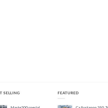
T SELLING
FEATURED
Maste200 special
Ca Sustanon 350, T