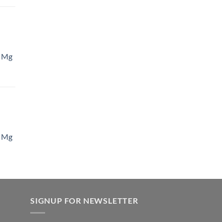
 Mg
 Mg
SIGNUP FOR NEWSLETTER