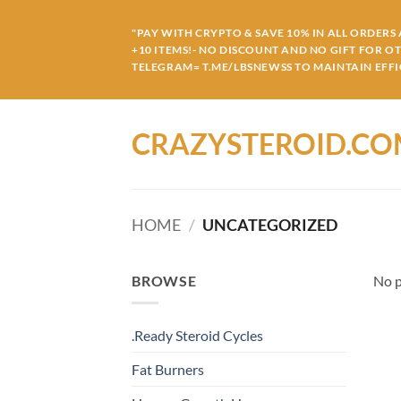
Skip
to
"PAY WITH CRYPTO & SAVE 10% IN ALL ORDERS A
+10 ITEMS!- NO DISCOUNT AND NO GIFT FOR O
content
TELEGRAM= T.ME/LBSNEWSS TO MAINTAIN EFFIC
CRAZYSTEROID.C
HOME
/
UNCATEGORIZED
BROWSE
No p
.Ready Steroid Cycles
Fat Burners