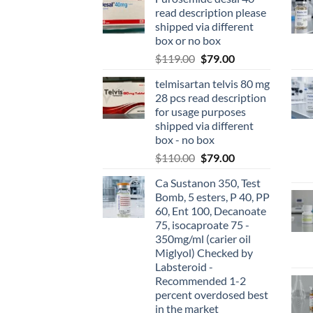
read description please
shipped via different
box or no box
$
119.00
$
79.00
telmisartan telvis 80 mg
28 pcs read description
for usage purposes
shipped via different
box - no box
$
110.00
$
79.00
Ca Sustanon 350, Test
Bomb, 5 esters, P 40, PP
60, Ent 100, Decanoate
75, isocaproate 75 -
350mg/ml (carier oil
Miglyol) Checked by
Labsteroid -
Recommended 1-2
percent overdosed best
in the market