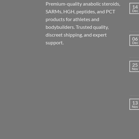
Premium-quality anabolic steroids,
14
SARMs, HGH, peptides, and PCT
Dec
products for athletes and
bodybuilders. Trusted quality,
discreet shipping, and expert
06
support.
Dec
25
Nov
13
Nov