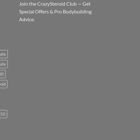
Join the CrazySteroid Club — Get
Special Offers & Pro Bodybuilding
Advice.
ate
ate
00
roid
250