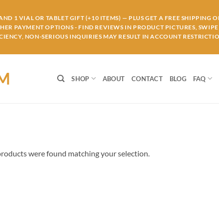
ND 1 VIAL OR TABLET GIFT (+10 ITEMS) — PLUS GET A FREE SHIPPING 
THER PAYMENT OPTIONS - FIND REVIEWS IN PRODUCT PICTURES, SWIPE 
IENCY, NON-SERIOUS INQUIRIES MAY RESULT IN ACCOUNT RESTRICTIO
OM
SHOP
ABOUT
CONTACT
BLOG
FAQ
roducts were found matching your selection.