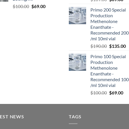
$
100.00
$
69.00
Primo 200 Special
Production
Methenolone
Enanthate -
Recommended 200
/ml 10ml vial
$
190.00
$
135.00
Primo 100 Special
Production
Methenolone
Enanthate -
Recommended 100
/ml 10ml vial
$
100.00
$
69.00
TEST NEWS
TAGS