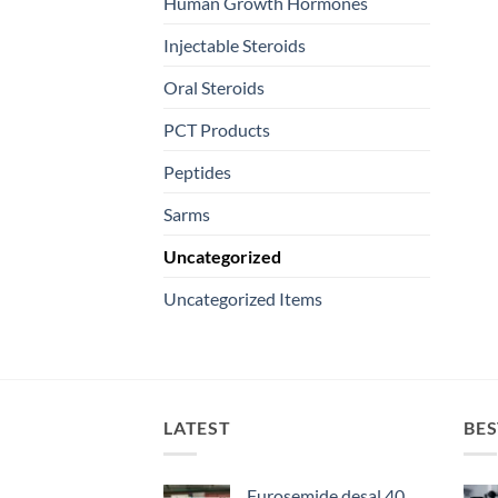
Human Growth Hormones
Injectable Steroids
Oral Steroids
PCT Products
Peptides
Sarms
Uncategorized
Uncategorized Items
LATEST
BES
Furosemide desal 40