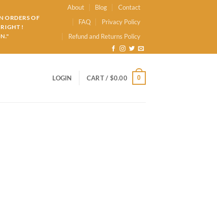
About
Blog
Contact
ON ORDERS OF
FAQ
Privacy Policy
RIGHT !
N."
Refund and Returns Policy
0
LOGIN
CART /
$
0.00