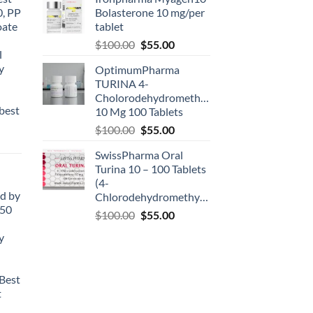
0, PP
Bolasterone 10 mg/per
oate
tablet
-
$
100.00
$
55.00
l
y
OptimumPharma
TURINA 4-
Cholorodehydromethyltestosterone
best
10 Mg 100 Tablets
$
100.00
$
55.00
SwissPharma Oral
Turina 10 – 100 Tablets
(4-
d by
Chlorodehydromethyltestosterone)
50
$
100.00
$
55.00
y
Best
t