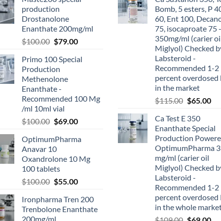
production
Bomb, 5 esters, P 4
Drostanolone
60, Ent 100, Decan
Enanthate 200mg/ml
75, isocaproate 75 
350mg/ml (carier oi
$
100.00
$
79.00
Miglyol) Checked b
Labsteroid -
Primo 100 Special
Recommended 1-2
Production
percent overdosed 
Methenolone
in the market
Enanthate -
Recommended 100 Mg
$
115.00
$
65.00
/ml 10ml vial
Ca Test E 350
$
100.00
$
69.00
Enanthate Special
Production Powere
OptimumPharma
OptimumPharma 3
Anavar 10
mg/ml (carier oil
Oxandrolone 10 Mg
Miglyol) Checked b
100 tablets
Labsteroid -
$
100.00
$
55.00
Recommended 1-2
percent overdosed 
Ironpharma Tren 200
in the whole marke
Trenbolone Enanthate
200mg/ml
$
109.00
$
69.00