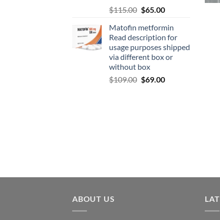
$
115.00
$
65.00
Matofin metformin
Read description for
usage purposes shipped
via different box or
without box
$
109.00
$
69.00
ABOUT US
LA