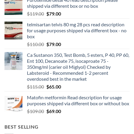
shipped via different box or no box
$
119.00
$
79.00
telmisartan telvis 80 mg 28 pcs read description
for usage purposes shipped via different box - no
box
$
110.00
$
79.00
Ca Sustanon 350, Test Bomb, 5 esters, P 40, PP 60,
Ent 100, Decanoate 75, isocaproate 75 -
350mg/ml (carier oil Miglyol) Checked by
Labsteroid - Recommended 1-2 percent
overdosed best in the market
$
115.00
$
65.00
Matofin metformin Read description for usage
purposes shipped via different box or without box
$
109.00
$
69.00
BEST SELLING