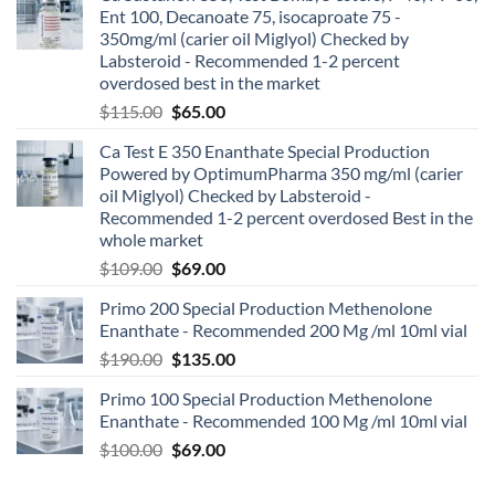
Ent 100, Decanoate 75, isocaproate 75 -
350mg/ml (carier oil Miglyol) Checked by
Labsteroid - Recommended 1-2 percent
overdosed best in the market
$
115.00
$
65.00
Ca Test E 350 Enanthate Special Production
Powered by OptimumPharma 350 mg/ml (carier
oil Miglyol) Checked by Labsteroid -
Recommended 1-2 percent overdosed Best in the
whole market
$
109.00
$
69.00
Primo 200 Special Production Methenolone
Enanthate - Recommended 200 Mg /ml 10ml vial
$
190.00
$
135.00
Primo 100 Special Production Methenolone
Enanthate - Recommended 100 Mg /ml 10ml vial
$
100.00
$
69.00