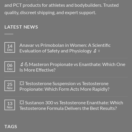
and PCT products for athletes and bodybuilders. Trusted
quality, discreet shipping, and expert support.
LATEST NEWS
Anavar vs Primobolan in Women: A Scientific
14
Dec
Evaluation of Safety and Physiology 🔬♀️
No
Comments
🔬💪Masteron Propionate vs Enanthate: Which One
06
on
Anavar
Dec
Is More Effective?
vs
Primobolan
No
in
Comments
💥 Testosterone Suspension vs Testosterone
25
Women:
on
A
🔬
Nov
Propionate: Which Form Acts More Rapidly?
Scientific
💪
Evaluation
Masteron
No
of
Propionate
Comments
💥 Sustanon 300 vs Testosterone Enanthate: Which
13
Safety
vs
on
and
Enanthate:
💥
Nov
Testosterone Formula Delivers the Best Results?
Physiology
Which
Testosterone
🔬
One
Suspension
No
♀️
Is
vs
Comments
More
Testosterone
on
TAGS
Effective?
Propionate:
💥
Which
Sustanon