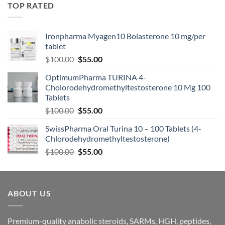
TOP RATED
Ironpharma Myagen10 Bolasterone 10 mg/per
tablet
$
100.00
$
55.00
OptimumPharma TURINA 4-
Cholorodehydromethyltestosterone 10 Mg 100
Tablets
$
100.00
$
55.00
SwissPharma Oral Turina 10 – 100 Tablets (4-
Chlorodehydromethyltestosterone)
$
100.00
$
55.00
ABOUT US
Premium-quality anabolic steroids, SARMs, HGH, peptides,