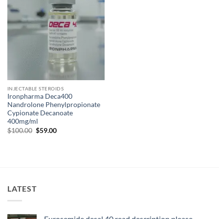
INJECTABLE STEROIDS
Ironpharma Deca400
Nandrolone Phenylpropionate
Cypionate Decanoate
400mg/ml
$
100.00
$
59.00
LATEST
Furosemide desal 40 read description please