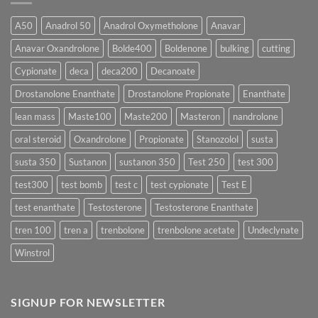
Form
300
Acts
vs
More
Testosterone
A50
Anadrol 50
Anadrol Oxymetholone
Anavar
Rapidly?
Enanthate:
Which
Anavar Oxandrolone
Bolde400
Boldenone
bulking
cutting
Testosterone
Formula
Delivers
Cypionate
deca
deca200
Decanoate
the
Best
Drostanolone Enanthate
Drostanolone Propionate
Enanthate
Results?
lean mass
Maste100
Maste200
Masteron
nandrolone
oral steroid
Oxandrolone
Propionate
Stanozolol
susta
susta 350
Sustanon
sustanon 350
Test 250
test 300
test300
test bomb
test c
test cypionate
Test E
test enanthate
Testosterone
Testosterone Enanthate
tren 100
tren a
trenbolone
trenbolone acetate
Undeclynate
Winstrol
SIGNUP FOR NEWSLETTER