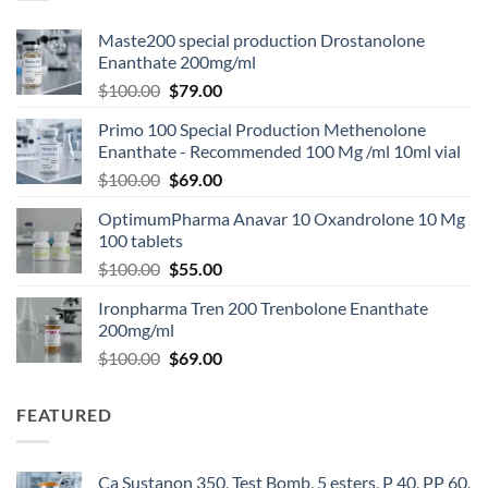
Maste200 special production Drostanolone
Enanthate 200mg/ml
$
100.00
$
79.00
Primo 100 Special Production Methenolone
Enanthate - Recommended 100 Mg /ml 10ml vial
$
100.00
$
69.00
OptimumPharma Anavar 10 Oxandrolone 10 Mg
100 tablets
$
100.00
$
55.00
Ironpharma Tren 200 Trenbolone Enanthate
200mg/ml
$
100.00
$
69.00
FEATURED
Ca Sustanon 350, Test Bomb, 5 esters, P 40, PP 60,