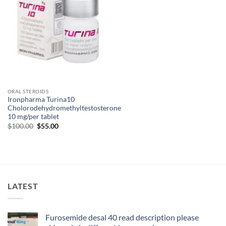
ORAL STEROIDS
Ironpharma Turina10
Cholorodehydromethyltestosterone
10 mg/per tablet
$
100.00
$
55.00
LATEST
Furosemide desal 40 read description please