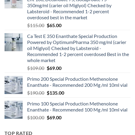
350mg/ml (carier oil Miglyol) Checked by
Labsteroid - Recommended 1-2 percent
overdosed best in the market
$
115.00
$
65.00
Ca Test E 350 Enanthate Special Production
Powered by OptimumPharma 350 mg/ml (carier
oil Miglyol) Checked by Labsteroid -
Recommended 1-2 percent overdosed Best in the
whole market
$
109.00
$
69.00
Primo 200 Special Production Methenolone
Enanthate - Recommended 200 Mg /ml 10ml vial
$
190.00
$
135.00
Primo 100 Special Production Methenolone
Enanthate - Recommended 100 Mg /ml 10ml vial
$
100.00
$
69.00
TOP RATED