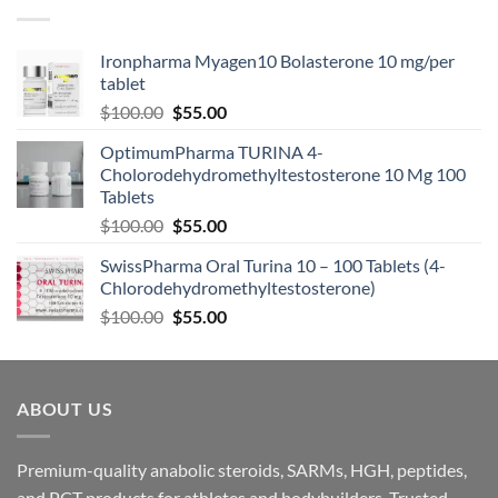
Ironpharma Myagen10 Bolasterone 10 mg/per
tablet
$
100.00
$
55.00
OptimumPharma TURINA 4-
Cholorodehydromethyltestosterone 10 Mg 100
Tablets
$
100.00
$
55.00
SwissPharma Oral Turina 10 – 100 Tablets (4-
Chlorodehydromethyltestosterone)
$
100.00
$
55.00
ABOUT US
Premium-quality anabolic steroids, SARMs, HGH, peptides,
and PCT products for athletes and bodybuilders. Trusted