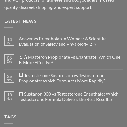
quality, discreet shipping, and expert support.
LATEST NEWS
Anavar vs Primobolan in Women: A Scientific
14
Dec
Evaluation of Safety and Physiology 🔬♀️
No
Comments
🔬💪Masteron Propionate vs Enanthate: Which One
06
on
Anavar
Dec
Is More Effective?
vs
Primobolan
No
in
Comments
💥 Testosterone Suspension vs Testosterone
25
Women:
on
A
🔬
Nov
Propionate: Which Form Acts More Rapidly?
Scientific
💪
Evaluation
Masteron
No
of
Propionate
Comments
💥 Sustanon 300 vs Testosterone Enanthate: Which
13
Safety
vs
on
and
Enanthate:
💥
Nov
Testosterone Formula Delivers the Best Results?
Physiology
Which
Testosterone
🔬
One
Suspension
No
♀️
Is
vs
Comments
More
Testosterone
on
TAGS
Effective?
Propionate:
💥
Which
Sustanon
Form
300
Acts
vs