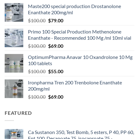
Maste200 special production Drostanolone
Enanthate 200mg/ml
$
100.00
$
79.00
Primo 100 Special Production Methenolone
Enanthate - Recommended 100 Mg /ml 10ml vial
$
100.00
$
69.00
OptimumPharma Anavar 10 Oxandrolone 10 Mg
100 tablets
$
100.00
$
55.00
Ironpharma Tren 200 Trenbolone Enanthate
200mg/ml
$
100.00
$
69.00
FEATURED
Ca Sustanon 350, Test Bomb, 5 esters, P 40, PP 60,
Ent 100, Decanoate 75, isocaproate 75 -