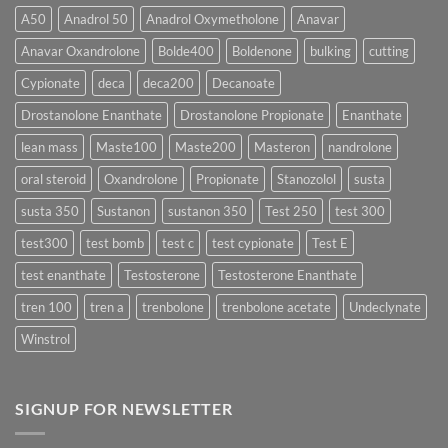
More
Testosterone
A50
Anadrol 50
Anadrol Oxymetholone
Anavar
Rapidly?
Enanthate:
Which
Anavar Oxandrolone
Bolde400
Boldenone
bulking
cutting
Testosterone
Formula
Delivers
Cypionate
deca
deca200
Decanoate
the
Best
Drostanolone Enanthate
Drostanolone Propionate
Enanthate
Results?
lean mass
Maste100
Maste200
Masteron
nandrolone
oral steroid
Oxandrolone
Propionate
Stanozolol
susta
susta 350
Sustanon
sustanon 350
Test 250
test 300
test300
test bomb
test c
test cypionate
Test E
test enanthate
Testosterone
Testosterone Enanthate
tren 100
tren a
trenbolone
trenbolone acetate
Undeclynate
Winstrol
SIGNUP FOR NEWSLETTER