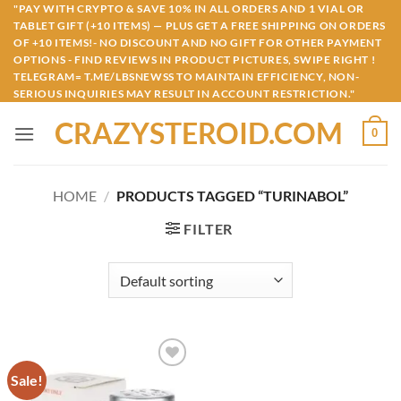
Skip
"PAY WITH CRYPTO & SAVE 10% IN ALL ORDERS AND 1 VIAL OR
TABLET GIFT (+10 ITEMS) — PLUS GET A FREE SHIPPING ON ORDERS
to
OF +10 ITEMS!- NO DISCOUNT AND NO GIFT FOR OTHER PAYMENT
content
OPTIONS - FIND REVIEWS IN PRODUCT PICTURES, SWIPE RIGHT !
TELEGRAM= T.ME/LBSNEWSS TO MAINTAIN EFFICIENCY, NON-
SERIOUS INQUIRIES MAY RESULT IN ACCOUNT RESTRICTION."
CRAZYSTEROID.COM
0
HOME
/
PRODUCTS TAGGED “TURINABOL”
FILTER
Sale!
Add to
wishlist