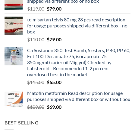
shipped via different box or no box
$
119.00
$
79.00
telmisartan telvis 80 mg 28 pcs read description
for usage purposes shipped via different box - no
box
$
110.00
$
79.00
Ca Sustanon 350, Test Bomb, 5 esters, P 40, PP 60,
Ent 100, Decanoate 75, isocaproate 75 -
350mg/ml (carier oil Miglyol) Checked by
Labsteroid - Recommended 1-2 percent
overdosed best in the market
$
115.00
$
65.00
Matofin metformin Read description for usage
purposes shipped via different box or without box
$
109.00
$
69.00
BEST SELLING