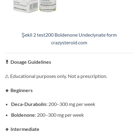
Şekil 2 test200 Boldenone Undeclynate form
crazysteroid.com
💊
Dosage Guidelines
⚠️ Educational purposes only. Not a prescription.
🔹
Beginners
Deca-Durabolin:
200–300 mg per week
Boldenone:
200–300 mg per week
🔹
Intermediate