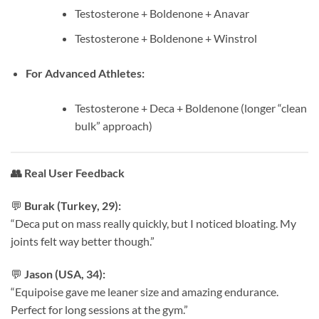
Testosterone + Boldenone + Anavar
Testosterone + Boldenone + Winstrol
For Advanced Athletes:
Testosterone + Deca + Boldenone (longer “clean
bulk” approach)
👥
Real User Feedback
💬
Burak (Turkey, 29):
“Deca put on mass really quickly, but I noticed bloating. My
joints felt way better though.”
💬
Jason (USA, 34):
“Equipoise gave me leaner size and amazing endurance.
Perfect for long sessions at the gym.”