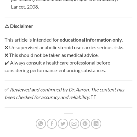
Lancet. 2008.
⚠️
Disclaimer
This article is intended for
educational information only.
❌ Unsupervised anabolic steroid use carries serious risks.
❌ This should not be taken as medical advice.
✔️ Always consult a healthcare professional before
considering performance-enhancing substances.
✅
Reviewed and confirmed by Dr. Aaron. The content has
been checked for accuracy and reliability.
🧑‍⚕️