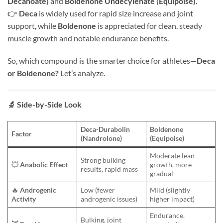
Decanoate)
and
Boldenone Undecylenate (Equipoise).
👉
Deca
is widely used for rapid size increase and joint
support, while
Boldenone
is appreciated for clean, steady
muscle growth and notable endurance benefits.
So, which compound is the smarter choice for athletes—
Deca
or Boldenone?
Let’s analyze.
🔬
Side-by-Side Look
Deca-Durabolin
Boldenone
Factor
(Nandrolone)
(Equipoise)
Moderate lean
Strong bulking
💥
Anabolic Effect
growth, more
results, rapid mass
gradual
🔥
Androgenic
Low (fewer
Mild (slightly
Activity
androgenic issues)
higher impact)
Endurance,
Bulking, joint