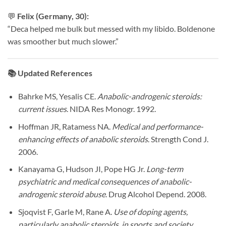
💬
Felix (Germany, 30):
“Deca helped me bulk but messed with my libido. Boldenone
was smoother but much slower.”
📚
Updated References
Bahrke MS, Yesalis CE.
Anabolic-androgenic steroids:
current issues
. NIDA Res Monogr. 1992.
Hoffman JR, Ratamess NA.
Medical and performance-
enhancing effects of anabolic steroids
. Strength Cond J.
2006.
Kanayama G, Hudson JI, Pope HG Jr.
Long-term
psychiatric and medical consequences of anabolic-
androgenic steroid abuse
. Drug Alcohol Depend. 2008.
Sjoqvist F, Garle M, Rane A.
Use of doping agents,
particularly anabolic steroids, in sports and society
.