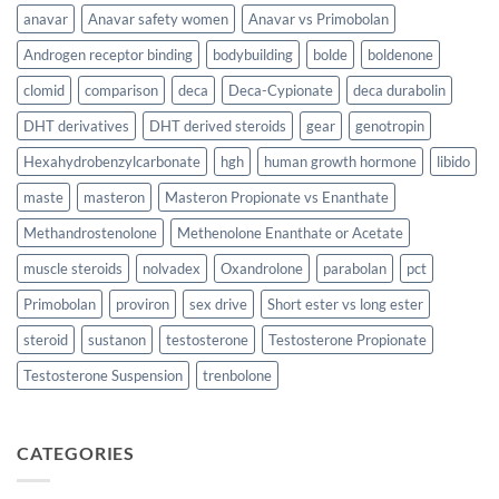
anavar
Anavar safety women
Anavar vs Primobolan
Androgen receptor binding
bodybuilding
bolde
boldenone
clomid
comparison
deca
Deca-Cypionate
deca durabolin
DHT derivatives
DHT derived steroids
gear
genotropin
Hexahydrobenzylcarbonate
hgh
human growth hormone
libido
maste
masteron
Masteron Propionate vs Enanthate
Methandrostenolone
Methenolone Enanthate or Acetate
muscle steroids
nolvadex
Oxandrolone
parabolan
pct
Primobolan
proviron
sex drive
Short ester vs long ester
steroid
sustanon
testosterone
Testosterone Propionate
Testosterone Suspension
trenbolone
CATEGORIES