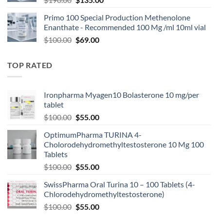
Primo 100 Special Production Methenolone
Enanthate - Recommended 100 Mg /ml 10ml vial
$
100.00
$
69.00
TOP RATED
Ironpharma Myagen10 Bolasterone 10 mg/per
tablet
$
100.00
$
55.00
OptimumPharma TURINA 4-
Cholorodehydromethyltestosterone 10 Mg 100
Tablets
$
100.00
$
55.00
SwissPharma Oral Turina 10 – 100 Tablets (4-
Chlorodehydromethyltestosterone)
$
100.00
$
55.00