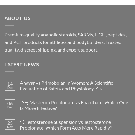
ABOUT US
Premium-quality anabolic steroids, SARMs, HGH, peptides,
and PCT products for athletes and bodybuilders. Trusted
quality, discreet shipping, and expert support.
LATEST NEWS
Anavar vs Primobolan in Women: A Scientific
14
Dec
Evaluation of Safety and Physiology 🔬♀️
No
Comments
🔬💪Masteron Propionate vs Enanthate: Which One
06
on
Anavar
Dec
Is More Effective?
vs
Primobolan
No
in
Comments
💥 Testosterone Suspension vs Testosterone
25
Women:
on
A
🔬
Nov
Propionate: Which Form Acts More Rapidly?
Scientific
💪
Evaluation
Masteron
No