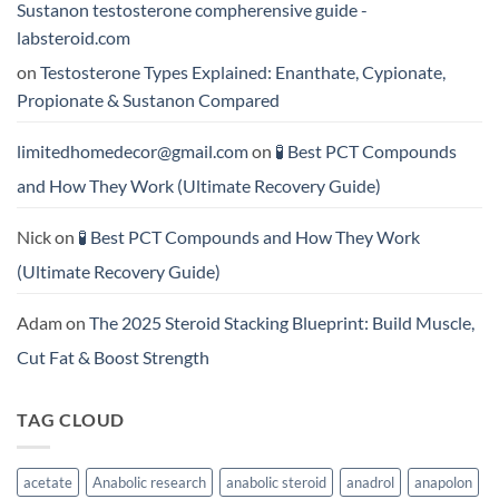
Sustanon testosterone compherensive guide -
labsteroid.com
on
Testosterone Types Explained: Enanthate, Cypionate,
Propionate & Sustanon Compared
limitedhomedecor@gmail.com
on
🧪 Best PCT Compounds
and How They Work (Ultimate Recovery Guide)
Nick
on
🧪 Best PCT Compounds and How They Work
(Ultimate Recovery Guide)
Adam
on
The 2025 Steroid Stacking Blueprint: Build Muscle,
Cut Fat & Boost Strength
TAG CLOUD
acetate
Anabolic research
anabolic steroid
anadrol
anapolon