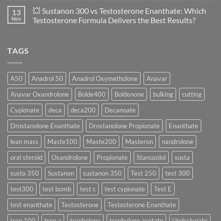
of
Propionate
Comments
💥 Sustanon 300 vs Testosterone Enanthate: Which
13
Safety
vs
on
and
Enanthate:
💥
Nov
Testosterone Formula Delivers the Best Results?
Physiology
Which
Testosterone
🔬
One
Suspension
No
♀️
Is
vs
Comments
More
Testosterone
on
TAGS
Effective?
Propionate:
💥
Which
Sustanon
Form
300
Acts
vs
More
Testosterone
A50
Anadrol 50
Anadrol Oxymetholone
Anavar
Rapidly?
Enanthate:
Which
Anavar Oxandrolone
Bolde400
Boldenone
bulking
cutting
Testosterone
Formula
Delivers
Cypionate
deca
deca200
Decanoate
the
Best
Drostanolone Enanthate
Drostanolone Propionate
Enanthate
Results?
lean mass
Maste100
Maste200
Masteron
nandrolone
oral steroid
Oxandrolone
Propionate
Stanozolol
susta
susta 350
Sustanon
sustanon 350
Test 250
test 300
test300
test bomb
test c
test cypionate
Test E
test enanthate
Testosterone
Testosterone Enanthate
tren 100
tren a
trenbolone
trenbolone acetate
Undeclynate