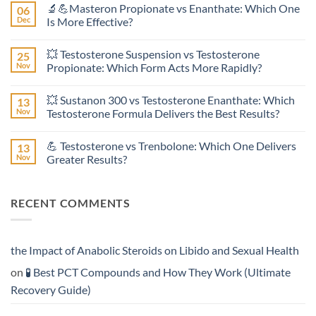
🔬💪Masteron Propionate vs Enanthate: Which One
06
on
Anavar
Dec
Is More Effective?
vs
Primobolan
No
in
Comments
💥 Testosterone Suspension vs Testosterone
25
Women:
on
A
🔬
Nov
Propionate: Which Form Acts More Rapidly?
Scientific
💪
Evaluation
Masteron
No
of
Propionate
Comments
💥 Sustanon 300 vs Testosterone Enanthate: Which
13
Safety
vs
on
and
Enanthate:
💥
Nov
Testosterone Formula Delivers the Best Results?
Physiology
Which
Testosterone
🔬
One
Suspension
No
♀️
Is
vs
Comments
💪 Testosterone vs Trenbolone: Which One Delivers
13
More
Testosterone
on
Effective?
Propionate:
💥
Nov
Greater Results?
Which
Sustanon
Form
300
No
Acts
vs
Comments
More
Testosterone
on
RECENT COMMENTS
Rapidly?
Enanthate:
💪
Which
Testosterone
Testosterone
vs
Formula
Trenbolone:
Delivers
Which
the
One
the Impact of Anabolic Steroids on Libido and Sexual Health
Best
Delivers
Results?
Greater
on
🧪 Best PCT Compounds and How They Work (Ultimate
Results?
Recovery Guide)