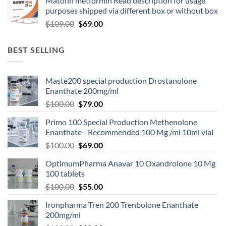
Matofin metformin Read description for usage
purposes shipped via different box or without box
$
109.00
$
69.00
BEST SELLING
Maste200 special production Drostanolone
Enanthate 200mg/ml
$
100.00
$
79.00
Primo 100 Special Production Methenolone
Enanthate - Recommended 100 Mg /ml 10ml vial
$
100.00
$
69.00
OptimumPharma Anavar 10 Oxandrolone 10 Mg
100 tablets
$
100.00
$
55.00
Ironpharma Tren 200 Trenbolone Enanthate
200mg/ml