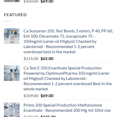
$
100.00
$
69.00
FEATURED
Ca Sustanon 350, Test Bomb, 5 esters, P 40, PP 60,
Ent 100, Decanoate 75, isocaproate 75 -
350mg/ml (carier oil Miglyol) Checked by
Labsteroid - Recommended 1-2 percent
overdosed best in the market
$
115.00
$
65.00
Ca Test E 350 Enanthate Special Production
Powered by OptimumPharma 350 mg/ml (carier
oil Miglyol) Checked by Labsteroid -
Recommended 1-2 percent overdosed Best in the
whole market
$
109.00
$
69.00
Primo 200 Special Production Methenolone
Enanthate - Recommended 200 Mg /ml 10ml vial
$
190.00
$
135.00