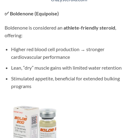
✅
Boldenone (Equipoise)
Boldenone is considered an
athlete-friendly steroid
,
offering:
Higher red blood cell production → stronger
cardiovascular performance
Lean, “dry” muscle gains with limited water retention
Stimulated appetite, beneficial for extended bulking
programs