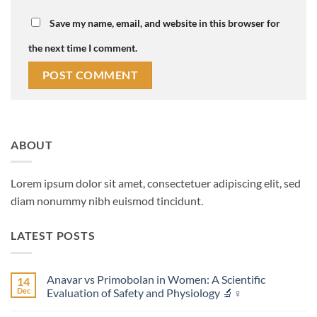
Save my name, email, and website in this browser for
the next time I comment.
ABOUT
Lorem ipsum dolor sit amet, consectetuer adipiscing elit, sed
diam nonummy nibh euismod tincidunt.
LATEST POSTS
Anavar vs Primobolan in Women: A Scientific
14
Dec
Evaluation of Safety and Physiology 🔬♀️
No
Comments