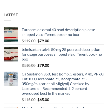
LATEST
Furosemide desal 40 read description please
shipped via different box or no box
$
119.00
$
79.00
telmisartan telvis 80 mg 28 pcs read description
for usage purposes shipped via different box - no
box
$
110.00
$
79.00
Ca Sustanon 350, Test Bomb, 5 esters, P 40, PP 60,
Ent 100, Decanoate 75, isocaproate 75 -
350mg/ml (carier oil Miglyol) Checked by
Labsteroid - Recommended 1-2 percent
overdosed best in the market
$
115.00
$
65.00