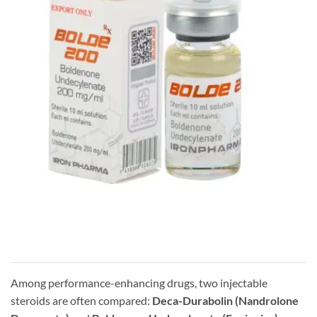
Among performance-enhancing drugs, two injectable
steroids are often compared:
Deca-Durabolin (Nandrolone