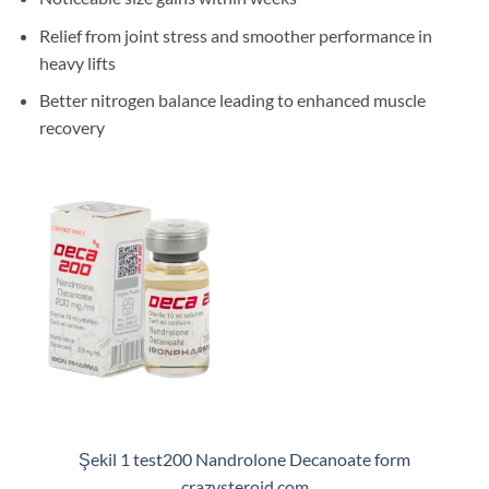
Relief from joint stress and smoother performance in
heavy lifts
Better nitrogen balance leading to enhanced muscle
recovery
Şekil 1 test200 Nandrolone Decanoate form
crazysteroid.com