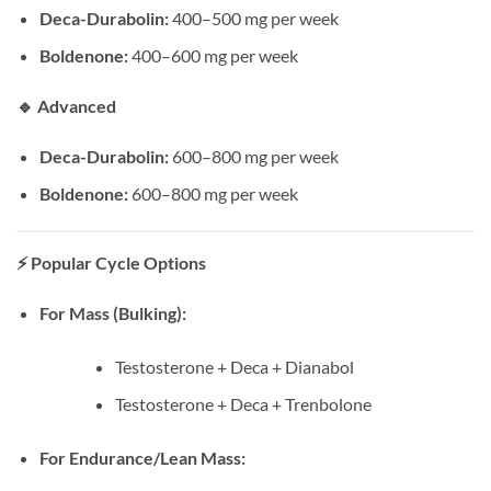
Deca-Durabolin:
400–500 mg per week
Boldenone:
400–600 mg per week
🔹
Advanced
Deca-Durabolin:
600–800 mg per week
Boldenone:
600–800 mg per week
⚡
Popular Cycle Options
For Mass (Bulking):
Testosterone + Deca + Dianabol
Testosterone + Deca + Trenbolone
For Endurance/Lean Mass: