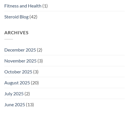
Fitness and Health
(1)
Steroid Blog
(42)
ARCHIVES
December 2025
(2)
November 2025
(3)
October 2025
(3)
August 2025
(20)
July 2025
(2)
June 2025
(13)