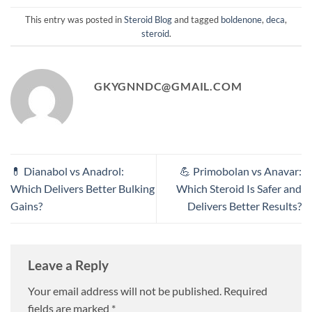
This entry was posted in
Steroid Blog
and tagged
boldenone
,
deca
,
steroid
.
GKYGNNDC@GMAIL.COM
💊 Dianabol vs Anadrol:
💪 Primobolan vs Anavar:
Which Delivers Better Bulking
Which Steroid Is Safer and
Gains?
Delivers Better Results?
Leave a Reply
Your email address will not be published.
Required
fields are marked
*