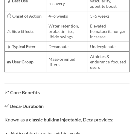
🏋️
Best Use
vascularity,
recovery
appetite boost
⏱️
Onset of Action
4–6 weeks
3–5 weeks
Water retention,
Elevated
⚠️
Side Effects
prolactin rise,
hematocrit, hunger
libido swings
increase
💉
Typical Ester
Decanoate
Undecylenate
Athletes &
Mass-oriented
👥
User Group
endurance-focused
lifters
users
📈
Core Benefits
✅
Deca-Durabolin
Known as a
classic bulking injectable
, Deca provides:
Noticeable size gains within weeks