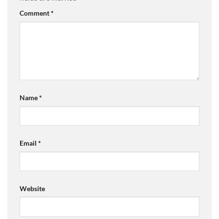
Comment
*
Name
*
Email
*
Website