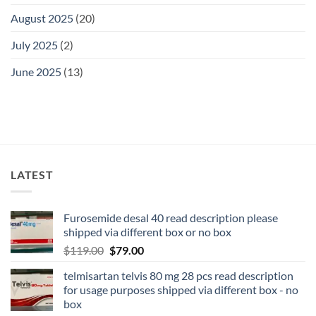
August 2025
(20)
July 2025
(2)
June 2025
(13)
LATEST
Furosemide desal 40 read description please
shipped via different box or no box
$
119.00
$
79.00
telmisartan telvis 80 mg 28 pcs read description
for usage purposes shipped via different box - no
box