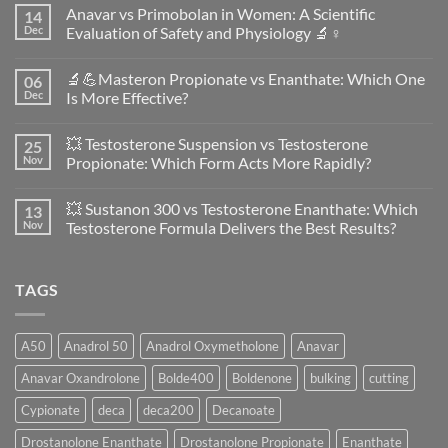
Anavar vs Primobolan in Women: A Scientific
14
Dec
Evaluation of Safety and Physiology 🔬♀️
No
Comments
🔬💪Masteron Propionate vs Enanthate: Which One
06
on
Anavar
Dec
Is More Effective?
vs
Primobolan
No
in
Comments
💥 Testosterone Suspension vs Testosterone
25
Women:
on
A
🔬
Nov
Propionate: Which Form Acts More Rapidly?
Scientific
💪
Evaluation
Masteron
No
of
Propionate
Comments
💥 Sustanon 300 vs Testosterone Enanthate: Which
13
Safety
vs
on
and
Enanthate:
💥
Nov
Testosterone Formula Delivers the Best Results?
Physiology
Which
Testosterone
🔬
One
Suspension
No
♀️
Is
vs
Comments
More
Testosterone
on
TAGS
Effective?
Propionate:
💥
Which
Sustanon
Form
300
Acts
vs
More
Testosterone
A50
Anadrol 50
Anadrol Oxymetholone
Anavar
Rapidly?
Enanthate:
Which
Anavar Oxandrolone
Bolde400
Boldenone
bulking
cutting
Testosterone
Formula
Delivers
Cypionate
deca
deca200
Decanoate
the
Best
Drostanolone Enanthate
Drostanolone Propionate
Enanthate
Results?