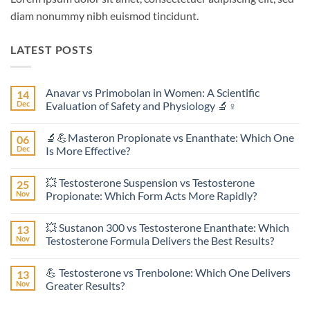
diam nonummy nibh euismod tincidunt.
LATEST POSTS
Anavar vs Primobolan in Women: A Scientific
14
Dec
Evaluation of Safety and Physiology 🔬♀️
No
Comments
🔬💪Masteron Propionate vs Enanthate: Which One
06
on
Anavar
Dec
Is More Effective?
vs
Primobolan
No
in
Comments
💥 Testosterone Suspension vs Testosterone
25
Women:
on
A
🔬
Nov
Propionate: Which Form Acts More Rapidly?
Scientific
💪
Evaluation
Masteron
No
of
Propionate
Comments
💥 Sustanon 300 vs Testosterone Enanthate: Which
13
Safety
vs
on
and
Enanthate:
💥
Nov
Testosterone Formula Delivers the Best Results?
Physiology
Which
Testosterone
🔬
One
Suspension
No
♀️
Is
vs
Comments
💪 Testosterone vs Trenbolone: Which One Delivers
13
More
Testosterone
on
Effective?
Propionate:
💥
Nov
Greater Results?
Which
Sustanon
Form
300
No
Acts
vs
Comments