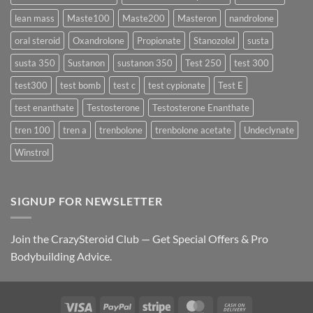
lean mass
Maste100
Maste200
Masteron
nandrolone
oral steroid
Oxandrolone
Propionate
Stanozolol
susta
susta 350
Sustanon
sustanon 350
Test 250
test 300
test300
test bomb
test c
test cypionate
Test E
test enanthate
Testosterone
Testosterone Enanthate
tren 100
tren a
trenbolone
trenbolone acetate
Undeclynate
Winstrol
SIGNUP FOR NEWSLETTER
Join the CrazySteroid Club — Get Special Offers & Pro
Bodybuilding Advice.
Visa
PayPal
Stripe
MasterCard
Cash