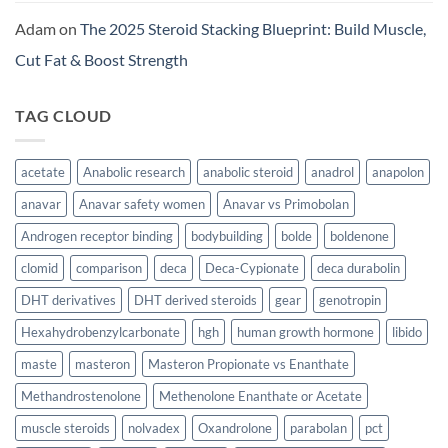
Adam
on
The 2025 Steroid Stacking Blueprint: Build Muscle,
Cut Fat & Boost Strength
TAG CLOUD
acetate
Anabolic research
anabolic steroid
anadrol
anapolon
anavar
Anavar safety women
Anavar vs Primobolan
Androgen receptor binding
bodybuilding
bolde
boldenone
clomid
comparison
deca
Deca-Cypionate
deca durabolin
DHT derivatives
DHT derived steroids
gear
genotropin
Hexahydrobenzylcarbonate
hgh
human growth hormone
libido
maste
masteron
Masteron Propionate vs Enanthate
Methandrostenolone
Methenolone Enanthate or Acetate
muscle steroids
nolvadex
Oxandrolone
parabolan
pct