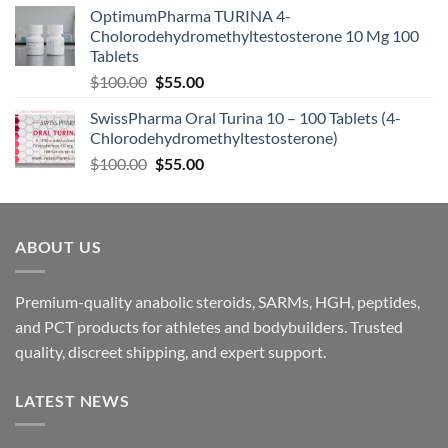
OptimumPharma TURINA 4-
Cholorodehydromethyltestosterone 10 Mg 100
Tablets
$
100.00
$
55.00
SwissPharma Oral Turina 10 – 100 Tablets (4-
Chlorodehydromethyltestosterone)
$
100.00
$
55.00
ABOUT US
Premium-quality anabolic steroids, SARMs, HGH, peptides,
and PCT products for athletes and bodybuilders. Trusted
quality, discreet shipping, and expert support.
LATEST NEWS