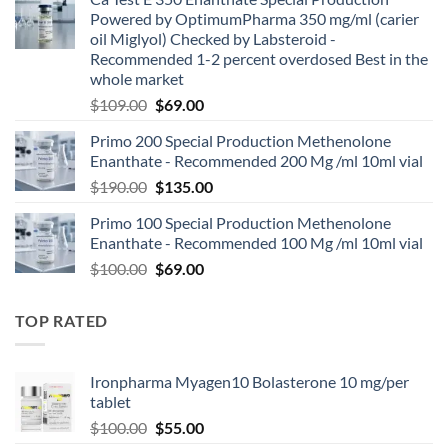
Powered by OptimumPharma 350 mg/ml (carier
oil Miglyol) Checked by Labsteroid -
Recommended 1-2 percent overdosed Best in the
whole market
$
109.00
$
69.00
Primo 200 Special Production Methenolone
Enanthate - Recommended 200 Mg /ml 10ml vial
$
190.00
$
135.00
Primo 100 Special Production Methenolone
Enanthate - Recommended 100 Mg /ml 10ml vial
$
100.00
$
69.00
TOP RATED
Ironpharma Myagen10 Bolasterone 10 mg/per
tablet
$
100.00
$
55.00