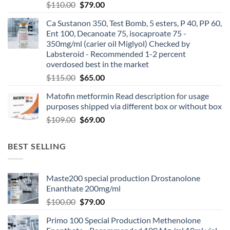
$
110.00
$
79.00
Ca Sustanon 350, Test Bomb, 5 esters, P 40, PP 60,
Ent 100, Decanoate 75, isocaproate 75 -
350mg/ml (carier oil Miglyol) Checked by
Labsteroid - Recommended 1-2 percent
overdosed best in the market
$
115.00
$
65.00
Matofin metformin Read description for usage
purposes shipped via different box or without box
$
109.00
$
69.00
BEST SELLING
Maste200 special production Drostanolone
Enanthate 200mg/ml
$
100.00
$
79.00
Primo 100 Special Production Methenolone