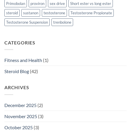
Primobolan
proviron
sex drive
Short ester vs long ester
steroid
sustanon
testosterone
Testosterone Propionate
Testosterone Suspension
trenbolone
CATEGORIES
Fitness and Health
(1)
Steroid Blog
(42)
ARCHIVES
December 2025
(2)
November 2025
(3)
October 2025
(3)