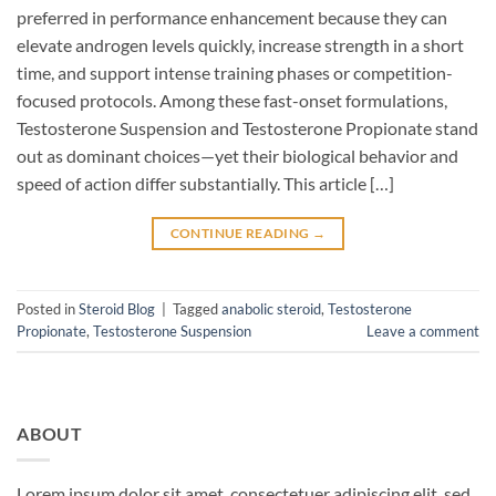
preferred in performance enhancement because they can
elevate androgen levels quickly, increase strength in a short
time, and support intense training phases or competition-
focused protocols. Among these fast-onset formulations,
Testosterone Suspension and Testosterone Propionate stand
out as dominant choices—yet their biological behavior and
speed of action differ substantially. This article […]
CONTINUE READING
→
Posted in
Steroid Blog
|
Tagged
anabolic steroid
,
Testosterone
Propionate
,
Testosterone Suspension
Leave a comment
ABOUT
Lorem ipsum dolor sit amet, consectetuer adipiscing elit, sed