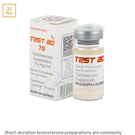
25
Nov
Short-duration testosterone preparations are commonly