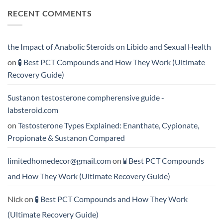
More
Testosterone
on
RECENT COMMENTS
Rapidly?
Enanthate:
💪
Which
Testosterone
Testosterone
vs
Formula
Trenbolone:
Delivers
Which
the
One
the Impact of Anabolic Steroids on Libido and Sexual Health
Best
Delivers
Results?
Greater
on
🧪 Best PCT Compounds and How They Work (Ultimate
Results?
Recovery Guide)
Sustanon testosterone compherensive guide -
labsteroid.com
on
Testosterone Types Explained: Enanthate, Cypionate,
Propionate & Sustanon Compared
limitedhomedecor@gmail.com
on
🧪 Best PCT Compounds
and How They Work (Ultimate Recovery Guide)
Nick
on
🧪 Best PCT Compounds and How They Work
(Ultimate Recovery Guide)