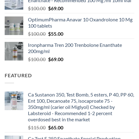
Enanthate - Recommended 100 Mg /ml 10ml vial
$
100.00
$
69.00
OptimumPharma Anavar 10 Oxandrolone 10 Mg
100 tablets
$
100.00
$
55.00
Ironpharma Tren 200 Trenbolone Enanthate
200mg/ml
$
100.00
$
69.00
FEATURED
Ca Sustanon 350, Test Bomb, 5 esters, P 40, PP 60,
Ent 100, Decanoate 75, isocaproate 75 -
350mg/ml (carier oil Miglyol) Checked by
Labsteroid - Recommended 1-2 percent
overdosed best in the market
$
115.00
$
65.00
Ca Test E 350 Enanthate Special Production