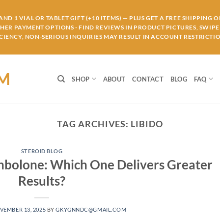
ND 1 VIAL OR TABLET GIFT (+10 ITEMS) — PLUS GET A FREE SHIPPING 
THER PAYMENT OPTIONS - FIND REVIEWS IN PRODUCT PICTURES, SWIPE 
IENCY, NON-SERIOUS INQUIRIES MAY RESULT IN ACCOUNT RESTRICTIO
OM
SHOP
ABOUT
CONTACT
BLOG
FAQ
TAG ARCHIVES:
LIBIDO
STEROID BLOG
enbolone: Which One Delivers Greater
Results?
VEMBER 13, 2025
BY
GKYGNNDC@GMAIL.COM