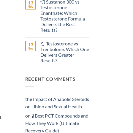
💥 Sustanon 300 vs
13
on
Effective?
💥
Nov
Testosterone
Testosterone
Enanthate: Which
Suspension
vs
Testosterone Formula
Testosterone
Delivers the Best
Propionate:
Which
Results?
Form
No
Acts
Comments
More
💪 Testosterone vs
13
on
Rapidly?
💥
Nov
Trenbolone: Which One
Sustanon
Delivers Greater
300
vs
Results?
Testosterone
Enanthate:
No
Which
Comments
on
Testosterone
RECENT COMMENTS
💪
Formula
Testosterone
Delivers
vs
the
Trenbolone:
Best
Which
Results?
One
the Impact of Anabolic Steroids
Delivers
Greater
on Libido and Sexual Health
Results?
on
🧪 Best PCT Compounds and
t
How They Work (Ultimate
Recovery Guide)