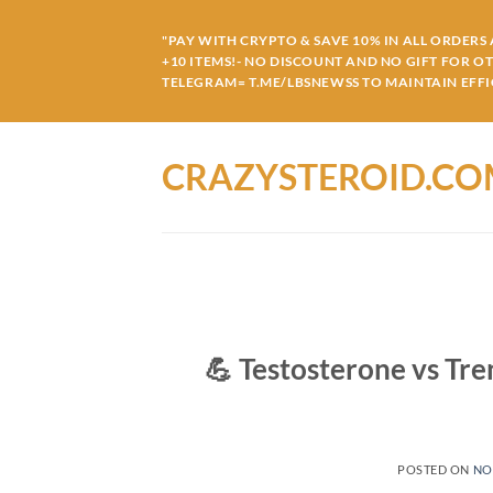
Skip
to
"PAY WITH CRYPTO & SAVE 10% IN ALL ORDERS A
+10 ITEMS!- NO DISCOUNT AND NO GIFT FOR O
content
TELEGRAM= T.ME/LBSNEWSS TO MAINTAIN EFFIC
CRAZYSTEROID.C
💪 Testosterone vs Tr
POSTED ON
NO