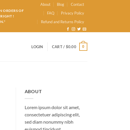
About
Blog
Contact
ON ORDERS OF
FAQ
Privacy Policy
RIGHT !
N."
Refund and Returns Policy
0
LOGIN
CART /
$
0.00
ABOUT
Lorem ipsum dolor sit amet,
consectetuer adipiscing elit,
sed diam nonummy nibh
euismod tincidunt.