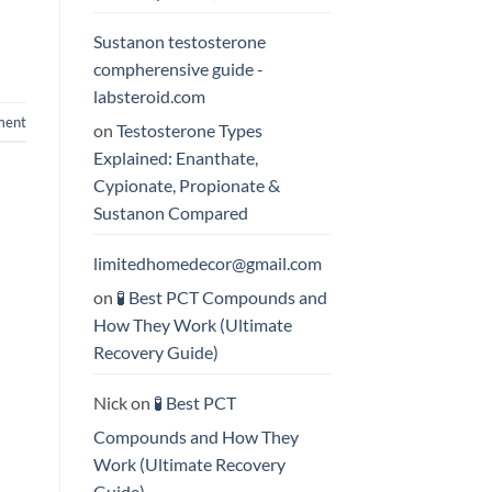
Sustanon testosterone
compherensive guide -
labsteroid.com
ment
on
Testosterone Types
Explained: Enanthate,
Cypionate, Propionate &
Sustanon Compared
limitedhomedecor@gmail.com
on
🧪 Best PCT Compounds and
How They Work (Ultimate
Recovery Guide)
Nick
on
🧪 Best PCT
Compounds and How They
Work (Ultimate Recovery
Guide)