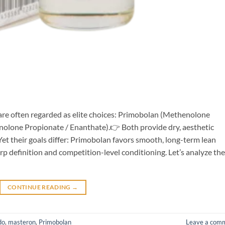
re often regarded as elite choices: Primobolan (Methenolone
olone Propionate / Enanthate).👉 Both provide dry, aesthetic
et their goals differ: Primobolan favors smooth, long-term lean
 definition and competition-level conditioning. Let’s analyze the
CONTINUE READING
→
do
,
masteron
,
Primobolan
Leave a com