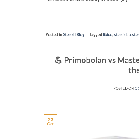
Posted in
Steroid Blog
|
Tagged
libido
,
steroid
,
testo
💪 Primobolan vs Maste
th
POSTED ON
OC
23
Oct