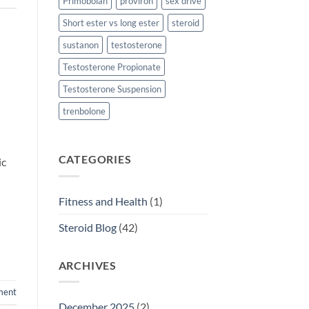
Primobolan
proviron
sex drive
Short ester vs long ester
steroid
sustanon
testosterone
Testosterone Propionate
Testosterone Suspension
trenbolone
CATEGORIES
ic
Fitness and Health
(1)
Steroid Blog
(42)
ARCHIVES
ment
December 2025
(2)