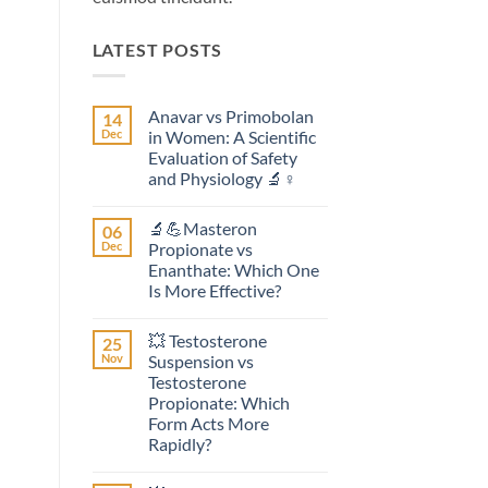
LATEST POSTS
Anavar vs Primobolan
14
Dec
in Women: A Scientific
Evaluation of Safety
and Physiology 🔬♀️
No
Comments
🔬💪Masteron
06
on
Anavar
Dec
Propionate vs
vs
Enanthate: Which One
Primobolan
in
Is More Effective?
Women:
A
No
Scientific
Comments
💥 Testosterone
25
on
Evaluation
🔬
of
Nov
Suspension vs
💪
Safety
Testosterone
Masteron
and
Propionate
Physiology
Propionate: Which
vs
🔬
Form Acts More
Enanthate:
♀️
Which
Rapidly?
One
No
Is
Comments
More