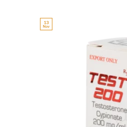
13
Nov