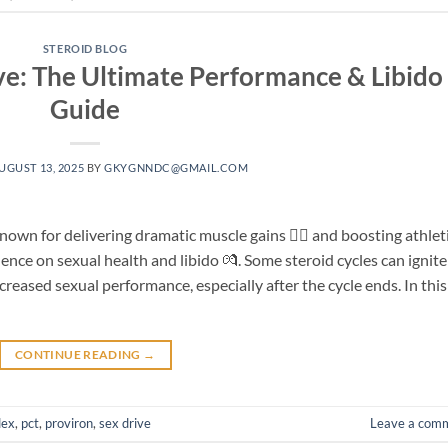
STEROID BLOG
ive: The Ultimate Performance & Libido
Guide
UGUST 13, 2025
BY
GKYGNNDC@GMAIL.COM
own for delivering dramatic muscle gains 🏋️‍♂️ and boosting athlet
ence on sexual health and libido 💏. Some steroid cycles can ignite
creased sexual performance, especially after the cycle ends. In this
CONTINUE READING
→
dex
,
pct
,
proviron
,
sex drive
Leave a com