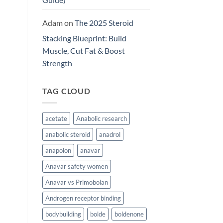
Adam
on
The 2025 Steroid
Stacking Blueprint: Build
Muscle, Cut Fat & Boost
Strength
TAG CLOUD
acetate
Anabolic research
anabolic steroid
anadrol
anapolon
anavar
Anavar safety women
Anavar vs Primobolan
Androgen receptor binding
bodybuilding
bolde
boldenone