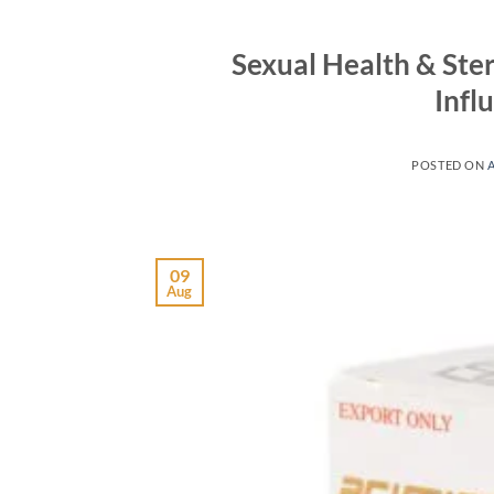
Sexual Health & St
Infl
POSTED ON
09
Aug