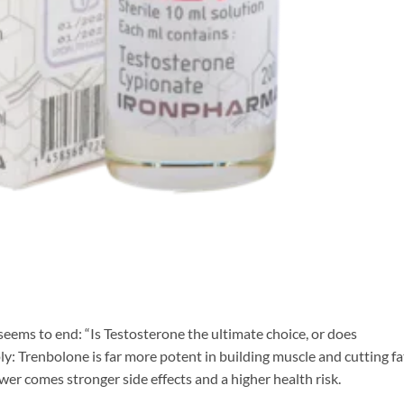
eems to end: “Is Testosterone the ultimate choice, or does
y: Trenbolone is far more potent in building muscle and cutting fa
er comes stronger side effects and a higher health risk.