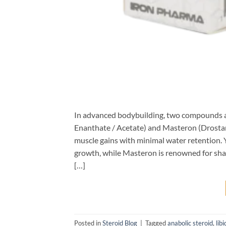
In advanced bodybuilding, two compounds a
Enanthate / Acetate) and Masteron (Drostan
muscle gains with minimal water retention. Y
growth, while Masteron is renowned for sharp
[…]
Posted in
Steroid Blog
|
Tagged
anabolic steroid
,
libi