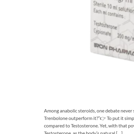
Among anabolic steroids, one debate never s
Trenbolone outperform it?”👉 To put it simpl
compared to Testosterone. Yet, with that pow
Testosterone, as the body’s natural […]