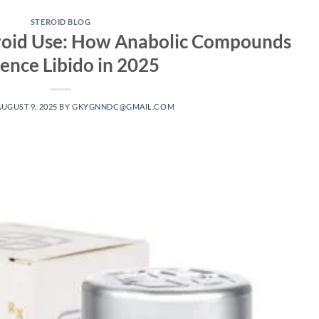
STEROID BLOG
eroid Use: How Anabolic Compounds
uence Libido in 2025
AUGUST 9, 2025
BY
GKYGNNDC@GMAIL.COM