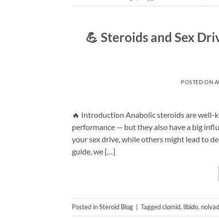
💪 Steroids and Sex Dr
POSTED ON
A
🔥 Introduction Anabolic steroids are well-kn
performance — but they also have a big influ
your sex drive, while others might lead to de
guide, we […]
Posted in
Steroid Blog
|
Tagged
clomid
,
libido
,
nolva