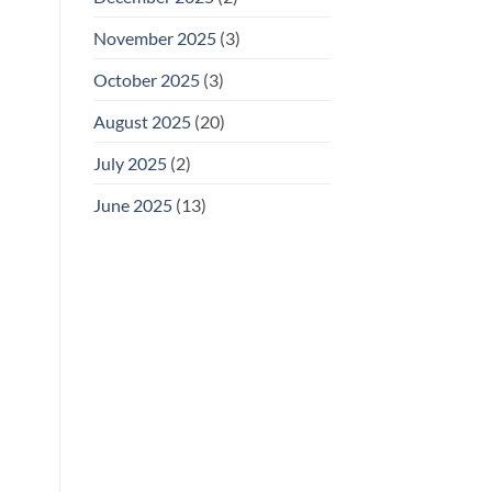
November 2025
(3)
October 2025
(3)
August 2025
(20)
July 2025
(2)
June 2025
(13)