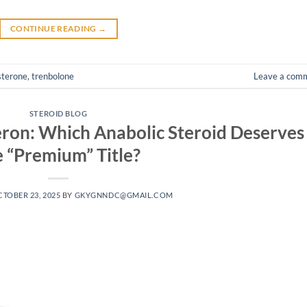
CONTINUE READING
→
sterone
,
trenbolone
Leave a com
STEROID BLOG
ron: Which Anabolic Steroid Deserves
e “Premium” Title?
TOBER 23, 2025
BY
GKYGNNDC@GMAIL.COM