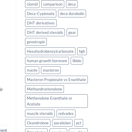
clomid
comparison
deca
Deca-Cypionate
deca durabolin
DHT derivatives
DHT derived steroids
gear
genotropin
Hexahydrobenzylcarbonate
hgh
human growth hormone
libido
maste
masteron
Masteron Propionate vs Enanthate
ir
Methandrostenolone
Methenolone Enanthate or
Acetate
muscle steroids
nolvadex
Oxandrolone
parabolan
pct
ment