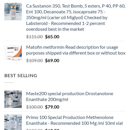
Ca Sustanon 350, Test Bomb, 5 esters, P 40, PP 60,
Ent 100, Decanoate 75, isocaproate 75 -
350mg/ml (carier oil Miglyol) Checked by
Labsteroid - Recommended 1-2 percent
overdosed best in the market
$
115.00
$
65.00
Matofin metformin Read description for usage
purposes shipped via different box or without box
$
109.00
$
69.00
BEST SELLING
Maste200 special production Drostanolone
Enanthate 200mg/ml
$
100.00
$
79.00
Primo 100 Special Production Methenolone
Enanthate - Recommended 100 Mg /ml 10ml vial