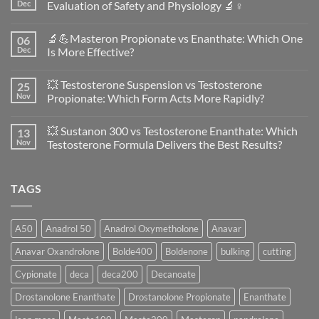
Dec
Evaluation of Safety and Physiology 🔬♀️
No
Comments
🔬💪Masteron Propionate vs Enanthate: Which One
06
on
Anavar
Dec
Is More Effective?
vs
Primobolan
No
in
Comments
💥 Testosterone Suspension vs Testosterone
25
Women:
on
A
🔬
Nov
Propionate: Which Form Acts More Rapidly?
Scientific
💪
Evaluation
Masteron
No
of
Propionate
Comments
💥 Sustanon 300 vs Testosterone Enanthate: Which
13
Safety
vs
on
and
Enanthate:
💥
Nov
Testosterone Formula Delivers the Best Results?
Physiology
Which
Testosterone
🔬
One
Suspension
No
♀️
Is
vs
Comments
More
Testosterone
on
TAGS
Effective?
Propionate:
💥
Which
Sustanon
Form
300
Acts
vs
More
Testosterone
A50
Anadrol 50
Anadrol Oxymetholone
Anavar
Rapidly?
Enanthate:
Which
Anavar Oxandrolone
Bolde400
Boldenone
bulking
cutting
Testosterone
Formula
Delivers
Cypionate
deca
deca200
Decanoate
the
Best
Drostanolone Enanthate
Drostanolone Propionate
Enanthate
Results?