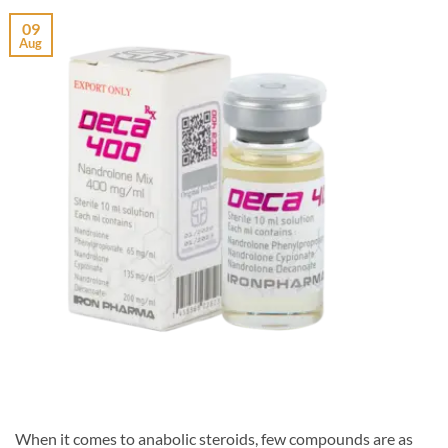
09
Aug
When it comes to anabolic steroids, few compounds are as