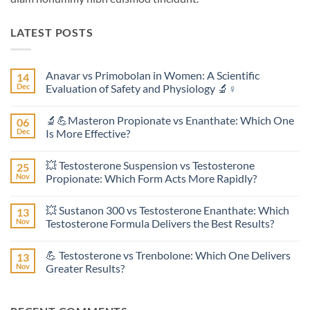
LATEST POSTS
Anavar vs Primobolan in Women: A Scientific
14
Dec
Evaluation of Safety and Physiology 🔬♀️
No
Comments
🔬💪Masteron Propionate vs Enanthate: Which One
06
on
Anavar
Dec
Is More Effective?
vs
Primobolan
No
in
Comments
💥 Testosterone Suspension vs Testosterone
25
Women:
on
A
🔬
Nov
Propionate: Which Form Acts More Rapidly?
Scientific
💪
Evaluation
Masteron
No
of
Propionate
Comments
💥 Sustanon 300 vs Testosterone Enanthate: Which
13
Safety
vs
on
and
Enanthate:
💥
Nov
Testosterone Formula Delivers the Best Results?
Physiology
Which
Testosterone
🔬
One
Suspension
No
♀️
Is
vs
Comments
💪 Testosterone vs Trenbolone: Which One Delivers
13
More
Testosterone
on
Effective?
Propionate:
💥
Nov
Greater Results?
Which
Sustanon
Form
300
No
Acts
vs
Comments
More
Testosterone
on
Rapidly?
Enanthate:
💪