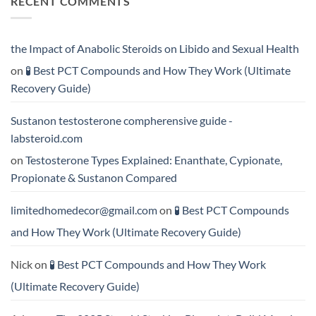
RECENT COMMENTS
Which
Testosterone
Testosterone
vs
Formula
Trenbolone:
Delivers
Which
the
One
the Impact of Anabolic Steroids on Libido and Sexual Health
Best
Delivers
Results?
Greater
on
🧪 Best PCT Compounds and How They Work (Ultimate
Results?
Recovery Guide)
Sustanon testosterone compherensive guide -
labsteroid.com
on
Testosterone Types Explained: Enanthate, Cypionate,
Propionate & Sustanon Compared
limitedhomedecor@gmail.com
on
🧪 Best PCT Compounds
and How They Work (Ultimate Recovery Guide)
Nick
on
🧪 Best PCT Compounds and How They Work
(Ultimate Recovery Guide)