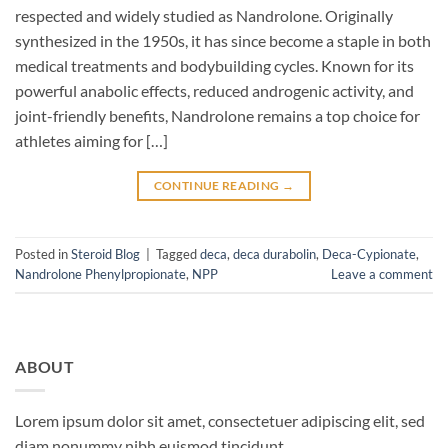
respected and widely studied as Nandrolone. Originally
synthesized in the 1950s, it has since become a staple in both
medical treatments and bodybuilding cycles. Known for its
powerful anabolic effects, reduced androgenic activity, and
joint-friendly benefits, Nandrolone remains a top choice for
athletes aiming for […]
CONTINUE READING
→
Posted in
Steroid Blog
|
Tagged
deca
,
deca durabolin
,
Deca-Cypionate
,
Nandrolone Phenylpropionate
,
NPP
Leave a comment
ABOUT
Lorem ipsum dolor sit amet, consectetuer adipiscing elit, sed
diam nonummy nibh euismod tincidunt.