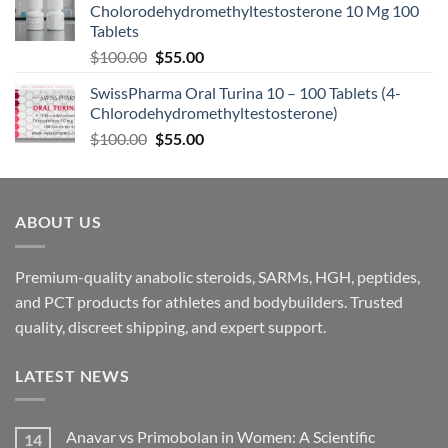
Cholorodehydromethyltestosterone 10 Mg 100
Tablets
$
100.00
$
55.00
SwissPharma Oral Turina 10 – 100 Tablets (4-
Chlorodehydromethyltestosterone)
$
100.00
$
55.00
ABOUT US
Premium-quality anabolic steroids, SARMs, HGH, peptides,
and PCT products for athletes and bodybuilders. Trusted
quality, discreet shipping, and expert support.
LATEST NEWS
Anavar vs Primobolan in Women: A Scientific
14