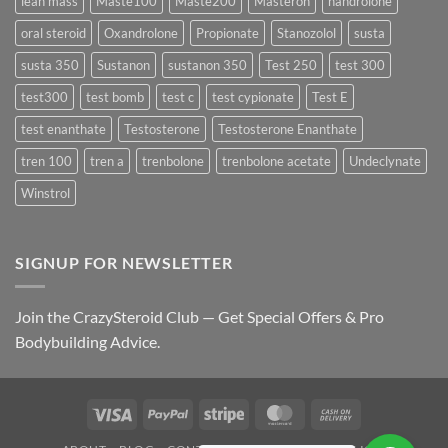
lean mass
Maste100
Maste200
Masteron
nandrolone
oral steroid
Oxandrolone
Propionate
Stanozolol
susta
susta 350
Sustanon
sustanon 350
Test 250
test 300
test300
test bomb
test c
test cypionate
Test E
test enanthate
Testosterone
Testosterone Enanthate
tren 100
tren a
trenbolone
trenbolone acetate
Undeclynate
Winstrol
SIGNUP FOR NEWSLETTER
Join the CrazySteroid Club — Get Special Offers & Pro
Bodybuilding Advice.
Visa
PayPal
Stripe
MasterCard
Cash
On