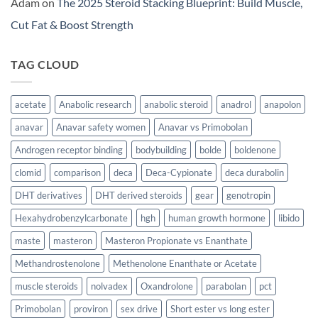
Adam
on
The 2025 Steroid Stacking Blueprint: Build Muscle,
Cut Fat & Boost Strength
TAG CLOUD
acetate
Anabolic research
anabolic steroid
anadrol
anapolon
anavar
Anavar safety women
Anavar vs Primobolan
Androgen receptor binding
bodybuilding
bolde
boldenone
clomid
comparison
deca
Deca-Cypionate
deca durabolin
DHT derivatives
DHT derived steroids
gear
genotropin
Hexahydrobenzylcarbonate
hgh
human growth hormone
libido
maste
masteron
Masteron Propionate vs Enanthate
Methandrostenolone
Methenolone Enanthate or Acetate
muscle steroids
nolvadex
Oxandrolone
parabolan
pct
Primobolan
proviron
sex drive
Short ester vs long ester