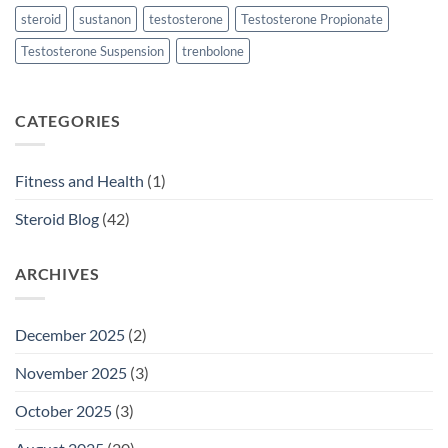
steroid
sustanon
testosterone
Testosterone Propionate
Testosterone Suspension
trenbolone
CATEGORIES
Fitness and Health
(1)
Steroid Blog
(42)
ARCHIVES
December 2025
(2)
November 2025
(3)
October 2025
(3)