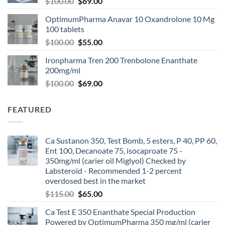
$
100.00
$
69.00
OptimumPharma Anavar 10 Oxandrolone 10 Mg
100 tablets
$
100.00
$
55.00
Ironpharma Tren 200 Trenbolone Enanthate
200mg/ml
$
100.00
$
69.00
FEATURED
Ca Sustanon 350, Test Bomb, 5 esters, P 40, PP 60,
Ent 100, Decanoate 75, isocaproate 75 -
350mg/ml (carier oil Miglyol) Checked by
Labsteroid - Recommended 1-2 percent
overdosed best in the market
$
115.00
$
65.00
Ca Test E 350 Enanthate Special Production
Powered by OptimumPharma 350 mg/ml (carier