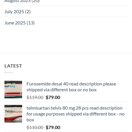
August 2025
(20)
July 2025
(2)
June 2025
(13)
LATEST
Furosemide desal 40 read description please
shipped via different box or no box
$
119.00
$
79.00
telmisartan telvis 80 mg 28 pcs read description
for usage purposes shipped via different box - no
box
$
110.00
$
79.00