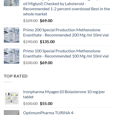
oil Miglyol) Checked by Labsteroid -
Recommended 1-2 percent overdosed Best in the
whole market
$
109.00
$
69.00
Primo 200 Special Production Methenolone
Enanthate - Recommended 200 Mg /ml 10ml vial
$
190.00
$
135.00
Primo 100 Special Production Methenolone
Enanthate - Recommended 100 Mg /ml 10ml vial
$
100.00
$
69.00
TOP RATED
Ironpharma Myagen10 Bolasterone 10 mg/per
tablet
$
100.00
$
55.00
OptimumPharma TURINA 4-