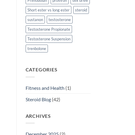
Primobolan
proviron
sex drive
Short ester vs long ester
steroid
sustanon
testosterone
Testosterone Propionate
Testosterone Suspension
trenbolone
CATEGORIES
Fitness and Health
(1)
Steroid Blog
(42)
ARCHIVES
December 2025
(2)