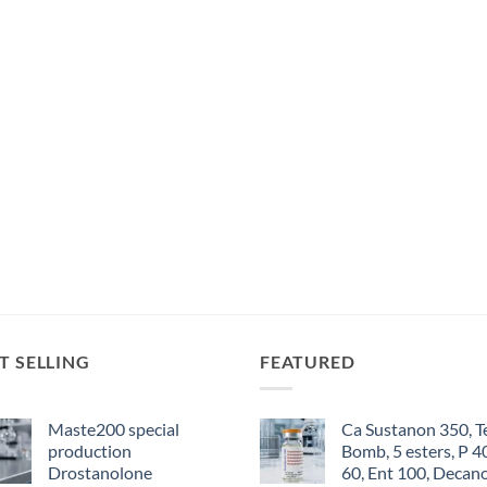
T SELLING
FEATURED
Maste200 special
Ca Sustanon 350, T
production
Bomb, 5 esters, P 4
Drostanolone
60, Ent 100, Decan