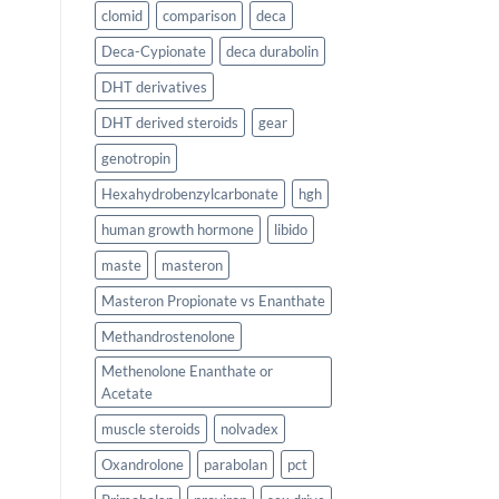
clomid
comparison
deca
Deca-Cypionate
deca durabolin
DHT derivatives
DHT derived steroids
gear
genotropin
Hexahydrobenzylcarbonate
hgh
human growth hormone
libido
maste
masteron
Masteron Propionate vs Enanthate
Methandrostenolone
Methenolone Enanthate or
Acetate
muscle steroids
nolvadex
Oxandrolone
parabolan
pct