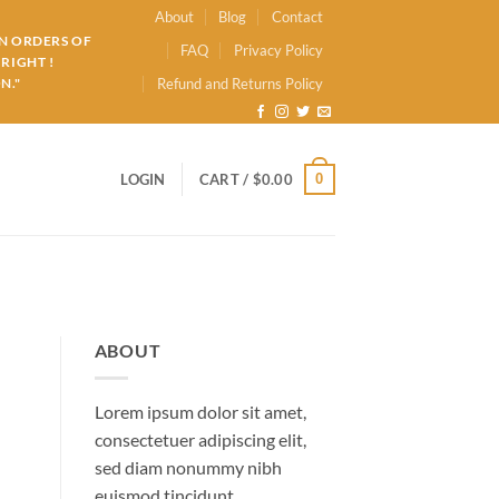
About
Blog
Contact
ON ORDERS OF
FAQ
Privacy Policy
RIGHT !
N."
Refund and Returns Policy
0
LOGIN
CART /
$
0.00
ABOUT
Lorem ipsum dolor sit amet,
consectetuer adipiscing elit,
sed diam nonummy nibh
euismod tincidunt.