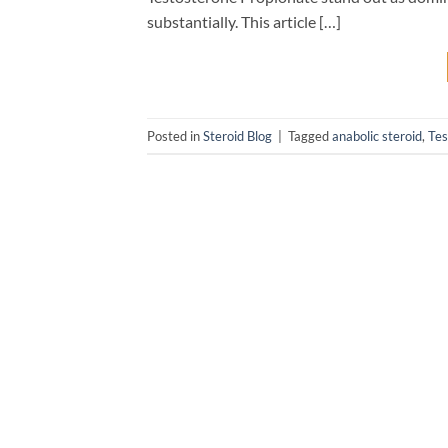
substantially. This article […]
Posted in
Steroid Blog
|
Tagged
anabolic steroid
,
Tes