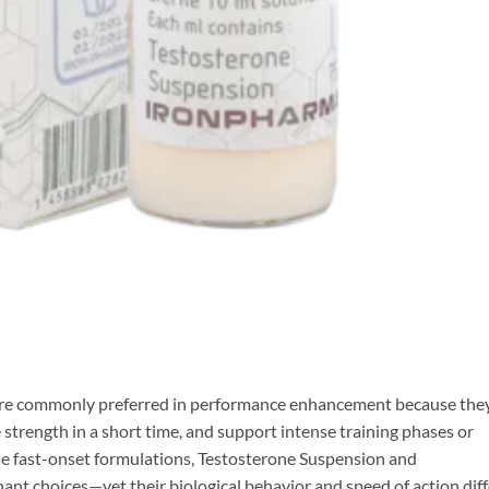
are commonly preferred in performance enhancement because the
 strength in a short time, and support intense training phases or
e fast-onset formulations, Testosterone Suspension and
nt choices—yet their biological behavior and speed of action diff