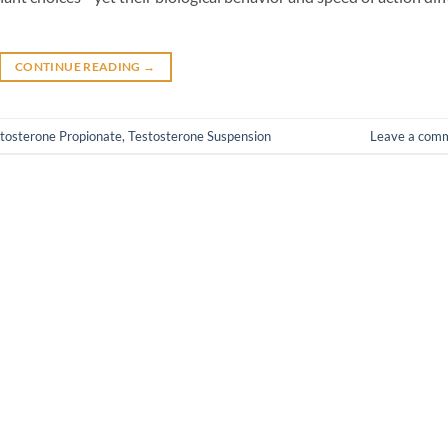
CONTINUE READING
→
tosterone Propionate
,
Testosterone Suspension
Leave a com