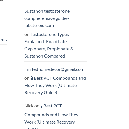
Sustanon testosterone
compherensive guide -
labsteroid.com
on
Testosterone Types
ment
Explained: Enanthate,
Cypionate, Propionate &
Sustanon Compared
limitedhomedecor@gmail.com
on
🧪 Best PCT Compounds and
How They Work (Ultimate
Recovery Guide)
Nick
on
🧪 Best PCT
Compounds and How They
Work (Ultimate Recovery
Guide)