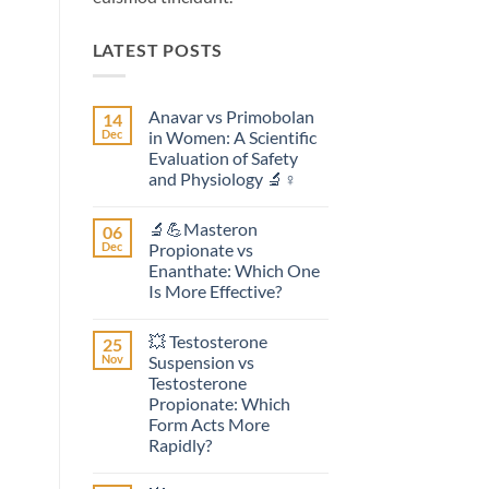
LATEST POSTS
Anavar vs Primobolan
14
Dec
in Women: A Scientific
Evaluation of Safety
and Physiology 🔬♀️
No
Comments
🔬💪Masteron
06
on
Anavar
Dec
Propionate vs
vs
Enanthate: Which One
Primobolan
in
Is More Effective?
Women:
A
No
Scientific
Comments
💥 Testosterone
25
on
Evaluation
🔬
of
Nov
Suspension vs
💪
Safety
Testosterone
Masteron
and
Propionate
Physiology
Propionate: Which
vs
🔬
Form Acts More
Enanthate:
♀️
Which
Rapidly?
One
No
Is
Comments
More