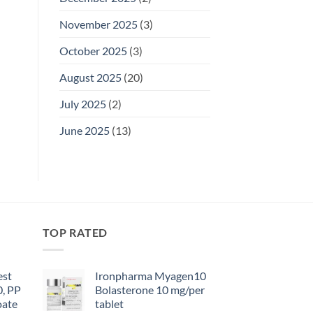
November 2025
(3)
October 2025
(3)
August 2025
(20)
July 2025
(2)
June 2025
(13)
TOP RATED
est
Ironpharma Myagen10
0, PP
Bolasterone 10 mg/per
oate
tablet