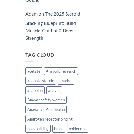
Adam
on
The 2025 Steroid
Stacking Blueprint: Build
Muscle, Cut Fat & Boost
Strength
TAG CLOUD
acetate
Anabolic research
anabolic steroid
anadrol
anapolon
anavar
Anavar safety women
Anavar vs Primobolan
Androgen receptor binding
bodybuilding
bolde
boldenone