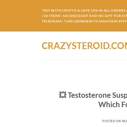
Skip
to
"PAY WITH CRYPTO & SAVE 10% IN ALL ORDERS A
+10 ITEMS!- NO DISCOUNT AND NO GIFT FOR O
content
TELEGRAM= T.ME/LBSNEWSS TO MAINTAIN EFFIC
CRAZYSTEROID.C
💥 Testosterone Sus
Which F
POSTED ON
NO