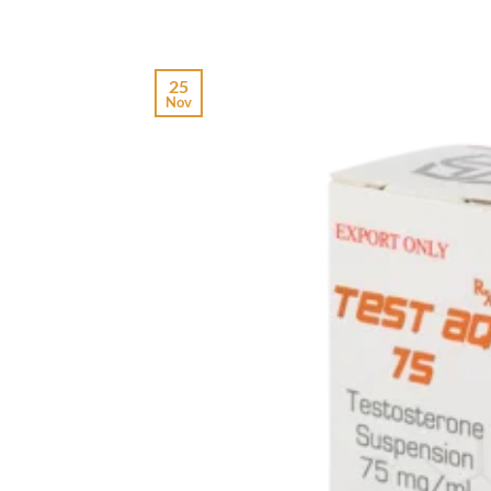
25
Nov