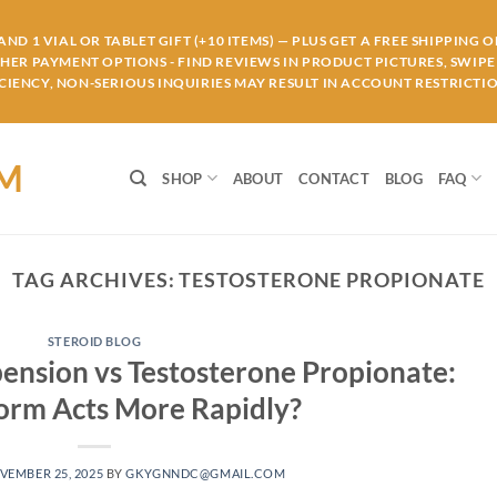
ND 1 VIAL OR TABLET GIFT (+10 ITEMS) — PLUS GET A FREE SHIPPING 
THER PAYMENT OPTIONS - FIND REVIEWS IN PRODUCT PICTURES, SWIPE 
IENCY, NON-SERIOUS INQUIRIES MAY RESULT IN ACCOUNT RESTRICTIO
OM
SHOP
ABOUT
CONTACT
BLOG
FAQ
TAG ARCHIVES:
TESTOSTERONE PROPIONATE
STEROID BLOG
pension vs Testosterone Propionate:
orm Acts More Rapidly?
VEMBER 25, 2025
BY
GKYGNNDC@GMAIL.COM