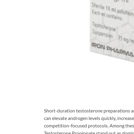
Short-duration testosterone preparations 
can elevate androgen levels quickly, increase
competition-focused protocols. Among thes
Testosterone Propionate stand out as domina