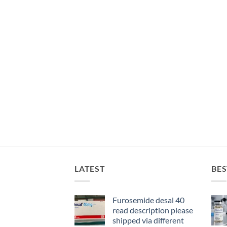
LATEST
BES
Furosemide desal 40
read description please
shipped via different