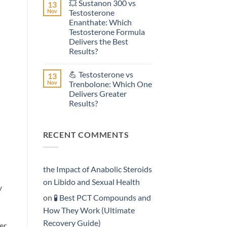
💥 Sustanon 300 vs
13
on
Effective?
💥
Nov
Testosterone
Testosterone
Enanthate: Which
Suspension
vs
Testosterone Formula
Testosterone
Delivers the Best
Propionate:
Which
Results?
Form
No
Acts
Comments
More
💪 Testosterone vs
13
on
Rapidly?
💥
Nov
Trenbolone: Which One
Sustanon
Delivers Greater
300
vs
Results?
Testosterone
Enanthate:
No
Which
Comments
on
Testosterone
RECENT COMMENTS
💪
Formula
Testosterone
Delivers
vs
the
Trenbolone:
Best
Which
Results?
One
the Impact of Anabolic Steroids
Delivers
Greater
on Libido and Sexual Health
y
Results?
on
🧪 Best PCT Compounds and
How They Work (Ultimate
Recovery Guide)
er