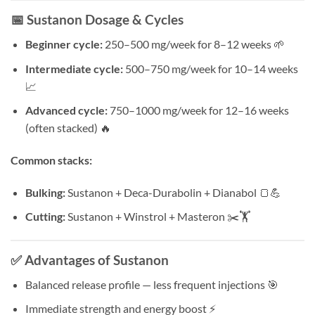
📅 Sustanon Dosage & Cycles
Beginner cycle:
250–500 mg/week for 8–12 weeks 🌱
Intermediate cycle:
500–750 mg/week for 10–14 weeks
📈
Advanced cycle:
750–1000 mg/week for 12–16 weeks
(often stacked) 🔥
Common stacks:
Bulking:
Sustanon + Deca-Durabolin + Dianabol 🍞💪
Cutting:
Sustanon + Winstrol + Masteron ✂️🏋️
✅ Advantages of Sustanon
Balanced release profile — less frequent injections 🎯
Immediate strength and energy boost ⚡