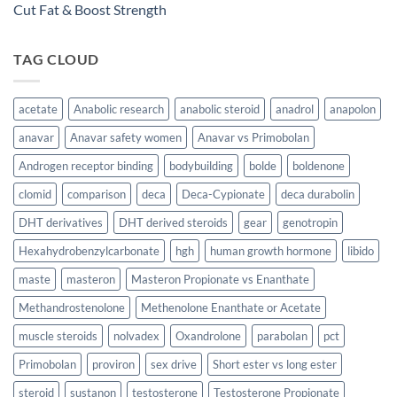
Cut Fat & Boost Strength
TAG CLOUD
acetate
Anabolic research
anabolic steroid
anadrol
anapolon
anavar
Anavar safety women
Anavar vs Primobolan
Androgen receptor binding
bodybuilding
bolde
boldenone
clomid
comparison
deca
Deca-Cypionate
deca durabolin
DHT derivatives
DHT derived steroids
gear
genotropin
Hexahydrobenzylcarbonate
hgh
human growth hormone
libido
maste
masteron
Masteron Propionate vs Enanthate
Methandrostenolone
Methenolone Enanthate or Acetate
muscle steroids
nolvadex
Oxandrolone
parabolan
pct
Primobolan
proviron
sex drive
Short ester vs long ester
steroid
sustanon
testosterone
Testosterone Propionate