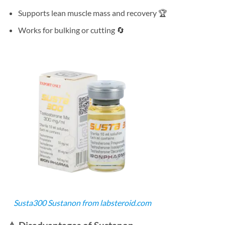
Supports lean muscle mass and recovery 🏆
Works for bulking or cutting 🔄
Susta300 Sustanon from labsteroid.com