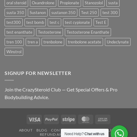
oral steroid
Oxandrolone
Propionate
Stanozolol
susta
susta 350
Sustanon
sustanon 350
Test 250
test 300
test300
test bomb
test c
test cypionate
Test E
test enanthate
Testosterone
Testosterone Enanthate
tren 100
tren a
trenbolone
trenbolone acetate
Undeclynate
Winstrol
SIGNUP FOR NEWSLETTER
Join the CrazySteroid Club — Get Special Offers & Pro
Bodybuilding Advice.
Visa
PayPal
Stripe
MasterCard
Cash
On
ABOUT
BLOG
CONTACT
FAQ
PRIVACY POLICY
Delivery
Need Help?
Chat with us
REFUND AND RETURNS POLICY