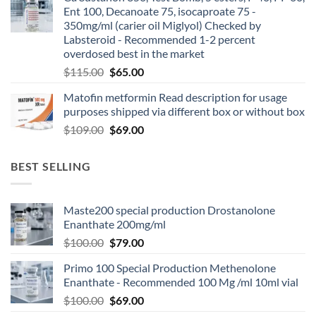
Ent 100, Decanoate 75, isocaproate 75 -
350mg/ml (carier oil Miglyol) Checked by
Labsteroid - Recommended 1-2 percent
overdosed best in the market
$
115.00
$
65.00
Matofin metformin Read description for usage
purposes shipped via different box or without box
$
109.00
$
69.00
BEST SELLING
Maste200 special production Drostanolone
Enanthate 200mg/ml
$
100.00
$
79.00
Primo 100 Special Production Methenolone
Enanthate - Recommended 100 Mg /ml 10ml vial
$
100.00
$
69.00