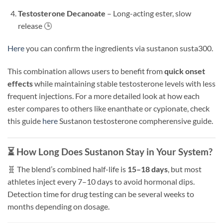
Testosterone Decanoate
– Long-acting ester, slow
release 🕒
Here
you can confirm the ingredients via sustanon susta300.
This combination allows users to benefit from
quick onset
effects
while maintaining stable testosterone levels with less
frequent injections. For a more detailed look at how each
ester compares to others like enanthate or cypionate, check
this guide
here
Sustanon testosterone compherensive guide.
⏳ How Long Does Sustanon Stay in Your System?
🧬 The blend’s combined half-life is
15–18 days
, but most
athletes inject every 7–10 days to avoid hormonal dips.
Detection time for drug testing can be several weeks to
months depending on dosage.