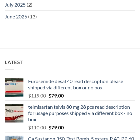
July 2025
(2)
June 2025
(13)
LATEST
Furosemide desal 40 read description please
shipped via different box or no box
$
119.00
$
79.00
telmisartan telvis 80 mg 28 pcs read description
for usage purposes shipped via different box - no
box
$
110.00
$
79.00
Ca Sustanon 350, Test Bomb, 5 esters, P 40, PP 60,