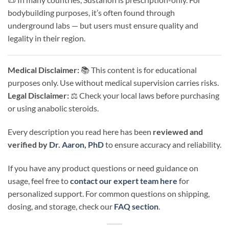
bodybuilding purposes, it’s often found through
underground labs — but users must ensure quality and
legality in their region.
Medical Disclaimer:
📚 This content is for educational
purposes only. Use without medical supervision carries risks.
Legal Disclaimer:
⚖️ Check your local laws before purchasing
or using anabolic steroids.
Every description you read here has been
reviewed and
verified by
Dr. Aaron, PhD
to ensure accuracy and reliability.
If you have any product questions or need guidance on
usage, feel free to
contact our expert team here
for
personalized support. For common questions on shipping,
dosing, and storage, check our
FAQ section
.