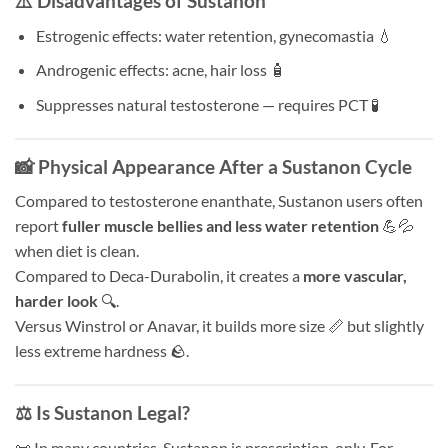
⚠️ Disadvantages of Sustanon
Estrogenic effects: water retention, gynecomastia 💧
Androgenic effects: acne, hair loss 🧴
Suppresses natural testosterone — requires PCT 🧪
📸 Physical Appearance After a Sustanon Cycle
Compared to testosterone enanthate, Sustanon users often
report
fuller muscle bellies and less water retention
💪💦
when diet is clean.
Compared to Deca-Durabolin, it creates a
more vascular,
harder look
🔍.
Versus Winstrol or Anavar, it builds more size 📏 but slightly
less extreme hardness 🪨.
⚖️ Is Sustanon Legal?
📜 In many countries, Sustanon is prescription-only. For