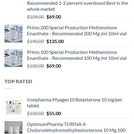
Recommended 1-2 percent overdosed Best in the
whole market
$
109.00
$
69.00
Primo 200 Special Production Methenolone
Enanthate - Recommended 200 Mg /ml 10ml vial
$
190.00
$
135.00
Primo 100 Special Production Methenolone
Enanthate - Recommended 100 Mg /ml 10ml vial
$
100.00
$
69.00
TOP RATED
Ironpharma Myagen10 Bolasterone 10 mg/per
tablet
$
100.00
$
55.00
OptimumPharma TURINA 4-
Cholorodehydromethyltestosterone 10 Mg 100