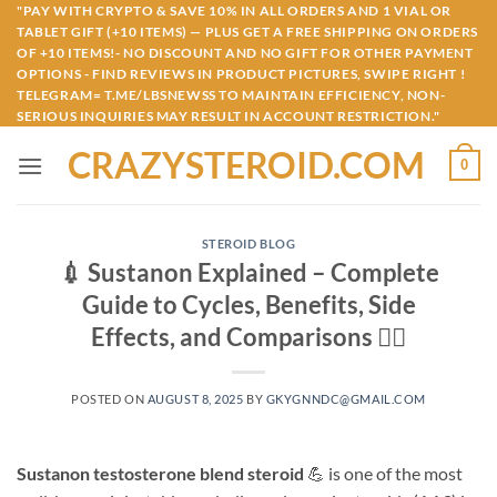
Skip
"PAY WITH CRYPTO & SAVE 10% IN ALL ORDERS AND 1 VIAL OR
TABLET GIFT (+10 ITEMS) — PLUS GET A FREE SHIPPING ON ORDERS
to
OF +10 ITEMS!- NO DISCOUNT AND NO GIFT FOR OTHER PAYMENT
content
OPTIONS - FIND REVIEWS IN PRODUCT PICTURES, SWIPE RIGHT !
TELEGRAM= T.ME/LBSNEWSS TO MAINTAIN EFFICIENCY, NON-
SERIOUS INQUIRIES MAY RESULT IN ACCOUNT RESTRICTION."
CRAZYSTEROID.COM
0
STEROID BLOG
💉 Sustanon Explained – Complete
Guide to Cycles, Benefits, Side
Effects, and Comparisons 🏋️‍♂️
POSTED ON
AUGUST 8, 2025
BY
GKYGNNDC@GMAIL.COM
Sustanon testosterone blend steroid
💪 is one of the most