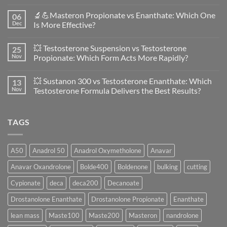
No
Comments
🔬💪Masteron Propionate vs Enanthate: Which One
06
on
Anavar
Dec
Is More Effective?
vs
Primobolan
No
in
Comments
💥 Testosterone Suspension vs Testosterone
25
Women:
on
A
🔬
Nov
Propionate: Which Form Acts More Rapidly?
Scientific
💪
Evaluation
Masteron
No
of
Propionate
Comments
💥 Sustanon 300 vs Testosterone Enanthate: Which
13
Safety
vs
on
and
Enanthate:
💥
Nov
Testosterone Formula Delivers the Best Results?
Physiology
Which
Testosterone
🔬
One
Suspension
No
♀️
Is
vs
Comments
More
Testosterone
on
TAGS
Effective?
Propionate:
💥
Which
Sustanon
Form
300
Acts
vs
More
Testosterone
A50
Anadrol 50
Anadrol Oxymetholone
Anavar
Rapidly?
Enanthate:
Which
Anavar Oxandrolone
Bolde400
Boldenone
bulking
cutting
Testosterone
Formula
Delivers
Cypionate
deca
deca200
Decanoate
the
Best
Drostanolone Enanthate
Drostanolone Propionate
Enanthate
Results?
lean mass
Maste100
Maste200
Masteron
nandrolone