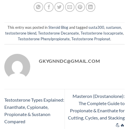
This entry was posted in
Steroid Blog
and tagged
susta300
,
sustanon
,
testosterone blend
,
Testosterone Decanoate
,
Testosterone Isocaproate
,
Testosterone Phenylpropionate
,
Testosterone Propionat
.
GKYGNNDC@GMAIL.COM
Masteron (Drostanolone):
Testosterone Types Explained:
The Complete Guide to
Enanthate, Cypionate,
Propionate & Enanthate for
Propionate & Sustanon
Cutting, Cycles, and Stacking
Compared
💪🔥