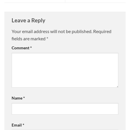
Leave a Reply
Your email address will not be published.
Required
fields are marked
*
Comment
*
Name
*
Email
*