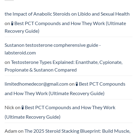
Testosterone
vs
Formula
Trenbolone:
Delivers
Which
the
One
the Impact of Anabolic Steroids on Libido and Sexual Health
Best
Delivers
Results?
Greater
on
🧪 Best PCT Compounds and How They Work (Ultimate
Results?
Recovery Guide)
Sustanon testosterone compherensive guide -
labsteroid.com
on
Testosterone Types Explained: Enanthate, Cypionate,
Propionate & Sustanon Compared
limitedhomedecor@gmail.com
on
🧪 Best PCT Compounds
and How They Work (Ultimate Recovery Guide)
Nick
on
🧪 Best PCT Compounds and How They Work
(Ultimate Recovery Guide)
Adam
on
The 2025 Steroid Stacking Blueprint: Build Muscle,