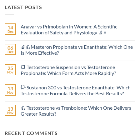
LATEST POSTS
Anavar vs Primobolan in Women: A Scientific
14
Dec
Evaluation of Safety and Physiology 🔬♀️
No
Comments
🔬💪Masteron Propionate vs Enanthate: Which One
06
on
Anavar
Dec
Is More Effective?
vs
Primobolan
No
in
Comments
💥 Testosterone Suspension vs Testosterone
25
Women:
on
A
🔬
Nov
Propionate: Which Form Acts More Rapidly?
Scientific
💪
Evaluation
Masteron
No
of
Propionate
Comments
💥 Sustanon 300 vs Testosterone Enanthate: Which
13
Safety
vs
on
and
Enanthate:
💥
Nov
Testosterone Formula Delivers the Best Results?
Physiology
Which
Testosterone
🔬
One
Suspension
No
♀️
Is
vs
Comments
💪 Testosterone vs Trenbolone: Which One Delivers
13
More
Testosterone
on
Effective?
Propionate:
💥
Nov
Greater Results?
Which
Sustanon
Form
300
No
Acts
vs
Comments
More
Testosterone
on
RECENT COMMENTS
Rapidly?
Enanthate:
💪
Which
Testosterone