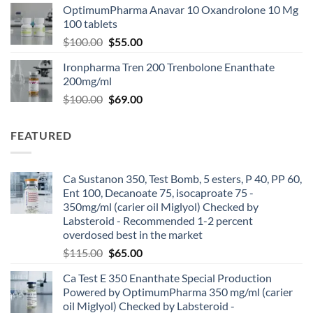
OptimumPharma Anavar 10 Oxandrolone 10 Mg
100 tablets
$
100.00
$
55.00
Ironpharma Tren 200 Trenbolone Enanthate
200mg/ml
$
100.00
$
69.00
FEATURED
Ca Sustanon 350, Test Bomb, 5 esters, P 40, PP 60,
Ent 100, Decanoate 75, isocaproate 75 -
350mg/ml (carier oil Miglyol) Checked by
Labsteroid - Recommended 1-2 percent
overdosed best in the market
$
115.00
$
65.00
Ca Test E 350 Enanthate Special Production
Powered by OptimumPharma 350 mg/ml (carier
oil Miglyol) Checked by Labsteroid -