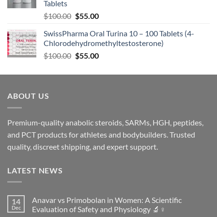
Tablets
$
100.00
$
55.00
SwissPharma Oral Turina 10 – 100 Tablets (4-
Chlorodehydromethyltestosterone)
$
100.00
$
55.00
ABOUT US
Premium-quality anabolic steroids, SARMs, HGH, peptides,
and PCT products for athletes and bodybuilders. Trusted
quality, discreet shipping, and expert support.
LATEST NEWS
Anavar vs Primobolan in Women: A Scientific
14
Dec
Evaluation of Safety and Physiology 🔬♀️