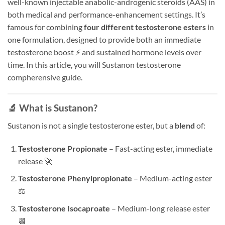
well-known injectable anabolic-androgenic steroids (AAS) in
both medical and performance-enhancement settings. It’s
famous for combining
four different testosterone esters
in
one formulation, designed to provide both an immediate
testosterone boost ⚡ and sustained hormone levels over
time. In this article, you will Sustanon testosterone
compherensive guide.
🔬 What is Sustanon?
Sustanon is not a single testosterone ester, but a
blend
of:
Testosterone Propionate
– Fast-acting ester, immediate
release 🚀
Testosterone Phenylpropionate
– Medium-acting ester
⚖️
Testosterone Isocaproate
– Medium-long release ester
📆