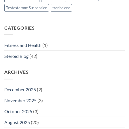
Testosterone Suspension
trenbolone
CATEGORIES
Fitness and Health
(1)
Steroid Blog
(42)
ARCHIVES
December 2025
(2)
November 2025
(3)
October 2025
(3)
August 2025
(20)