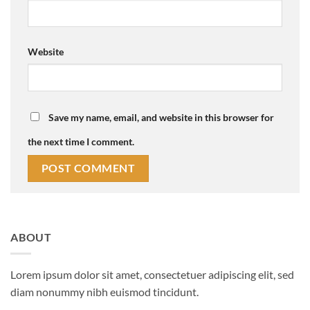
Website
Save my name, email, and website in this browser for
the next time I comment.
ABOUT
Lorem ipsum dolor sit amet, consectetuer adipiscing elit, sed
diam nonummy nibh euismod tincidunt.