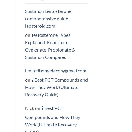
Sustanon testosterone
compherensive guide -
labsteroid.com
on
Testosterone Types
Explained: Enanthate,
Cypionate, Propionate &
Sustanon Compared
limitedhomedecor@gmail.com
on
🧪 Best PCT Compounds and
How They Work (Ultimate
Recovery Guide)
Nick
on
🧪 Best PCT
Compounds and How They
Work (Ultimate Recovery
Guide)