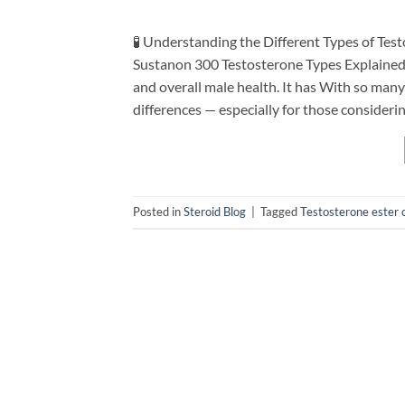
🧪 Understanding the Different Types of Te
Sustanon 300 Testosterone Types Explained pl
and overall male health. It has With so many 
differences — especially for those consider
Posted in
Steroid Blog
|
Tagged
Testosterone ester