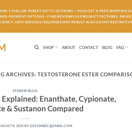
ND 1 VIAL OR TABLET GIFT (+10 ITEMS) — PLUS GET A FREE SHIPPING 
THER PAYMENT OPTIONS - FIND REVIEWS IN PRODUCT PICTURES, SWIPE 
IENCY, NON-SERIOUS INQUIRIES MAY RESULT IN ACCOUNT RESTRICTIO
OM
SHOP
ABOUT
CONTACT
BLOG
FAQ
AG ARCHIVES:
TESTOSTERONE ESTER COMPARIS
STEROID BLOG
 Explained: Enanthate, Cypionate,
te & Sustanon Compared
AUGUST 8, 2025
BY
GKYGNNDC@GMAIL.COM