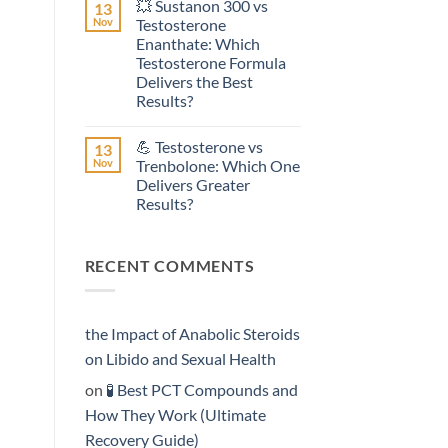
💥 Sustanon 300 vs
13
on
Effective?
💥
Nov
Testosterone
Testosterone
Enanthate: Which
Suspension
vs
Testosterone Formula
Testosterone
Delivers the Best
Propionate:
Which
Results?
Form
No
Acts
Comments
More
💪 Testosterone vs
13
on
Rapidly?
💥
Nov
Trenbolone: Which One
Sustanon
Delivers Greater
300
vs
Results?
Testosterone
Enanthate:
No
Which
Comments
on
Testosterone
RECENT COMMENTS
💪
Formula
Testosterone
Delivers
vs
the
Trenbolone:
Best
Which
Results?
One
the Impact of Anabolic Steroids
Delivers
Greater
on Libido and Sexual Health
Results?
on
🧪 Best PCT Compounds and
How They Work (Ultimate
Recovery Guide)