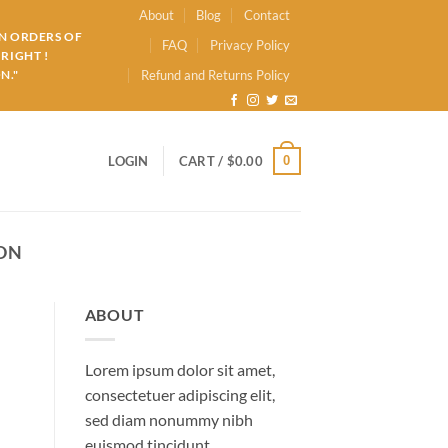
About
Blog
Contact
ON ORDERS OF
FAQ
Privacy Policy
RIGHT !
N."
Refund and Returns Policy
0
LOGIN
CART /
$
0.00
ON
ABOUT
Lorem ipsum dolor sit amet,
consectetuer adipiscing elit,
sed diam nonummy nibh
euismod tincidunt.