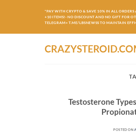
Skip
to
"PAY WITH CRYPTO & SAVE 10% IN ALL ORDERS A
+10 ITEMS!- NO DISCOUNT AND NO GIFT FOR O
content
TELEGRAM= T.ME/LBSNEWSS TO MAINTAIN EFFIC
CRAZYSTEROID.C
T
Testosterone Types
Propiona
POSTED ON