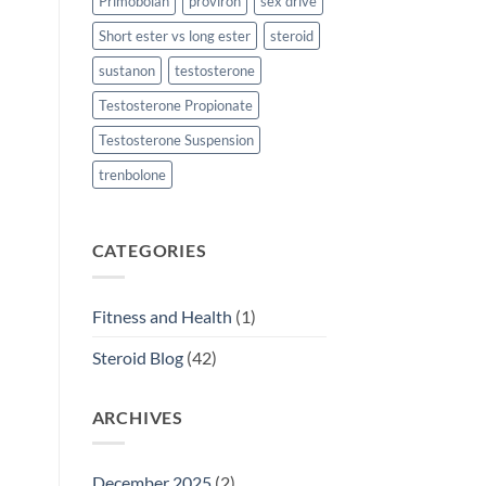
Primobolan
proviron
sex drive
Short ester vs long ester
steroid
sustanon
testosterone
Testosterone Propionate
Testosterone Suspension
trenbolone
CATEGORIES
Fitness and Health
(1)
Steroid Blog
(42)
ARCHIVES
December 2025
(2)