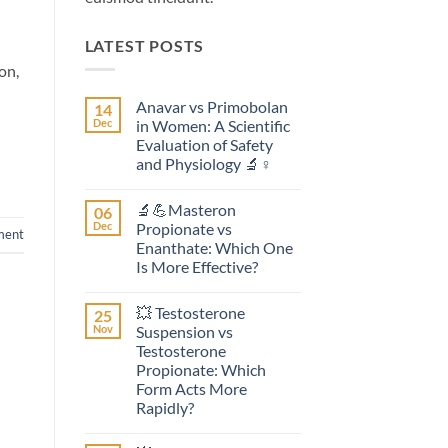
LATEST POSTS
on,
Anavar vs Primobolan
14
Dec
in Women: A Scientific
Evaluation of Safety
and Physiology 🔬♀️
No
Comments
🔬💪Masteron
06
on
Anavar
Dec
Propionate vs
ent
vs
Enanthate: Which One
Primobolan
in
Is More Effective?
Women:
A
No
Scientific
Comments
💥 Testosterone
25
on
Evaluation
🔬
of
Nov
Suspension vs
💪
Safety
Testosterone
Masteron
and
Propionate
Physiology
Propionate: Which
vs
🔬
Form Acts More
Enanthate:
♀️
Which
Rapidly?
One
No
Is
Comments
More