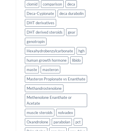
clomid
comparison
deca
Deca-Cypionate
deca durabolin
DHT derivatives
DHT derived steroids
gear
genotropin
Hexahydrobenzylcarbonate
hgh
human growth hormone
libido
maste
masteron
Masteron Propionate vs Enanthate
Methandrostenolone
Methenolone Enanthate or
Acetate
muscle steroids
nolvadex
Oxandrolone
parabolan
pct