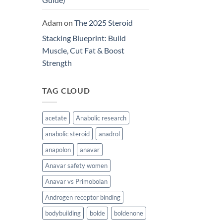
Adam
on
The 2025 Steroid
Stacking Blueprint: Build
Muscle, Cut Fat & Boost
Strength
TAG CLOUD
acetate
Anabolic research
anabolic steroid
anadrol
anapolon
anavar
Anavar safety women
Anavar vs Primobolan
Androgen receptor binding
bodybuilding
bolde
boldenone