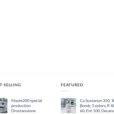
T SELLING
FEATURED
Maste200 special
Ca Sustanon 350, T
production
Bomb, 5 esters, P 4
Drostanolone
60, Ent 100, Decan