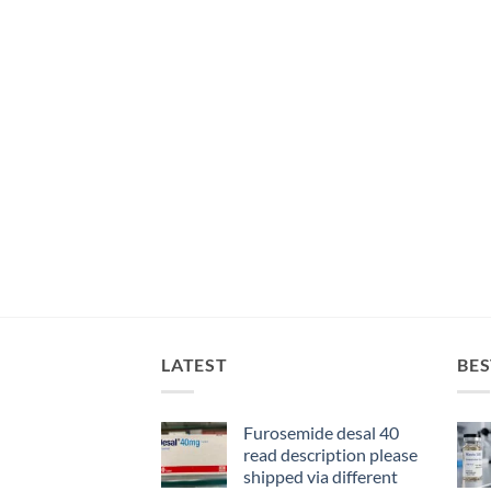
LATEST
BES
Furosemide desal 40
read description please
shipped via different