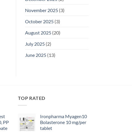
November 2025
(3)
October 2025
(3)
August 2025
(20)
July 2025
(2)
June 2025
(13)
TOP RATED
est
Ironpharma Myagen10
0, PP
Bolasterone 10 mg/per
oate
tablet