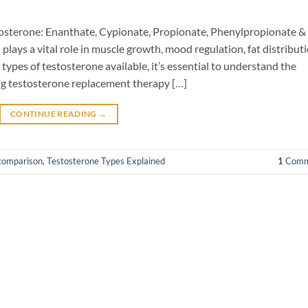
stosterone: Enanthate, Cypionate, Propionate, Phenylpropionate &
ays a vital role in muscle growth, mood regulation, fat distributi
types of testosterone available, it’s essential to understand the
ing testosterone replacement therapy […]
CONTINUE READING
→
 comparison
,
Testosterone Types Explained
1
Comm