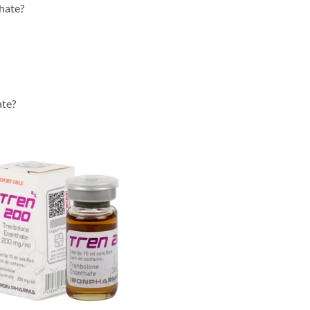
hate?
ate?