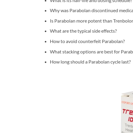
What is its half-life and dosing schedule?
Why was Parabolan discontinued medica
Is Parabolan more potent than Trenbolo
What are the typical side effects?
How to avoid counterfeit Parabolan?
What stacking options are best for Para
How long should a Parabolan cycle last?