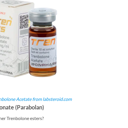
nbolone Acetate from labsteroid.com
nate (Parabolan)
her Trenbolone esters?