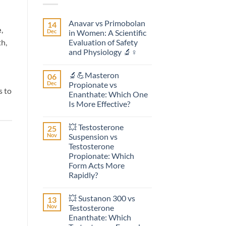
Anavar vs Primobolan
14
e
,
Dec
in Women: A Scientific
Evaluation of Safety
th,
and Physiology 🔬♀️
No
Comments
🔬💪Masteron
06
on
Anavar
Dec
Propionate vs
vs
s to
Enanthate: Which One
Primobolan
in
Is More Effective?
Women:
A
No
Scientific
Comments
💥 Testosterone
25
on
Evaluation
🔬
of
Nov
Suspension vs
💪
Safety
Testosterone
Masteron
and
Propionate
Physiology
Propionate: Which
vs
🔬
Form Acts More
Enanthate:
♀️
Which
Rapidly?
One
No
Is
Comments
More
💥 Sustanon 300 vs
13
on
Effective?
💥
Nov
Testosterone
Testosterone
Enanthate: Which
Suspension
vs