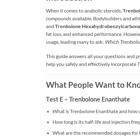
When it comes to anabolic steroids,
Trenbo
compounds available. Bodybuilders and ath
and
Trenbolone Hexahydrobenzylcarbonat
fat loss, and enhanced performance. However, 
usage, leading many to ask:
Which Trenbolone
This guide answers all your questions and 
help you safely and effectively incorporate 
What People Want to Kno
T
est E –
Trenbolone Enanthate
What is Trenbolone Enanthate and how d
How long is its half-life and injection fr
What are the recommended dosages for b