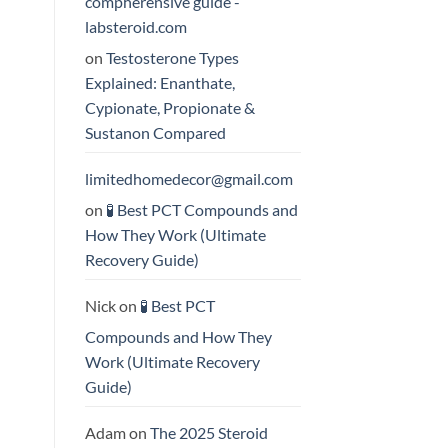
compherensive guide -
labsteroid.com
on
Testosterone Types
Explained: Enanthate,
Cypionate, Propionate &
Sustanon Compared
limitedhomedecor@gmail.com
on
🧪 Best PCT Compounds and
How They Work (Ultimate
Recovery Guide)
Nick
on
🧪 Best PCT
Compounds and How They
Work (Ultimate Recovery
Guide)
Adam
on
The 2025 Steroid