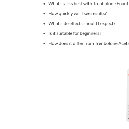
What stacks best with Trenbolone Enant
How quickly will I see results?
What side effects should I expect?
Is it suitable for beginners?
How does it differ from Trenbolone Acet