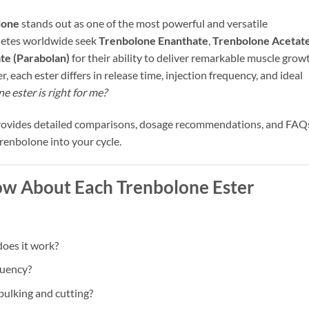
lone
stands out as one of the most powerful and versatile
letes worldwide seek
Trenbolone Enanthate
,
Trenbolone Acetat
e (Parabolan)
for their ability to deliver remarkable muscle grow
each ester differs in release time, injection frequency, and ideal
 ester is right for me?
provides detailed comparisons, dosage recommendations, and FAQ
Trenbolone into your cycle.
w About Each Trenbolone Ester
oes it work?
equency?
ulking and cutting?