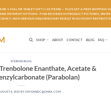
ND 1 VIAL OR TABLET GIFT (+10 ITEMS) — PLUS GET A FREE SHIPPING 
THER PAYMENT OPTIONS - FIND REVIEWS IN PRODUCT PICTURES, SWIPE 
IENCY, NON-SERIOUS INQUIRIES MAY RESULT IN ACCOUNT RESTRICTIO
OM
SHOP
ABOUT
CONTACT
BLOG
FAQ
STEROID BLOG
 Trenbolone Enanthate, Acetate &
nzylcarbonate (Parabolan)
AUGUST 8, 2025
BY
GKYGNNDC@GMAIL.COM