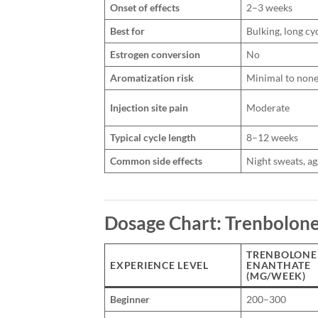
Onset of effects
2–3 weeks
Best for
Bulking, long cy
Estrogen conversion
No
Aromatization risk
Minimal to non
Injection site pain
Moderate
Typical cycle length
8–12 weeks
Common side effects
Night sweats, a
Dosage Chart: Trenbolone
TRENBOLONE
EXPERIENCE LEVEL
ENANTHATE
(MG/WEEK)
Beginner
200–300