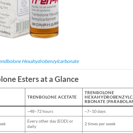
endbolone Hexahydrobenzylcarbonate
lone Esters at a Glance
TRENBOLONE
TRENBOLONE ACETATE
HEXAHYDROBENZYLC
RBONATE (PARABOLA
~48–72 hours
~7–10 days
Every other day (EOD) or
eek
2 times per week
daily