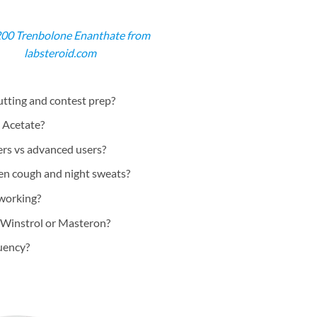
200 Trenbolone Enanthate from
labsteroid.com
utting and contest prep?
 Acetate?
ers vs advanced users?
ren cough and night sweats?
 working?
 Winstrol or Masteron?
uency?