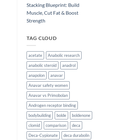
Stacking Blueprint: Build
Muscle, Cut Fat & Boost
Strength
TAG CLOUD
acetate
Anabolic research
anabolic steroid
anadrol
anapolon
anavar
Anavar safety women
Anavar vs Primobolan
Androgen receptor binding
bodybuilding
bolde
boldenone
clomid
comparison
deca
Deca-Cypionate
deca durabolin