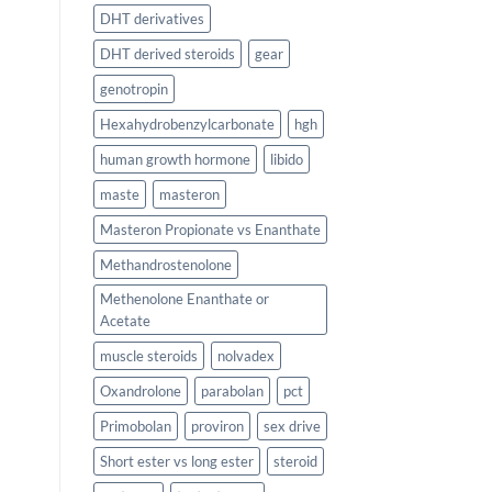
DHT derivatives
DHT derived steroids
gear
genotropin
Hexahydrobenzylcarbonate
hgh
human growth hormone
libido
maste
masteron
Masteron Propionate vs Enanthate
Methandrostenolone
Methenolone Enanthate or
Acetate
muscle steroids
nolvadex
Oxandrolone
parabolan
pct
Primobolan
proviron
sex drive
Short ester vs long ester
steroid