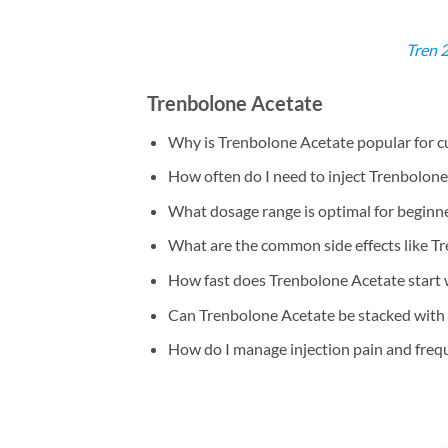
Tren 
Trenbolone Acetate
Why is Trenbolone Acetate popular for c
How often do I need to inject Trenbolone
What dosage range is optimal for beginn
What are the common side effects like T
How fast does Trenbolone Acetate start
Can Trenbolone Acetate be stacked with
How do I manage injection pain and freq