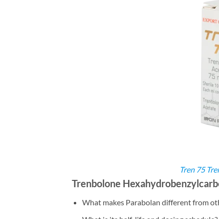
Tren 75 Tre
Trenbolone Hexahydrobenzylcarbo
What makes Parabolan different from ot