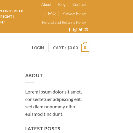
About
Blog
Contact
ON ORDERS OF
FAQ
Privacy Policy
RIGHT !
N."
Refund and Returns Policy
0
LOGIN
CART /
$
0.00
ABOUT
Lorem ipsum dolor sit amet,
consectetuer adipiscing elit,
sed diam nonummy nibh
euismod tincidunt.
LATEST POSTS