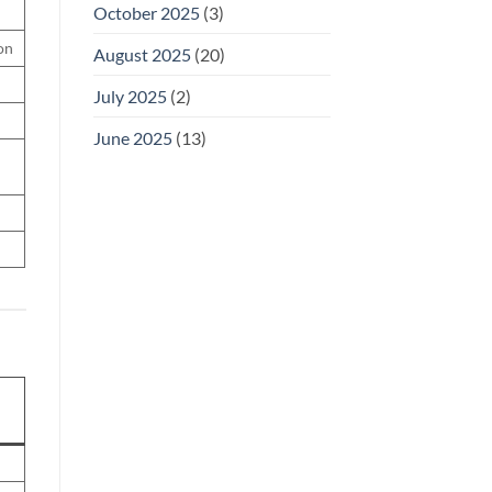
October 2025
(3)
on
August 2025
(20)
July 2025
(2)
June 2025
(13)