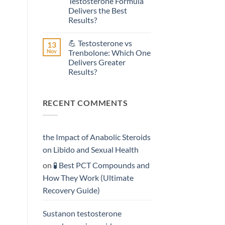
Testosterone Formula
Testosterone
Delivers the Best
Propionate:
Which
Results?
Form
No
Acts
Comments
More
💪 Testosterone vs
13
on
Rapidly?
💥
Nov
Trenbolone: Which One
Sustanon
Delivers Greater
300
vs
Results?
Testosterone
Enanthate:
No
Which
Comments
on
Testosterone
RECENT COMMENTS
💪
Formula
Testosterone
Delivers
vs
the
Trenbolone:
Best
Which
Results?
One
the Impact of Anabolic Steroids
Delivers
Greater
on Libido and Sexual Health
Results?
on
🧪 Best PCT Compounds and
How They Work (Ultimate
Recovery Guide)
Sustanon testosterone