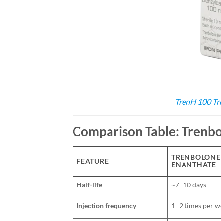
TrenH 100 Tr
Comparison Table: Trenbo
TRENBOLONE
FEATURE
ENANTHATE
Half-life
~7–10 days
Injection frequency
1–2 times per w