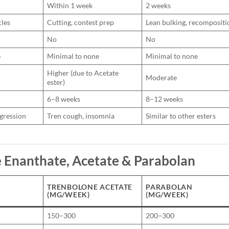
Within 1 week
2 weeks
cles
Cutting, contest prep
Lean bulking, recompositi
No
No
e
Minimal to none
Minimal to none
Higher (due to Acetate
Moderate
ester)
6–8 weeks
8–12 weeks
ggression
Tren cough, insomnia
Similar to other esters
 Enanthate, Acetate & Parabolan
TRENBOLONE ACETATE
PARABOLAN
(MG/WEEK)
(MG/WEEK)
150–300
200–300