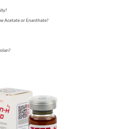
lly?
ne Acetate or Enanthate?
bolan?