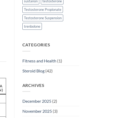
sustanon
testosterone
Testosterone Propionate
Testosterone Suspension
trenbolone
CATEGORIES
Fitness and Health
(1)
Steroid Blog
(42)
ARCHIVES
A
N)
December 2025
(2)
November 2025
(3)