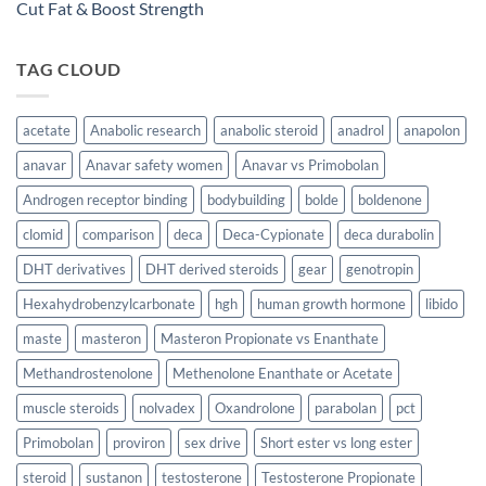
Cut Fat & Boost Strength
TAG CLOUD
acetate
Anabolic research
anabolic steroid
anadrol
anapolon
anavar
Anavar safety women
Anavar vs Primobolan
Androgen receptor binding
bodybuilding
bolde
boldenone
clomid
comparison
deca
Deca-Cypionate
deca durabolin
DHT derivatives
DHT derived steroids
gear
genotropin
Hexahydrobenzylcarbonate
hgh
human growth hormone
libido
maste
masteron
Masteron Propionate vs Enanthate
Methandrostenolone
Methenolone Enanthate or Acetate
muscle steroids
nolvadex
Oxandrolone
parabolan
pct
Primobolan
proviron
sex drive
Short ester vs long ester
steroid
sustanon
testosterone
Testosterone Propionate