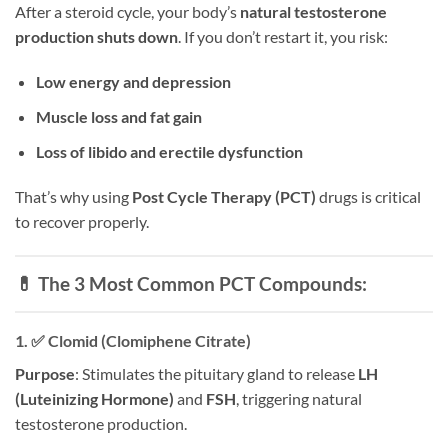
After a steroid cycle, your body’s
natural testosterone
production shuts down
. If you don’t restart it, you risk:
Low energy and depression
Muscle loss and fat gain
Loss of libido and erectile dysfunction
That’s why using
Post Cycle Therapy (PCT)
drugs is critical
to recover properly.
💊 The 3 Most Common PCT Compounds:
1. ✅
Clomid (Clomiphene Citrate)
Purpose
: Stimulates the pituitary gland to release
LH
(Luteinizing Hormone)
and
FSH
, triggering natural
testosterone production.