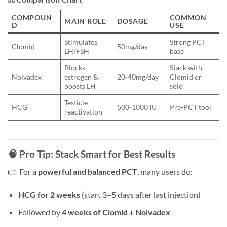
COMPOUN
COMMON
MAIN ROLE
DOSAGE
D
USE
Stimulates
Strong PCT
Clomid
50mg/day
LH/FSH
base
Blocks
Stack with
Nolvadex
estrogen &
20-40mg/day
Clomid or
boosts LH
solo
Testicle
HCG
500-1000 IU
Pre-PCT tool
reactivation
🧠 Pro Tip: Stack Smart for Best Results
👉 For a
powerful and balanced PCT
, many users do:
HCG for 2 weeks
(start 3–5 days after last injection)
Followed by
4 weeks of Clomid + Nolvadex