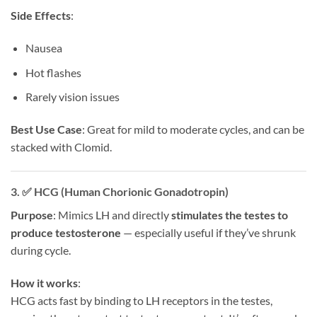
Side Effects
:
Nausea
Hot flashes
Rarely vision issues
Best Use Case
: Great for mild to moderate cycles, and can be
stacked with Clomid.
3. ✅
HCG (Human Chorionic Gonadotropin)
Purpose
: Mimics LH and directly
stimulates the testes to
produce testosterone
— especially useful if they’ve shrunk
during cycle.
How it works
:
HCG acts fast by binding to LH receptors in the testes,