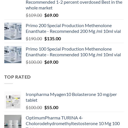
Recommended 1-2 percent overdosed Best in the
whole market
$
109.00
$
69.00
Primo 200 Special Production Methenolone
Enanthate - Recommended 200 Mg /ml 10ml vial
$
190.00
$
135.00
Primo 100 Special Production Methenolone
Enanthate - Recommended 100 Mg /ml 10ml vial
$
100.00
$
69.00
TOP RATED
Ironpharma Myagen10 Bolasterone 10 mg/per
tablet
$
100.00
$
55.00
OptimumPharma TURINA 4-
Cholorodehydromethyltestosterone 10 Mg 100