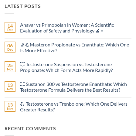
LATEST POSTS
Anavar vs Primobolan in Women: A Scientific
14
Dec
Evaluation of Safety and Physiology 🔬♀️
No
Comments
🔬💪Masteron Propionate vs Enanthate: Which One
06
on
Anavar
Dec
Is More Effective?
vs
Primobolan
No
in
Comments
💥 Testosterone Suspension vs Testosterone
25
Women:
on
A
🔬
Nov
Propionate: Which Form Acts More Rapidly?
Scientific
💪
Evaluation
Masteron
No
of
Propionate
Comments
💥 Sustanon 300 vs Testosterone Enanthate: Which
13
Safety
vs
on
and
Enanthate:
💥
Nov
Testosterone Formula Delivers the Best Results?
Physiology
Which
Testosterone
🔬
One
Suspension
No
♀️
Is
vs
Comments
💪 Testosterone vs Trenbolone: Which One Delivers
13
More
Testosterone
on
Effective?
Propionate:
💥
Nov
Greater Results?
Which
Sustanon
Form
300
No
Acts
vs
Comments
More
Testosterone
on
RECENT COMMENTS
Rapidly?
Enanthate:
💪
Which
Testosterone
Testosterone
vs