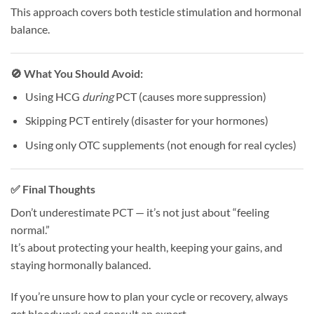
This approach covers both testicle stimulation and hormonal
balance.
🚫 What You Should Avoid:
Using HCG
during
PCT (causes more suppression)
Skipping PCT entirely (disaster for your hormones)
Using only OTC supplements (not enough for real cycles)
✅ Final Thoughts
Don’t underestimate PCT — it’s not just about “feeling
normal.”
It’s about protecting your health, keeping your gains, and
staying hormonally balanced.
If you’re unsure how to plan your cycle or recovery, always
get bloodwork and consult an expert.