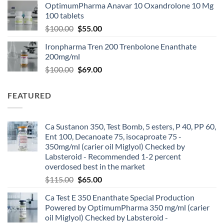
OptimumPharma Anavar 10 Oxandrolone 10 Mg
100 tablets
$
100.00
$
55.00
Ironpharma Tren 200 Trenbolone Enanthate
200mg/ml
$
100.00
$
69.00
FEATURED
Ca Sustanon 350, Test Bomb, 5 esters, P 40, PP 60,
Ent 100, Decanoate 75, isocaproate 75 -
350mg/ml (carier oil Miglyol) Checked by
Labsteroid - Recommended 1-2 percent
overdosed best in the market
$
115.00
$
65.00
Ca Test E 350 Enanthate Special Production
Powered by OptimumPharma 350 mg/ml (carier
oil Miglyol) Checked by Labsteroid -