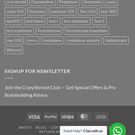
oral steroid
Oxandrolone
Propionate
Stanozolol
susta
susta 350
Sustanon
sustanon 350
Test 250
test 300
test300
test bomb
test c
test cypionate
Test E
test enanthate
Testosterone
Testosterone Enanthate
tren 100
tren a
trenbolone
trenbolone acetate
Undeclynate
Winstrol
SIGNUP FOR NEWSLETTER
Join the CrazySteroid Club — Get Special Offers & Pro
Bodybuilding Advice.
Visa
PayPal
Stripe
MasterCard
Cash
On
ABOUT
BLOG
CONTACT
FAQ
PRIVACY POLICY
Delivery
Need Help?
Chat with us
REFUND AND RETURNS POLICY