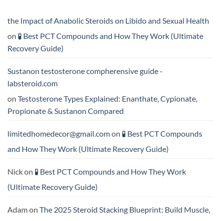
Formula
Trenbolone:
Delivers
Which
the
One
the Impact of Anabolic Steroids on Libido and Sexual Health
Best
Delivers
Results?
Greater
on
🧪 Best PCT Compounds and How They Work (Ultimate
Results?
Recovery Guide)
Sustanon testosterone compherensive guide -
labsteroid.com
on
Testosterone Types Explained: Enanthate, Cypionate,
Propionate & Sustanon Compared
limitedhomedecor@gmail.com
on
🧪 Best PCT Compounds
and How They Work (Ultimate Recovery Guide)
Nick
on
🧪 Best PCT Compounds and How They Work
(Ultimate Recovery Guide)
Adam
on
The 2025 Steroid Stacking Blueprint: Build Muscle,