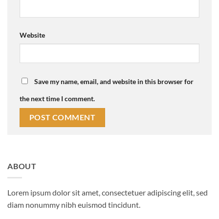
Website
Save my name, email, and website in this browser for
the next time I comment.
ABOUT
Lorem ipsum dolor sit amet, consectetuer adipiscing elit, sed
diam nonummy nibh euismod tincidunt.