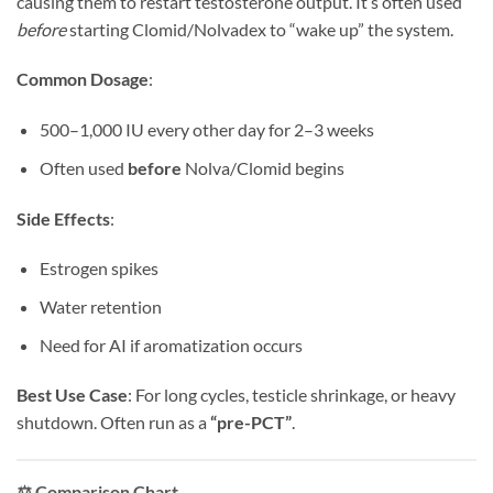
causing them to restart testosterone output. It’s often used
before
starting Clomid/Nolvadex to “wake up” the system.
Common Dosage
:
500–1,000 IU every other day for 2–3 weeks
Often used
before
Nolva/Clomid begins
Side Effects
:
Estrogen spikes
Water retention
Need for AI if aromatization occurs
Best Use Case
: For long cycles, testicle shrinkage, or heavy
shutdown. Often run as a
“pre-PCT”
.
⚖️ Comparison Chart