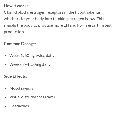
How it works
:
Clomid blocks estrogen receptors in the hypothalamus,
which tricks your body into thinking estrogen is low. This
signals the body to produce more LH and FSH, restarting test
production.
Common Dosage
:
Week 1: 50mg twice daily
Weeks 2–4: 50mg daily
Side Effects
:
Mood swings
Visual disturbances (rare)
Headaches