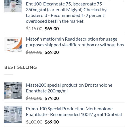
Ent 100, Decanoate 75, isocaproate 75 -
350mg/ml (carier oil Miglyol) Checked by
Labsteroid - Recommended 1-2 percent
overdosed best in the market
$
115.00
$
65.00
Matofin metformin Read description for usage
purposes shipped via different box or without box
$
109.00
$
69.00
BEST SELLING
Maste200 special production Drostanolone
Enanthate 200mg/ml
$
100.00
$
79.00
Primo 100 Special Production Methenolone
Enanthate - Recommended 100 Mg /ml 10ml vial
$
100.00
$
69.00