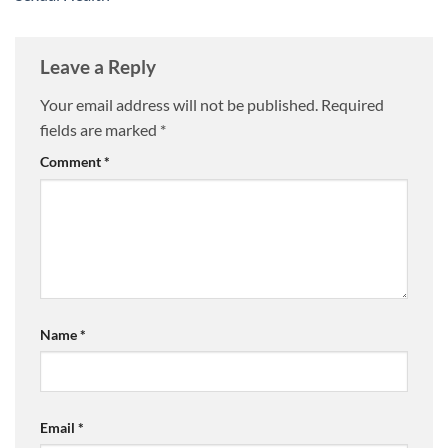
Leave a Reply
Your email address will not be published.
Required
fields are marked
*
Comment
*
Name
*
Email
*