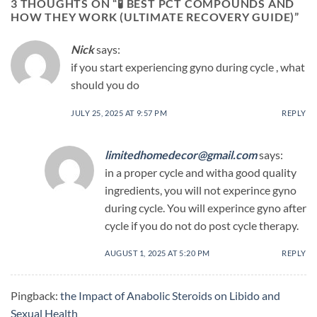
3 THOUGHTS ON “
🧪 BEST PCT COMPOUNDS AND
HOW THEY WORK (ULTIMATE RECOVERY GUIDE)
”
Nick
says:
if you start experiencing gyno during cycle , what
should you do
JULY 25, 2025 AT 9:57 PM
REPLY
limitedhomedecor@gmail.com
says:
in a proper cycle and witha good quality
ingredients, you will not experince gyno
during cycle. You will experince gyno after
cycle if you do not do post cycle therapy.
AUGUST 1, 2025 AT 5:20 PM
REPLY
Pingback:
the Impact of Anabolic Steroids on Libido and
Sexual Health