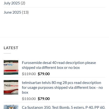
July 2025
(2)
June 2025
(13)
LATEST
Furosemide desal 40 read description please
shipped via different box or no box
$
119.00
$
79.00
telmisartan telvis 80 mg 28 pcs read description
for usage purposes shipped via different box - no
box
$
110.00
$
79.00
Ca Sustanon 350, Test Bomb, 5 esters, P 40, PP 60,