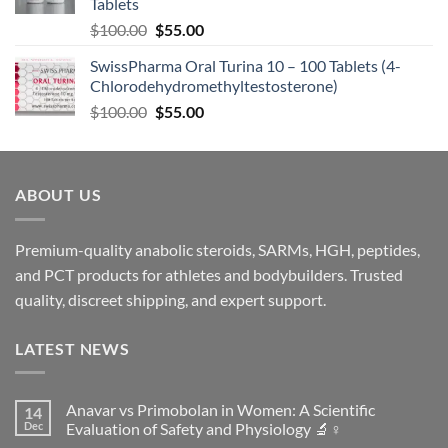
Tablets
$
100.00
$
55.00
SwissPharma Oral Turina 10 – 100 Tablets (4-
Chlorodehydromethyltestosterone)
$
100.00
$
55.00
ABOUT US
Premium-quality anabolic steroids, SARMs, HGH, peptides,
and PCT products for athletes and bodybuilders. Trusted
quality, discreet shipping, and expert support.
LATEST NEWS
Anavar vs Primobolan in Women: A Scientific
14
Dec
Evaluation of Safety and Physiology 🔬♀️