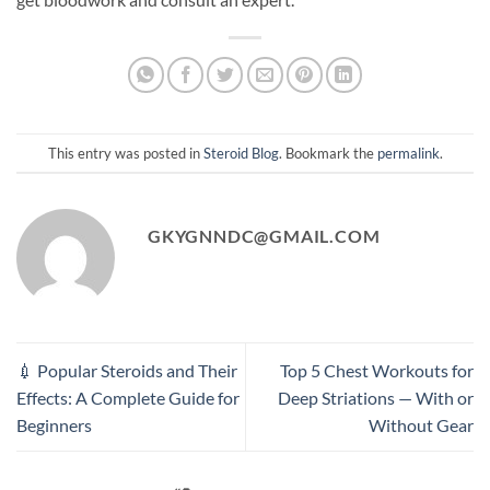
This entry was posted in
Steroid Blog
. Bookmark the
permalink
.
GKYGNNDC@GMAIL.COM
💉 Popular Steroids and Their
Top 5 Chest Workouts for
Effects: A Complete Guide for
Deep Striations — With or
Beginners
Without Gear