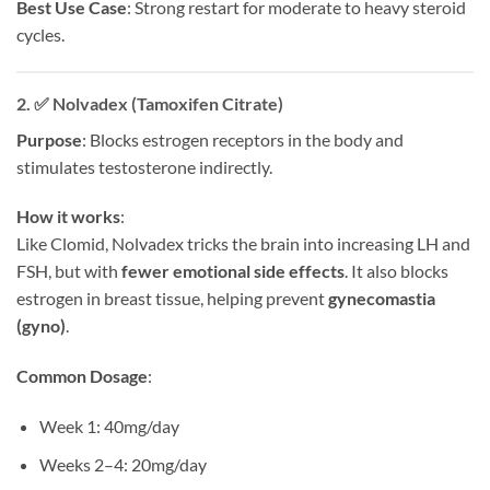
Best Use Case
: Strong restart for moderate to heavy steroid
cycles.
2. ✅
Nolvadex (Tamoxifen Citrate)
Purpose
: Blocks estrogen receptors in the body and
stimulates testosterone indirectly.
How it works
:
Like Clomid, Nolvadex tricks the brain into increasing LH and
FSH, but with
fewer emotional side effects
. It also blocks
estrogen in breast tissue, helping prevent
gynecomastia
(gyno)
.
Common Dosage
:
Week 1: 40mg/day
Weeks 2–4: 20mg/day