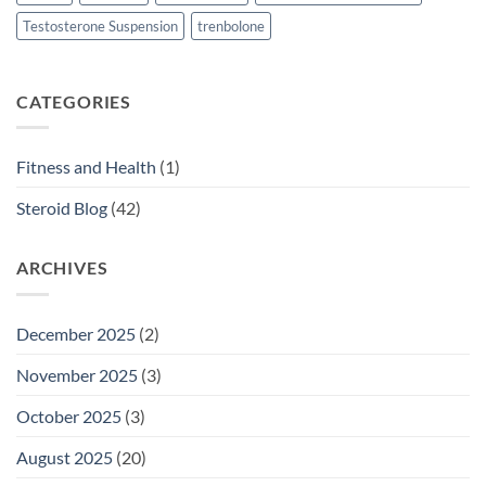
Testosterone Suspension
trenbolone
CATEGORIES
Fitness and Health
(1)
Steroid Blog
(42)
ARCHIVES
December 2025
(2)
November 2025
(3)
October 2025
(3)
August 2025
(20)