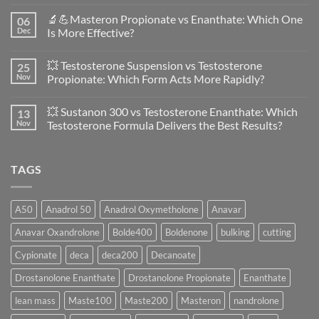
No
Comments
🔬💪Masteron Propionate vs Enanthate: Which One
06
on
Anavar
Dec
Is More Effective?
vs
Primobolan
No
in
Comments
💥 Testosterone Suspension vs Testosterone
25
Women:
on
A
🔬
Nov
Propionate: Which Form Acts More Rapidly?
Scientific
💪
Evaluation
Masteron
No
of
Propionate
Comments
💥 Sustanon 300 vs Testosterone Enanthate: Which
13
Safety
vs
on
and
Enanthate:
💥
Nov
Testosterone Formula Delivers the Best Results?
Physiology
Which
Testosterone
🔬
One
Suspension
No
♀️
Is
vs
Comments
More
Testosterone
on
TAGS
Effective?
Propionate:
💥
Which
Sustanon
Form
300
Acts
vs
More
Testosterone
A50
Anadrol 50
Anadrol Oxymetholone
Anavar
Rapidly?
Enanthate:
Which
Anavar Oxandrolone
Bolde400
Boldenone
bulking
cutting
Testosterone
Formula
Delivers
Cypionate
deca
deca200
Decanoate
the
Best
Drostanolone Enanthate
Drostanolone Propionate
Enanthate
Results?
lean mass
Maste100
Maste200
Masteron
nandrolone