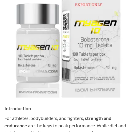
Introduction
For athletes, bodybuilders, and fighters,
strength and
endurance
are the keys to peak performance. While diet and