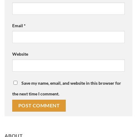
Email
*
Website
Save my name, email, and website in this browser for
the next time I comment.
ABOUT