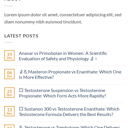
Lorem ipsum dolor sit amet, consectetuer adipiscing elit, sed
diam nonummy nibh euismod tincidunt.
LATEST POSTS
Anavar vs Primobolan in Women: A Scientific
14
Dec
Evaluation of Safety and Physiology 🔬♀️
No
Comments
🔬💪Masteron Propionate vs Enanthate: Which One
06
on
Anavar
Dec
Is More Effective?
vs
Primobolan
No
in
Comments
💥 Testosterone Suspension vs Testosterone
25
Women:
on
A
🔬
Nov
Propionate: Which Form Acts More Rapidly?
Scientific
💪
Evaluation
Masteron
No
of
Propionate
Comments
💥 Sustanon 300 vs Testosterone Enanthate: Which
13
Safety
vs
on
and
Enanthate:
💥
Nov
Testosterone Formula Delivers the Best Results?
Physiology
Which
Testosterone
🔬
One
Suspension
No
♀️
Is
vs
Comments
💪 Testosterone vs Trenbolone: Which One Delivers
More
Testosterone
on