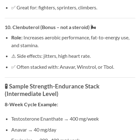
✅ Great for: fighters, sprinters, climbers.
10.
Clenbuterol (Bonus – not a steroid)
🌬️
Role:
Increases aerobic performance, fat-to-energy use,
and stamina.
⚠️ Side effects: jitters, high heart rate.
✅ Often stacked with: Anavar, Winstrol, or Tbol.
🧪 Sample Strength-Endurance Stack
(Intermediate Level)
8-Week Cycle Example:
Testosterone Enanthate → 400 mg/week
Anavar → 40 mg/day