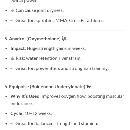
twitch power.
⚠️ Can cause joint dryness.
✅ Great for: sprinters, MMA, CrossFit athletes.
5.
Anadrol (Oxymetholone)
🚀
Impact:
Huge strength gains in weeks.
⚠️ Risk: water retention, liver strain.
✅ Great for: powerlifters and strongman training.
6.
Equipoise (Boldenone Undecylenate)
🐎
Why It’s Used:
Improves oxygen flow, boosting muscular
endurance.
Cycle:
10–12 weeks.
✅ Great for: balanced strength and stamina.