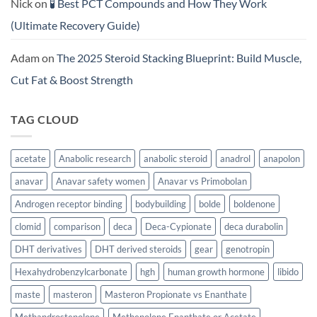
Nick
on
🧪 Best PCT Compounds and How They Work
(Ultimate Recovery Guide)
Adam
on
The 2025 Steroid Stacking Blueprint: Build Muscle,
Cut Fat & Boost Strength
TAG CLOUD
acetate
Anabolic research
anabolic steroid
anadrol
anapolon
anavar
Anavar safety women
Anavar vs Primobolan
Androgen receptor binding
bodybuilding
bolde
boldenone
clomid
comparison
deca
Deca-Cypionate
deca durabolin
DHT derivatives
DHT derived steroids
gear
genotropin
Hexahydrobenzylcarbonate
hgh
human growth hormone
libido
maste
masteron
Masteron Propionate vs Enanthate