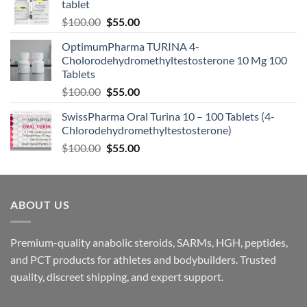
tablet
$
100.00
$
55.00
OptimumPharma TURINA 4-
Cholorodehydromethyltestosterone 10 Mg 100
Tablets
$
100.00
$
55.00
SwissPharma Oral Turina 10 – 100 Tablets (4-
Chlorodehydromethyltestosterone)
$
100.00
$
55.00
ABOUT US
Premium-quality anabolic steroids, SARMs, HGH, peptides,
and PCT products for athletes and bodybuilders. Trusted
quality, discreet shipping, and expert support.