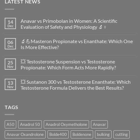
LATEST NEWS
Anavar vs Primobolan in Women: A Scientific
14
Dec
Evaluation of Safety and Physiology 🔬♀️
No
Comments
🔬💪Masteron Propionate vs Enanthate: Which One
06
on
Anavar
Dec
Is More Effective?
vs
Primobolan
No
in
Comments
💥 Testosterone Suspension vs Testosterone
25
Women:
on
A
🔬
Nov
Propionate: Which Form Acts More Rapidly?
Scientific
💪
Evaluation
Masteron
No
of
Propionate
Comments
💥 Sustanon 300 vs Testosterone Enanthate: Which
13
Safety
vs
on
and
Enanthate:
💥
Nov
Testosterone Formula Delivers the Best Results?
Physiology
Which
Testosterone
🔬
One
Suspension
No
♀️
Is
vs
Comments
More
Testosterone
on
TAGS
Effective?
Propionate:
💥
Which
Sustanon
Form
300
Acts
vs
More
Testosterone
A50
Anadrol 50
Anadrol Oxymetholone
Anavar
Rapidly?
Enanthate:
Which
Anavar Oxandrolone
Bolde400
Boldenone
bulking
cutting
Testosterone
Formula