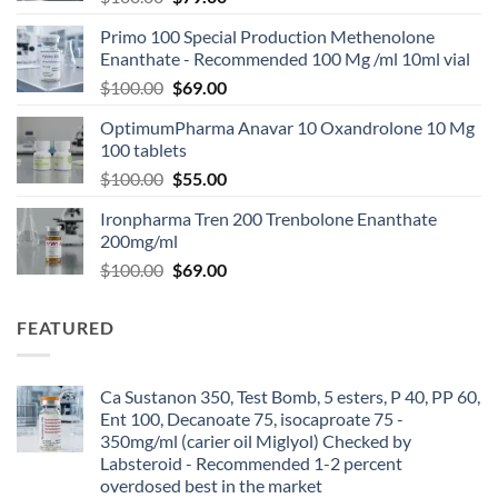
Primo 100 Special Production Methenolone
Enanthate - Recommended 100 Mg /ml 10ml vial
$
100.00
$
69.00
OptimumPharma Anavar 10 Oxandrolone 10 Mg
100 tablets
$
100.00
$
55.00
Ironpharma Tren 200 Trenbolone Enanthate
200mg/ml
$
100.00
$
69.00
FEATURED
Ca Sustanon 350, Test Bomb, 5 esters, P 40, PP 60,
Ent 100, Decanoate 75, isocaproate 75 -
350mg/ml (carier oil Miglyol) Checked by
Labsteroid - Recommended 1-2 percent
overdosed best in the market