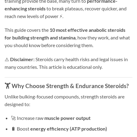
training provide the base, many turn to
performance-
enhancing steroids
to break plateaus, recover quicker, and
reach new levels of power ⚡.
This guide covers the
10 most effective anabolic steroids
for building strength and stamina
, how they work, and what
you should know before considering them.
⚠️
Disclaimer:
Steroids carry health risks and legal issues in
many countries. This article is educational only.
🏋️ Why Choose Strength & Endurance Steroids?
Unlike bulking-focused compounds, strength steroids are
designed to:
🚀 Increase raw
muscle power output
🔋 Boost
energy efficiency (ATP production)