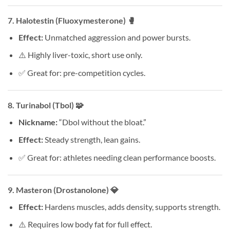
7.
Halotestin (Fluoxymesterone)
🥊
Effect:
Unmatched aggression and power bursts.
⚠️ Highly liver-toxic, short use only.
✅ Great for: pre-competition cycles.
8.
Turinabol (Tbol)
🧩
Nickname:
“Dbol without the bloat.”
Effect:
Steady strength, lean gains.
✅ Great for: athletes needing clean performance boosts.
9.
Masteron (Drostanolone)
💎
Effect:
Hardens muscles, adds density, supports strength.
⚠️ Requires low body fat for full effect.