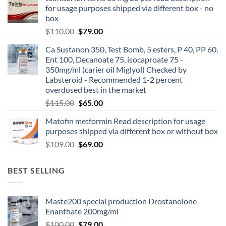
for usage purposes shipped via different box - no
box
$
110.00
$
79.00
Ca Sustanon 350, Test Bomb, 5 esters, P 40, PP 60,
Ent 100, Decanoate 75, isocaproate 75 -
350mg/ml (carier oil Miglyol) Checked by
Labsteroid - Recommended 1-2 percent
overdosed best in the market
$
115.00
$
65.00
Matofin metformin Read description for usage
purposes shipped via different box or without box
$
109.00
$
69.00
BEST SELLING
Maste200 special production Drostanolone
Enanthate 200mg/ml
$
100.00
$
79.00