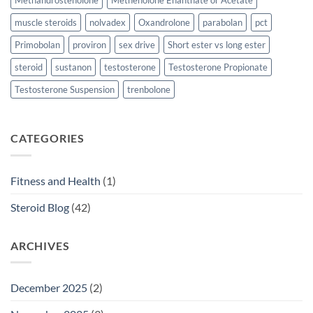
Methandrostenolone
Methenolone Enanthate or Acetate
muscle steroids
nolvadex
Oxandrolone
parabolan
pct
Primobolan
proviron
sex drive
Short ester vs long ester
steroid
sustanon
testosterone
Testosterone Propionate
Testosterone Suspension
trenbolone
CATEGORIES
Fitness and Health
(1)
Steroid Blog
(42)
ARCHIVES
December 2025
(2)