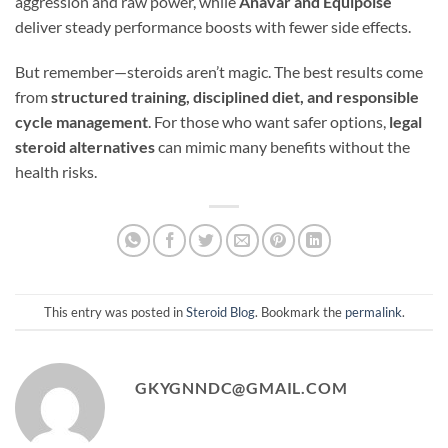
aggression and raw power, while
Anavar and Equipoise
deliver steady performance boosts with fewer side effects.
But remember—steroids aren’t magic. The best results come
from
structured training, disciplined diet, and responsible
cycle management
. For those who want safer options,
legal
steroid alternatives
can mimic many benefits without the
health risks.
This entry was posted in
Steroid Blog
. Bookmark the
permalink
.
GKYGNNDC@GMAIL.COM