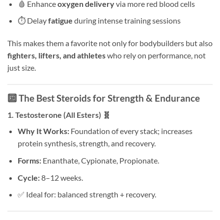
🩸 Enhance
oxygen delivery
via more red blood cells
⏱️ Delay
fatigue
during intense training sessions
This makes them a favorite not only for bodybuilders but also
fighters, lifters, and athletes
who rely on performance, not
just size.
🔟 The Best Steroids for Strength & Endurance
1.
Testosterone (All Esters)
🧬
Why It Works:
Foundation of every stack; increases
protein synthesis, strength, and recovery.
Forms:
Enanthate, Cypionate, Propionate.
Cycle:
8–12 weeks.
✅ Ideal for: balanced strength + recovery.