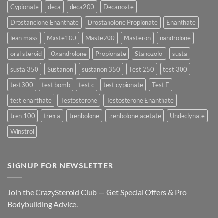
Delivers
Cypionate
deca
deca200
Decanoate
the
Best
Drostanolone Enanthate
Drostanolone Propionate
Enanthate
Results?
lean mass
Maste100
Maste200
Masteron
nandrolone
oral steroid
Oxandrolone
Propionate
Stanozolol
susta
susta 350
Sustanon
sustanon 350
Test 250
test 300
test300
test bomb
test c
test cypionate
Test E
test enanthate
Testosterone
Testosterone Enanthate
tren 100
tren a
trenbolone
trenbolone acetate
Undeclynate
Winstrol
SIGNUP FOR NEWSLETTER
Join the CrazySteroid Club — Get Special Offers & Pro
Bodybuilding Advice.