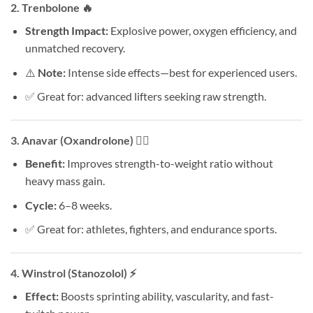
2.
Trenbolone
🔥
Strength Impact:
Explosive power, oxygen efficiency, and
unmatched recovery.
⚠️
Note:
Intense side effects—best for experienced users.
✅ Great for: advanced lifters seeking raw strength.
3.
Anavar (Oxandrolone)
🏃‍♂️
Benefit:
Improves strength-to-weight ratio without
heavy mass gain.
Cycle:
6–8 weeks.
✅ Great for: athletes, fighters, and endurance sports.
4.
Winstrol (Stanozolol)
⚡
Effect:
Boosts sprinting ability, vascularity, and fast-