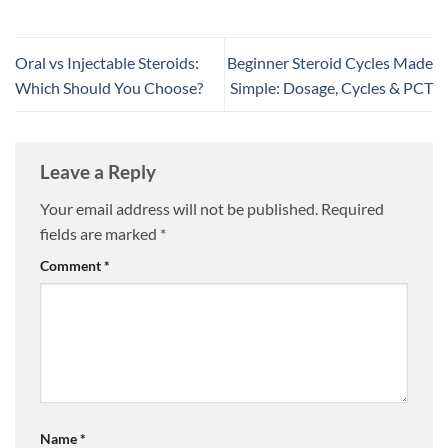
Oral vs Injectable Steroids:
Beginner Steroid Cycles Made
Which Should You Choose?
Simple: Dosage, Cycles & PCT
Leave a Reply
Your email address will not be published.
Required
fields are marked
*
Comment
*
Name
*