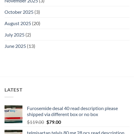
November 2025
(3)
October 2025
(3)
August 2025
(20)
July 2025
(2)
June 2025
(13)
LATEST
Furosemide desal 40 read description please
shipped via different box or no box
$
119.00
$
79.00
telmisartan telvis 80 mg 28 pcs read description