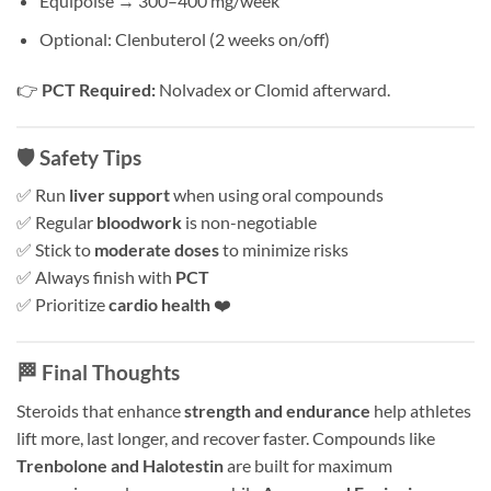
Equipoise → 300–400 mg/week
Optional: Clenbuterol (2 weeks on/off)
👉
PCT Required:
Nolvadex or Clomid afterward.
🛡️ Safety Tips
✅ Run
liver support
when using oral compounds
✅ Regular
bloodwork
is non-negotiable
✅ Stick to
moderate doses
to minimize risks
✅ Always finish with
PCT
✅ Prioritize
cardio health
❤️
🏁 Final Thoughts
Steroids that enhance
strength and endurance
help athletes
lift more, last longer, and recover faster. Compounds like
Trenbolone and Halotestin
are built for maximum