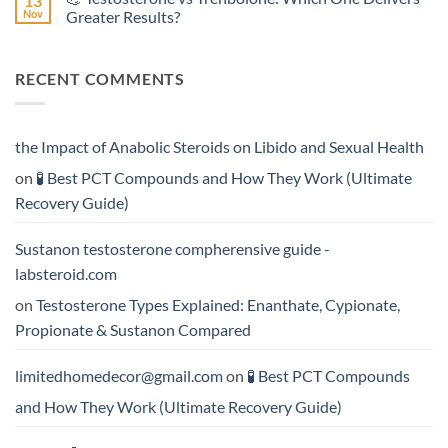
13
Effective?
Propionate:
💥
Nov
Greater Results?
Which
Sustanon
Form
300
No
Acts
vs
Comments
More
Testosterone
on
RECENT COMMENTS
Rapidly?
Enanthate:
💪
Which
Testosterone
Testosterone
vs
Formula
Trenbolone:
Delivers
Which
the
One
the Impact of Anabolic Steroids on Libido and Sexual Health
Best
Delivers
Results?
Greater
on
🧪 Best PCT Compounds and How They Work (Ultimate
Results?
Recovery Guide)
Sustanon testosterone compherensive guide -
labsteroid.com
on
Testosterone Types Explained: Enanthate, Cypionate,
Propionate & Sustanon Compared
limitedhomedecor@gmail.com
on
🧪 Best PCT Compounds
and How They Work (Ultimate Recovery Guide)