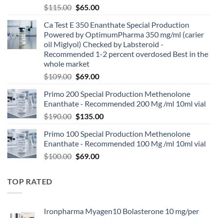
$
115.00
$
65.00
Ca Test E 350 Enanthate Special Production
Powered by OptimumPharma 350 mg/ml (carier
oil Miglyol) Checked by Labsteroid -
Recommended 1-2 percent overdosed Best in the
whole market
$
109.00
$
69.00
Primo 200 Special Production Methenolone
Enanthate - Recommended 200 Mg /ml 10ml vial
$
190.00
$
135.00
Primo 100 Special Production Methenolone
Enanthate - Recommended 100 Mg /ml 10ml vial
$
100.00
$
69.00
TOP RATED
Ironpharma Myagen10 Bolasterone 10 mg/per