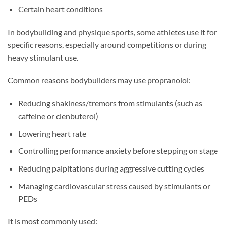
Certain heart conditions
In bodybuilding and physique sports, some athletes use it for
specific reasons, especially around competitions or during
heavy stimulant use.
Common reasons bodybuilders may use propranolol:
Reducing shakiness/tremors from stimulants (such as
caffeine or clenbuterol)
Lowering heart rate
Controlling performance anxiety before stepping on stage
Reducing palpitations during aggressive cutting cycles
Managing cardiovascular stress caused by stimulants or
PEDs
It is most commonly used: