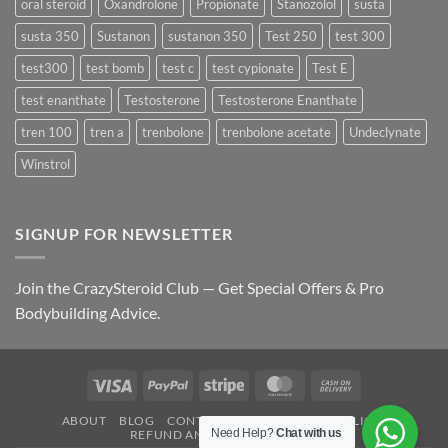
oral steroid
Oxandrolone
Propionate
Stanozolol
susta
susta 350
Sustanon
sustanon 350
Test 250
test 300
test300
test bomb
test c
test cypionate
Test E
test enanthate
Testosterone
Testosterone Enanthate
tren 100
tren a
trenbolone
trenbolone acetate
Undeclynate
Winstrol
SIGNUP FOR NEWSLETTER
Join the CrazySteroid Club — Get Special Offers & Pro
Bodybuilding Advice.
Visa
PayPal
Stripe
MasterCard
Cash
On
ABOUT
BLOG
CONTACT
FAQ
PRIVACY POLICY
Delivery
Need Help?
Chat with us
REFUND AND RETURNS POLICY