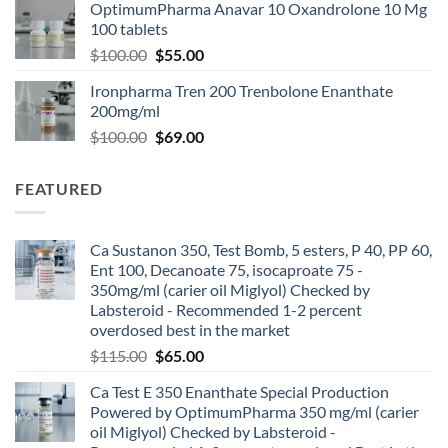
OptimumPharma Anavar 10 Oxandrolone 10 Mg
100 tablets
$
100.00
$
55.00
Ironpharma Tren 200 Trenbolone Enanthate
200mg/ml
$
100.00
$
69.00
FEATURED
Ca Sustanon 350, Test Bomb, 5 esters, P 40, PP 60,
Ent 100, Decanoate 75, isocaproate 75 -
350mg/ml (carier oil Miglyol) Checked by
Labsteroid - Recommended 1-2 percent
overdosed best in the market
$
115.00
$
65.00
Ca Test E 350 Enanthate Special Production
Powered by OptimumPharma 350 mg/ml (carier
oil Miglyol) Checked by Labsteroid -