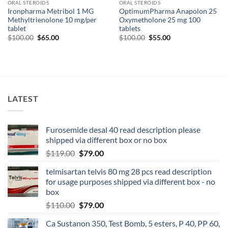
ORAL STEROIDS
ORAL STEROIDS
Ironpharma Metribol 1 MG
OptimumPharma Anapolon 25
Methyltrienolone 10 mg/per
Oxymetholone 25 mg 100
tablet
tablets
$
100.00
$
65.00
$
100.00
$
55.00
LATEST
Furosemide desal 40 read description please
shipped via different box or no box
$
119.00
$
79.00
telmisartan telvis 80 mg 28 pcs read description
for usage purposes shipped via different box - no
box
$
110.00
$
79.00
Ca Sustanon 350, Test Bomb, 5 esters, P 40, PP 60,