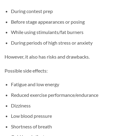
During contest prep
Before stage appearances or posing
While using stimulants/fat burners
During periods of high stress or anxiety
However, it also has risks and drawbacks.
Possible side effects:
Fatigue and low energy
Reduced exercise performance/endurance
Dizziness
Low blood pressure
Shortness of breath