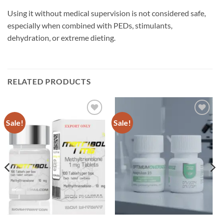
Using it without medical supervision is not considered safe,
especially when combined with PEDs, stimulants,
dehydration, or extreme dieting.
RELATED PRODUCTS
Sale!
Sale!
Add to
Add to
wishlist
wishlist