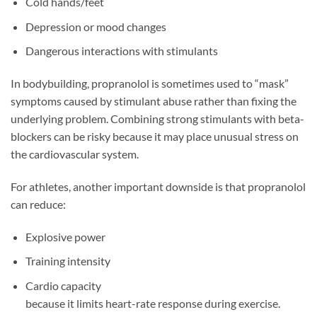
Cold hands/feet
Depression or mood changes
Dangerous interactions with stimulants
In bodybuilding, propranolol is sometimes used to “mask”
symptoms caused by stimulant abuse rather than fixing the
underlying problem. Combining strong stimulants with beta-
blockers can be risky because it may place unusual stress on
the cardiovascular system.
For athletes, another important downside is that propranolol
can reduce:
Explosive power
Training intensity
Cardio capacity
because it limits heart-rate response during exercise.