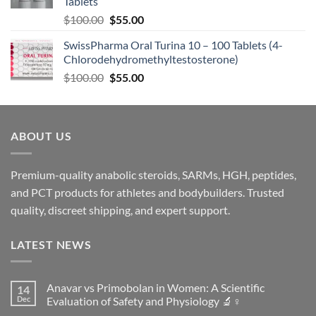
Tablets
$
100.00
$
55.00
SwissPharma Oral Turina 10 – 100 Tablets (4-
Chlorodehydromethyltestosterone)
$
100.00
$
55.00
ABOUT US
Premium-quality anabolic steroids, SARMs, HGH, peptides,
and PCT products for athletes and bodybuilders. Trusted
quality, discreet shipping, and expert support.
LATEST NEWS
Anavar vs Primobolan in Women: A Scientific
14
Dec
Evaluation of Safety and Physiology 🔬♀️
No