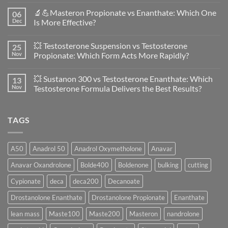
Comments
🔬💪Masteron Propionate vs Enanthate: Which One
06
on
Anavar
Dec
Is More Effective?
vs
Primobolan
No
in
Comments
💥 Testosterone Suspension vs Testosterone
25
Women:
on
A
🔬
Nov
Propionate: Which Form Acts More Rapidly?
Scientific
💪
Evaluation
Masteron
No
of
Propionate
Comments
💥 Sustanon 300 vs Testosterone Enanthate: Which
13
Safety
vs
on
and
Enanthate:
💥
Nov
Testosterone Formula Delivers the Best Results?
Physiology
Which
Testosterone
🔬
One
Suspension
No
♀️
Is
vs
Comments
More
Testosterone
on
TAGS
Effective?
Propionate:
💥
Which
Sustanon
Form
300
Acts
vs
More
Testosterone
A50
Anadrol 50
Anadrol Oxymetholone
Anavar
Rapidly?
Enanthate:
Which
Anavar Oxandrolone
Bolde400
Boldenone
bulking
cutting
Testosterone
Formula
Delivers
Cypionate
deca
deca200
Decanoate
the
Best
Drostanolone Enanthate
Drostanolone Propionate
Enanthate
Results?
lean mass
Maste100
Maste200
Masteron
nandrolone