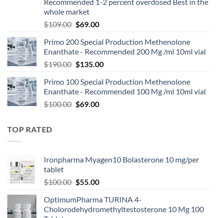
Recommended 1-2 percent overdosed Best in the
whole market
$
109.00
$
69.00
Primo 200 Special Production Methenolone
Enanthate - Recommended 200 Mg /ml 10ml vial
$
190.00
$
135.00
Primo 100 Special Production Methenolone
Enanthate - Recommended 100 Mg /ml 10ml vial
$
100.00
$
69.00
TOP RATED
Ironpharma Myagen10 Bolasterone 10 mg/per
tablet
$
100.00
$
55.00
OptimumPharma TURINA 4-
Cholorodehydromethyltestosterone 10 Mg 100