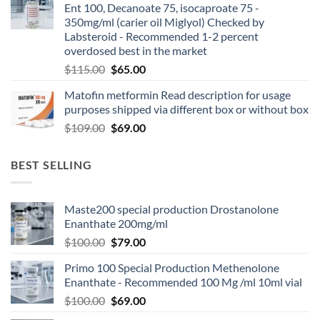
Ent 100, Decanoate 75, isocaproate 75 -
350mg/ml (carier oil Miglyol) Checked by
Labsteroid - Recommended 1-2 percent
overdosed best in the market
$
115.00
$
65.00
Matofin metformin Read description for usage
purposes shipped via different box or without box
$
109.00
$
69.00
BEST SELLING
Maste200 special production Drostanolone
Enanthate 200mg/ml
$
100.00
$
79.00
Primo 100 Special Production Methenolone
Enanthate - Recommended 100 Mg /ml 10ml vial
$
100.00
$
69.00