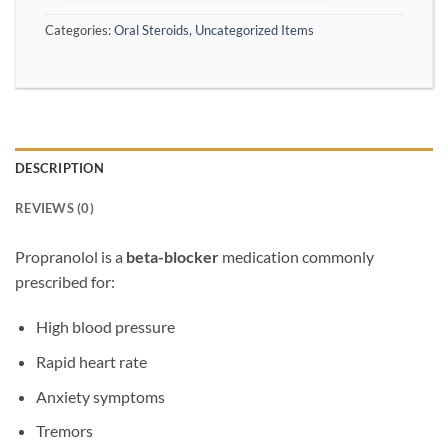
Categories:
Oral Steroids
,
Uncategorized Items
DESCRIPTION
REVIEWS (0)
Propranolol
is a
beta-blocker
medication commonly
prescribed for:
High blood pressure
Rapid heart rate
Anxiety symptoms
Tremors