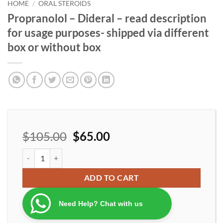
wishlist
HOME
/
ORAL STEROIDS
Propranolol – Dideral – read description
for usage purposes- shipped via different
box or without box
$
105.00
$
65.00
Propranolol - Dideral - read description for usage purposes- ship
ADD TO CART
Need Help? Chat with us