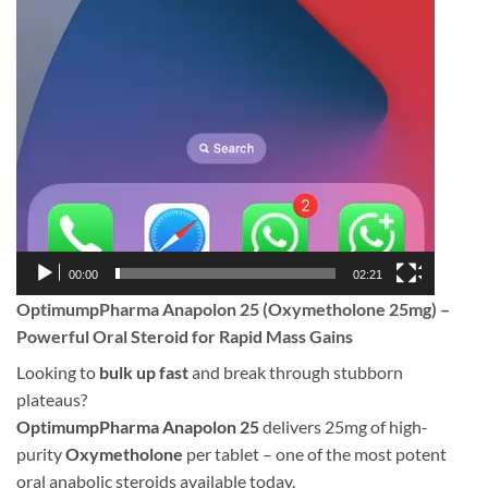
00:00
02:21
OptimumpPharma Anapolon 25 (Oxymetholone 25mg) –
Powerful Oral Steroid for Rapid Mass Gains
Looking to
bulk up fast
and break through stubborn
plateaus?
OptimumpPharma Anapolon 25
delivers 25mg of high-
purity
Oxymetholone
per tablet – one of the most potent
oral anabolic steroids available today.