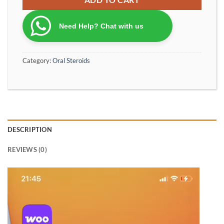
Need Help? Chat with us
Category:
Oral Steroids
DESCRIPTION
REVIEWS (0)
Video
Player