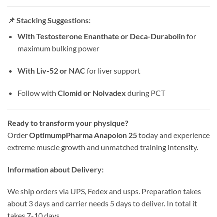
📌
Stacking Suggestions:
With Testosterone Enanthate or Deca-Durabolin
for
maximum bulking power
With Liv-52 or NAC
for liver support
Follow with
Clomid or Nolvadex
during PCT
Ready to transform your physique?
Order
OptimumpPharma Anapolon 25
today and experience
extreme muscle growth and unmatched training intensity.
Information about Delivery:
We ship orders via UPS, Fedex and usps. Preparation takes
about 3 days and carrier needs 5 days to deliver. In total it
takes 7-10 days.