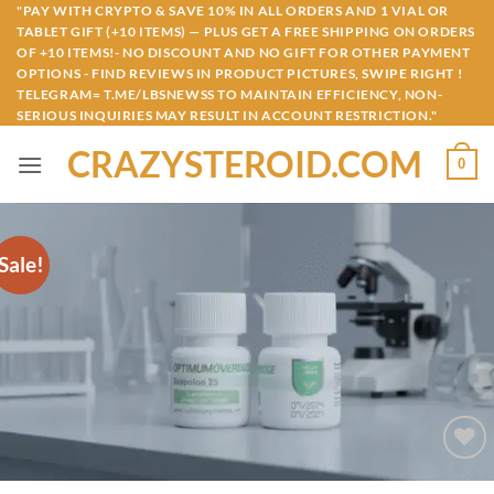
Skip
"PAY WITH CRYPTO & SAVE 10% IN ALL ORDERS AND 1 VIAL OR
TABLET GIFT (+10 ITEMS) — PLUS GET A FREE SHIPPING ON ORDERS
to
OF +10 ITEMS!- NO DISCOUNT AND NO GIFT FOR OTHER PAYMENT
content
OPTIONS - FIND REVIEWS IN PRODUCT PICTURES, SWIPE RIGHT !
TELEGRAM= T.ME/LBSNEWSS TO MAINTAIN EFFICIENCY, NON-
SERIOUS INQUIRIES MAY RESULT IN ACCOUNT RESTRICTION."
CRAZYSTEROID.COM
0
Sale!
Add to