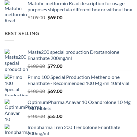
Matofin metformin Read description for usage
purposes shipped via different box or without box
$
109.00
$
69.00
BEST SELLING
Maste200 special production Drostanolone
Enanthate 200mg/ml
$
100.00
$
79.00
Primo 100 Special Production Methenolone
Enanthate - Recommended 100 Mg /ml 10ml vial
$
100.00
$
69.00
OptimumPharma Anavar 10 Oxandrolone 10 Mg
100 tablets
$
100.00
$
55.00
Ironpharma Tren 200 Trenbolone Enanthate
200mg/ml