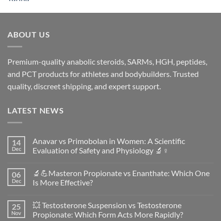
ABOUT US
Premium-quality anabolic steroids, SARMs, HGH, peptides,
and PCT products for athletes and bodybuilders. Trusted
quality, discreet shipping, and expert support.
LATEST NEWS
Anavar vs Primobolan in Women: A Scientific
14
Dec
Evaluation of Safety and Physiology 🔬♀️
No
Comments
🔬💪Masteron Propionate vs Enanthate: Which One
06
on
Anavar
Dec
Is More Effective?
vs
Primobolan
No
in
Comments
💥 Testosterone Suspension vs Testosterone
25
Women:
on
A
🔬
Nov
Propionate: Which Form Acts More Rapidly?
Scientific
💪