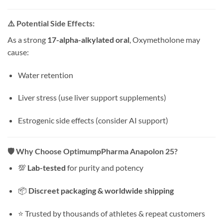
⚠️
Potential Side Effects:
As a strong
17-alpha-alkylated oral
, Oxymetholone may
cause:
Water retention
Liver stress (use liver support supplements)
Estrogenic side effects (consider AI support)
🛡️
Why Choose OptimumpPharma Anapolon 25?
💯
Lab-tested
for purity and potency
📦
Discreet packaging & worldwide shipping
⭐ Trusted by thousands of athletes & repeat customers