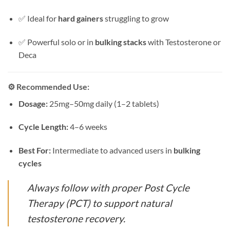
✅ Ideal for
hard gainers
struggling to grow
✅ Powerful solo or in
bulking stacks
with Testosterone or
Deca
⚙️
Recommended Use:
Dosage:
25mg–50mg daily (1–2 tablets)
Cycle Length:
4–6 weeks
Best For:
Intermediate to advanced users in
bulking
cycles
Always follow with proper Post Cycle
Therapy (PCT) to support natural
testosterone recovery.