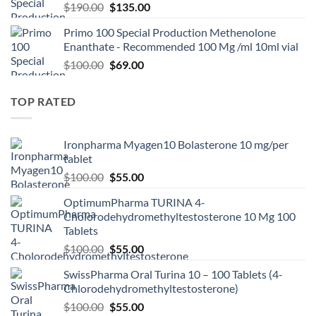
$
190.00
$
135.00
Primo 100 Special Production Methenolone
Enanthate - Recommended 100 Mg /ml 10ml vial
$
100.00
$
69.00
TOP RATED
Ironpharma Myagen10 Bolasterone 10 mg/per
tablet
$
100.00
$
55.00
OptimumPharma TURINA 4-
Cholorodehydromethyltestosterone 10 Mg 100
Tablets
$
100.00
$
55.00
SwissPharma Oral Turina 10 – 100 Tablets (4-
Chlorodehydromethyltestosterone)
$
100.00
$
55.00