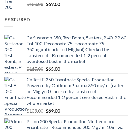
$
100.00
$
69.00
FEATURED
Ca Sustanon 350, Test Bomb, 5 esters, P 40, PP 60,
Ent 100, Decanoate 75, isocaproate 75 -
350mg/ml (carier oil Miglyol) Checked by
Labsteroid - Recommended 1-2 percent
overdosed best in the market
$
115.00
$
65.00
Ca Test E 350 Enanthate Special Production
Powered by OptimumPharma 350 mg/ml (carier
oil Miglyol) Checked by Labsteroid -
Recommended 1-2 percent overdosed Best in the
whole market
$
109.00
$
69.00
Primo 200 Special Production Methenolone
Enanthate - Recommended 200 Mg /ml 10ml vial