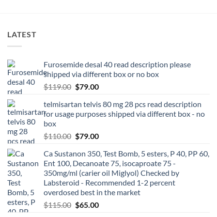
LATEST
Furosemide desal 40 read description please
shipped via different box or no box
$
119.00
$
79.00
telmisartan telvis 80 mg 28 pcs read description
for usage purposes shipped via different box - no
box
$
110.00
$
79.00
Ca Sustanon 350, Test Bomb, 5 esters, P 40, PP 60,
Ent 100, Decanoate 75, isocaproate 75 -
350mg/ml (carier oil Miglyol) Checked by
Labsteroid - Recommended 1-2 percent
overdosed best in the market
$
115.00
$
65.00