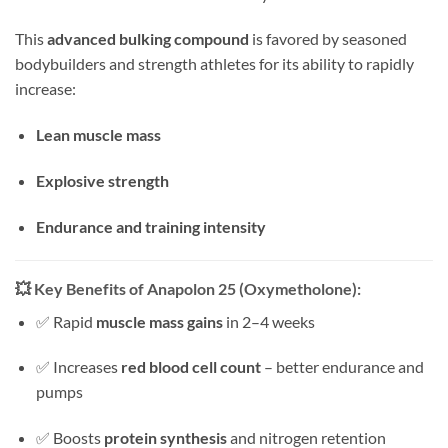
This
advanced bulking compound
is favored by seasoned
bodybuilders and strength athletes for its ability to rapidly
increase:
Lean muscle mass
Explosive strength
Endurance and training intensity
💥
Key Benefits of Anapolon 25 (Oxymetholone):
✅ Rapid
muscle mass gains
in 2–4 weeks
✅ Increases
red blood cell count
– better endurance and
pumps
✅ Boosts
protein synthesis
and nitrogen retention