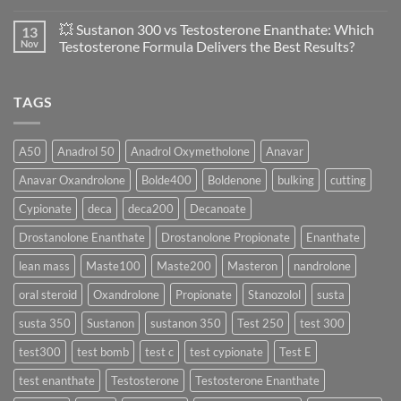
Evaluation
Masteron
No
of
Propionate
Comments
💥 Sustanon 300 vs Testosterone Enanthate: Which
13
Safety
vs
on
and
Enanthate:
💥
Nov
Testosterone Formula Delivers the Best Results?
Physiology
Which
Testosterone
🔬
One
Suspension
No
♀️
Is
vs
Comments
More
Testosterone
on
TAGS
Effective?
Propionate:
💥
Which
Sustanon
Form
300
Acts
vs
More
Testosterone
A50
Anadrol 50
Anadrol Oxymetholone
Anavar
Rapidly?
Enanthate:
Which
Anavar Oxandrolone
Bolde400
Boldenone
bulking
cutting
Testosterone
Formula
Delivers
Cypionate
deca
deca200
Decanoate
the
Best
Drostanolone Enanthate
Drostanolone Propionate
Enanthate
Results?
lean mass
Maste100
Maste200
Masteron
nandrolone
oral steroid
Oxandrolone
Propionate
Stanozolol
susta
susta 350
Sustanon
sustanon 350
Test 250
test 300
test300
test bomb
test c
test cypionate
Test E
test enanthate
Testosterone
Testosterone Enanthate