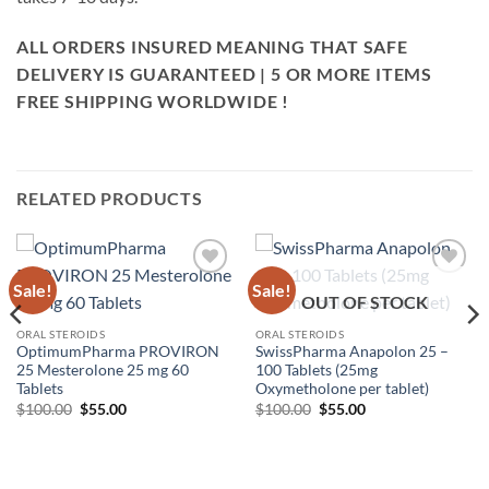
ALL ORDERS INSURED MEANING THAT SAFE
DELIVERY IS GUARANTEED | 5 OR MORE ITEMS
FREE SHIPPING WORLDWIDE !
RELATED PRODUCTS
Sale!
Sale!
Add to
Add to
OUT OF STOCK
wishlist
wishlist
ORAL STEROIDS
ORAL STEROIDS
OptimumPharma PROVIRON
SwissPharma Anapolon 25 –
25 Mesterolone 25 mg 60
100 Tablets (25mg
Tablets
Oxymetholone per tablet)
$
100.00
$
55.00
$
100.00
$
55.00