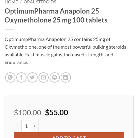
wishlist
HOME
/
ORAL STEROIDS
OptimumPharma Anapolon 25
Oxymetholone 25 mg 100 tablets
OptimumpPharma Anapolon 25 contains 25mg of
Oxymetholone, one of the most powerful bulking steroids
available. Fast muscle gains, increased strength, and
endurance.
$
100.00
$
55.00
OptimumPharma Anapolon 25 Oxymetholone 25 mg 100 tablets 
ADD TO CART